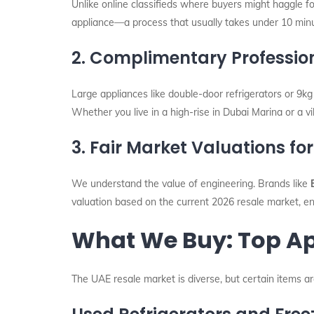
Unlike online classifieds where buyers might haggle fo
appliance—a process that usually takes under 10 min
2. Complimentary Professio
Large appliances like double-door refrigerators or 9kg
Whether you live in a high-rise in Dubai Marina or a vi
3. Fair Market Valuations f
We understand the value of engineering. Brands like
valuation based on the current 2026 resale market, en
What We Buy: Top Ap
The UAE resale market is diverse, but certain items 