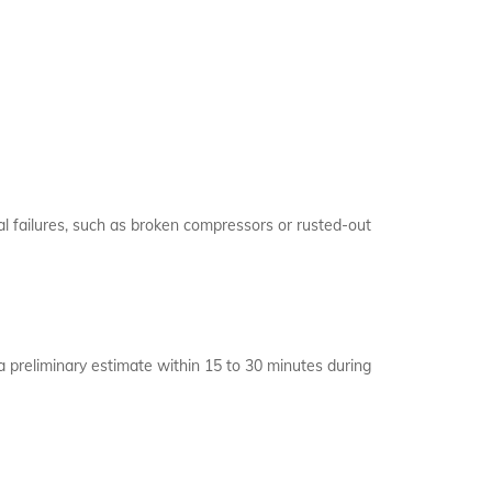
cal failures, such as broken compressors or rusted-out
a preliminary estimate within 15 to 30 minutes during