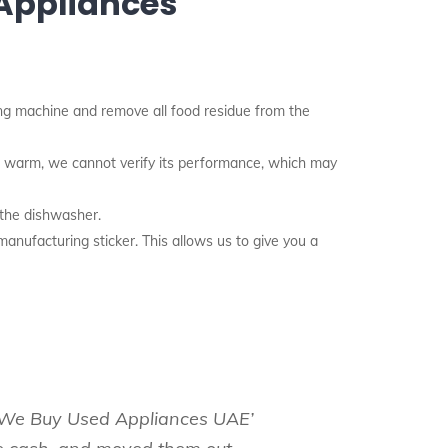
 Appliances
g machine and remove all food residue from the
nd warm, we cannot verify its performance, which may
 the dishwasher.
anufacturing sticker. This allows us to give you a
e ‘We Buy Used Appliances UAE’