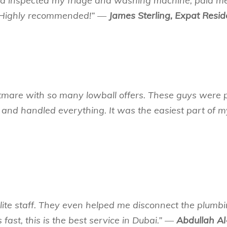
ad inspected my fridge and washing machine, paid m
s. Highly recommended!” —
James Sterling, Expat Resid
tmare with so many lowball offers. These guys were p
 and handled everything. It was the easiest part of
ite staff. They even helped me disconnect the plumbi
 fast, this is the best service in Dubai.” —
Abdullah Al