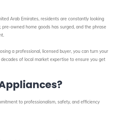
nited Arab Emirates, residents are constantly looking
lity, pre-owned home goods has surged, and the phrase
t.
osing a professional, licensed buyer, you can turn your
s decades of local market expertise to ensure you get
 Appliances?
mmitment to professionalism, safety, and efficiency