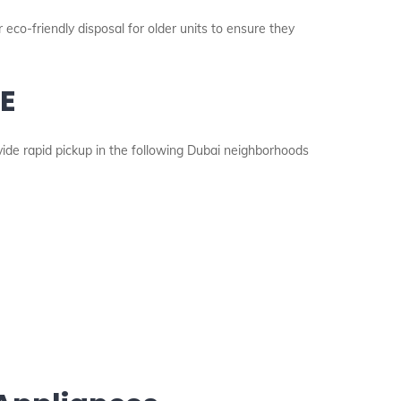
 eco-friendly disposal for older units to ensure they
AE
vide rapid pickup in the following Dubai neighborhoods