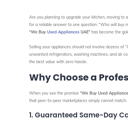
Are you planning to upgrade your kitchen, moving to a 
for a reliable answer to one question: “Who will buy 
“We Buy
Used Appliances
UAE”
has become the gold 
Selling your appliances should not involve dozens of “
unwanted refrigerators, washing machines, and air con
the best value with zero hassle.
Why Choose a Profes
When you see the promise
“We Buy Used Appliance
that peer-to-peer marketplaces simply cannot match.
1. Guaranteed Same-Day C