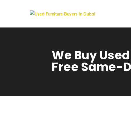
We Buy Used 
Free Same-D