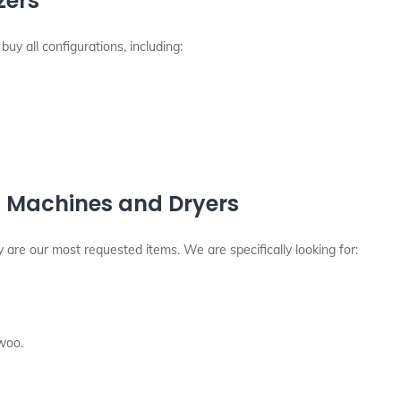
zers
buy all configurations, including:
 Machines and Dryers
are our most requested items. We are specifically looking for:
woo.