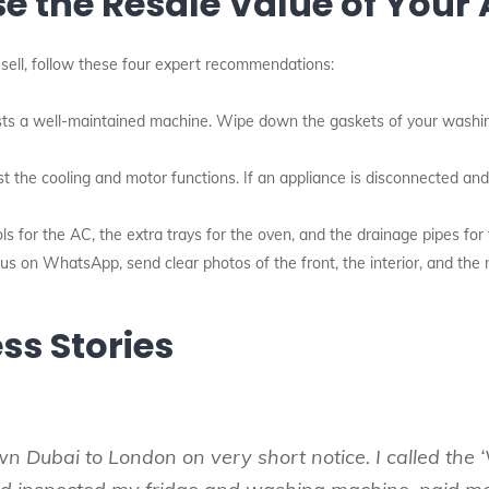
se the Resale Value of Your
sell, follow these four expert recommendations:
ts a well-maintained machine. Wipe down the gaskets of your washin
t the cooling and motor functions. If an appliance is disconnected a
s for the AC, the extra trays for the oven, and the drainage pipes for
 on WhatsApp, send clear photos of the front, the interior, and the m
ss Stories
wn Dubai to London on very short notice. I called th