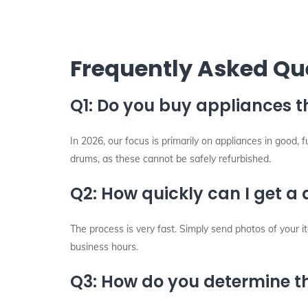
Frequently Asked Qu
Q1: Do you buy appliances t
In 2026, our focus is primarily on appliances in good,
drums, as these cannot be safely refurbished.
Q2: How quickly can I get a
The process is very fast. Simply send photos of your
business hours.
Q3: How do you determine th