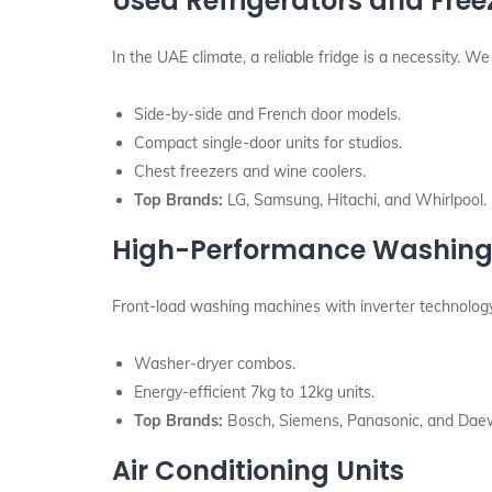
Used Refrigerators and Free
In the UAE climate, a reliable fridge is a necessity. We 
Side-by-side and French door models.
Compact single-door units for studios.
Chest freezers and wine coolers.
Top Brands:
LG, Samsung, Hitachi, and Whirlpool.
High-Performance Washing
Front-load washing machines with inverter technology 
Washer-dryer combos.
Energy-efficient 7kg to 12kg units.
Top Brands:
Bosch, Siemens, Panasonic, and Dae
Air Conditioning Units