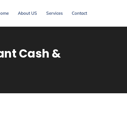
ome
About US
Services
Contact
ant Cash &