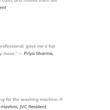
e cash, and moved them out
ent
rofessional, gave me a fair
 my move.” —
Priya Sharma,
ng for the washing machine. If
-Hashmi, JVC Resident