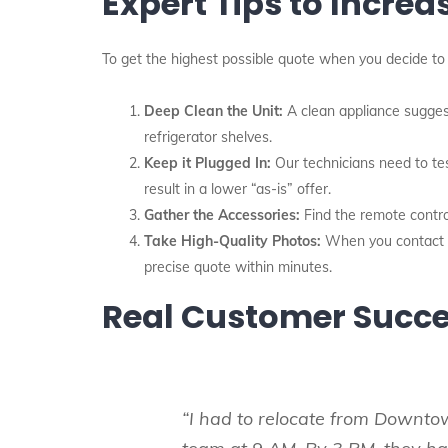
Expert Tips to Increa
To get the highest possible quote when you decide to 
Deep Clean the Unit:
A clean appliance sugges
refrigerator shelves.
Keep it Plugged In:
Our technicians need to tes
result in a lower “as-is” offer.
Gather the Accessories:
Find the remote control
Take High-Quality Photos:
When you contact us
precise quote within minutes.
Real Customer Succe
“I had to relocate from Downto