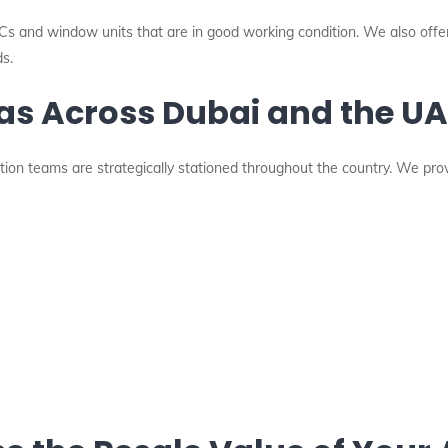
 ACs and window units that are in good working condition. We also offer
s.
eas Across Dubai and the U
tion teams are strategically stationed throughout the country. We pro