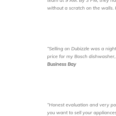
team at 9 AM. By 3 PM, they h
without a scratch on the wall
“Selling on Dubizzle was a nigh
price for my Bosch dishwasher,
Business Bay
“Honest evaluation and very pol
you want to sell your appliances