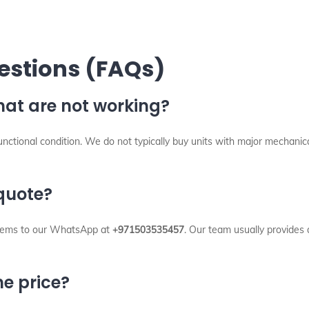
estions (FAQs)
hat are not working?
 functional condition. We do not typically buy units with major mechani
 quote?
 items to our WhatsApp at
+971503535457
. Our team usually provides 
e price?