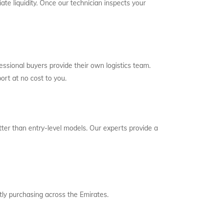
ate liquidity. Once our technician inspects your
essional buyers provide their own logistics team.
ort at no cost to you.
etter than entry-level models. Our experts provide a
ly purchasing across the Emirates.