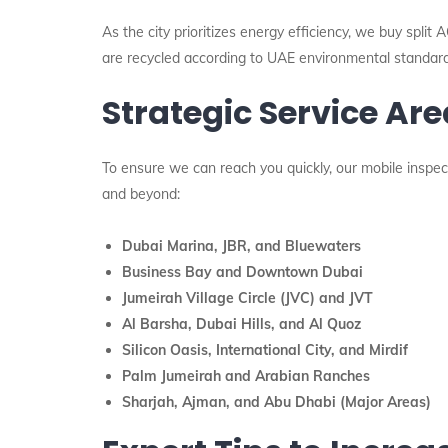
As the city prioritizes energy efficiency, we buy split
are recycled according to UAE environmental standard
Strategic Service Ar
To ensure we can reach you quickly, our mobile inspec
and beyond:
Dubai Marina, JBR, and Bluewaters
Business Bay and Downtown Dubai
Jumeirah Village Circle (JVC) and JVT
Al Barsha, Dubai Hills, and Al Quoz
Silicon Oasis, International City, and Mirdif
Palm Jumeirah and Arabian Ranches
Sharjah, Ajman, and Abu Dhabi (Major Areas)