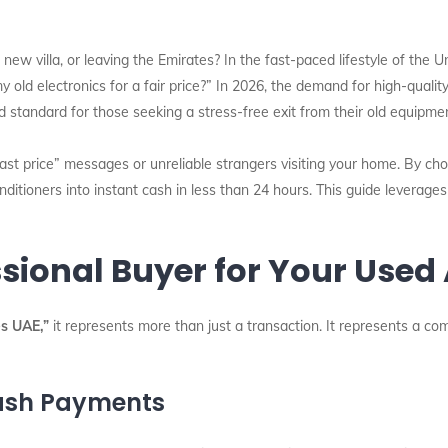
new villa, or leaving the Emirates? In the fast-paced lifestyle of the U
my old electronics for a fair price?” In 2026, the demand for high-qua
standard for those seeking a stress-free exit from their old equipmen
last price” messages or unreliable strangers visiting your home. By cho
ditioners into instant cash in less than 24 hours. This guide leverage
sional Buyer for Your Used
s UAE,”
it represents more than just a transaction. It represents a co
ash Payments