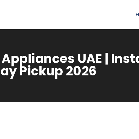
H
Appliances UAE | Inst
ay Pickup 2026