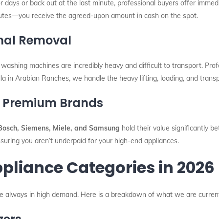
r days or back out at the last minute, professional buyers offer immedi
utes—you receive the agreed-upon amount in cash on the spot.
nal Removal
 washing machines are incredibly heavy and difficult to transport. Prof
lla in Arabian Ranches, we handle the heavy lifting, loading, and transp
or Premium Brands
Bosch, Siemens, Miele, and Samsung
hold their value significantly b
suring you aren’t underpaid for your high-end appliances.
pliance Categories in 2026
are always in high demand. Here is a breakdown of what we are current