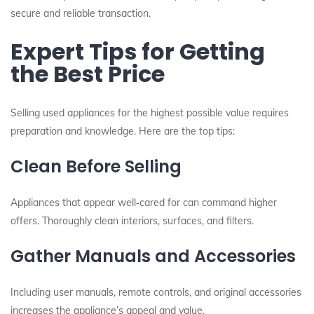
secure and reliable transaction.
Expert Tips for Getting
the Best Price
Selling used appliances for the highest possible value requires
preparation and knowledge. Here are the top tips:
Clean Before Selling
Appliances that appear well‑cared for can command higher
offers. Thoroughly clean interiors, surfaces, and filters.
Gather Manuals and Accessories
Including user manuals, remote controls, and original accessories
increases the appliance’s appeal and value.