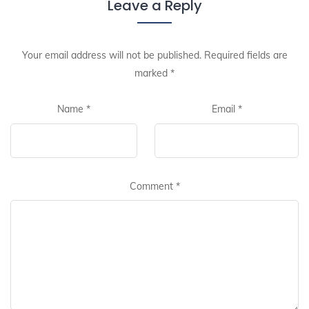
Leave a Reply
Your email address will not be published.
Required fields are
marked
*
Name
*
Email
*
Comment
*