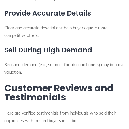
Provide Accurate Details
Clear and accurate descriptions help buyers quote more
competitive offers.
Sell During High Demand
Seasonal demand (e.g., summer for air conditioners) may improve
valuation.
Customer Reviews and
Testimonials
Here are verified testimonials from individuals who sold their
appliances with trusted buyers in Dubai: