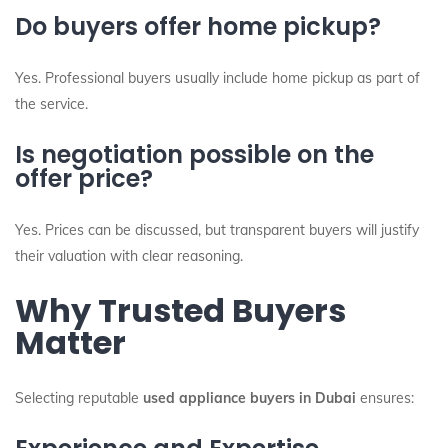
Do buyers offer home pickup?
Yes. Professional buyers usually include home pickup as part of
the service.
Is negotiation possible on the
offer price?
Yes. Prices can be discussed, but transparent buyers will justify
their valuation with clear reasoning.
Why Trusted Buyers
Matter
Selecting reputable
used appliance buyers in Dubai
ensures: