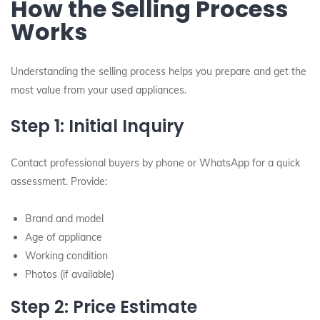
How the Selling Process
Works
Understanding the selling process helps you prepare and get the
most value from your used appliances.
Step 1: Initial Inquiry
Contact professional buyers by phone or WhatsApp for a quick
assessment. Provide:
Brand and model
Age of appliance
Working condition
Photos (if available)
Step 2: Price Estimate