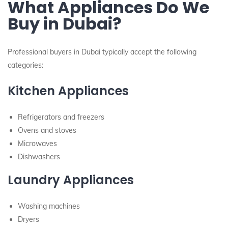
What Appliances Do We
Buy in Dubai?
Professional buyers in Dubai typically accept the following
categories:
Kitchen Appliances
Refrigerators and freezers
Ovens and stoves
Microwaves
Dishwashers
Laundry Appliances
Washing machines
Dryers