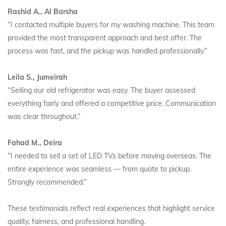
Rashid A., Al Barsha
“I contacted multiple buyers for my washing machine. This team
provided the most transparent approach and best offer. The
process was fast, and the pickup was handled professionally.”
Leila S., Jumeirah
“Selling our old refrigerator was easy. The buyer assessed
everything fairly and offered a competitive price. Communication
was clear throughout.”
Fahad M., Deira
“I needed to sell a set of LED TVs before moving overseas. The
entire experience was seamless — from quote to pickup.
Strongly recommended.”
These testimonials reflect real experiences that highlight service
quality, fairness, and professional handling.