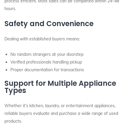
process efficient. Most sales can be completed within 24–48
hours.
Safety and Convenience
Dealing with established buyers means:
No random strangers at your doorstep
Verified professionals handling pickup
Proper documentation for transactions
Support for Multiple Appliance
Types
Whether it’s kitchen, laundry, or entertainment appliances,
reliable buyers evaluate and purchase a wide range of used
products.