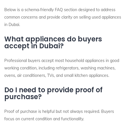
Below is a schema‑friendly FAQ section designed to address
common concerns and provide clarity on selling used appliances
in Dubai.
What appliances do buyers
accept in Dubai?
Professional buyers accept most household appliances in good
working condition, including refrigerators, washing machines,
ovens, air conditioners, TVs, and small kitchen appliances.
Do I need to provide proof of
purchase?
Proof of purchase is helpful but not always required. Buyers
focus on current condition and functionality.