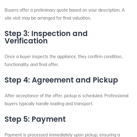
Buyers offer a preliminary quote based on your description. A
site visit may be arranged for final valuation.
Step 3: Inspection and
Verification
Once a buyer inspects the appliance, they confirm condition,
functionality, and final offer.
Step 4: Agreement and Pickup
After acceptance of the offer, pickup is scheduled. Professional
buyers typically handle loading and transport.
Step 5: Payment
Payment is processed immediately upon pickup, ensuring a