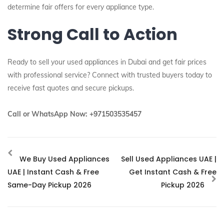
determine fair offers for every appliance type.
Strong Call to Action
Ready to sell your used appliances in Dubai and get fair prices
with professional service? Connect with trusted buyers today to
receive fast quotes and secure pickups.
Call or WhatsApp Now: +971503535457
We Buy Used Appliances
Sell Used Appliances UAE |
UAE | Instant Cash & Free
Get Instant Cash & Free
Same-Day Pickup 2026
Pickup 2026