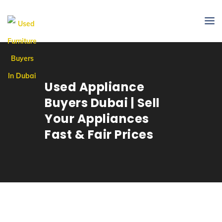
Used Appliance
Buyers Dubai | Sell
Your Appliances
Fast & Fair Prices