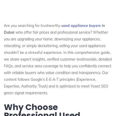
Are you searching for trustworthy
used appliance buyers
in
Dubai
who offer fair prices and professional service? Whether
you are upgrading your home, downsizing your appliances,
relocating, or simply decluttering, selling your used appliances
shouldn’t be a stressful experience. In this comprehensive guide,
we share expert insights, verified customer testimonials, detailed
FAQs, and service area coverage to help you confidently connect
with reliable buyers who value condition and transparency. Our
content follows Google’s E‑E‑A‑T principles (Experience,
Expertise, Authority, Trust) and is optimized to meet Yoast SEO
green signal requirements.
Why Choose
Professional Used