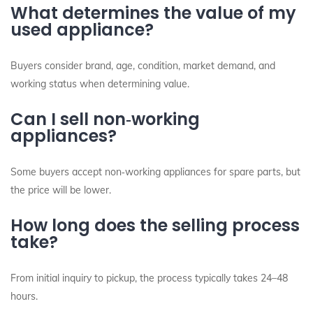
What determines the value of my
used appliance?
Buyers consider brand, age, condition, market demand, and
working status when determining value.
Can I sell non‑working
appliances?
Some buyers accept non‑working appliances for spare parts, but
the price will be lower.
How long does the selling process
take?
From initial inquiry to pickup, the process typically takes 24–48
hours.