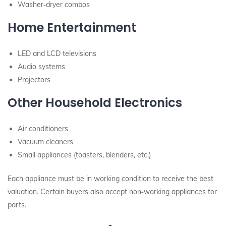
Washer‑dryer combos
Home Entertainment
LED and LCD televisions
Audio systems
Projectors
Other Household Electronics
Air conditioners
Vacuum cleaners
Small appliances (toasters, blenders, etc.)
Each appliance must be in working condition to receive the best
valuation. Certain buyers also accept non‑working appliances for
parts.