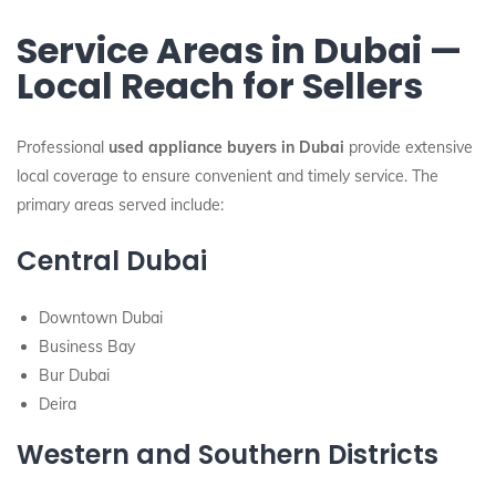
Service Areas in Dubai —
Local Reach for Sellers
Professional
used appliance buyers in Dubai
provide extensive
local coverage to ensure convenient and timely service. The
primary areas served include:
Central Dubai
Downtown Dubai
Business Bay
Bur Dubai
Deira
Western and Southern Districts