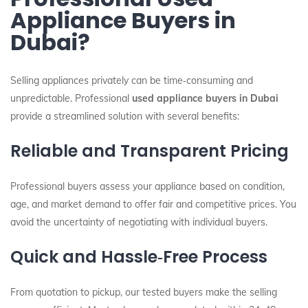
Appliance Buyers in
Dubai?
Selling appliances privately can be time‑consuming and
unpredictable. Professional
used appliance buyers in Dubai
provide a streamlined solution with several benefits:
Reliable and Transparent Pricing
Professional buyers assess your appliance based on condition,
age, and market demand to offer fair and competitive prices. You
avoid the uncertainty of negotiating with individual buyers.
Quick and Hassle‑Free Process
From quotation to pickup, our tested buyers make the selling