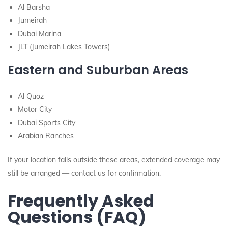
Al Barsha
Jumeirah
Dubai Marina
JLT (Jumeirah Lakes Towers)
Eastern and Suburban Areas
Al Quoz
Motor City
Dubai Sports City
Arabian Ranches
If your location falls outside these areas, extended coverage may
still be arranged — contact us for confirmation.
Frequently Asked
Questions (FAQ)