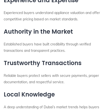
Experience and Expertise
Experienced buyers understand appliance valuation and offer
competitive pricing based on market standards.
Authority in the Market
Established buyers have built credibility through verified
transactions and transparent practices.
Trustworthy Transactions
Reliable buyers protect sellers with secure payments, proper
documentation, and respectful service.
Local Knowledge
A deep understanding of Dubai’s market trends helps buyers