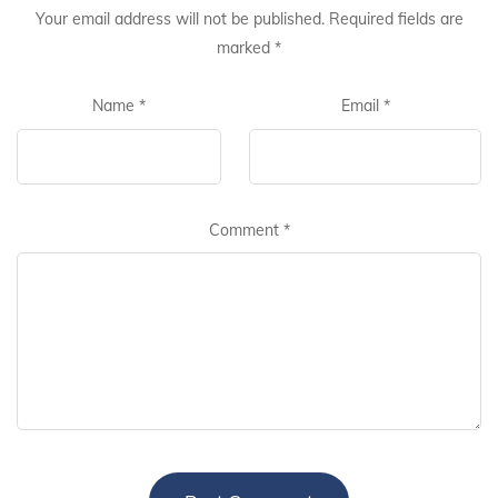
Your email address will not be published.
Required fields are
marked
*
Name
*
Email
*
Comment
*