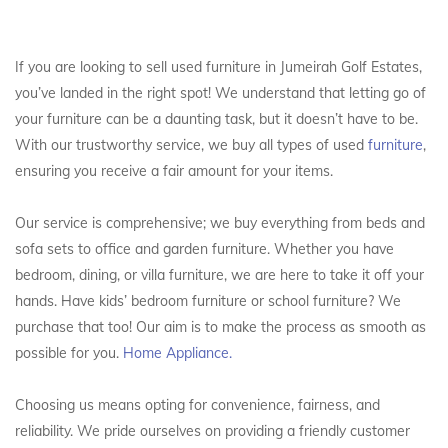
If you are looking to sell used furniture in Jumeirah Golf Estates,
you’ve landed in the right spot! We understand that letting go of
your furniture can be a daunting task, but it doesn’t have to be.
With our trustworthy service, we buy all types of used
furniture
,
ensuring you receive a fair amount for your items.
Our service is comprehensive; we buy everything from beds and
sofa sets to office and garden furniture. Whether you have
bedroom, dining, or villa furniture, we are here to take it off your
hands. Have kids’ bedroom furniture or school furniture? We
purchase that too! Our aim is to make the process as smooth as
possible for you.
Home Appliance.
Choosing us means opting for convenience, fairness, and
reliability. We pride ourselves on providing a friendly customer