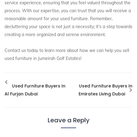
service experience, ensuring that you feel valued throughout the
process. With our expertise, you can trust that you will receive a
reasonable amount for your used furniture. Remember,
decluttering your space is not just a necessity; it’s a step towards
creating a more organized and serene environment.
Contact us today to learn more about how we can help you sell
used furniture in Jumeirah Golf Estates!
Used Furniture Buyers In
Used Furniture Buyers In
Al Furjan Dubai
Emirates Living Dubai
Leave a Reply