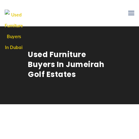
Used Furniture
Buyers In Jumeirah
Golf Estates