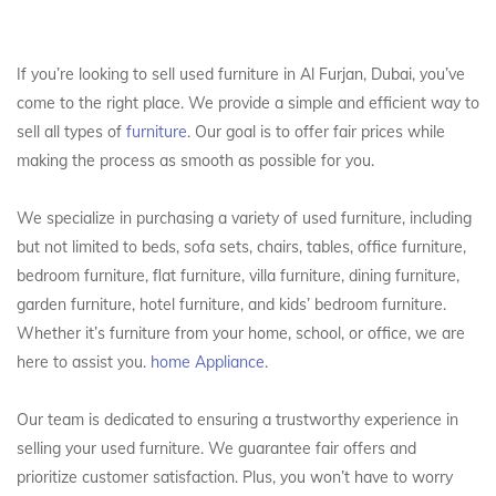
If you’re looking to sell used furniture in Al Furjan, Dubai, you’ve
come to the right place. We provide a simple and efficient way to
sell all types of
furniture
. Our goal is to offer fair prices while
making the process as smooth as possible for you.
We specialize in purchasing a variety of used furniture, including
but not limited to beds, sofa sets, chairs, tables, office furniture,
bedroom furniture, flat furniture, villa furniture, dining furniture,
garden furniture, hotel furniture, and kids’ bedroom furniture.
Whether it’s furniture from your home, school, or office, we are
here to assist you.
home Appliance.
Our team is dedicated to ensuring a trustworthy experience in
selling your used furniture. We guarantee fair offers and
prioritize customer satisfaction. Plus, you won’t have to worry