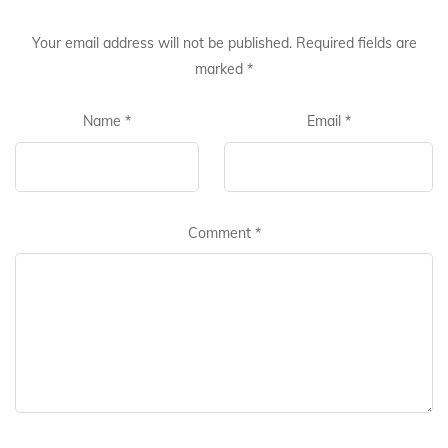
Your email address will not be published.
Required fields are
marked
*
Name
*
Email
*
Comment
*