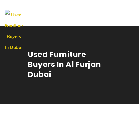
Used Furniture
Buyers In Al Furjan
Dubai