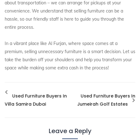
about transportation – we can arrange for pickups at your
convenience. We understand that selling furniture can be a
hassle, so our friendly staff is here to guide you through the
entire process.
In a vibrant place like Al Furjan, where space comes at a
premium, selling unnecessary furniture is a smart decision. Let us
take the burden off your shoulders and help you transform your
space while making some extra cash in the process!
Used Furniture Buyers In
Used Furniture Buyers In
Villa Samira Dubai
Jumeirah Golf Estates
Leave a Reply