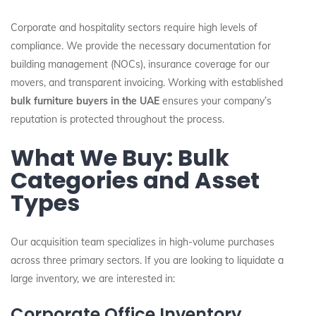
Corporate and hospitality sectors require high levels of
compliance. We provide the necessary documentation for
building management (NOCs), insurance coverage for our
movers, and transparent invoicing. Working with established
bulk furniture buyers in the UAE
ensures your company’s
reputation is protected throughout the process.
What We Buy: Bulk
Categories and Asset
Types
Our acquisition team specializes in high-volume purchases
across three primary sectors. If you are looking to liquidate a
large inventory, we are interested in:
Corporate Office Inventory