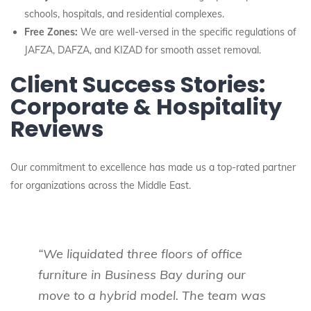
schools, hospitals, and residential complexes.
Free Zones:
We are well-versed in the specific regulations of
JAFZA, DAFZA, and KIZAD for smooth asset removal.
Client Success Stories:
Corporate & Hospitality
Reviews
Our commitment to excellence has made us a top-rated partner
for organizations across the Middle East.
“We liquidated three floors of office
furniture in Business Bay during our
move to a hybrid model. The team was