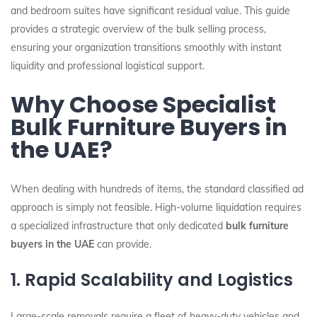
and bedroom suites have significant residual value. This guide
provides a strategic overview of the bulk selling process,
ensuring your organization transitions smoothly with instant
liquidity and professional logistical support.
Why Choose Specialist
Bulk Furniture Buyers in
the UAE?
When dealing with hundreds of items, the standard classified ad
approach is simply not feasible. High-volume liquidation requires
a specialized infrastructure that only dedicated
bulk furniture
buyers in the UAE
can provide.
1. Rapid Scalability and Logistics
Large-scale removals require a fleet of heavy-duty vehicles and