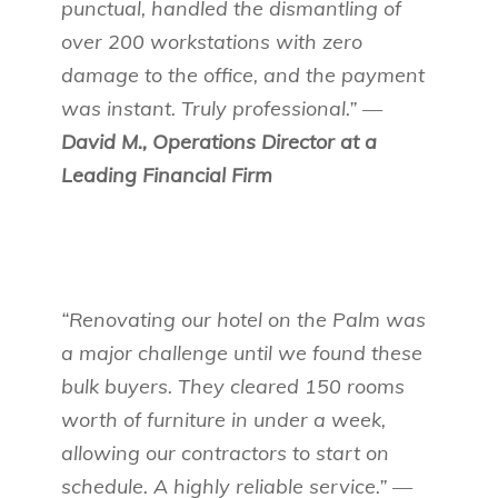
punctual, handled the dismantling of
over 200 workstations with zero
damage to the office, and the payment
was instant. Truly professional.” —
David M., Operations Director at a
Leading Financial Firm
“Renovating our hotel on the Palm was
a major challenge until we found these
bulk buyers. They cleared 150 rooms
worth of furniture in under a week,
allowing our contractors to start on
schedule. A highly reliable service.” —