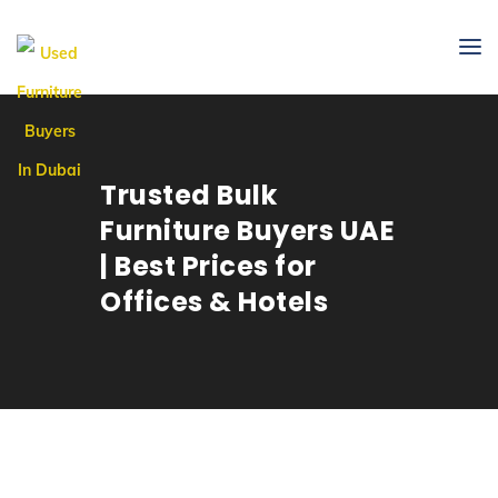
Trusted Bulk
Furniture Buyers UAE
| Best Prices for
Offices & Hotels