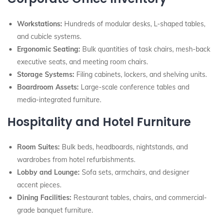
Workstations:
Hundreds of modular desks, L-shaped tables,
and cubicle systems.
Ergonomic Seating:
Bulk quantities of task chairs, mesh-back
executive seats, and meeting room chairs.
Storage Systems:
Filing cabinets, lockers, and shelving units.
Boardroom Assets:
Large-scale conference tables and
media-integrated furniture.
Hospitality and Hotel Furniture
Room Suites:
Bulk beds, headboards, nightstands, and
wardrobes from hotel refurbishments.
Lobby and Lounge:
Sofa sets, armchairs, and designer
accent pieces.
Dining Facilities:
Restaurant tables, chairs, and commercial-
grade banquet furniture.