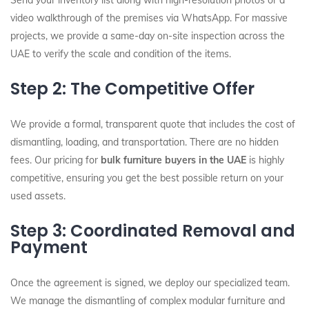
Send your inventory list along with high-resolution photos or a
video walkthrough of the premises via WhatsApp. For massive
projects, we provide a same-day on-site inspection across the
UAE to verify the scale and condition of the items.
Step 2: The Competitive Offer
We provide a formal, transparent quote that includes the cost of
dismantling, loading, and transportation. There are no hidden
fees. Our pricing for
bulk furniture buyers in the UAE
is highly
competitive, ensuring you get the best possible return on your
used assets.
Step 3: Coordinated Removal and
Payment
Once the agreement is signed, we deploy our specialized team.
We manage the dismantling of complex modular furniture and