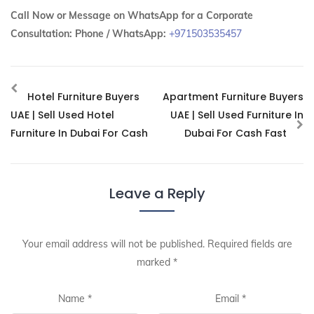
Call Now or Message on WhatsApp for a Corporate
Consultation:
Phone / WhatsApp:
+971503535457
Hotel Furniture Buyers
Apartment Furniture Buyers
UAE | Sell Used Hotel
UAE | Sell Used Furniture In
Furniture In Dubai For Cash
Dubai For Cash Fast
Leave a Reply
Your email address will not be published.
Required fields are
marked
*
Name
*
Email
*