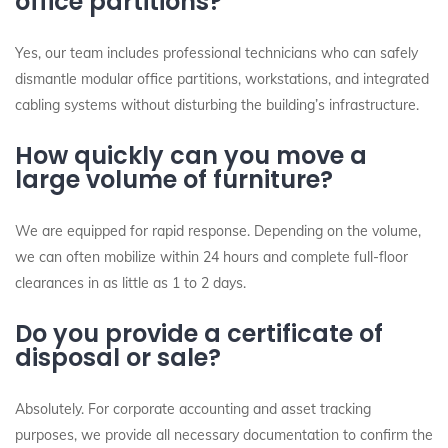
office partitions?
Yes, our team includes professional technicians who can safely
dismantle modular office partitions, workstations, and integrated
cabling systems without disturbing the building’s infrastructure.
How quickly can you move a
large volume of furniture?
We are equipped for rapid response. Depending on the volume,
we can often mobilize within 24 hours and complete full-floor
clearances in as little as 1 to 2 days.
Do you provide a certificate of
disposal or sale?
Absolutely. For corporate accounting and asset tracking
purposes, we provide all necessary documentation to confirm the