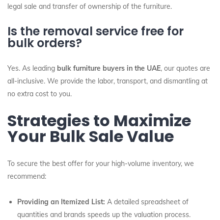
legal sale and transfer of ownership of the furniture.
Is the removal service free for
bulk orders?
Yes. As leading
bulk furniture buyers in the UAE
, our quotes are
all-inclusive. We provide the labor, transport, and dismantling at
no extra cost to you.
Strategies to Maximize
Your Bulk Sale Value
To secure the best offer for your high-volume inventory, we
recommend:
Providing an Itemized List:
A detailed spreadsheet of
quantities and brands speeds up the valuation process.