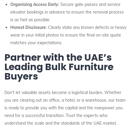
Organizing Access Early:
Secure gate passes and service
elevator bookings in advance to ensure the removal process
is as fast as possible.
Honest Disclosure:
Clearly state any known defects or heavy
wear in your initial photos to ensure the final on-site quote
matches your expectations.
Partner with the UAE’s
Leading Bulk Furniture
Buyers
Don’t let valuable assets become a logistical burden. Whether
you are clearing out an office, a hotel, or a warehouse, our team
is ready to provide you with the capital and the manpower you
need for a successful transition. Trust the experts who
understand the scale and the standards of the UAE market.