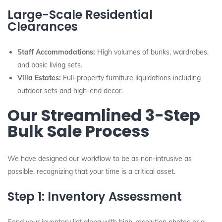
Large-Scale Residential
Clearances
Staff Accommodations:
High volumes of bunks, wardrobes,
and basic living sets.
Villa Estates:
Full-property furniture liquidations including
outdoor sets and high-end decor.
Our Streamlined 3-Step
Bulk Sale Process
We have designed our workflow to be as non-intrusive as
possible, recognizing that your time is a critical asset.
Step 1: Inventory Assessment