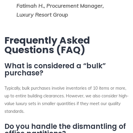
Fatimah H., Procurement Manager,
Luxury Resort Group
Frequently Asked
Questions (FAQ)
What is considered a “bulk”
purchase?
Typically, bulk purchases involve inventories of 10 items or more,
up to entire building clearances. However, we also consider high-
value luxury sets in smaller quantities if they meet our quality
standards.
Do you handle the dismantling of