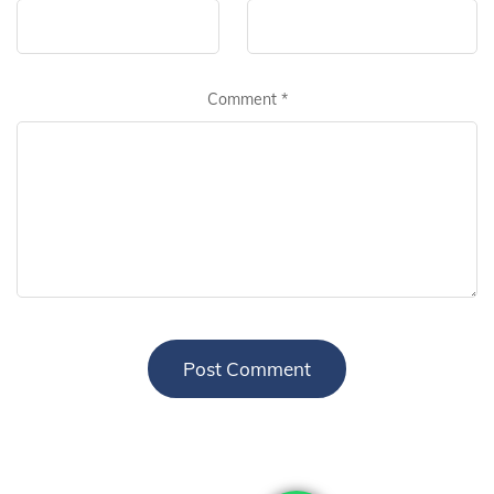
Comment
*