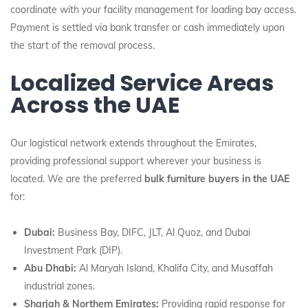
coordinate with your facility management for loading bay access.
Payment is settled via bank transfer or cash immediately upon
the start of the removal process.
Localized Service Areas
Across the UAE
Our logistical network extends throughout the Emirates,
providing professional support wherever your business is
located. We are the preferred
bulk furniture buyers in the UAE
for:
Dubai:
Business Bay, DIFC, JLT, Al Quoz, and Dubai
Investment Park (DIP).
Abu Dhabi:
Al Maryah Island, Khalifa City, and Musaffah
industrial zones.
Sharjah & Northern Emirates:
Providing rapid response for