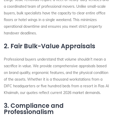
a coordinated team of professional movers. Unlike small-scale
buyers, bulk specialists have the capacity to clear entire office
floors or hotel wings in a single weekend. This minimizes
operational downtime and ensures you meet strict property
handover deadlines.
2. Fair Bulk-Value Appraisals
Professional buyers understand that volume shouldn’t mean a
sacrifice in value. We provide comprehensive appraisals based
on brand quality, ergonomic features, and the physical condition
of the assets. Whether it is a thousand workstations from a
DIFC headquarters or five hundred beds from a resort in Ras Al
Khaimah, our quotes reflect current 2026 market demands.
3. Compliance and
Professionalism