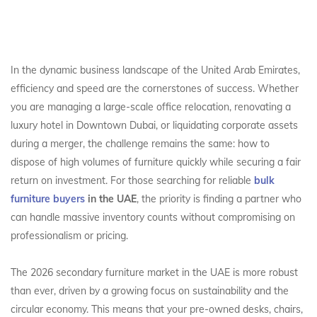
In the dynamic business landscape of the United Arab Emirates,
efficiency and speed are the cornerstones of success. Whether
you are managing a large-scale office relocation, renovating a
luxury hotel in Downtown Dubai, or liquidating corporate assets
during a merger, the challenge remains the same: how to
dispose of high volumes of furniture quickly while securing a fair
return on investment. For those searching for reliable
bulk
furniture buyers
in the UAE
, the priority is finding a partner who
can handle massive inventory counts without compromising on
professionalism or pricing.
The 2026 secondary furniture market in the UAE is more robust
than ever, driven by a growing focus on sustainability and the
circular economy. This means that your pre-owned desks, chairs,