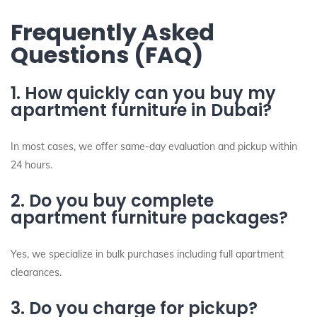
Frequently Asked
Questions (FAQ)
1. How quickly can you buy my
apartment furniture in Dubai?
In most cases, we offer same-day evaluation and pickup within
24 hours.
2. Do you buy complete
apartment furniture packages?
Yes, we specialize in bulk purchases including full apartment
clearances.
3. Do you charge for pickup?