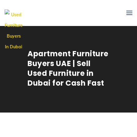
Apartment Furniture
Buyers UAE | Sell
Used Furniture in
Dubai for Cash Fast