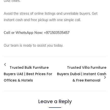
UAE cities.
Avoid the stress of online listings and unreliable buyers. Get
instant cash and free pickup with one simple call.
Call or WhatsApp Now: +971503535457
Our team is ready to assist you today.
Trusted Bulk Furniture
Trusted Villa Furniture
Buyers UAE | Best Prices For
Buyers Dubai | Instant Cash
Offices & Hotels
& Free Removal
Leave a Reply