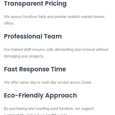
Transparent Pricing
We assess furniture fairly and provide realistic market-based
offers.
Professional Team
Our trained staff ensures safe dismantling and removal without
damaging your property.
Fast Response Time
We offer same-day or next-day service across Dubai.
Eco-Friendly Approach
By purchasing and reselling used furniture, we support