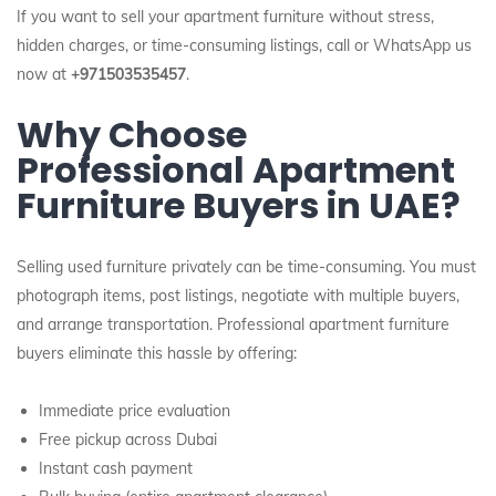
If you want to sell your apartment furniture without stress,
hidden charges, or time-consuming listings, call or WhatsApp us
now at
+971503535457
.
Why Choose
Professional Apartment
Furniture Buyers in UAE?
Selling used furniture privately can be time-consuming. You must
photograph items, post listings, negotiate with multiple buyers,
and arrange transportation. Professional apartment furniture
buyers eliminate this hassle by offering:
Immediate price evaluation
Free pickup across Dubai
Instant cash payment