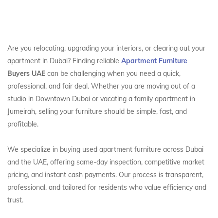
Are you relocating, upgrading your interiors, or clearing out your
apartment in Dubai? Finding reliable
Apartment Furniture
Buyers UAE
can be challenging when you need a quick,
professional, and fair deal. Whether you are moving out of a
studio in Downtown Dubai or vacating a family apartment in
Jumeirah, selling your furniture should be simple, fast, and
profitable.
We specialize in buying used apartment furniture across Dubai
and the UAE, offering same-day inspection, competitive market
pricing, and instant cash payments. Our process is transparent,
professional, and tailored for residents who value efficiency and
trust.