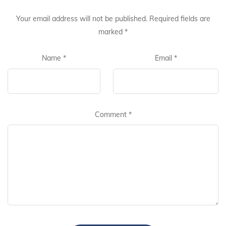
Your email address will not be published.
Required fields are
marked
*
Name
*
Email
*
Comment
*