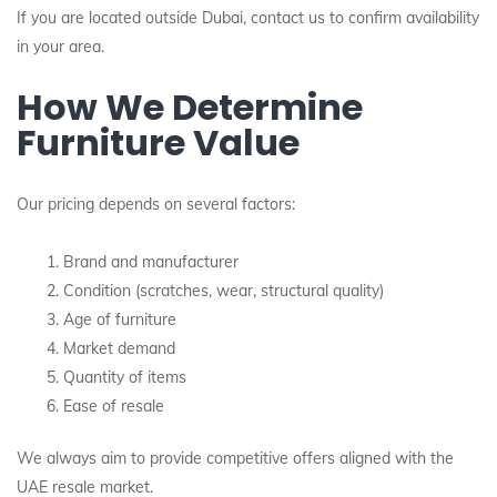
If you are located outside Dubai, contact us to confirm availability
in your area.
How We Determine
Furniture Value
Our pricing depends on several factors:
Brand and manufacturer
Condition (scratches, wear, structural quality)
Age of furniture
Market demand
Quantity of items
Ease of resale
We always aim to provide competitive offers aligned with the
UAE resale market.