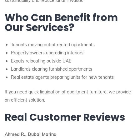
sustainability and reduce landfill waste.
Who Can Benefit from
Our Services?
Tenants moving out of rented apartments
Property owners upgrading interiors
Expats relocating outside UAE
Landlords clearing furnished apartments
Real estate agents preparing units for new tenants
If you need quick liquidation of apartment furniture, we provide
an efficient solution.
Real Customer Reviews
Ahmed R., Dubai Marina