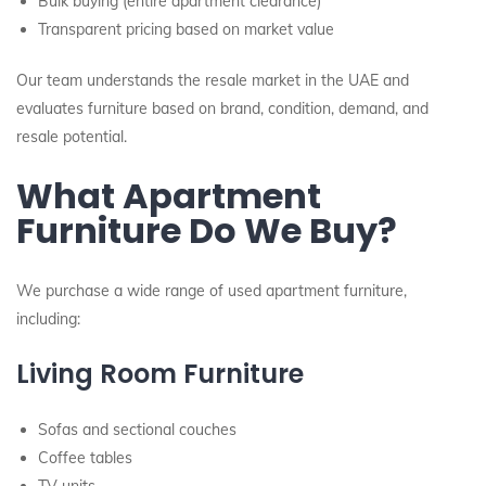
Bulk buying (entire apartment clearance)
Transparent pricing based on market value
Our team understands the resale market in the UAE and
evaluates furniture based on brand, condition, demand, and
resale potential.
What Apartment
Furniture Do We Buy?
We purchase a wide range of used apartment furniture,
including:
Living Room Furniture
Sofas and sectional couches
Coffee tables