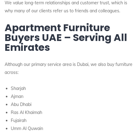
We value long-term relationships and customer trust, which is
why many of our clients refer us to friends and colleagues.
Apartment Furniture
Buyers UAE – Serving All
Emirates
Although our primary service area is Dubai, we also buy furniture
across:
Sharjah
Ajman
Abu Dhabi
Ras Al Khaimah
Fujairah
Umm Al Quwain