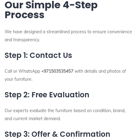
Our Simple 4-Step
Process
We have designed a streamlined process to ensure convenience
and transparency.
Step 1: Contact Us
Call or WhatsApp
+971503535457
with details and photos of
your furniture.
Step 2: Free Evaluation
Our experts evaluate the furniture based on condition, brand,
and current market demand.
Step 3: Offer & Confirmation