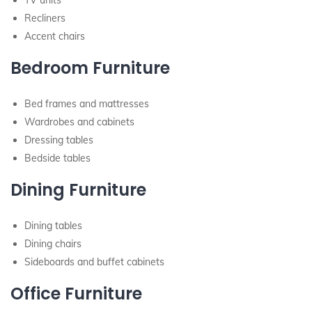
TV units
Recliners
Accent chairs
Bedroom Furniture
Bed frames and mattresses
Wardrobes and cabinets
Dressing tables
Bedside tables
Dining Furniture
Dining tables
Dining chairs
Sideboards and buffet cabinets
Office Furniture