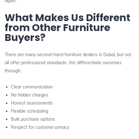
again.”
What Makes Us Different
from Other Furniture
Buyers?
There are many second-hand furniture dealers in Dubai, but not
all offer professional standards. We differentiate ourselves
through:
Clear communication
No hidden charges
Honest assessments
Flexible scheduling
Bulk purchase options
Respect for customer privacy