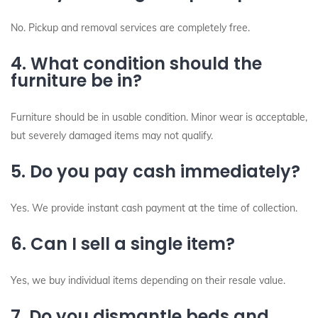
No. Pickup and removal services are completely free.
4. What condition should the
furniture be in?
Furniture should be in usable condition. Minor wear is acceptable,
but severely damaged items may not qualify.
5. Do you pay cash immediately?
Yes. We provide instant cash payment at the time of collection.
6. Can I sell a single item?
Yes, we buy individual items depending on their resale value.
7. Do you dismantle beds and