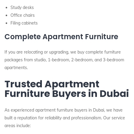
Study desks
Office chairs
Filing cabinets
Complete Apartment Furniture
If you are relocating or upgrading, we buy complete furniture
packages from studio, 1-bedroom, 2-bedroom, and 3-bedroom
apartments.
Trusted Apartment
Furniture Buyers in Dubai
As experienced apartment furniture buyers in Dubai, we have
built a reputation for reliability and professionalism. Our service
areas include: