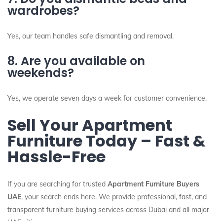
wardrobes?
Yes, our team handles safe dismantling and removal.
8. Are you available on
weekends?
Yes, we operate seven days a week for customer convenience.
Sell Your Apartment
Furniture Today – Fast &
Hassle-Free
If you are searching for trusted
Apartment Furniture Buyers
UAE
, your search ends here. We provide professional, fast, and
transparent furniture buying services across Dubai and all major