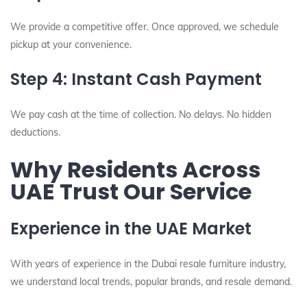
We provide a competitive offer. Once approved, we schedule
pickup at your convenience.
Step 4: Instant Cash Payment
We pay cash at the time of collection. No delays. No hidden
deductions.
Why Residents Across
UAE Trust Our Service
Experience in the UAE Market
With years of experience in the Dubai resale furniture industry,
we understand local trends, popular brands, and resale demand.