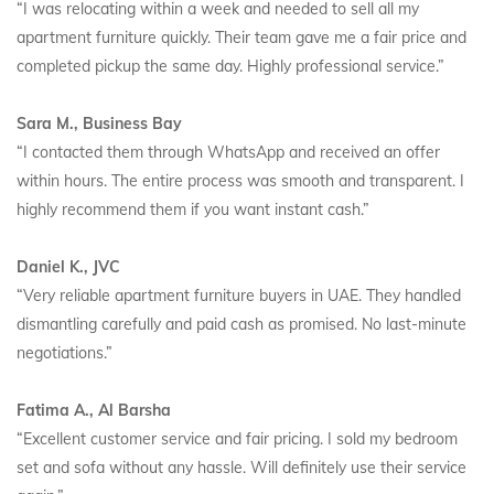
“I was relocating within a week and needed to sell all my
apartment furniture quickly. Their team gave me a fair price and
completed pickup the same day. Highly professional service.”
Sara M., Business Bay
“I contacted them through WhatsApp and received an offer
within hours. The entire process was smooth and transparent. I
highly recommend them if you want instant cash.”
Daniel K., JVC
“Very reliable apartment furniture buyers in UAE. They handled
dismantling carefully and paid cash as promised. No last-minute
negotiations.”
Fatima A., Al Barsha
“Excellent customer service and fair pricing. I sold my bedroom
set and sofa without any hassle. Will definitely use their service