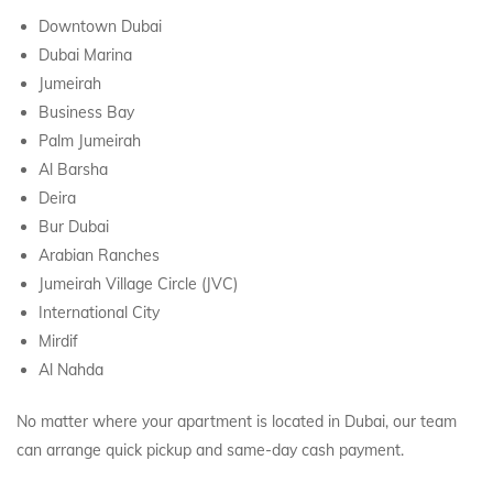
Downtown Dubai
Dubai Marina
Jumeirah
Business Bay
Palm Jumeirah
Al Barsha
Deira
Bur Dubai
Arabian Ranches
Jumeirah Village Circle (JVC)
International City
Mirdif
Al Nahda
No matter where your apartment is located in Dubai, our team
can arrange quick pickup and same-day cash payment.