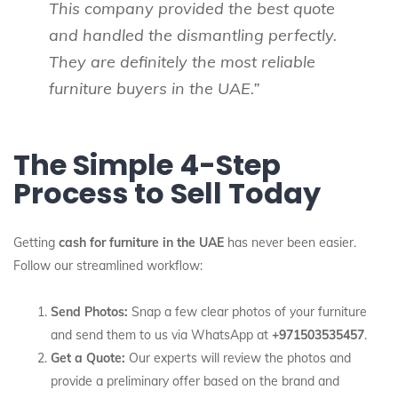
This company provided the best quote
and handled the dismantling perfectly.
They are definitely the most reliable
furniture buyers in the UAE.”
The Simple 4-Step
Process to Sell Today
Getting
cash for furniture in the UAE
has never been easier.
Follow our streamlined workflow:
Send Photos:
Snap a few clear photos of your furniture
and send them to us via WhatsApp at
+971503535457
.
Get a Quote:
Our experts will review the photos and
provide a preliminary offer based on the brand and