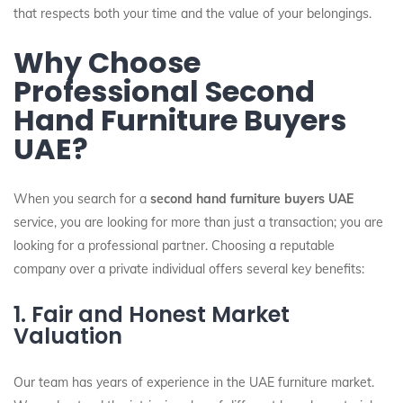
that respects both your time and the value of your belongings.
Why Choose
Professional Second
Hand Furniture Buyers
UAE?
When you search for a
second hand furniture buyers UAE
service, you are looking for more than just a transaction; you are
looking for a professional partner. Choosing a reputable
company over a private individual offers several key benefits:
1. Fair and Honest Market
Valuation
Our team has years of experience in the UAE furniture market.