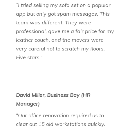
“I tried selling my sofa set on a popular
app but only got spam messages. This
team was different. They were
professional, gave me a fair price for my
leather couch, and the movers were
very careful not to scratch my floors.
Five stars.”
David Miller, Business Bay (HR
Manager)
“Our office renovation required us to
clear out 15 old workstations quickly.