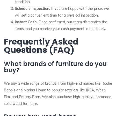
condition.
Schedule Inspection:
If you are happy with the price, we
will set a convenient time for a physical inspection.
Instant Cash:
Once confirmed, our team dismantles the
items, and you receive your cash payment immediately.
Frequently Asked
Questions (FAQ)
What brands of furniture do you
buy?
We buy a wide range of brands, from high-end names like Roche
Bobois and Marina Home to popular retailers like IKEA, West
Elm, and Pottery Barn. We also purchase high-quality unbranded
solid wood furniture.