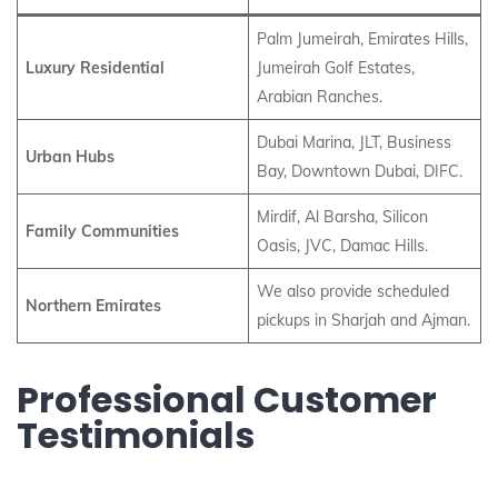
Palm Jumeirah, Emirates Hills,
Luxury Residential
Jumeirah Golf Estates,
Arabian Ranches.
Dubai Marina, JLT, Business
Urban Hubs
Bay, Downtown Dubai, DIFC.
Mirdif, Al Barsha, Silicon
Family Communities
Oasis, JVC, Damac Hills.
We also provide scheduled
Northern Emirates
pickups in Sharjah and Ajman.
Professional Customer
Testimonials