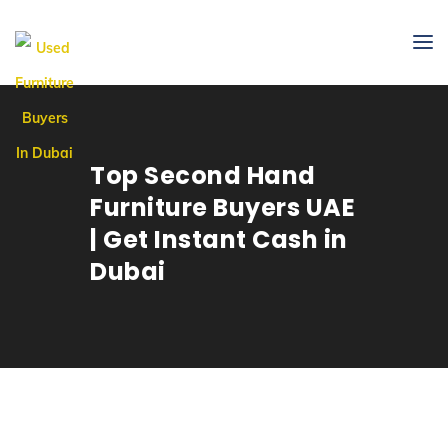
Top Second Hand
Furniture Buyers UAE
| Get Instant Cash in
Dubai