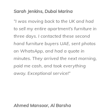
Sarah Jenkins, Dubai Marina
“I was moving back to the UK and had
to sell my entire apartment’s furniture in
three days. I contacted these second
hand furniture buyers UAE, sent photos
on WhatsApp, and had a quote in
minutes. They arrived the next morning,
paid me cash, and took everything
away. Exceptional service!”
Ahmed Mansoor, Al Barsha