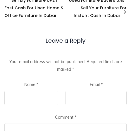
Sell My Furniture UAE |
Used Furniture Buyers UAE |
Fast Cash For Used Home &
Sell Your Furniture For
Office Furniture In Dubai
Instant Cash In Dubai
Leave a Reply
Your email address will not be published.
Required fields are
marked
*
Name
*
Email
*
Comment
*