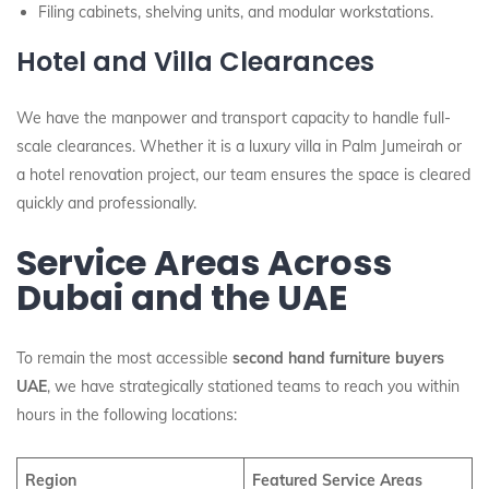
Filing cabinets, shelving units, and modular workstations.
Hotel and Villa Clearances
We have the manpower and transport capacity to handle full-
scale clearances. Whether it is a luxury villa in Palm Jumeirah or
a hotel renovation project, our team ensures the space is cleared
quickly and professionally.
Service Areas Across
Dubai and the UAE
To remain the most accessible
second hand furniture buyers
UAE
, we have strategically stationed teams to reach you within
hours in the following locations:
Region
Featured Service Areas