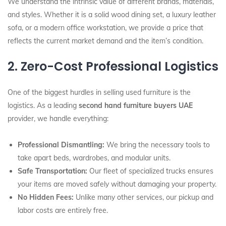
We understand the intrinsic value of different brands, materials,
and styles. Whether it is a solid wood dining set, a luxury leather
sofa, or a modern office workstation, we provide a price that
reflects the current market demand and the item’s condition.
2. Zero-Cost Professional Logistics
One of the biggest hurdles in selling used furniture is the
logistics. As a leading
second hand furniture buyers UAE
provider, we handle everything:
Professional Dismantling:
We bring the necessary tools to
take apart beds, wardrobes, and modular units.
Safe Transportation:
Our fleet of specialized trucks ensures
your items are moved safely without damaging your property.
No Hidden Fees:
Unlike many other services, our pickup and
labor costs are entirely free.