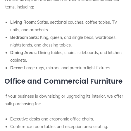
items, including:
Living Room:
Sofas, sectional couches, coffee tables, TV
units, and armchairs.
Bedroom Sets:
King, queen, and single beds, wardrobes,
nightstands, and dressing tables.
Dining Areas:
Dining tables, chairs, sideboards, and kitchen
cabinets.
Decor:
Large rugs, mirrors, and premium light fixtures.
Office and Commercial Furniture
If your business is downsizing or upgrading its interior, we offer
bulk purchasing for:
Executive desks and ergonomic office chairs.
Conference room tables and reception area seating.