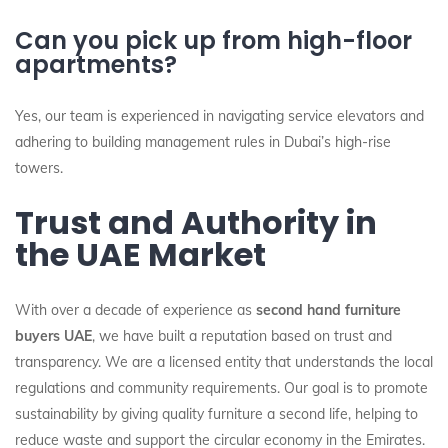
Can you pick up from high-floor
apartments?
Yes, our team is experienced in navigating service elevators and
adhering to building management rules in Dubai’s high-rise
towers.
Trust and Authority in
the UAE Market
With over a decade of experience as
second hand furniture
buyers UAE
, we have built a reputation based on trust and
transparency. We are a licensed entity that understands the local
regulations and community requirements. Our goal is to promote
sustainability by giving quality furniture a second life, helping to
reduce waste and support the circular economy in the Emirates.