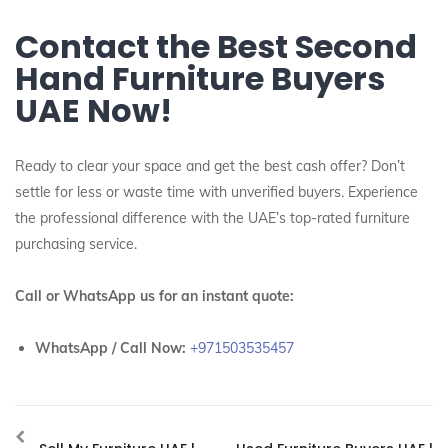
Contact the Best Second
Hand Furniture Buyers
UAE Now!
Ready to clear your space and get the best cash offer? Don’t
settle for less or waste time with unverified buyers. Experience
the professional difference with the UAE’s top-rated furniture
purchasing service.
Call or WhatsApp us for an instant quote:
WhatsApp / Call Now:
+971503535457