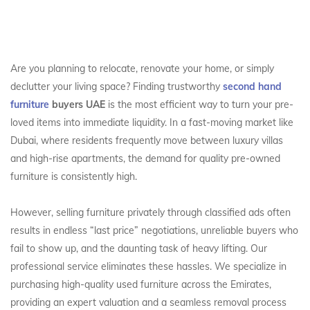
Are you planning to relocate, renovate your home, or simply
declutter your living space? Finding trustworthy
second hand
furniture
buyers UAE
is the most efficient way to turn your pre-
loved items into immediate liquidity. In a fast-moving market like
Dubai, where residents frequently move between luxury villas
and high-rise apartments, the demand for quality pre-owned
furniture is consistently high.
However, selling furniture privately through classified ads often
results in endless “last price” negotiations, unreliable buyers who
fail to show up, and the daunting task of heavy lifting. Our
professional service eliminates these hassles. We specialize in
purchasing high-quality used furniture across the Emirates,
providing an expert valuation and a seamless removal process