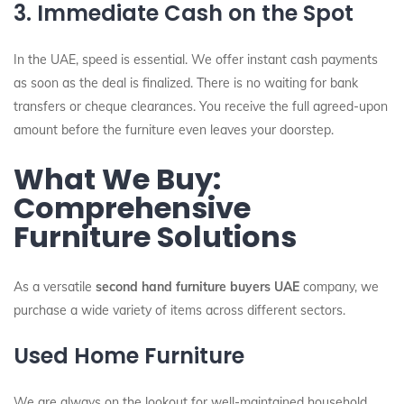
3. Immediate Cash on the Spot
In the UAE, speed is essential. We offer instant cash payments
as soon as the deal is finalized. There is no waiting for bank
transfers or cheque clearances. You receive the full agreed-upon
amount before the furniture even leaves your doorstep.
What We Buy:
Comprehensive
Furniture Solutions
As a versatile
second hand furniture buyers UAE
company, we
purchase a wide variety of items across different sectors.
Used Home Furniture
We are always on the lookout for well-maintained household