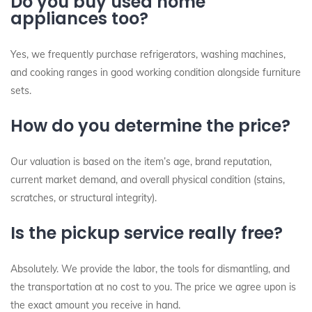
Do you buy used home
appliances too?
Yes, we frequently purchase refrigerators, washing machines,
and cooking ranges in good working condition alongside furniture
sets.
How do you determine the price?
Our valuation is based on the item’s age, brand reputation,
current market demand, and overall physical condition (stains,
scratches, or structural integrity).
Is the pickup service really free?
Absolutely. We provide the labor, the tools for dismantling, and
the transportation at no cost to you. The price we agree upon is
the exact amount you receive in hand.