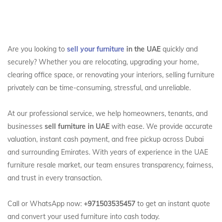
Are you looking to
sell your furniture
in the UAE
quickly and
securely? Whether you are relocating, upgrading your home,
clearing office space, or renovating your interiors, selling furniture
privately can be time-consuming, stressful, and unreliable.
At our professional service, we help homeowners, tenants, and
businesses
sell furniture in UAE
with ease. We provide accurate
valuation, instant cash payment, and free pickup across Dubai
and surrounding Emirates. With years of experience in the UAE
furniture resale market, our team ensures transparency, fairness,
and trust in every transaction.
Call or WhatsApp now:
+971503535457
to get an instant quote
and convert your used furniture into cash today.