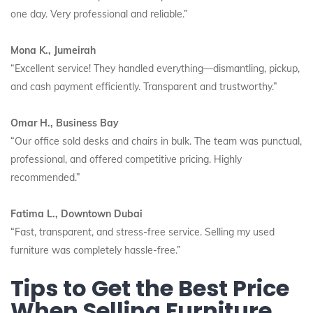
one day. Very professional and reliable.”
Mona K., Jumeirah
“Excellent service! They handled everything—dismantling, pickup,
and cash payment efficiently. Transparent and trustworthy.”
Omar H., Business Bay
“Our office sold desks and chairs in bulk. The team was punctual,
professional, and offered competitive pricing. Highly
recommended.”
Fatima L., Downtown Dubai
“Fast, transparent, and stress-free service. Selling my used
furniture was completely hassle-free.”
Tips to Get the Best Price
When Selling Furniture