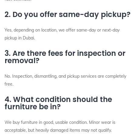
2. Do you offer same-day pickup?
Yes, depending on location, we offer same-day or next-day
pickup in Dubai.
3. Are there fees for inspection or
removal?
No. Inspection, dismantling, and pickup services are completely
free.
4. What condition should the
furniture be in?
We buy furniture in good, usable condition. Minor wear is
acceptable, but heavily damaged items may not qualify.