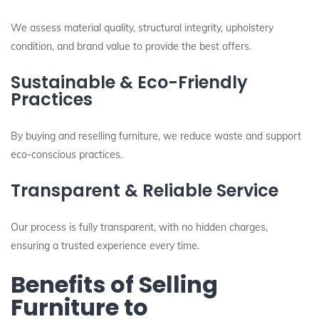
We assess material quality, structural integrity, upholstery
condition, and brand value to provide the best offers.
Sustainable & Eco-Friendly
Practices
By buying and reselling furniture, we reduce waste and support
eco-conscious practices.
Transparent & Reliable Service
Our process is fully transparent, with no hidden charges,
ensuring a trusted experience every time.
Benefits of Selling
Furniture to