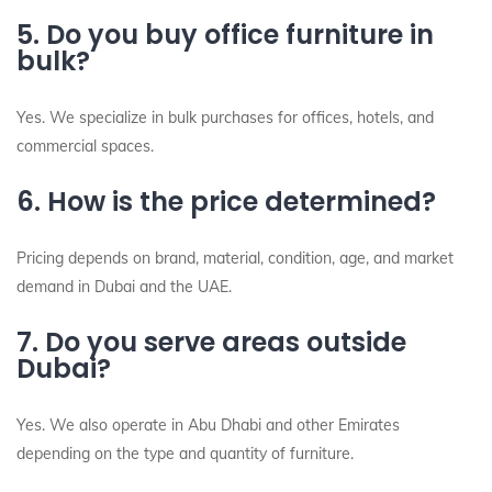
5. Do you buy office furniture in
bulk?
Yes. We specialize in bulk purchases for offices, hotels, and
commercial spaces.
6. How is the price determined?
Pricing depends on brand, material, condition, age, and market
demand in Dubai and the UAE.
7. Do you serve areas outside
Dubai?
Yes. We also operate in Abu Dhabi and other Emirates
depending on the type and quantity of furniture.