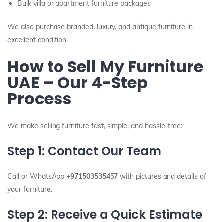
Bulk villa or apartment furniture packages
We also purchase branded, luxury, and antique furniture in
excellent condition.
How to Sell My Furniture
UAE – Our 4-Step
Process
We make selling furniture fast, simple, and hassle-free:
Step 1: Contact Our Team
Call or WhatsApp
+971503535457
with pictures and details of
your furniture.
Step 2: Receive a Quick Estimate