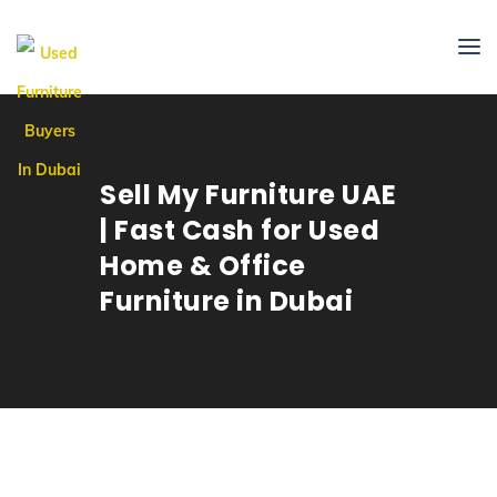
Sell My Furniture UAE
| Fast Cash for Used
Home & Office
Furniture in Dubai