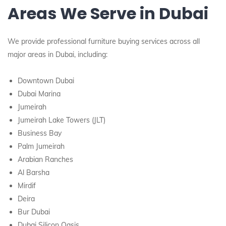
Areas We Serve in Dubai
We provide professional furniture buying services across all
major areas in Dubai, including:
Downtown Dubai
Dubai Marina
Jumeirah
Jumeirah Lake Towers (JLT)
Business Bay
Palm Jumeirah
Arabian Ranches
Al Barsha
Mirdif
Deira
Bur Dubai
Dubai Silicon Oasis