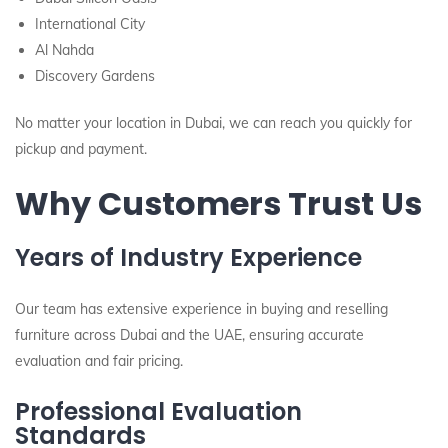
International City
Al Nahda
Discovery Gardens
No matter your location in Dubai, we can reach you quickly for
pickup and payment.
Why Customers Trust Us
Years of Industry Experience
Our team has extensive experience in buying and reselling
furniture across Dubai and the UAE, ensuring accurate
evaluation and fair pricing.
Professional Evaluation
Standards