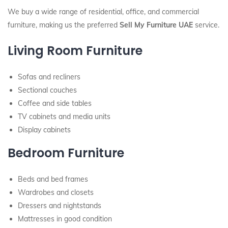
We buy a wide range of residential, office, and commercial
furniture, making us the preferred
Sell My Furniture UAE
service.
Living Room Furniture
Sofas and recliners
Sectional couches
Coffee and side tables
TV cabinets and media units
Display cabinets
Bedroom Furniture
Beds and bed frames
Wardrobes and closets
Dressers and nightstands
Mattresses in good condition