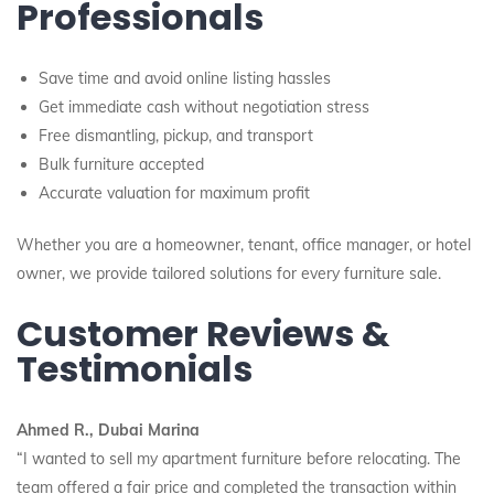
Professionals
Save time and avoid online listing hassles
Get immediate cash without negotiation stress
Free dismantling, pickup, and transport
Bulk furniture accepted
Accurate valuation for maximum profit
Whether you are a homeowner, tenant, office manager, or hotel
owner, we provide tailored solutions for every furniture sale.
Customer Reviews &
Testimonials
Ahmed R., Dubai Marina
“I wanted to sell my apartment furniture before relocating. The
team offered a fair price and completed the transaction within