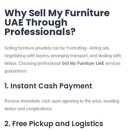
Why Sell My Furniture
UAE Through
Professionals?
Selling furniture privately can be frustrating—listing ads,
negotiating with buyers, arranging transport, and dealing with
delays. Choosing professional
Sell My Furniture UAE
services
guarantees:
1. Instant Cash Payment
Receive immediate cash upon agreeing to the price, avoiding
delays and complications.
2. Free Pickup and Logistics