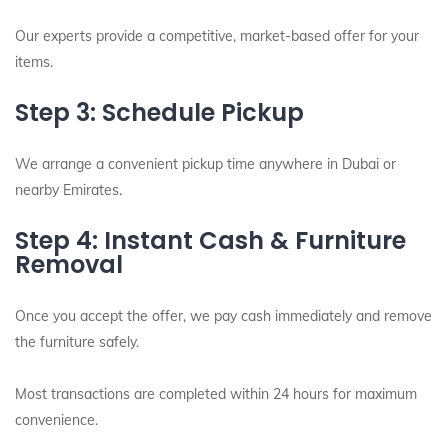
Our experts provide a competitive, market-based offer for your
items.
Step 3: Schedule Pickup
We arrange a convenient pickup time anywhere in Dubai or
nearby Emirates.
Step 4: Instant Cash & Furniture
Removal
Once you accept the offer, we pay cash immediately and remove
the furniture safely.
Most transactions are completed within 24 hours for maximum
convenience.