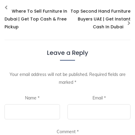
Where To Sell Furniture In
Top Second Hand Furniture
Dubai | Get Top Cash & Free
Buyers UAE | Get Instant
Pickup
Cash In Dubai
Leave a Reply
Your email address will not be published.
Required fields are
marked
*
Name
*
Email
*
Comment
*