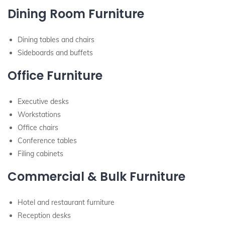
Dining Room Furniture
Dining tables and chairs
Sideboards and buffets
Office Furniture
Executive desks
Workstations
Office chairs
Conference tables
Filing cabinets
Commercial & Bulk Furniture
Hotel and restaurant furniture
Reception desks