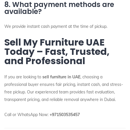
8. What payment methods are
available?
We provide instant cash payment at the time of pickup.
Sell My Furniture UAE
Today – Fast, Trusted,
and Professional
If you are looking to
sell furniture in UAE
, choosing a
professional buyer ensures fair pricing, instant cash, and stress-
free pickup. Our experienced team provides fast evaluation,
transparent pricing, and reliable removal anywhere in Dubai.
Call or WhatsApp Now:
+971503535457