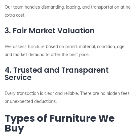
Our team handles dismantling, loading, and transportation at no
extra cost.
3. Fair Market Valuation
We assess furniture based on brand, material, condition, age,
and market demand to offer the best price.
4. Trusted and Transparent
Service
Every transaction is clear and reliable. There are no hidden fees
or unexpected deductions.
Types of Furniture We
Buy