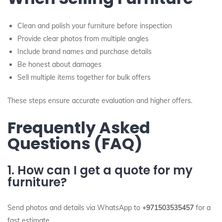
Clean and polish your furniture before inspection
Provide clear photos from multiple angles
Include brand names and purchase details
Be honest about damages
Sell multiple items together for bulk offers
These steps ensure accurate evaluation and higher offers.
Frequently Asked
Questions (FAQ)
1. How can I get a quote for my
furniture?
Send photos and details via WhatsApp to
+971503535457
for a
fast estimate.