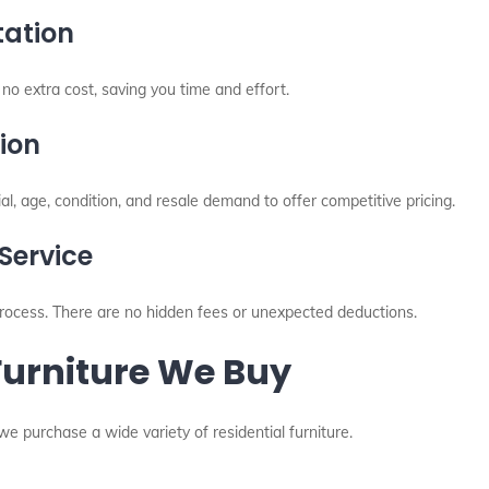
tation
no extra cost, saving you time and effort.
ion
l, age, condition, and resale demand to offer competitive pricing.
Service
ocess. There are no hidden fees or unexpected deductions.
Furniture We Buy
 we purchase a wide variety of residential furniture.