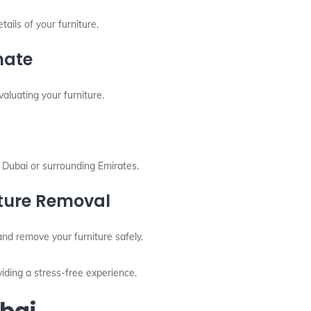
ails of your furniture.
mate
aluating your furniture.
 Dubai or surrounding Emirates.
iture Removal
nd remove your furniture safely.
iding a stress-free experience.
ubai