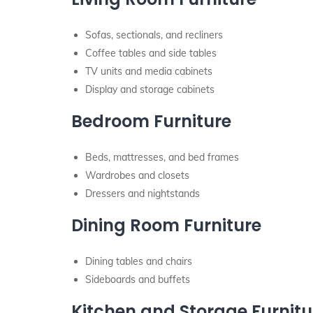
Sofas, sectionals, and recliners
Coffee tables and side tables
TV units and media cabinets
Display and storage cabinets
Bedroom Furniture
Beds, mattresses, and bed frames
Wardrobes and closets
Dressers and nightstands
Dining Room Furniture
Dining tables and chairs
Sideboards and buffets
Kitchen and Storage Furnitu