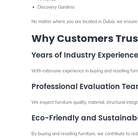
Discovery Gardens
No matter where you are located in Dubai, we ensure 
Why Customers Trust
Years of Industry Experienc
With extensive experience in buying and reselling fur
Professional Evaluation Te
We inspect furniture quality, material, structural integr
Eco-Friendly and Sustainabl
By buying and reselling furniture, we contribute to 