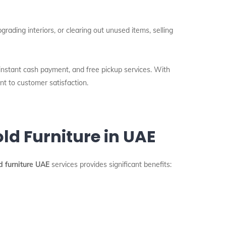
ading interiors, or clearing out unused items, selling
 instant cash payment, and free pickup services. With
nt to customer satisfaction.
ld Furniture in UAE
d furniture UAE
services provides significant benefits: