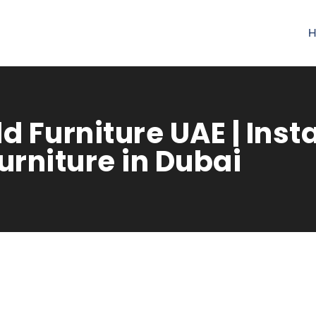
H
d Furniture UAE | Inst
rniture in Dubai