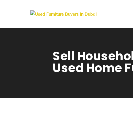
Sell Househol
Used Home Fu