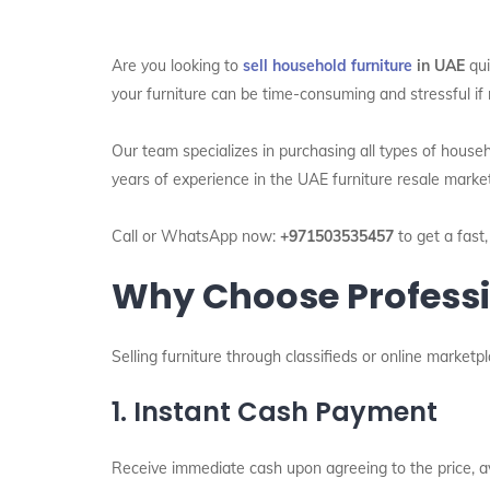
Are you looking to
sell household furniture
in UAE
qui
your furniture can be time-consuming and stressful if 
Our team specializes in purchasing all types of house
years of experience in the UAE furniture resale marke
Call or WhatsApp now:
+971503535457
to get a fast,
Why Choose Professio
Selling furniture through classifieds or online market
1. Instant Cash Payment
Receive immediate cash upon agreeing to the price, a