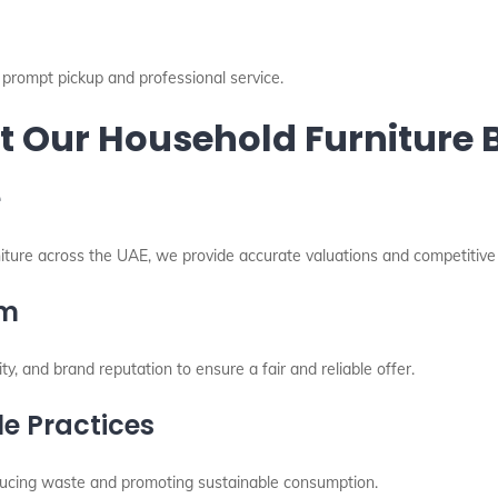
prompt pickup and professional service.
 Our Household Furniture B
e
niture across the UAE, we provide accurate valuations and competitive 
am
ity, and brand reputation to ensure a fair and reliable offer.
e Practices
reducing waste and promoting sustainable consumption.