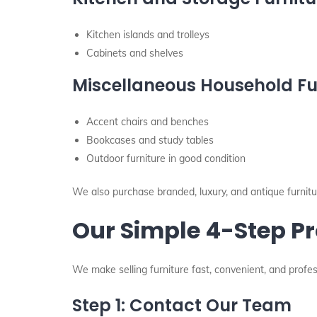
Kitchen islands and trolleys
Cabinets and shelves
Miscellaneous Household Fu
Accent chairs and benches
Bookcases and study tables
Outdoor furniture in good condition
We also purchase branded, luxury, and antique furniture
Our Simple 4-Step Pr
We make selling furniture fast, convenient, and profes
Step 1: Contact Our Team