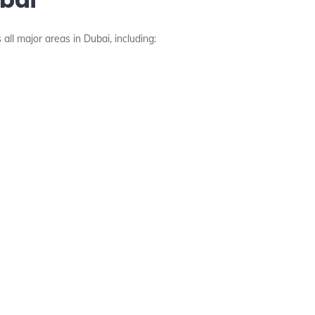
all major areas in Dubai, including: