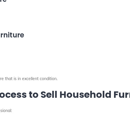
rniture
 that is in excellent condition.
ocess to Sell Household Fur
sional: