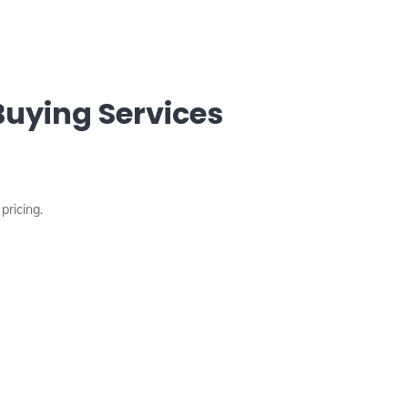
uying Services
pricing.