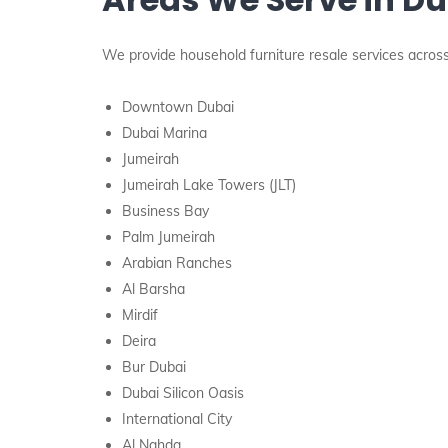
We provide household furniture resale services across 
Downtown Dubai
Dubai Marina
Jumeirah
Jumeirah Lake Towers (JLT)
Business Bay
Palm Jumeirah
Arabian Ranches
Al Barsha
Mirdif
Deira
Bur Dubai
Dubai Silicon Oasis
International City
Al Nahda