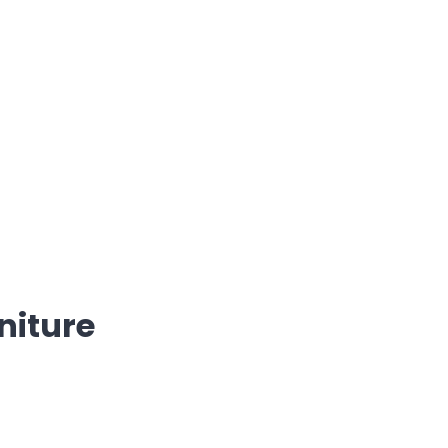
niture