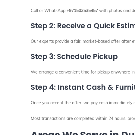
Call or WhatsApp
+971503535457
with photos and det
Step 2: Receive a Quick Esti
Our experts provide a fair, market-based offer after ev
Step 3: Schedule Pickup
We arrange a convenient time for pickup anywhere in
Step 4: Instant Cash & Furn
Once you accept the offer, we pay cash immediately a
Most transactions are completed within 24 hours, prov
Areas We Serve in D