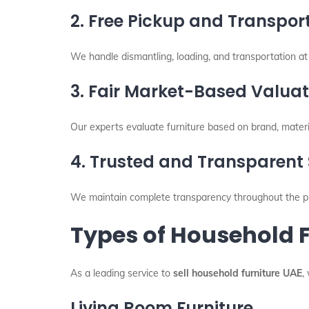
2. Free Pickup and Transpor
We handle dismantling, loading, and transportation at 
3. Fair Market-Based Valuat
Our experts evaluate furniture based on brand, materia
4. Trusted and Transparent 
We maintain complete transparency throughout the pr
Types of Household 
As a leading service to
sell household furniture UAE
,
Living Room Furniture