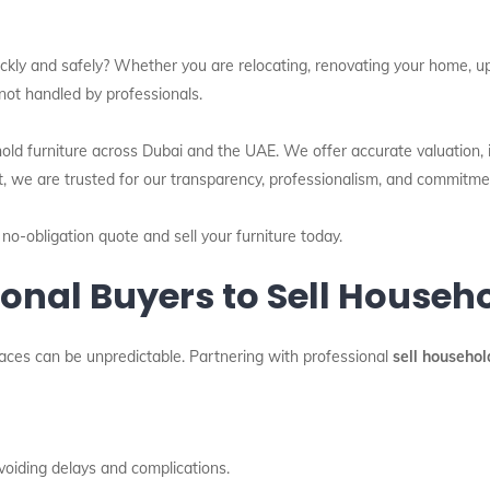
ckly and safely? Whether you are relocating, renovating your home, upgr
not handled by professionals.
hold furniture across Dubai and the UAE. We offer accurate valuation,
t, we are trusted for our transparency, professionalism, and commitme
 no-obligation quote and sell your furniture today.
nal Buyers to Sell Househo
places can be unpredictable. Partnering with professional
sell househol
voiding delays and complications.