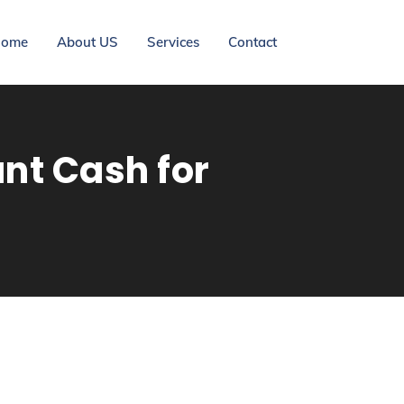
ome
About US
Services
Contact
ant Cash for