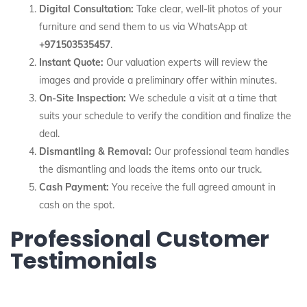
Digital Consultation:
Take clear, well-lit photos of your
furniture and send them to us via WhatsApp at
+971503535457
.
Instant Quote:
Our valuation experts will review the
images and provide a preliminary offer within minutes.
On-Site Inspection:
We schedule a visit at a time that
suits your schedule to verify the condition and finalize the
deal.
Dismantling & Removal:
Our professional team handles
the dismantling and loads the items onto our truck.
Cash Payment:
You receive the full agreed amount in
cash on the spot.
Professional Customer
Testimonials