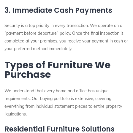
3. Immediate Cash Payments
Security is a top priority in every transaction. We operate on a
“payment before departure” policy. Once the final inspection is
completed at your premises, you receive your payment in cash or
your preferred method immediately.
Types of Furniture We
Purchase
We understand that every home and office has unique
requirements. Our buying portfolio is extensive, covering
everything from individual statement pieces to entire property
liquidations.
Residential Furniture Solutions