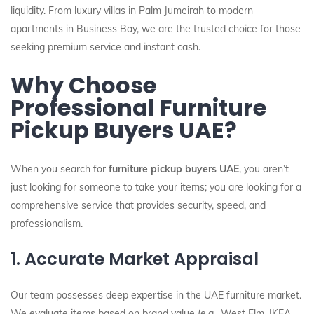
liquidity. From luxury villas in Palm Jumeirah to modern
apartments in Business Bay, we are the trusted choice for those
seeking premium service and instant cash.
Why Choose
Professional Furniture
Pickup Buyers UAE?
When you search for
furniture pickup buyers UAE
, you aren’t
just looking for someone to take your items; you are looking for a
comprehensive service that provides security, speed, and
professionalism.
1. Accurate Market Appraisal
Our team possesses deep expertise in the UAE furniture market.
We evaluate items based on brand value (e.g., West Elm, IKEA,