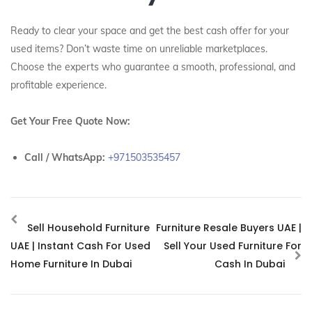
Ready to clear your space and get the best cash offer for your
used items? Don’t waste time on unreliable marketplaces.
Choose the experts who guarantee a smooth, professional, and
profitable experience.
Get Your Free Quote Now:
Call / WhatsApp:
+971503535457
Sell Household Furniture
Furniture Resale Buyers UAE |
UAE | Instant Cash For Used
Sell Your Used Furniture For
Home Furniture In Dubai
Cash In Dubai