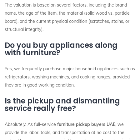
The valuation is based on several factors, including the brand
name, the age of the item, the material (solid wood vs. particle
board), and the current physical condition (scratches, stains, or
structural integrity).
Do you buy appliances along
with furniture?
Yes, we frequently purchase major household appliances such as
refrigerators, washing machines, and cooking ranges, provided
they are in good working condition.
Is the pickup and dismantling
service really free?
Absolutely. As full-service
furniture pickup buyers UAE
, we
provide the labor, tools, and transportation at no cost to the