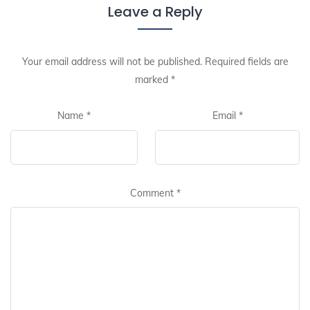
Leave a Reply
Your email address will not be published.
Required fields are
marked
*
Name
*
Email
*
Comment
*