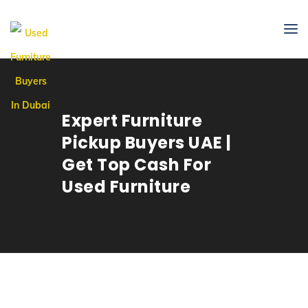
Expert Furniture
Pickup Buyers UAE |
Get Top Cash For
Used Furniture