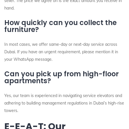
seller. The price we agree on is the exact amount you receive in
hand.
How quickly can you collect the
furniture?
In most cases, we offer same-day or next-day service across
Dubai. If you have an urgent requirement, please mention it in
your WhatsApp message.
Can you pick up from high-floor
apartments?
Yes, our team is experienced in navigating service elevators and
adhering to building management regulations in Dubai’s high-rise
towers.
E-E-A-T: Our