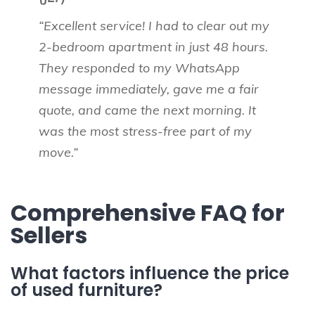
“Excellent service! I had to clear out my
2-bedroom apartment in just 48 hours.
They responded to my WhatsApp
message immediately, gave me a fair
quote, and came the next morning. It
was the most stress-free part of my
move.”
Comprehensive FAQ for
Sellers
What factors influence the price
of used furniture?