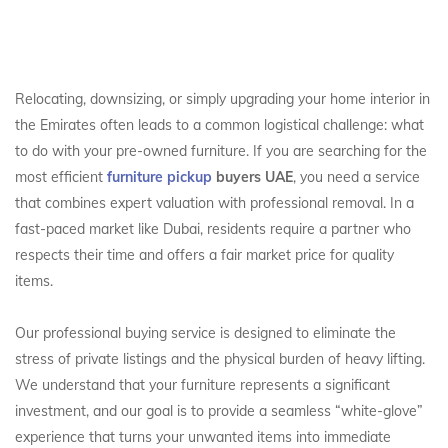
Relocating, downsizing, or simply upgrading your home interior in
the Emirates often leads to a common logistical challenge: what
to do with your pre-owned furniture. If you are searching for the
most efficient
furniture pickup
buyers UAE
, you need a service
that combines expert valuation with professional removal. In a
fast-paced market like Dubai, residents require a partner who
respects their time and offers a fair market price for quality
items.
Our professional buying service is designed to eliminate the
stress of private listings and the physical burden of heavy lifting.
We understand that your furniture represents a significant
investment, and our goal is to provide a seamless “white-glove”
experience that turns your unwanted items into immediate