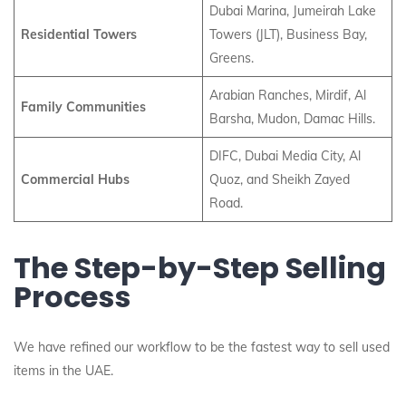
Dubai Marina, Jumeirah Lake
Residential Towers
Towers (JLT), Business Bay,
Greens.
Arabian Ranches, Mirdif, Al
Family Communities
Barsha, Mudon, Damac Hills.
DIFC, Dubai Media City, Al
Commercial Hubs
Quoz, and Sheikh Zayed
Road.
The Step-by-Step Selling
Process
We have refined our workflow to be the fastest way to sell used
items in the UAE.