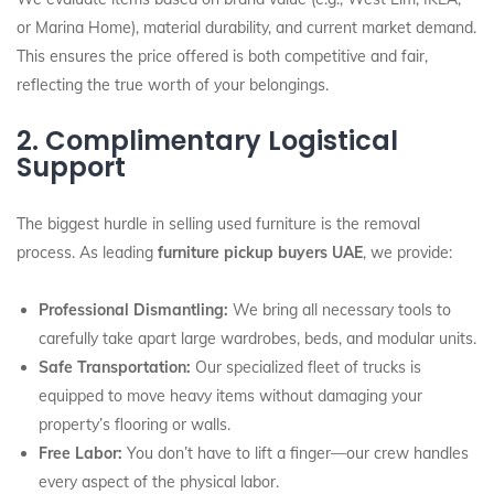
or Marina Home), material durability, and current market demand.
This ensures the price offered is both competitive and fair,
reflecting the true worth of your belongings.
2. Complimentary Logistical
Support
The biggest hurdle in selling used furniture is the removal
process. As leading
furniture pickup buyers UAE
, we provide:
Professional Dismantling:
We bring all necessary tools to
carefully take apart large wardrobes, beds, and modular units.
Safe Transportation:
Our specialized fleet of trucks is
equipped to move heavy items without damaging your
property’s flooring or walls.
Free Labor:
You don’t have to lift a finger—our crew handles
every aspect of the physical labor.