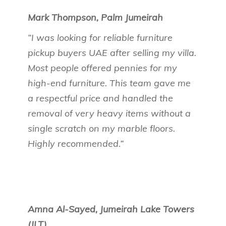
Mark Thompson, Palm Jumeirah
“I was looking for reliable furniture
pickup buyers UAE after selling my villa.
Most people offered pennies for my
high-end furniture. This team gave me
a respectful price and handled the
removal of very heavy items without a
single scratch on my marble floors.
Highly recommended.”
Amna Al-Sayed, Jumeirah Lake Towers
(JLT)