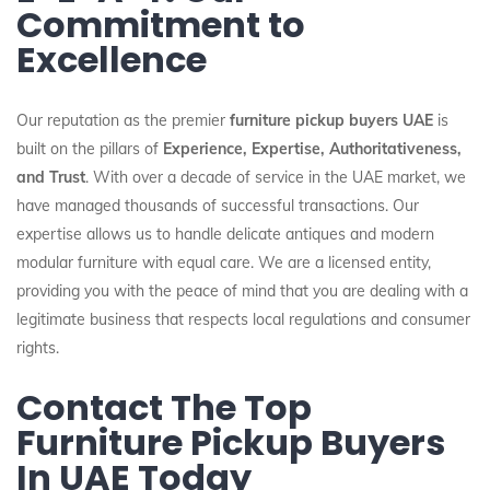
Commitment to
Excellence
Our reputation as the premier
furniture pickup buyers UAE
is
built on the pillars of
Experience, Expertise, Authoritativeness,
and Trust
. With over a decade of service in the UAE market, we
have managed thousands of successful transactions. Our
expertise allows us to handle delicate antiques and modern
modular furniture with equal care. We are a licensed entity,
providing you with the peace of mind that you are dealing with a
legitimate business that respects local regulations and consumer
rights.
Contact The Top
Furniture Pickup Buyers
In UAE Today