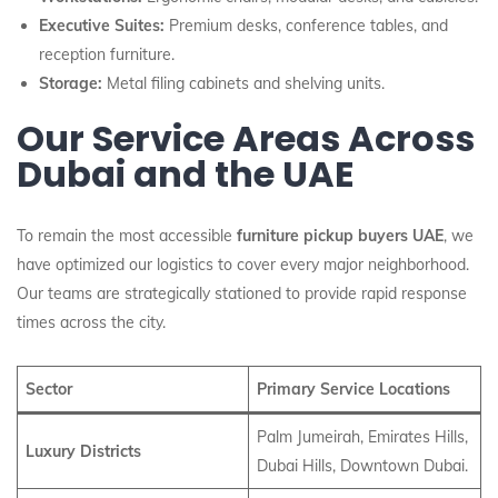
Executive Suites:
Premium desks, conference tables, and
reception furniture.
Storage:
Metal filing cabinets and shelving units.
Our Service Areas Across
Dubai and the UAE
To remain the most accessible
furniture pickup buyers UAE
, we
have optimized our logistics to cover every major neighborhood.
Our teams are strategically stationed to provide rapid response
times across the city.
Sector
Primary Service Locations
Palm Jumeirah, Emirates Hills,
Luxury Districts
Dubai Hills, Downtown Dubai.