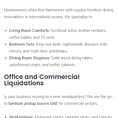
Homeowners often find themselves with surplus furniture during
renovations or international moves. We specialize in:
Living Room Comforts:
Sectional sofas, leather recliners,
coffee tables, and TV units.
Bedroom Sets:
King-size beds, nightstands, dressers with
mirrors, and multi-door wardrobes.
Dining Room Elegance:
Solid wood dining tables,
upholstered chairs, and buffet cabinets.
Office and Commercial
Liquidations
Is your business moving to a new headquarters? We are the go-
to
furniture pickup buyers UAE
for commercial sectors:
Workstations:
Ergonomic chairs, modular desks, and cubicles.