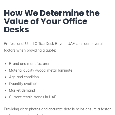
How We Determine the
Value of Your Office
Desks
Professional Used Office Desk Buyers UAE consider several
factors when providing a quote:
Brand and manufacturer
Material quality (wood, metal, laminate)
Age and condition
Quantity available
Market demand
Current resale trends in UAE
Providing clear photos and accurate details helps ensure a faster