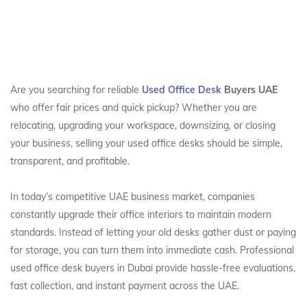
Are you searching for reliable
Used Office Desk
Buyers UAE
who offer fair prices and quick pickup? Whether you are
relocating, upgrading your workspace, downsizing, or closing
your business, selling your used office desks should be simple,
transparent, and profitable.
In today’s competitive UAE business market, companies
constantly upgrade their office interiors to maintain modern
standards. Instead of letting your old desks gather dust or paying
for storage, you can turn them into immediate cash. Professional
used office desk buyers in Dubai provide hassle-free evaluations,
fast collection, and instant payment across the UAE.