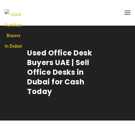
Used Office Desk
Buyers UAE | Sell
Office Desks in
Dubai for Cash
Today