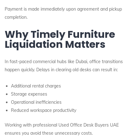
Payment is made immediately upon agreement and pickup
completion.
Why Timely Furniture
Liquidation Matters
In fast-paced commercial hubs like Dubai, office transitions
happen quickly. Delays in clearing old desks can result in:
Additional rental charges
Storage expenses
Operational inefficiencies
Reduced workspace productivity
Working with professional Used Office Desk Buyers UAE
ensures you avoid these unnecessary costs.