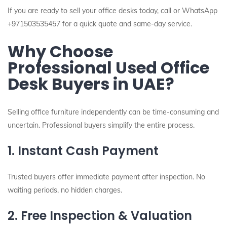
If you are ready to sell your office desks today, call or WhatsApp
+971503535457 for a quick quote and same-day service.
Why Choose
Professional Used Office
Desk Buyers in UAE?
Selling office furniture independently can be time-consuming and
uncertain. Professional buyers simplify the entire process.
1. Instant Cash Payment
Trusted buyers offer immediate payment after inspection. No
waiting periods, no hidden charges.
2. Free Inspection & Valuation