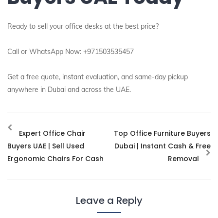
Ready to sell your office desks at the best price?
Call or WhatsApp Now: +971503535457
Get a free quote, instant evaluation, and same-day pickup
anywhere in Dubai and across the UAE.
Expert Office Chair
Top Office Furniture Buyers
Buyers UAE | Sell Used
Dubai | Instant Cash & Free
Ergonomic Chairs For Cash
Removal
Leave a Reply