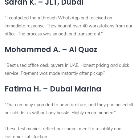
Sarah K. – JLT, Dubai
“I contacted them through WhatsApp and received an
immediate response. They bought over 40 workstations from our
office. The process was smooth and transparent.”
Mohammed A. – Al Quoz
“Best used office desk buyers in UAE. Honest pricing and quick
service. Payment was made instantly after pickup.”
Fatima H. – Dubai Marina
“Our company upgraded to new furniture, and they purchased all
our old desks without any hassle. Highly recommended.”
These testimonials reflect our commitment to reliability and
customer satisfaction.