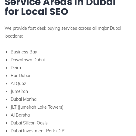
Service Areas in Dubai
for Local SEO
We provide fast desk buying services across all major Dubai
locations:
Business Bay
Downtown Dubai
Deira
Bur Dubai
Al Quoz
Jumeirah
Dubai Marina
JLT (Jumeirah Lake Towers)
Al Barsha
Dubai Silicon Oasis
Dubai Investment Park (DIP)