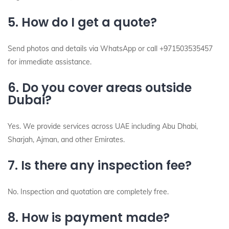
5. How do I get a quote?
Send photos and details via WhatsApp or call +971503535457
for immediate assistance.
6. Do you cover areas outside
Dubai?
Yes. We provide services across UAE including Abu Dhabi,
Sharjah, Ajman, and other Emirates.
7. Is there any inspection fee?
No. Inspection and quotation are completely free.
8. How is payment made?