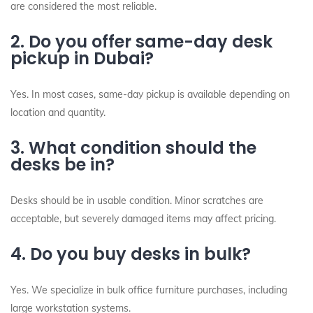
are considered the most reliable.
2. Do you offer same-day desk
pickup in Dubai?
Yes. In most cases, same-day pickup is available depending on
location and quantity.
3. What condition should the
desks be in?
Desks should be in usable condition. Minor scratches are
acceptable, but severely damaged items may affect pricing.
4. Do you buy desks in bulk?
Yes. We specialize in bulk office furniture purchases, including
large workstation systems.