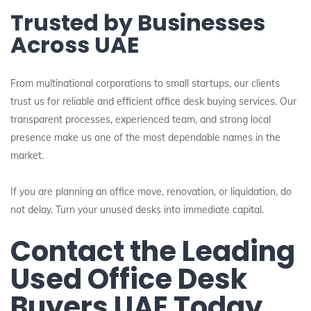
Trusted by Businesses
Across UAE
From multinational corporations to small startups, our clients
trust us for reliable and efficient office desk buying services. Our
transparent processes, experienced team, and strong local
presence make us one of the most dependable names in the
market.
If you are planning an office move, renovation, or liquidation, do
not delay. Turn your unused desks into immediate capital.
Contact the Leading
Used Office Desk
Buyers UAE Today