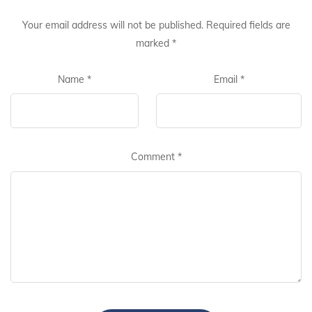
Your email address will not be published.
Required fields are
marked
*
Name
*
Email
*
Comment
*