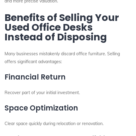
and more precise valuation.
Benefits of Selling Your
Used Office Desks
Instead of Disposing
Many businesses mistakenly discard office furniture. Selling
offers significant advantages:
Financial Return
Recover part of your initial investment.
Space Optimization
Clear space quickly during relocation or renovation.