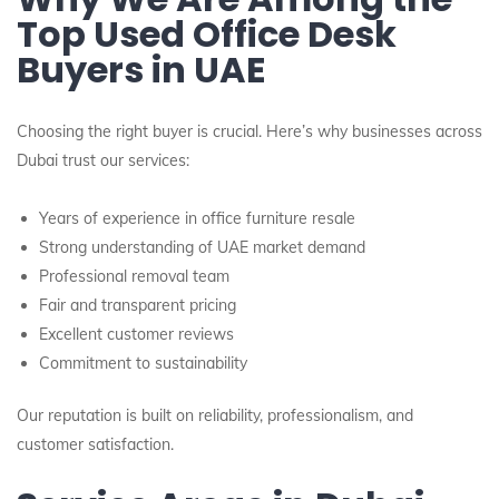
Top Used Office Desk
Buyers in UAE
Choosing the right buyer is crucial. Here’s why businesses across
Dubai trust our services:
Years of experience in office furniture resale
Strong understanding of UAE market demand
Professional removal team
Fair and transparent pricing
Excellent customer reviews
Commitment to sustainability
Our reputation is built on reliability, professionalism, and
customer satisfaction.