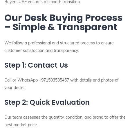
Buyers UAE ensures a smooth transition.
Our Desk Buying Process
– Simple & Transparent
We follow a professional and structured process to ensure
customer satisfaction and transparency.
Step 1: Contact Us
Call or WhatsApp +971503535457 with details and photos of
your desks.
Step 2: Quick Evaluation
Our team assesses the quantity, condition, and brand to offer the
best market price.