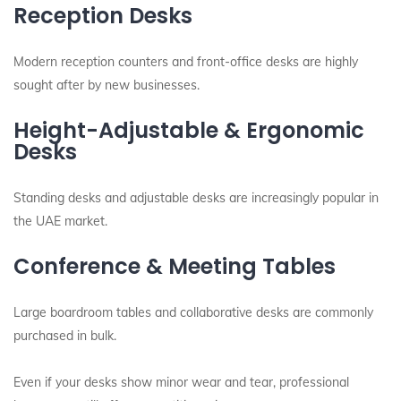
Reception Desks
Modern reception counters and front-office desks are highly
sought after by new businesses.
Height-Adjustable & Ergonomic
Desks
Standing desks and adjustable desks are increasingly popular in
the UAE market.
Conference & Meeting Tables
Large boardroom tables and collaborative desks are commonly
purchased in bulk.
Even if your desks show minor wear and tear, professional