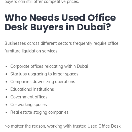
buyers can still offer competitive prices.
Who Needs Used Office
Desk Buyers in Dubai?
Businesses across different sectors frequently require office
furniture liquidation services.
Corporate offices relocating within Dubai
Startups upgrading to larger spaces
Companies downsizing operations
Educational institutions
Government offices
Co-working spaces
Real estate staging companies
No matter the reason, working with trusted Used Office Desk