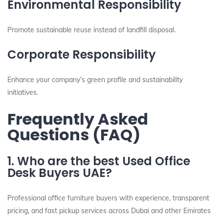
Environmental Responsibility
Promote sustainable reuse instead of landfill disposal.
Corporate Responsibility
Enhance your company’s green profile and sustainability
initiatives.
Frequently Asked
Questions (FAQ)
1. Who are the best Used Office
Desk Buyers UAE?
Professional office furniture buyers with experience, transparent
pricing, and fast pickup services across Dubai and other Emirates