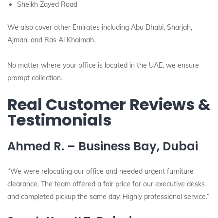
Sheikh Zayed Road
We also cover other Emirates including Abu Dhabi, Sharjah,
Ajman, and Ras Al Khaimah.
No matter where your office is located in the UAE, we ensure
prompt collection.
Real Customer Reviews &
Testimonials
Ahmed R. – Business Bay, Dubai
“We were relocating our office and needed urgent furniture
clearance. The team offered a fair price for our executive desks
and completed pickup the same day. Highly professional service.”