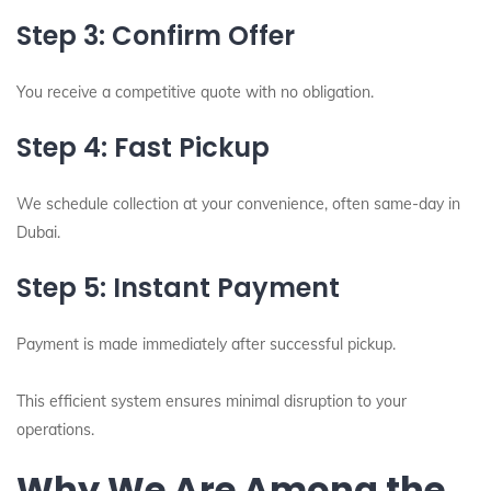
Step 3: Confirm Offer
You receive a competitive quote with no obligation.
Step 4: Fast Pickup
We schedule collection at your convenience, often same-day in
Dubai.
Step 5: Instant Payment
Payment is made immediately after successful pickup.
This efficient system ensures minimal disruption to your
operations.
Why We Are Among the