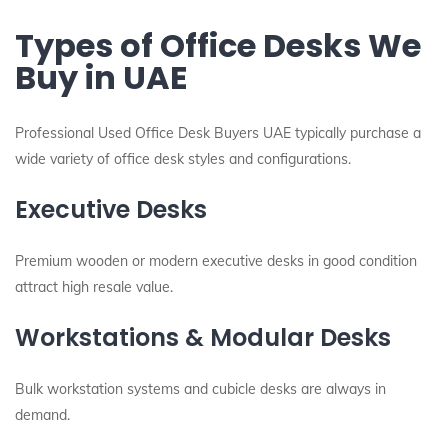
Types of Office Desks We
Buy in UAE
Professional Used Office Desk Buyers UAE typically purchase a
wide variety of office desk styles and configurations.
Executive Desks
Premium wooden or modern executive desks in good condition
attract high resale value.
Workstations & Modular Desks
Bulk workstation systems and cubicle desks are always in
demand.