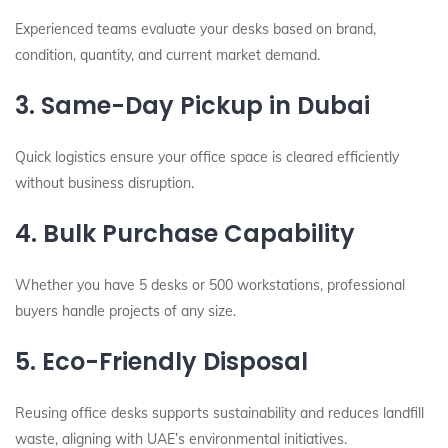
Experienced teams evaluate your desks based on brand,
condition, quantity, and current market demand.
3. Same-Day Pickup in Dubai
Quick logistics ensure your office space is cleared efficiently
without business disruption.
4. Bulk Purchase Capability
Whether you have 5 desks or 500 workstations, professional
buyers handle projects of any size.
5. Eco-Friendly Disposal
Reusing office desks supports sustainability and reduces landfill
waste, aligning with UAE’s environmental initiatives.