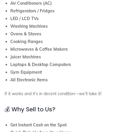
Air Conditioners (AC)
Refrigerators / Fridges
LED / LCD TVs
Washing Machines
Ovens & Stoves
Cooking Ranges
Microwaves & Coffee Makers
Juicer Machines
Laptops & Desktop Computers
Gym Equipment
All Electronic Items
If it works and it’s in decent condition—we’ll take it!
💰 Why Sell to Us?
Get Instant Cash on the Spot