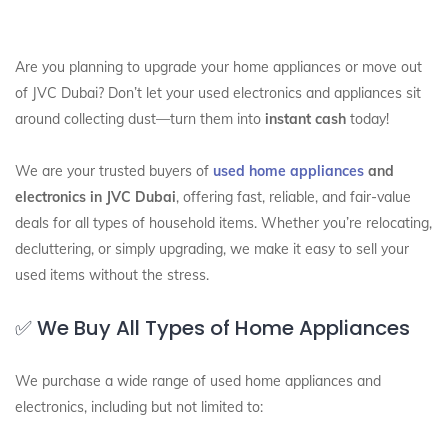
Are you planning to upgrade your home appliances or move out
of JVC Dubai? Don’t let your used electronics and appliances sit
around collecting dust—turn them into
instant cash
today!
We are your trusted buyers of
used home appliances
and
electronics in JVC Dubai
, offering fast, reliable, and fair-value
deals for all types of household items. Whether you’re relocating,
decluttering, or simply upgrading, we make it easy to sell your
used items without the stress.
✅ We Buy All Types of Home Appliances
We purchase a wide range of used home appliances and
electronics, including but not limited to: