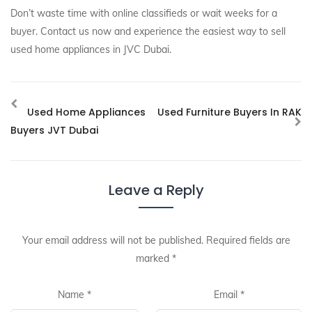
Don’t waste time with online classifieds or wait weeks for a
buyer. Contact us now and experience the easiest way to sell
used home appliances in JVC Dubai.
Used Home Appliances
Used Furniture Buyers In RAK
Buyers JVT Dubai
Leave a Reply
Your email address will not be published.
Required fields are
marked
*
Name
*
Email
*