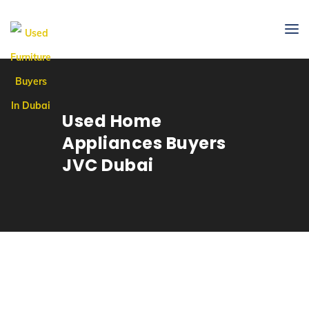
Used Home
Appliances Buyers
JVC Dubai