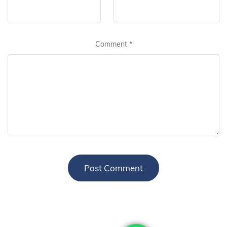
Comment
*