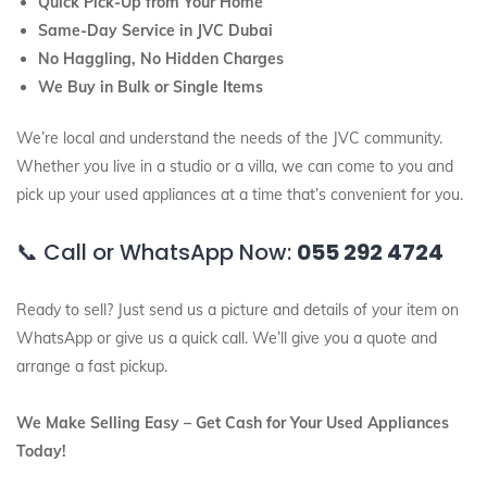
Quick Pick-Up from Your Home
Same-Day Service in JVC Dubai
No Haggling, No Hidden Charges
We Buy in Bulk or Single Items
We’re local and understand the needs of the JVC community.
Whether you live in a studio or a villa, we can come to you and
pick up your used appliances at a time that’s convenient for you.
📞 Call or WhatsApp Now:
055 292 4724
Ready to sell? Just send us a picture and details of your item on
WhatsApp or give us a quick call. We’ll give you a quote and
arrange a fast pickup.
We Make Selling Easy – Get Cash for Your Used Appliances
Today!