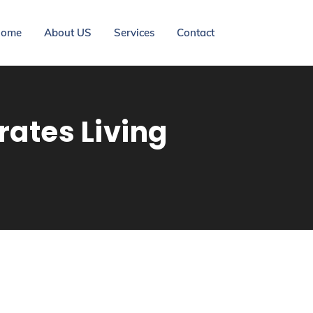
ome
About US
Services
Contact
ates Living