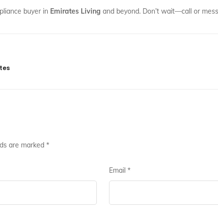
pliance buyer in
Emirates Living
and beyond. Don’t wait—call or messa
tes
lds are marked
*
Email
*