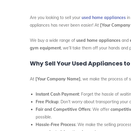
Are you looking to sell your
used home appliances
i
appliances has never been easier! At
[Your Company
We buy a wide range of
used home appliances
and
gym equipment
, we’ll take them off your hands and 
Why Sell Your Used Appliances to 
At
[Your Company Name]
, we make the process of s
Instant Cash Payment
: Forget the hassle of wait
Free Pickup
: Don’t worry about transporting your 
Fair and Competitive Offers
: We offer
competitiv
possible.
Hassle-Free Process
: We make the selling process