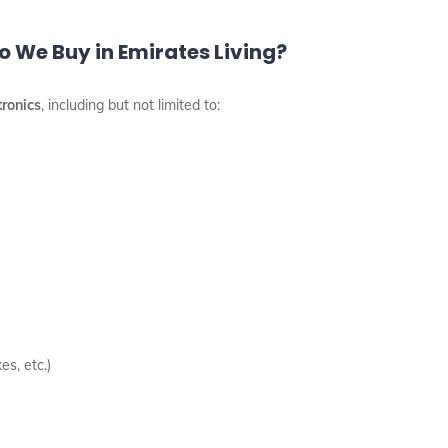
 We Buy in Emirates Living?
tronics
, including but not limited to:
es, etc.)