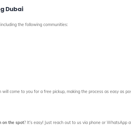
ng Dubai
, including the following communities:
m will come to you for a free pickup, making the process as easy as pos
h on the spot
? It’s easy! Just reach out to us via phone or WhatsApp 