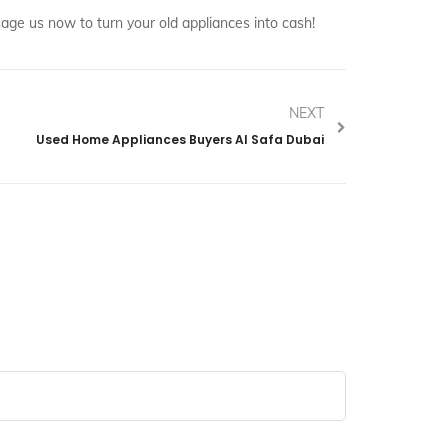
ge us now to turn your old appliances into cash!
NEXT
Used Home Appliances Buyers Al Safa Dubai