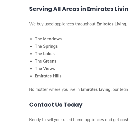
Serving All Areas in Emirates Livi
We buy used appliances throughout
Emirates Living
The Meadows
The Springs
The Lakes
The Greens
The Views
Emirates Hills
No matter where you live in
Emirates Living
, our tea
Contact Us Today
Ready to sell your used home appliances and get
cas