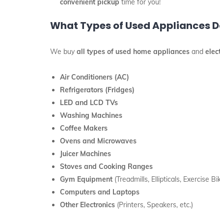
convenient pickup
time for you!
What Types of Used Appliances Do
We buy
all types of used home appliances
and
elec
Air Conditioners (AC)
Refrigerators (Fridges)
LED and LCD TVs
Washing Machines
Coffee Makers
Ovens and Microwaves
Juicer Machines
Stoves and Cooking Ranges
Gym Equipment
(Treadmills, Ellipticals, Exercise Bik
Computers and Laptops
Other Electronics
(Printers, Speakers, etc.)