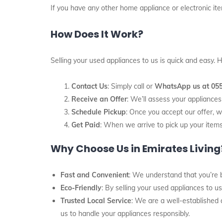
If you have any other home appliance or electronic item
How Does It Work?
Selling your used appliances to us is quick and easy.
Contact Us
: Simply call or
WhatsApp us at 05
Receive an Offer
: We’ll assess your applianc
Schedule Pickup
: Once you accept our offer, w
Get Paid
: When we arrive to pick up your items
Why Choose Us in Emirates Living
Fast and Convenient
: We understand that you’re b
Eco-Friendly
: By selling your used appliances to u
Trusted Local Service
: We are a well-established
us to handle your appliances responsibly.