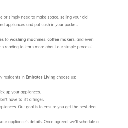
 or simply need to make space, selling your old
used appliances and put cash in your pocket.
es
to
washing machines
,
coffee makers
, and even
keep reading to learn more about our simple process!
y residents in
Emirates Living
choose us:
k up your appliances.
n’t have to lift a finger.
liances. Our goal is to ensure you get the best deal
your appliance’s details. Once agreed, we’ll schedule a