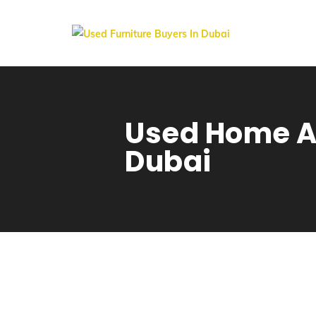
Used Home Ap
Dubai