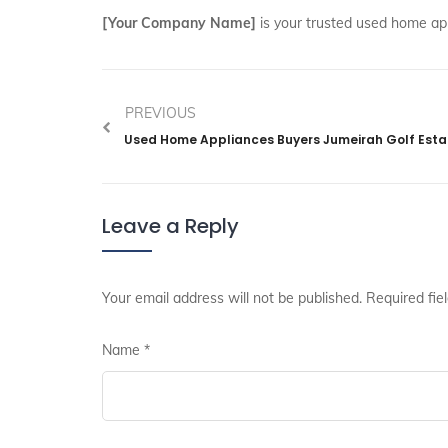
[Your Company Name]
is your trusted used home ap
PREVIOUS
Used Home Appliances Buyers Jumeirah Golf Esta
Leave a Reply
Your email address will not be published.
Required fie
Name
*