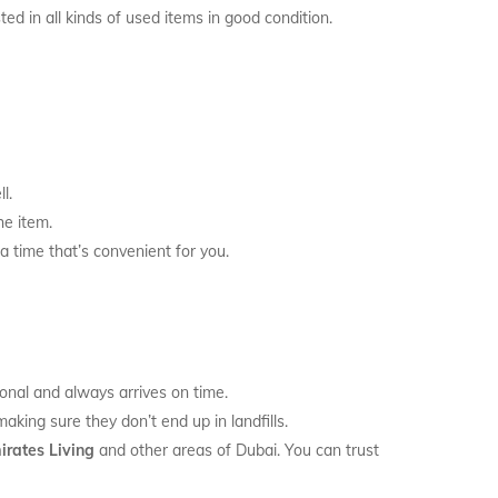
ed in all kinds of used items in good condition.
l.
he item.
a time that’s convenient for you.
onal and always arrives on time.
king sure they don’t end up in landfills.
irates Living
and other areas of Dubai. You can trust