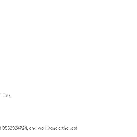
sible.
at
0552924724
, and we’ll handle the rest.