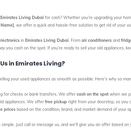
n
Emirates Living Dubai
for cash? Whether you’re upgrading your home
 Name]
, we offer a quick and hassle-free solution to get rid of your 
electronics
in
Emirates Living Dubai
. From
air conditioners
and
fridg
pay you cash on the spot. If you’re ready to sell your old appliances, 
Us in Emirates Living?
elling your used appliances as smooth as possible. Here’s why so man
ing for checks or bank transfers. We offer
cash on the spot
when we pic
old appliances. We offer
free pickup
right from your doorstep, so you do
e prices
based on the condition, brand, and market demand of your app
 simple. Just call or message us, and we’ll give you an offer based on 