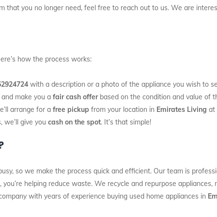
 that you no longer need, feel free to reach out to us. We are interest
 Here’s how the process works:
52924724
with a description or a photo of the appliance you wish to sel
es and make you a
fair cash offer
based on the condition and value of t
e’ll arrange for a
free pickup
from your location in
Emirates Living
at 
, we’ll give you
cash on the spot
. It’s that simple!
?
usy, so we make the process quick and efficient. Our team is professi
s, you’re helping reduce waste. We recycle and repurpose appliances, ma
 company with years of experience buying used home appliances in
Em