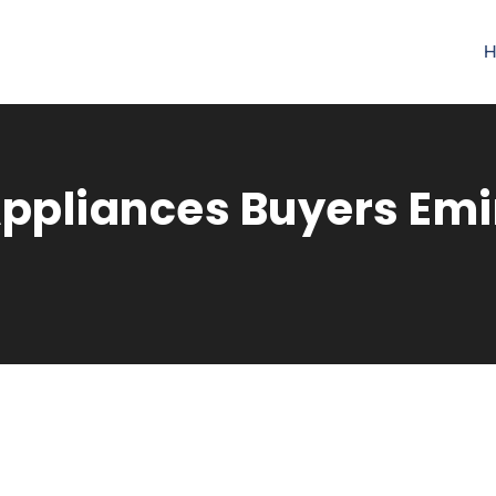
H
pliances Buyers Emir