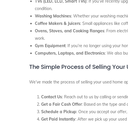
TVs (LED, LCD, Smart TVs)
: If you’ve recently up
condition.
Washing Machines
: Whether your washing machine 
Coffee Makers & Juicers
: Small appliances like co
Ovens, Stoves, and Cooking Ranges
: From electr
work.
Gym Equipment
: If you’re no longer using your ho
Computers, Laptops, and Electronics
: We also bu
The Simple Process of Selling You
We’ve made the process of selling your used home ap
Contact Us
: Reach out to us by calling or se
Get a Fair Cash Offer
: Based on the type and co
Schedule a Pickup
: Once you accept our offer,
Get Paid Instantly
: After we pick up your used