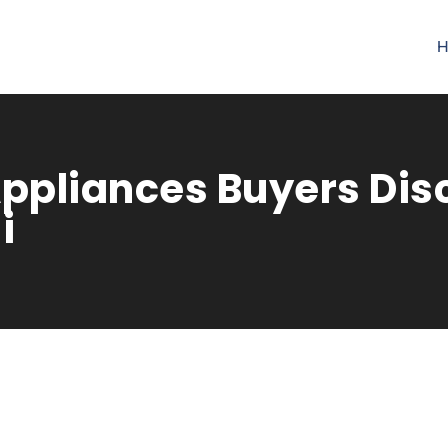
H
ppliances Buyers Dis
i