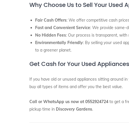
Why Choose Us to Sell Your Used 
Fair Cash Offers
: We offer competitive cash prices
Fast and Convenient Service
: We provide same-d
No Hidden Fees
: Our process is transparent, with
Environmentally Friendly
: By selling your used ap
to a greener planet.
Get Cash for Your Used Appliances
If you have old or unused appliances sitting around in
buy all types of items and offer you the best value.
Call or WhatsApp us now at 0552924724
to get a fr
pickup time in
Discovery Gardens
.