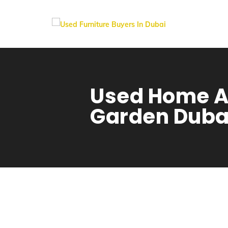
Used Home A
Garden Duba