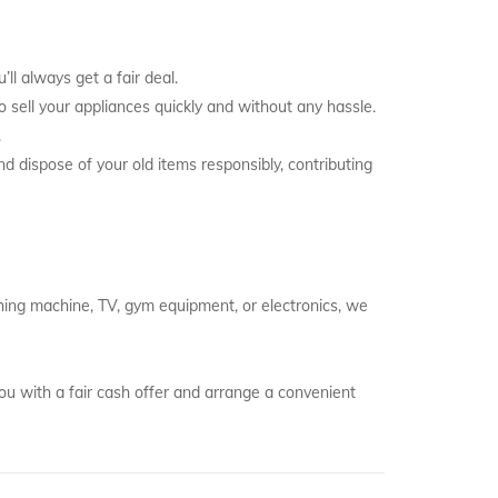
ll always get a fair deal.
to sell your appliances quickly and without any hassle.
.
nd dispose of your old items responsibly, contributing
ashing machine, TV, gym equipment, or electronics, we
ou with a fair cash offer and arrange a convenient