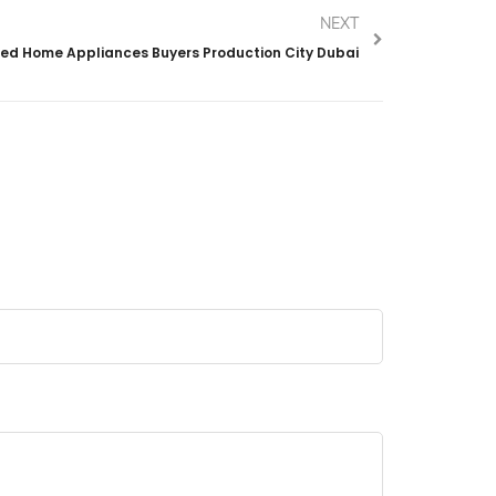
NEXT
ed Home Appliances Buyers Production City Dubai