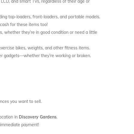
, LCD, and smart TVs, regardless of their age or
ding top-loaders, front-loaders, and portable models.
 cash for these items too!
, whether they’re in good condition or need a little
exercise bikes, weights, and other fitness items.
her gadgets—whether they’re working or broken.
ances you want to sell.
ocation in
Discovery Gardens
.
t immediate payment!