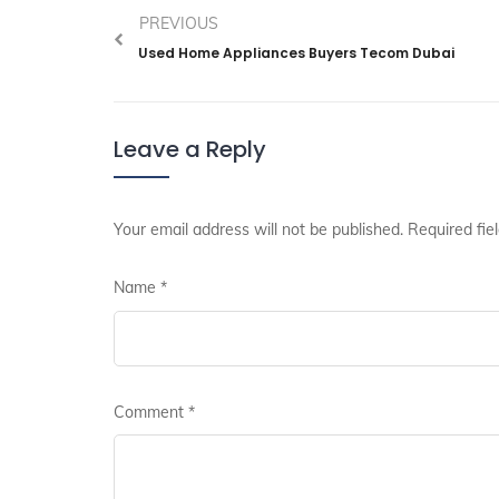
PREVIOUS
Used Home Appliances Buyers Tecom Dubai
Leave a Reply
Your email address will not be published.
Required fie
Name
*
Comment
*