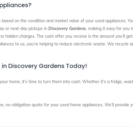
Appliances?
 based on the condition and market value of your used appliances. You’
ay or next-day pickups in
Discovery Gardens
, making it easy for you 
 no hidden charges. The cash offer you receive is the amount you’ll get
pliances to us, you’re helping to reduce electronic waste. We recycle a
 in Discovery Gardens Today!
 your home, it’s time to turn them into cash. Whether it’s a fridge, w
ee, no-obligation quote for your used home appliances. We’ll provide y