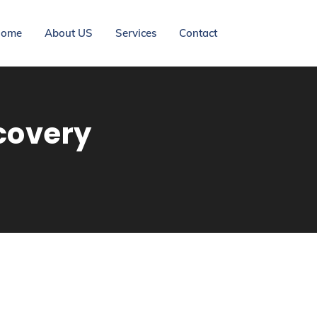
ome
About US
Services
Contact
covery