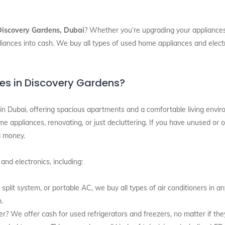
Discovery Gardens, Dubai
? Whether you’re upgrading your appliances,
iances into cash. We buy all types of used home appliances and electr
es in Discovery Gardens?
in Dubai, offering spacious apartments and a comfortable living envi
e appliances, renovating, or just decluttering. If you have unused or o
a money.
nd electronics, including:
 split system, or portable AC, we buy all types of air conditioners in an
h.
zer? We offer cash for used refrigerators and freezers, no matter if th