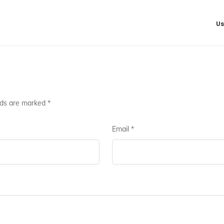
Us
lds are marked
*
Email
*