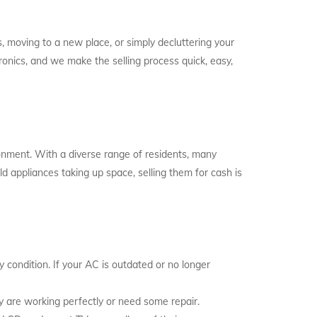
 moving to a new place, or simply decluttering your
onics, and we make the selling process quick, easy,
ronment. With a diverse range of residents, many
ld appliances taking up space, selling them for cash is
y condition. If your AC is outdated or no longer
ey are working perfectly or need some repair.