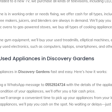
graded to a new TV, we purchase all kinds of televisions, including LED
is in working order or needs fixing, we offer cash for all types, inclu
ffee makers, juicers, and blenders are always in demand. We’ll pay you
ic ovens to gas-powered stoves, we buy all types of cooking appliances
me gym equipment, we’ll buy your used treadmills, elliptical machines, 
y used electronics, such as computers, laptops, smartphones, and ot
r Used Appliances in Discovery Gardens
pliances in
Discovery Gardens
fast and easy. Here’s how it works:
nding a WhatsApp message to
0552924724
with the details of the appli
ndition of your appliances, we’ll offer you a fair cash price.
 we’ll arrange a convenient time to pick up your appliances from your l
 appliances, we’ll pay you cash on the spot. No waiting or delays—jus