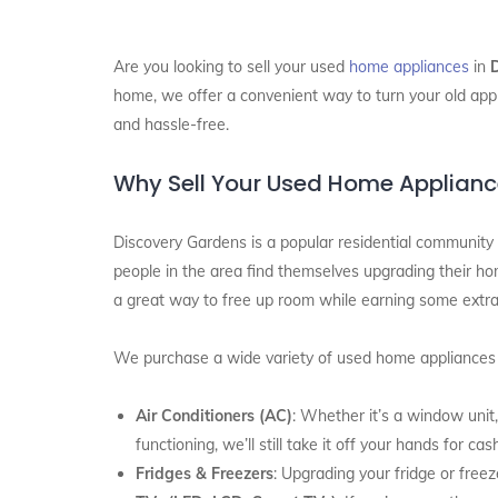
Are you looking to sell your used
home appliances
in
home, we offer a convenient way to turn your old appl
and hassle-free.
Why Sell Your Used Home Applianc
Discovery Gardens is a popular residential community 
people in the area find themselves upgrading their hom
a great way to free up room while earning some extr
We purchase a wide variety of used home appliances a
Air Conditioners (AC)
: Whether it’s a window unit,
functioning, we’ll still take it off your hands for cas
Fridges & Freezers
: Upgrading your fridge or free