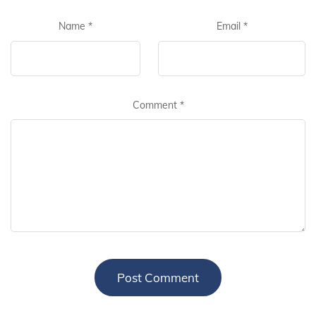
Name
*
Email
*
Comment
*