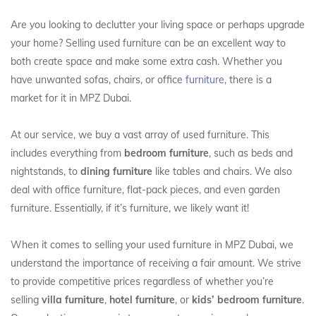
Are you looking to declutter your living space or perhaps upgrade
your home? Selling used furniture can be an excellent way to
both create space and make some extra cash. Whether you
have unwanted sofas, chairs, or office
furniture
, there is a
market for it in MPZ Dubai.
At our service, we buy a vast array of used furniture. This
includes everything from
bedroom furniture
, such as beds and
nightstands, to
dining furniture
like tables and chairs. We also
deal with office furniture, flat-pack pieces, and even garden
furniture. Essentially, if it’s furniture, we likely want it!
When it comes to selling your used furniture in MPZ Dubai, we
understand the importance of receiving a fair amount. We strive
to provide competitive prices regardless of whether you’re
selling
villa furniture
,
hotel furniture
, or
kids’ bedroom furniture
.