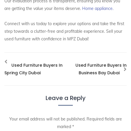
Our evaluation process is transparent, ensuring you know you
are getting the value your items deserve.
Home appliance.
Connect with us today to explore your options and take the first
step towards a clutter-free and profitable experience. Sell your
used furniture with confidence in MPZ Dubai!
Used Furniture Buyers In
Used Furniture Buyers In
Spring City Dubai
Business Bay Dubai
Leave a Reply
Your email address will not be published.
Required fields are
marked
*