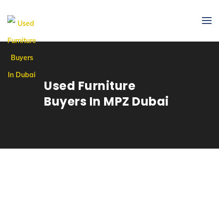
Used Furniture
Buyers In MPZ Dubai