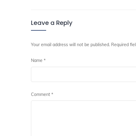
Leave a Reply
Your email address will not be published.
Required fie
Name
*
Comment
*