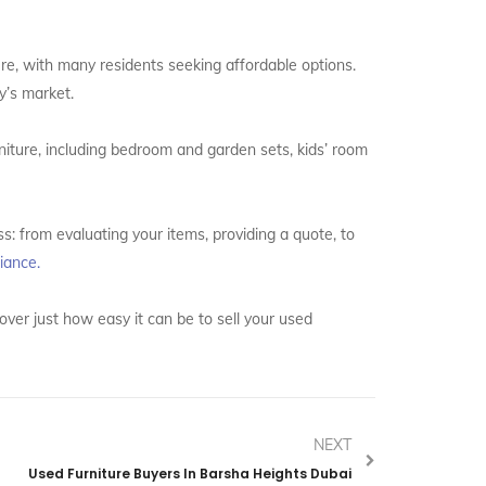
ture, with many residents seeking affordable options.
ay’s market.
rniture, including bedroom and garden sets, kids’ room
s: from evaluating your items, providing a quote, to
iance.
over just how easy it can be to sell your used
NEXT
Used Furniture Buyers In Barsha Heights Dubai