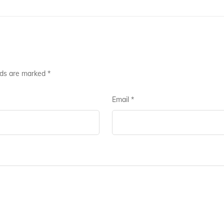
lds are marked
*
Email
*