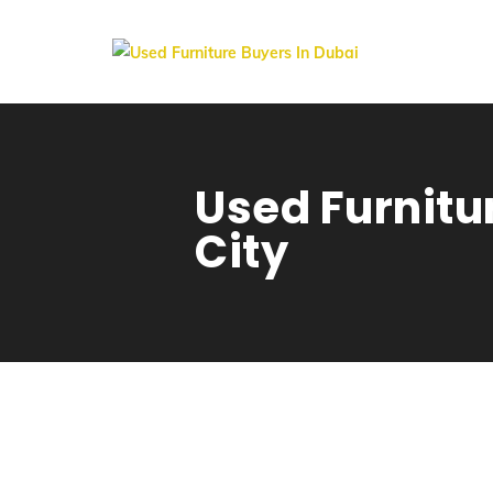
Used Furnitur
City