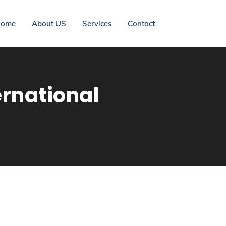
ome
About US
Services
Contact
ernational