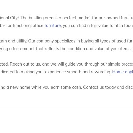
ational City? The bustling area is a perfect market for pre-owned furni
le, or functional office
furniture
, you can find a fair value for it in tod
rm and utility. Our company specializes in buying all types of used fu
ering a fair amount that reflects the condition and value of your items.
ated. Reach out to us, and we will guide you through our simple proces
 dedicated to making your experience smooth and rewarding.
Home appl
 it find a new home while you earn some cash. Contact us today and disc