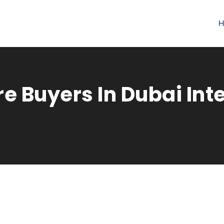
H
e Buyers In Dubai Int