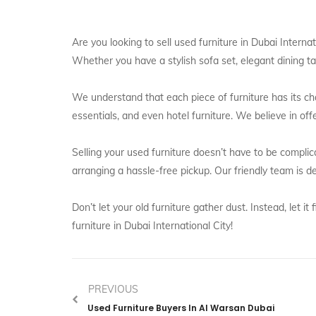
Are you looking to sell used furniture in Dubai Intern
Whether you have a stylish sofa set, elegant dining tab
We understand that each piece of furniture has its cha
essentials, and even hotel furniture. We believe in off
Selling your used furniture doesn’t have to be complic
arranging a hassle-free pickup. Our friendly team is
Don’t let your old furniture gather dust. Instead, let
furniture in Dubai International City!
PREVIOUS
Used Furniture Buyers In Al Warsan Dubai