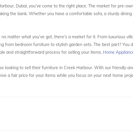
k Harbour, Dubai, you’ve come to the right place. The market for pre-ow
aking the bank. Whether you have a comfortable sofa, a sturdy dining t
no matter what you’ve got, there’s a market for it. From luxurious villa
ng from bedroom furniture to stylish garden sets. The best part? You d
ple and straightforward process for selling your items.
Home Applianc
e looking to sell their furniture in Creek Harbour. With our friendly a
eive a fair price for your items while you focus on your next home pro