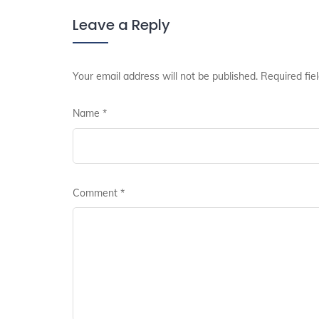
Leave a Reply
Your email address will not be published.
Required fie
Name
*
Comment
*