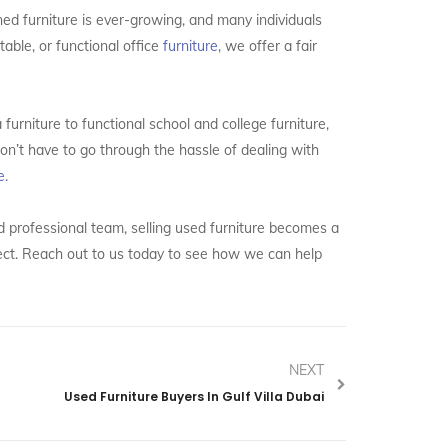
ned furniture is ever-growing, and many individuals
able, or functional office
furniture
, we offer a fair
 furniture to functional school and college furniture,
on’t have to go through the hassle of dealing with
e.
nd professional team, selling used furniture becomes a
ject. Reach out to us today to see how we can help
NEXT
Used Furniture Buyers In Gulf Villa Dubai