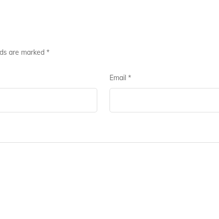
lds are marked
*
Email
*