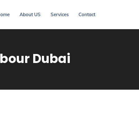
ome
About US
Services
Contact
rbour Dubai