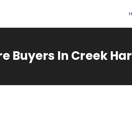
H
re Buyers In Creek Ha