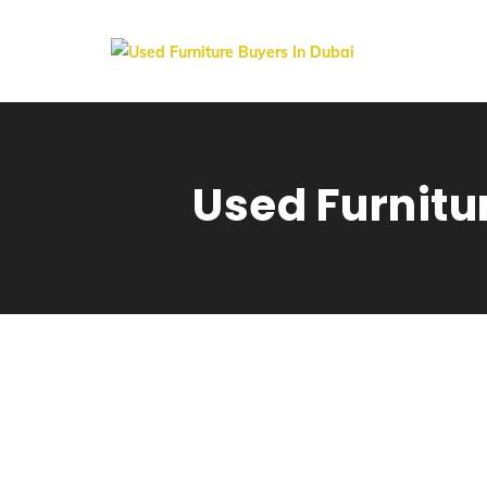
Used Furnitu