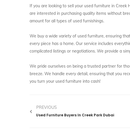
If you are looking to sell your used furniture in Cree
are interested in purchasing quality items without bre
amount for all types of used furnishings.
We buy a wide variety of used furniture, ensuring that 
every piece has a home. Our service includes everythi
complicated listings or negotiations. We provide a sim
We pride ourselves on being a trusted partner for thos
breeze. We handle every detail, ensuring that you rec
you turn your used furniture into cash!
PREVIOUS
Used Furniture Buyers In Creek Park Dubai