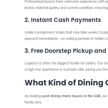
Professional buyers have extensive experience with 
brand, material quality, and current condition, ensurin
2. Instant Cash Payments
Unlike consignment shops that may take weeks to pay yo
payment immediately—no waiting periods or hidden c
3. Free Doorstep Pickup and 
Logistics is often the biggest hurdle for sellers. Our t
a high-rise apartment or a private villa, saving you the
What Kind of Dining
As leading
used dining chairs buyers in the UAE
, we
family sets.