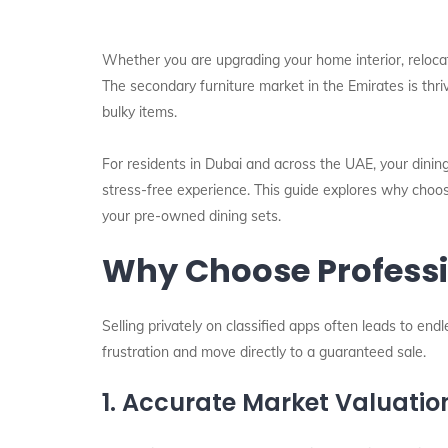
Whether you are upgrading your home interior, relocati
The secondary furniture market in the Emirates is thriv
bulky items.
For residents in Dubai and across the UAE, your dining
stress-free experience. This guide explores why choos
your pre-owned dining sets.
Why Choose Professio
Selling privately on classified apps often leads to en
frustration and move directly to a guaranteed sale.
1. Accurate Market Valuatio