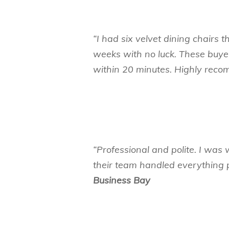
“I had six velvet dining chairs t
weeks with no luck. These buy
within 20 minutes. Highly re
“Professional and polite. I was 
their team handled everything pe
Business Bay