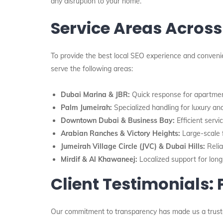
any disruption to your home.
Service Areas Across
To provide the best local SEO experience and convenie
serve the following areas:
Dubai Marina & JBR:
Quick response for apartmen
Palm Jumeirah:
Specialized handling for luxury and
Downtown Dubai & Business Bay:
Efficient servi
Arabian Ranches & Victory Heights:
Large-scale f
Jumeirah Village Circle (JVC) & Dubai Hills:
Relia
Mirdif & Al Khawaneej:
Localized support for long
Client Testimonials:
Our commitment to transparency has made us a trus