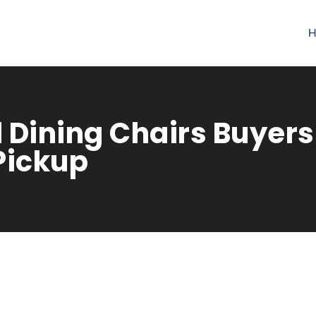
H
 Dining Chairs Buyers 
Pickup