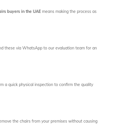
airs buyers in the UAE
means making the process as
 Send these via WhatsApp to our evaluation team for an
rm a quick physical inspection to confirm the quality
remove the chairs from your premises without causing