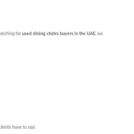
earching for
used dining chairs buyers in the UAE
, we
clients have to say: