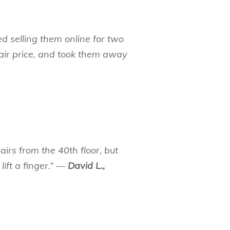
ied selling them online for two
ir price, and took them away
irs from the 40th floor, but
lift a finger.” —
David L.,