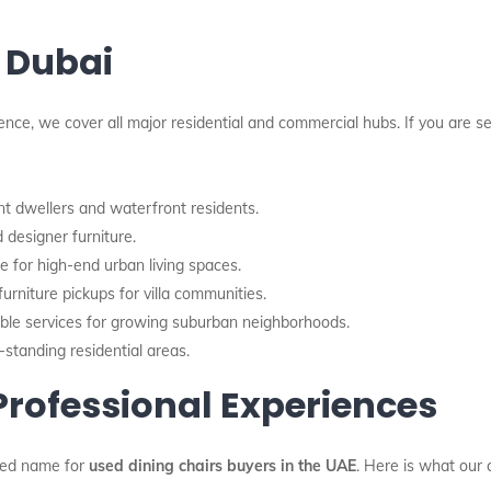
 Dubai
nce, we cover all major residential and commercial hubs. If you are s
t dwellers and waterfront residents.
 designer furniture.
ce for high-end urban living spaces.
urniture pickups for villa communities.
ble services for growing suburban neighborhoods.
-standing residential areas.
 Professional Experiences
ted name for
used dining chairs buyers in the UAE
. Here is what our 