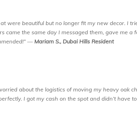
hat were beautiful but no longer fit my new decor. I tr
ers came the same day I messaged them, gave me a fa
commended!” —
Mariam S., Dubai Hills Resident
worried about the logistics of moving my heavy oak cha
rfectly. I got my cash on the spot and didn’t have to 