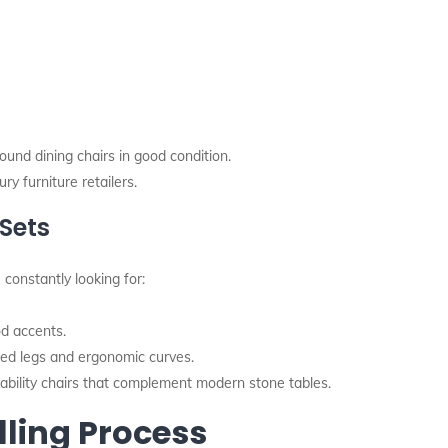
ound dining chairs in good condition.
ry furniture retailers.
Sets
 constantly looking for:
d accents.
red legs and ergonomic curves.
bility chairs that complement modern stone tables.
lling Process