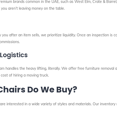
premium brands common in the UAE, such as West Elm, Crate & Barrel, 
g you aren’t leaving money on the table.
u after an item sells, we prioritize liquidity. Once an inspection is 
ommissions.
Logistics
eam handles the heavy lifting, literally. We offer free furniture remova
 cost of hiring a moving truck.
 Chairs Do We Buy?
 are interested in a wide variety of styles and materials. Our inventor