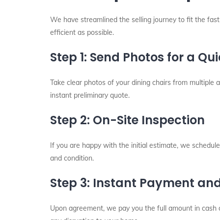
We have streamlined the selling journey to fit the fas
efficient as possible.
Step 1: Send Photos for a Qu
Take clear photos of your dining chairs from multiple 
instant preliminary quote.
Step 2: On-Site Inspection
If you are happy with the initial estimate, we schedule 
and condition.
Step 3: Instant Payment an
Upon agreement, we pay you the full amount in cash o