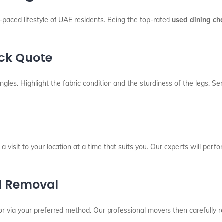
t-paced lifestyle of UAE residents. Being the top-rated
used dining ch
ick Quote
angles. Highlight the fabric condition and the sturdiness of the legs.
a visit to your location at a time that suits you. Our experts will perfo
d Removal
r via your preferred method. Our professional movers then carefully 