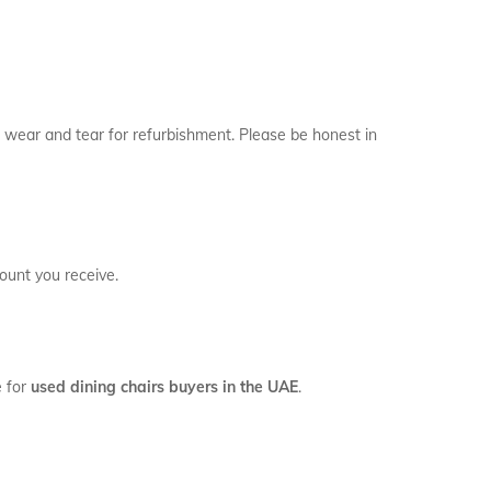
or wear and tear for refurbishment. Please be honest in
ount you receive.
e for
used dining chairs buyers in the UAE
.