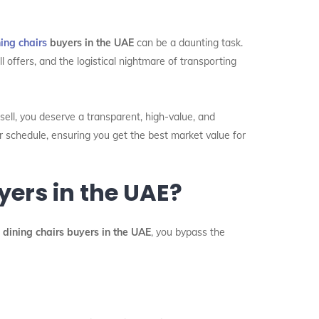
ing chairs
buyers in the UAE
can be a daunting task.
l offers, and the logistical nightmare of transporting
sell, you deserve a transparent, high-value, and
r schedule, ensuring you get the best market value for
ers in the UAE?
 dining chairs buyers in the UAE
, you bypass the