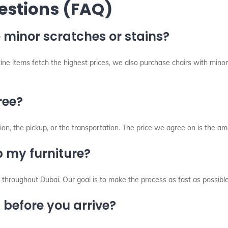
estions (FAQ)
 minor scratches or stains?
stine items fetch the highest prices, we also purchase chairs with min
ree?
on, the pickup, or the transportation. The price we agree on is the am
 my furniture?
throughout Dubai. Our goal is to make the process as fast as possibl
s before you arrive?