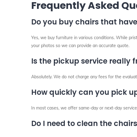
Frequently Asked Qu
Do you buy chairs that have
Yes, we buy furniture in various conditions. While pri
your photos so we can provide an accurate quote.
Is the pickup service really f
Absolutely. We do not charge any fees for the evaluati
How quickly can you pick up
In most cases, we offer same-day or next-day service 
Do I need to clean the chair