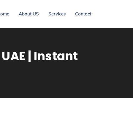
ome
About US
Services
Contact
UAE | Instant