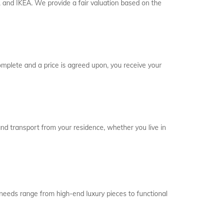
and IKEA. We provide a fair valuation based on the
complete and a price is agreed upon, you receive your
l and transport from your residence, whether you live in
y needs range from high-end luxury pieces to functional