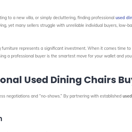
ng to a new villa, or simply decluttering, finding professional
used din
ing, yet many sellers struggle with unreliable individual buyers, low-bal
 furniture represents a significant investment. When it comes time to 
ing a professional buyer is the smartest move for your wallet and you
nal Used Dining Chairs Buy
dless negotiations and “no-shows.” By partnering with established
used
n