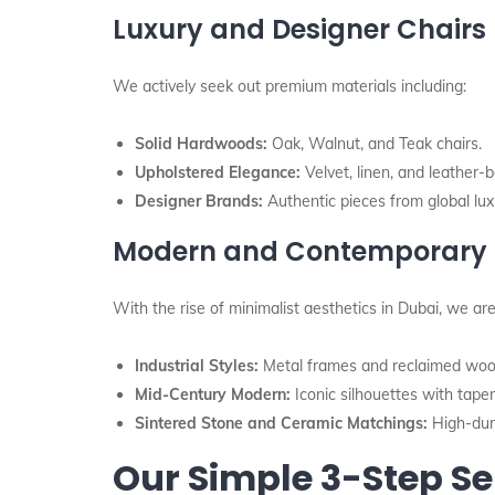
Luxury and Designer Chairs
We actively seek out premium materials including:
Solid Hardwoods:
Oak, Walnut, and Teak chairs.
Upholstered Elegance:
Velvet, linen, and leather-b
Designer Brands:
Authentic pieces from global luxu
Modern and Contemporary 
With the rise of minimalist aesthetics in Dubai, we are
Industrial Styles:
Metal frames and reclaimed woo
Mid-Century Modern:
Iconic silhouettes with tape
Sintered Stone and Ceramic Matchings:
High-dura
Our Simple 3-Step Se