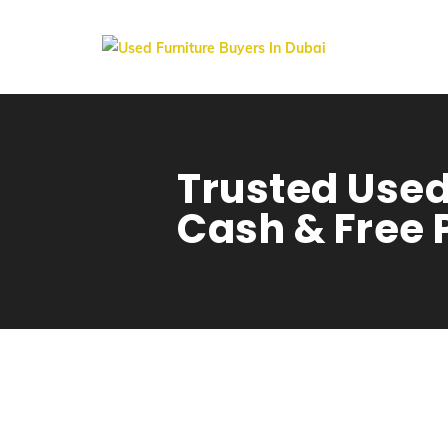
Trusted Used
Cash & Free 