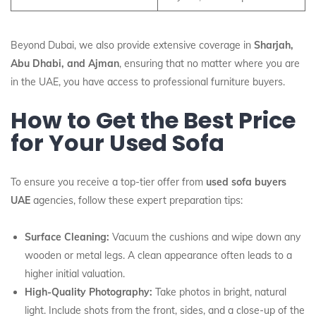
Beyond Dubai, we also provide extensive coverage in
Sharjah,
Abu Dhabi, and Ajman
, ensuring that no matter where you are
in the UAE, you have access to professional furniture buyers.
How to Get the Best Price
for Your Used Sofa
To ensure you receive a top-tier offer from
used sofa buyers
UAE
agencies, follow these expert preparation tips:
Surface Cleaning:
Vacuum the cushions and wipe down any
wooden or metal legs. A clean appearance often leads to a
higher initial valuation.
High-Quality Photography:
Take photos in bright, natural
light. Include shots from the front, sides, and a close-up of the