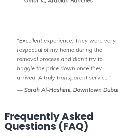
—
Omar K., Arabian Ranches
“Excellent experience. They were very
respectful of my home during the
removal process and didn’t try to
haggle the price down once they
arrived. A truly transparent service.”
—
Sarah Al-Hashimi, Downtown Dubai
Frequently Asked
Questions (FAQ)