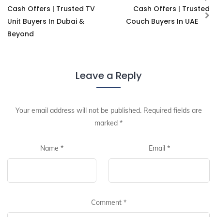
Cash Offers | Trusted TV
Cash Offers | Trusted
Unit Buyers In Dubai &
Couch Buyers In UAE
Beyond
Leave a Reply
Your email address will not be published.
Required fields are
marked
*
Name
*
Email
*
Comment
*