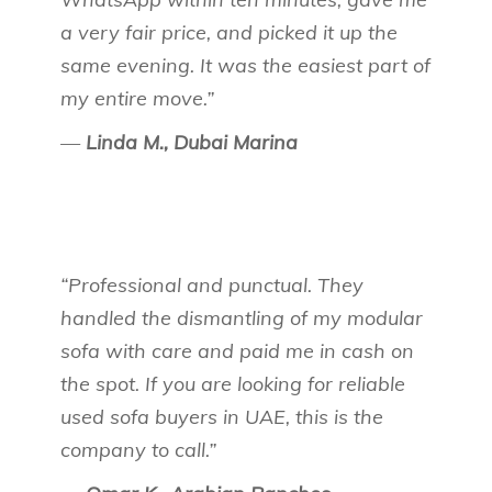
a very fair price, and picked it up the
same evening. It was the easiest part of
my entire move.”
—
Linda M., Dubai Marina
“Professional and punctual. They
handled the dismantling of my modular
sofa with care and paid me in cash on
the spot. If you are looking for reliable
used sofa buyers in UAE, this is the
company to call.”