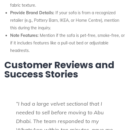
fabric texture.
Provide Brand Details:
If your sofa is from a recognized
retailer (e.g., Pottery Barn, IKEA, or Home Centre), mention
this during the inquiry.
Note Features:
Mention if the sofa is pet-free, smoke-free, or
if it includes features like a pull-out bed or adjustable
headrests.
Customer Reviews and
Success Stories
“I had a large velvet sectional that I
needed to sell before moving to Abu
Dhabi. The team responded to my
WhatsApp within ten minutes, gave me