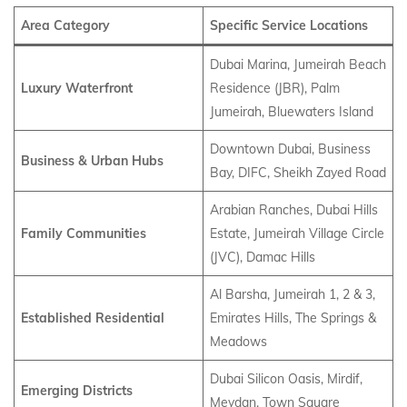
Area Category
Specific Service Locations
Dubai Marina, Jumeirah Beach
Luxury Waterfront
Residence (JBR), Palm
Jumeirah, Bluewaters Island
Downtown Dubai, Business
Business & Urban Hubs
Bay, DIFC, Sheikh Zayed Road
Arabian Ranches, Dubai Hills
Family Communities
Estate, Jumeirah Village Circle
(JVC), Damac Hills
Al Barsha, Jumeirah 1, 2 & 3,
Established Residential
Emirates Hills, The Springs &
Meadows
Dubai Silicon Oasis, Mirdif,
Emerging Districts
Meydan, Town Square