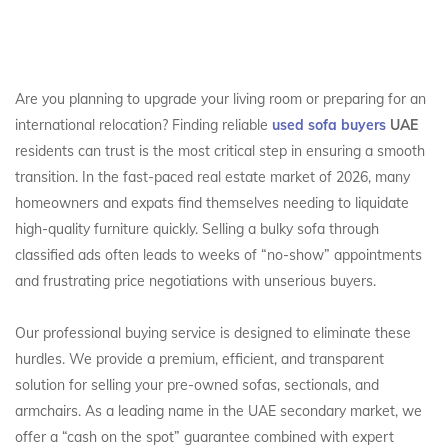
Are you planning to upgrade your living room or preparing for an
international relocation? Finding reliable
used sofa buyers
UAE
residents can trust is the most critical step in ensuring a smooth
transition. In the fast-paced real estate market of 2026, many
homeowners and expats find themselves needing to liquidate
high-quality furniture quickly. Selling a bulky sofa through
classified ads often leads to weeks of “no-show” appointments
and frustrating price negotiations with unserious buyers.
Our professional buying service is designed to eliminate these
hurdles. We provide a premium, efficient, and transparent
solution for selling your pre-owned sofas, sectionals, and
armchairs. As a leading name in the UAE secondary market, we
offer a “cash on the spot” guarantee combined with expert