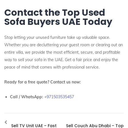
Contact the Top Used
Sofa Buyers UAE Today
Stop letting your unused furniture take up valuable space.
Whether you are decluttering your guest room or clearing out an
entire villa, we provide the most efficient, secure, and profitable
way to sell your sofa in the UAE. Get a fair price and enjoy the
peace of mind that comes with professional service.
Ready for a free quote? Contact us now:
Call / WhatsApp:
+971503535457
Sell TV Unit UAE – Fast
Sell Couch Abu Dhabi – Top