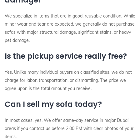
We specialize in items that are in good, reusable condition. While
minor wear and tear are expected, we generally do not purchase
sofas with major structural damage, significant stains, or heavy
pet damage.
Is the pickup service really free?
Yes. Unlike many individual buyers on classified sites, we do not
charge for labor, transportation, or dismantling. The price we
agree upon is the total amount you receive.
Can I sell my sofa today?
In most cases, yes. We offer same-day service in major Dubai
areas if you contact us before 2:00 PM with clear photos of your
items.