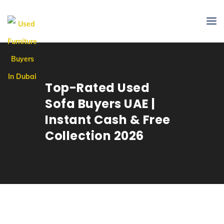
Top-Rated Used
Sofa Buyers UAE |
Instant Cash & Free
Collection 2026