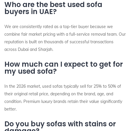
Who are the best used sofa
buyers in UAE?
We are consistently rated as a top-tier buyer because we
combine fair market pricing with a full-service removal team. Our
reputation is built on thousands of successful transactions
across Dubai and Sharjah.
How much can I expect to get for
my used sofa?
In the 2026 market, used sofas typically sell for 25% to 50% of
their original retail price, depending on the brand, age, and
condition. Premium luxury brands retain their value significantly
better.
Do you buy sofas with stains or
damage?