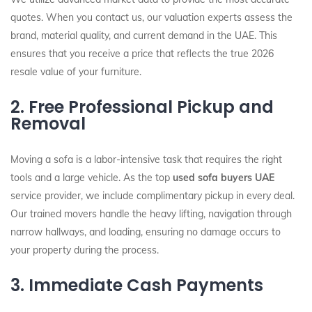
quotes. When you contact us, our valuation experts assess the
brand, material quality, and current demand in the UAE. This
ensures that you receive a price that reflects the true 2026
resale value of your furniture.
2. Free Professional Pickup and
Removal
Moving a sofa is a labor-intensive task that requires the right
tools and a large vehicle. As the top
used sofa buyers UAE
service provider, we include complimentary pickup in every deal.
Our trained movers handle the heavy lifting, navigation through
narrow hallways, and loading, ensuring no damage occurs to
your property during the process.
3. Immediate Cash Payments