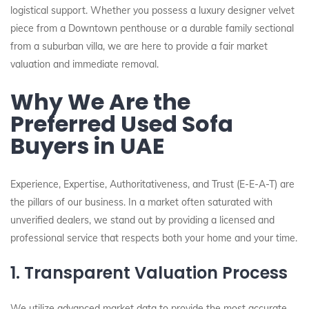
logistical support. Whether you possess a luxury designer velvet
piece from a Downtown penthouse or a durable family sectional
from a suburban villa, we are here to provide a fair market
valuation and immediate removal.
Why We Are the
Preferred Used Sofa
Buyers in UAE
Experience, Expertise, Authoritativeness, and Trust (E-E-A-T) are
the pillars of our business. In a market often saturated with
unverified dealers, we stand out by providing a licensed and
professional service that respects both your home and your time.
1. Transparent Valuation Process
We utilize advanced market data to provide the most accurate