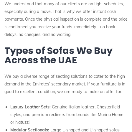
We understand that many of our clients are on tight schedules,
especially during a move. That is why we offer instant cash
payments. Once the physical inspection is complete and the price
is confirmed, you receive your funds immediately—no bank
delays, no cheques, and no waiting.
Types of Sofas We Buy
Across the UAE
We buy a diverse range of seating solutions to cater to the high
demand in the Emirates’ secondary market. If your furniture is in
good to excellent condition, we are ready to make an offer for:
Luxury Leather Sets:
Genuine Italian leather, Chesterfield
styles, and premium recliners from brands like Marina Home
or Natuzzi.
Modular Sectionals:
Large L-shaped and U-shaped sofas