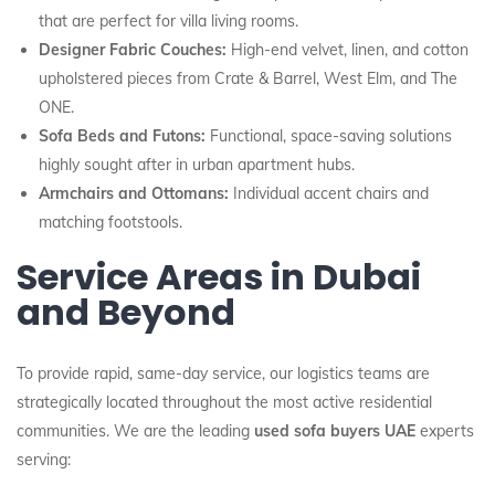
that are perfect for villa living rooms.
Designer Fabric Couches:
High-end velvet, linen, and cotton
upholstered pieces from Crate & Barrel, West Elm, and The
ONE.
Sofa Beds and Futons:
Functional, space-saving solutions
highly sought after in urban apartment hubs.
Armchairs and Ottomans:
Individual accent chairs and
matching footstools.
Service Areas in Dubai
and Beyond
To provide rapid, same-day service, our logistics teams are
strategically located throughout the most active residential
communities. We are the leading
used sofa buyers UAE
experts
serving: