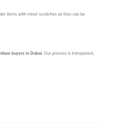
ider items with minor scratches as they can be
niture buyers in Dubai
. Our process is transparent,