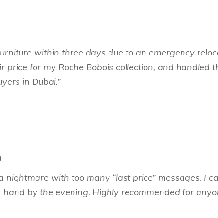
la furniture within three days due to an emergency rel
ir price for my Roche Bobois collection, and handled
uyers in Dubai.”
a
a nightmare with too many “last price” messages. I cal
hand by the evening. Highly recommended for anyone