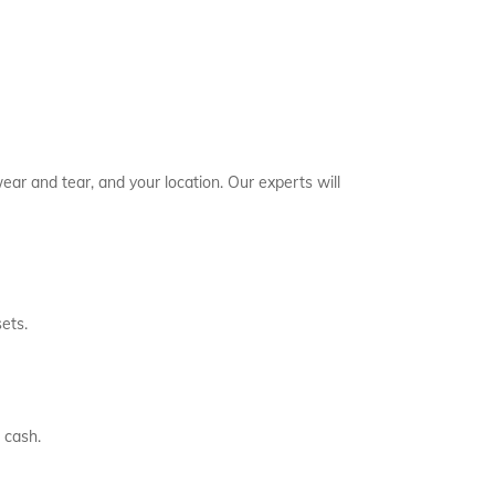
ear and tear, and your location. Our experts will
ets.
 cash.