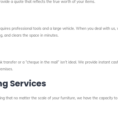
rovide a quote that reflects the true worth of your items.
requires professional tools and a large vehicle. When you deal with us
ng, and clears the space in minutes.
 transfer or a “cheque in the mail” isn’t ideal. We provide instant cash
remises.
ng Services
ng that no matter the scale of your furniture, we have the capacity to