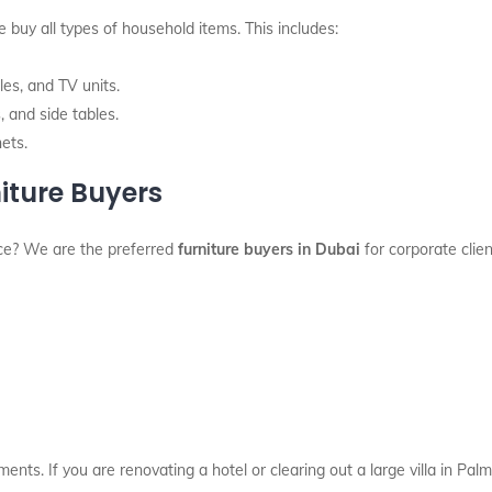
 buy all types of household items. This includes:
es, and TV units.
 and side tables.
nets.
iture Buyers
ace? We are the preferred
furniture buyers in Dubai
for corporate clie
ments. If you are renovating a hotel or clearing out a large villa in P