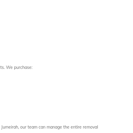
nts. We purchase:
alm Jumeirah, our team can manage the entire removal