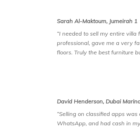
Sarah Al-Maktoum, Jumeirah 1
“I needed to sell my entire vil
professional, gave me a very fa
floors. Truly the best furniture b
David Henderson, Dubai Marin
“Selling on classified apps was 
WhatsApp, and had cash in my 