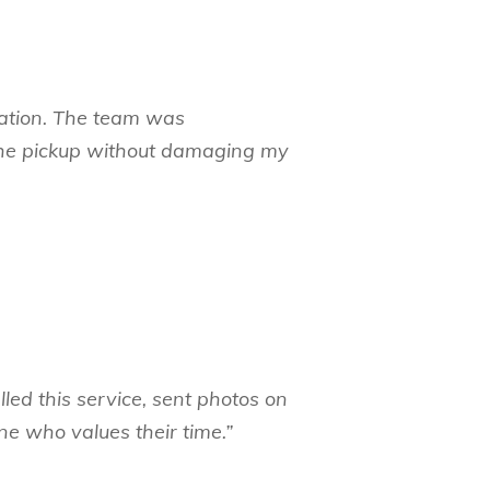
ocation. The team was
 the pickup without damaging my
led this service, sent photos on
 who values their time.”