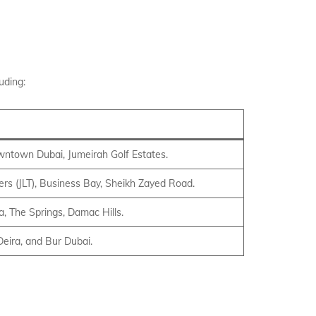
uding:
owntown Dubai, Jumeirah Golf Estates.
rs (JLT), Business Bay, Sheikh Zayed Road.
a, The Springs, Damac Hills.
Deira, and Bur Dubai.