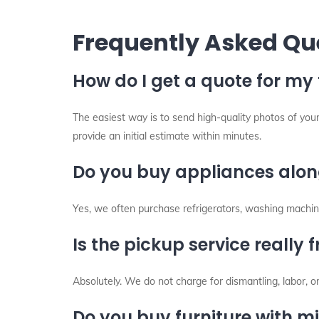
Frequently Asked Qu
How do I get a quote for my 
The easiest way is to send high-quality photos of your
provide an initial estimate within minutes.
Do you buy appliances along
Yes, we often purchase refrigerators, washing machine
Is the pickup service really f
Absolutely. We do not charge for dismantling, labor, o
Do you buy furniture with 