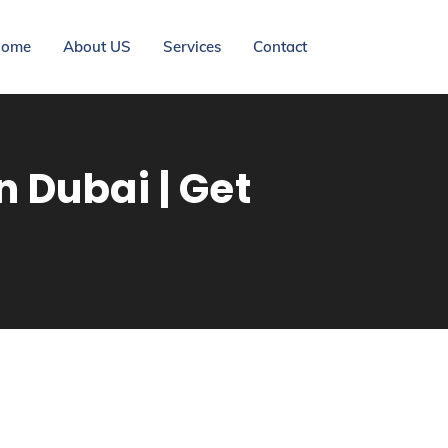
ome
About US
Services
Contact
 Dubai | Get