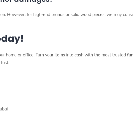
ition. However, for high-end brands or solid wood pieces, we may cons
oday!
our home or office. Turn your items into cash with the most trusted
fur
-fast.
ubai