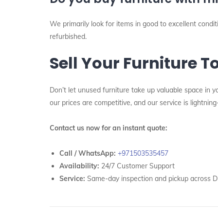
We primarily look for items in good to excellent cond
refurbished.
Sell Your Furniture T
Don’t let unused furniture take up valuable space in y
our prices are competitive, and our service is lightning
Contact us now for an instant quote:
Call / WhatsApp:
+971503535457
Availability:
24/7 Customer Support
Service:
Same-day inspection and pickup across D