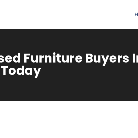
H
ed Furniture Buyers In
 Today