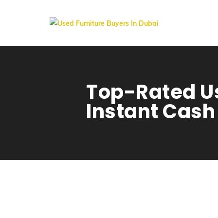
Top-Rated Us
Instant Cash