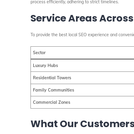
process efficiently, adhering to strict timelines.
Service Areas Across
To provide the best local SEO experience and convenie
Sector
Luxury Hubs
Residential Towers
Family Communities
Commercial Zones
What Our Customers