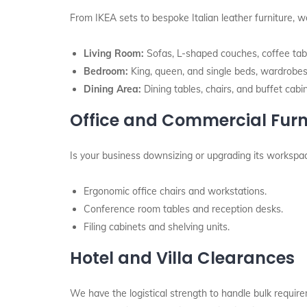
From IKEA sets to bespoke Italian leather furniture, we
Living Room:
Sofas, L-shaped couches, coffee tabl
Bedroom:
King, queen, and single beds, wardrobes,
Dining Area:
Dining tables, chairs, and buffet cabi
Office and Commercial Furn
Is your business downsizing or upgrading its worksp
Ergonomic office chairs and workstations.
Conference room tables and reception desks.
Filing cabinets and shelving units.
Hotel and Villa Clearances
We have the logistical strength to handle bulk require