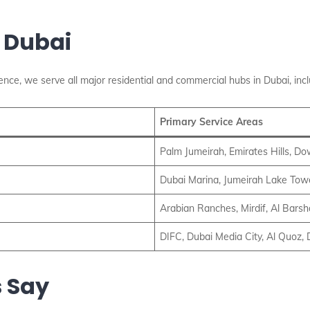
 Dubai
nce, we serve all major residential and commercial hubs in Dubai, incl
Primary Service Areas
Palm Jumeirah, Emirates Hills, D
Dubai Marina, Jumeirah Lake Towe
Arabian Ranches, Mirdif, Al Barsh
DIFC, Dubai Media City, Al Quoz, 
 Say