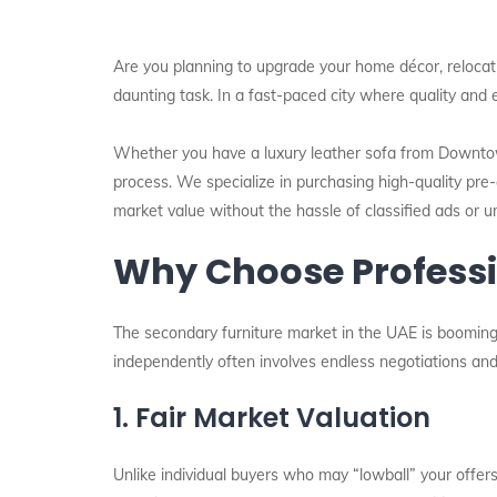
Are you planning to upgrade your home décor, relocatin
daunting task. In a fast-paced city where quality and 
Whether you have a luxury leather sofa from Downtow
process. We specialize in purchasing high-quality pre-
market value without the hassle of classified ads or un
Why Choose Professio
The secondary furniture market in the UAE is booming,
independently often involves endless negotiations and 
1. Fair Market Valuation
Unlike individual buyers who may “lowball” your offer