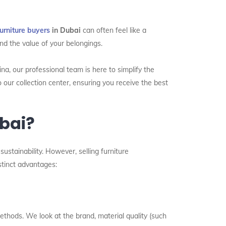
furniture buyers
in Dubai
can often feel like a
nd the value of your belongings.
 our professional team is here to simplify the
 our collection center, ensuring you receive the best
bai?
stainability. However, selling furniture
stinct advantages:
thods. We look at the brand, material quality (such