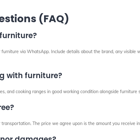
estions (FAQ)
furniture?
 furniture via WhatsApp. Include details about the brand, any visible w
 with furniture?
s, and cooking ranges in good working condition alongside furniture s
ree?
r transportation. The price we agree upon is the amount you receive in
minor damages?