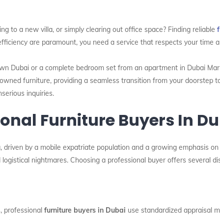
g to a new villa, or simply clearing out office space? Finding reliable
efficiency are paramount, you need a service that respects your time a
n Dubai or a complete bedroom set from an apartment in Dubai Marina,
owned furniture, providing a seamless transition from your doorstep to
serious inquiries.
nal Furniture Buyers In Du
 driven by a mobile expatriate population and a growing emphasis on su
logistical nightmares. Choosing a professional buyer offers several di
s, professional
furniture buyers in Dubai
use standardized appraisal me