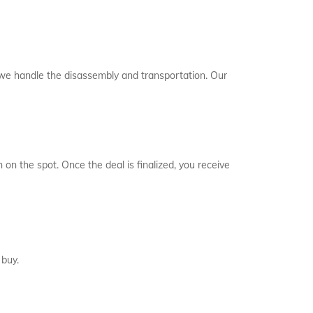
, we handle the disassembly and transportation. Our
 on the spot. Once the deal is finalized, you receive
 buy.