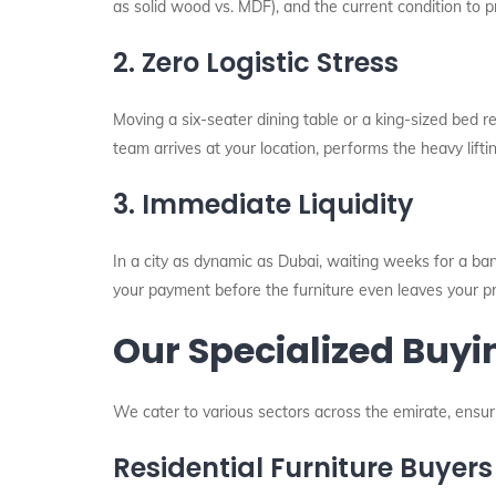
as solid wood vs. MDF), and the current condition to p
2. Zero Logistic Stress
Moving a six-seater dining table or a king-sized bed 
team arrives at your location, performs the heavy lifti
3. Immediate Liquidity
In a city as dynamic as Dubai, waiting weeks for a bank
your payment before the furniture even leaves your p
Our Specialized Buyi
We cater to various sectors across the emirate, ensuri
Residential Furniture Buyers