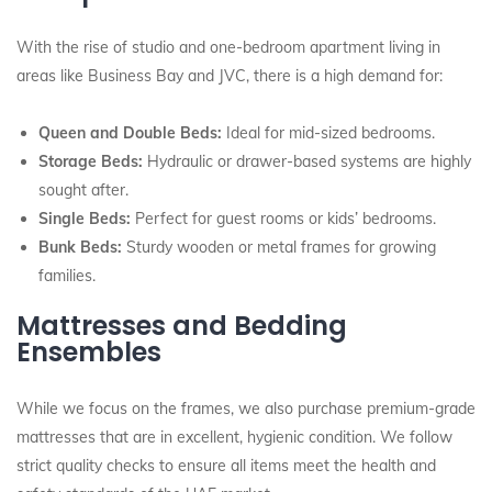
With the rise of studio and one-bedroom apartment living in
areas like Business Bay and JVC, there is a high demand for:
Queen and Double Beds:
Ideal for mid-sized bedrooms.
Storage Beds:
Hydraulic or drawer-based systems are highly
sought after.
Single Beds:
Perfect for guest rooms or kids’ bedrooms.
Bunk Beds:
Sturdy wooden or metal frames for growing
families.
Mattresses and Bedding
Ensembles
While we focus on the frames, we also purchase premium-grade
mattresses that are in excellent, hygienic condition. We follow
strict quality checks to ensure all items meet the health and