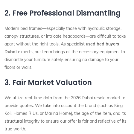
2. Free Professional Dismantling
Modern bed frames—especially those with hydraulic storage,
canopy structures, or intricate headboards—are difficult to take
apart without the right tools. As specialist
used bed buyers
Dubai
experts, our team brings all the necessary equipment to
dismantle your furniture safely, ensuring no damage to your
floors or walls.
3. Fair Market Valuation
We utilize real-time data from the 2026 Dubai resale market to
provide quotes. We take into account the brand (such as King
Koil, Homes R Us, or Marina Home), the age of the item, and its
structural integrity to ensure our offer is fair and reflective of its
true worth.