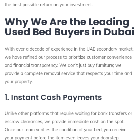
the best possible return on your investment.
Why We Are the Leading
Used Bed Buyers in Dubai
With over a decade of experience in the UAE secondary market,
we have refined our process to prioritize customer convenience
and financial transparency. We don’t just buy furniture; we
provide a complete removal service that respects your time and
your property.
1. Instant Cash Payments
Unlike other platforms that require waiting for bank transfers or
escrow clearances, we provide immediate cash on the spot.
Once our team verifies the condition of your bed, you receive
your payment before the item even leaves your doorstep.