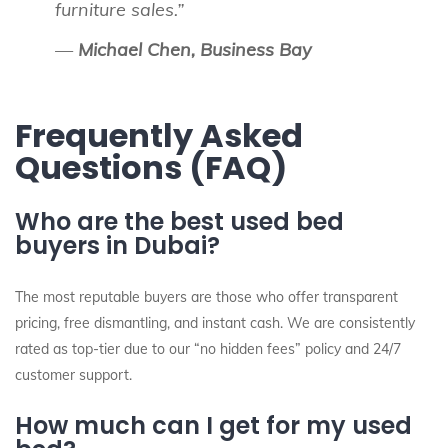
furniture sales.”
—
Michael Chen, Business Bay
Frequently Asked
Questions (FAQ)
Who are the best used bed
buyers in Dubai?
The most reputable buyers are those who offer transparent
pricing, free dismantling, and instant cash. We are consistently
rated as top-tier due to our “no hidden fees” policy and 24/7
customer support.
How much can I get for my used