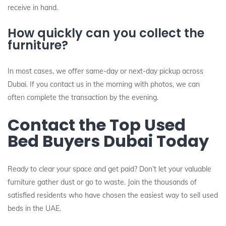
receive in hand.
How quickly can you collect the
furniture?
In most cases, we offer same-day or next-day pickup across
Dubai. If you contact us in the morning with photos, we can
often complete the transaction by the evening.
Contact the Top Used
Bed Buyers Dubai Today
Ready to clear your space and get paid? Don’t let your valuable
furniture gather dust or go to waste. Join the thousands of
satisfied residents who have chosen the easiest way to sell used
beds in the UAE.