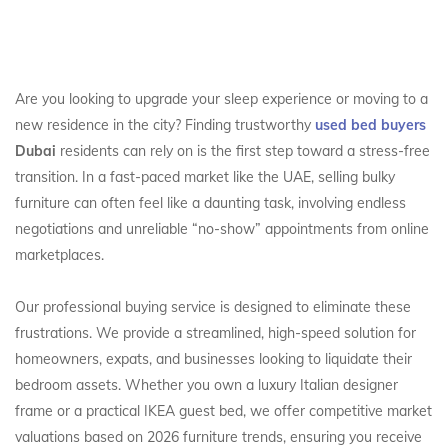
Are you looking to upgrade your sleep experience or moving to a
new residence in the city? Finding trustworthy
used bed buyers
Dubai
residents can rely on is the first step toward a stress-free
transition. In a fast-paced market like the UAE, selling bulky
furniture can often feel like a daunting task, involving endless
negotiations and unreliable “no-show” appointments from online
marketplaces.
Our professional buying service is designed to eliminate these
frustrations. We provide a streamlined, high-speed solution for
homeowners, expats, and businesses looking to liquidate their
bedroom assets. Whether you own a luxury Italian designer
frame or a practical IKEA guest bed, we offer competitive market
valuations based on 2026 furniture trends, ensuring you receive