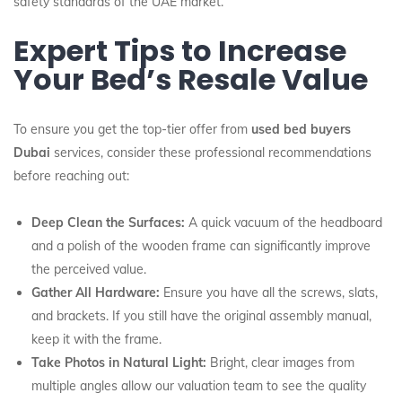
safety standards of the UAE market.
Expert Tips to Increase
Your Bed’s Resale Value
To ensure you get the top-tier offer from
used bed buyers
Dubai
services, consider these professional recommendations
before reaching out:
Deep Clean the Surfaces:
A quick vacuum of the headboard
and a polish of the wooden frame can significantly improve
the perceived value.
Gather All Hardware:
Ensure you have all the screws, slats,
and brackets. If you still have the original assembly manual,
keep it with the frame.
Take Photos in Natural Light:
Bright, clear images from
multiple angles allow our valuation team to see the quality