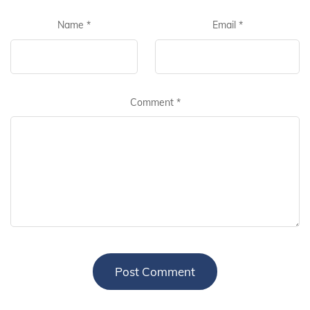
Name
*
Email
*
Comment
*