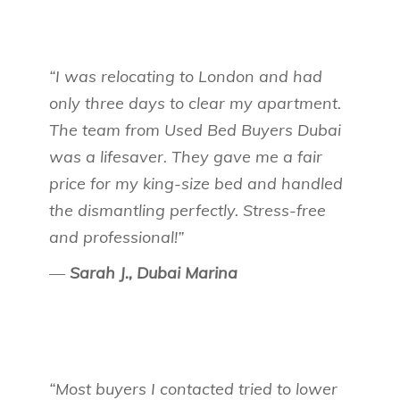
“I was relocating to London and had
only three days to clear my apartment.
The team from Used Bed Buyers Dubai
was a lifesaver. They gave me a fair
price for my king-size bed and handled
the dismantling perfectly. Stress-free
and professional!”
—
Sarah J., Dubai Marina
“Most buyers I contacted tried to lower