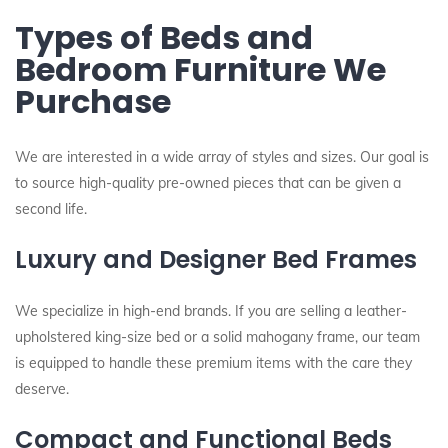
Types of Beds and
Bedroom Furniture We
Purchase
We are interested in a wide array of styles and sizes. Our goal is
to source high-quality pre-owned pieces that can be given a
second life.
Luxury and Designer Bed Frames
We specialize in high-end brands. If you are selling a leather-
upholstered king-size bed or a solid mahogany frame, our team
is equipped to handle these premium items with the care they
deserve.
Compact and Functional Beds