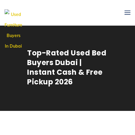
Top-Rated Used Bed
Buyers Dubai |
Instant Cash & Free
Pickup 2026