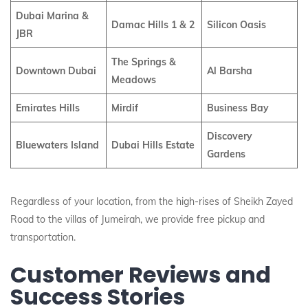
Dubai Marina &
Damac Hills 1 & 2
Silicon Oasis
JBR
The Springs &
Downtown Dubai
Al Barsha
Meadows
Emirates Hills
Mirdif
Business Bay
Discovery
Bluewaters Island
Dubai Hills Estate
Gardens
Regardless of your location, from the high-rises of Sheikh Zayed
Road to the villas of Jumeirah, we provide free pickup and
transportation.
Customer Reviews and
Success Stories