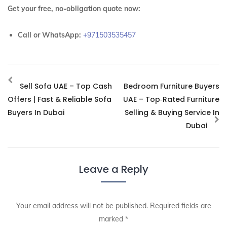
Get your free, no-obligation quote now:
Call or WhatsApp:
+971503535457
Sell Sofa UAE – Top Cash
Bedroom Furniture Buyers
Offers | Fast & Reliable Sofa
UAE – Top‑Rated Furniture
Buyers In Dubai
Selling & Buying Service In
Dubai
Leave a Reply
Your email address will not be published.
Required fields are
marked
*