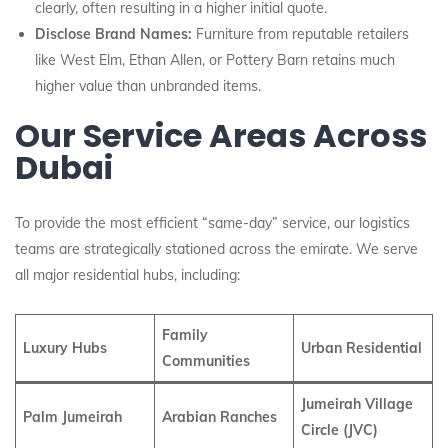
clearly, often resulting in a higher initial quote.
Disclose Brand Names:
Furniture from reputable retailers
like West Elm, Ethan Allen, or Pottery Barn retains much
higher value than unbranded items.
Our Service Areas Across
Dubai
To provide the most efficient “same-day” service, our logistics
teams are strategically stationed across the emirate. We serve
all major residential hubs, including:
Family
Luxury Hubs
Urban Residential
Communities
Jumeirah Village
Palm Jumeirah
Arabian Ranches
Circle (JVC)