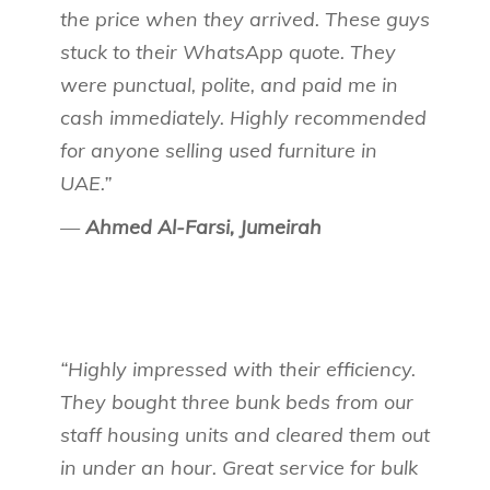
the price when they arrived. These guys
stuck to their WhatsApp quote. They
were punctual, polite, and paid me in
cash immediately. Highly recommended
for anyone selling used furniture in
UAE.”
—
Ahmed Al-Farsi, Jumeirah
“Highly impressed with their efficiency.
They bought three bunk beds from our
staff housing units and cleared them out
in under an hour. Great service for bulk