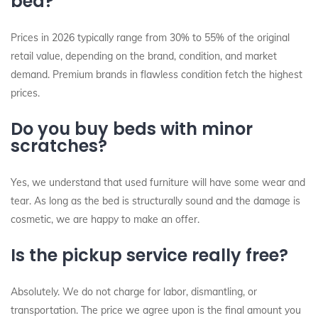
bed?
Prices in 2026 typically range from 30% to 55% of the original
retail value, depending on the brand, condition, and market
demand. Premium brands in flawless condition fetch the highest
prices.
Do you buy beds with minor
scratches?
Yes, we understand that used furniture will have some wear and
tear. As long as the bed is structurally sound and the damage is
cosmetic, we are happy to make an offer.
Is the pickup service really free?
Absolutely. We do not charge for labor, dismantling, or
transportation. The price we agree upon is the final amount you