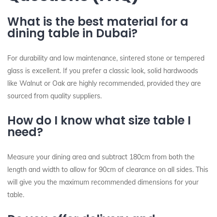
What is the best material for a
dining table in Dubai?
For durability and low maintenance, sintered stone or tempered
glass is excellent. If you prefer a classic look, solid hardwoods
like Walnut or Oak are highly recommended, provided they are
sourced from quality suppliers.
How do I know what size table I
need?
Measure your dining area and subtract 180cm from both the
length and width to allow for 90cm of clearance on all sides. This
will give you the maximum recommended dimensions for your
table.