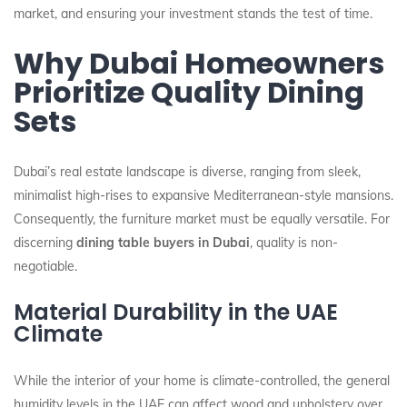
market, and ensuring your investment stands the test of time.
Why Dubai Homeowners
Prioritize Quality Dining
Sets
Dubai’s real estate landscape is diverse, ranging from sleek,
minimalist high-rises to expansive Mediterranean-style mansions.
Consequently, the furniture market must be equally versatile. For
discerning
dining table buyers in Dubai
, quality is non-
negotiable.
Material Durability in the UAE
Climate
While the interior of your home is climate-controlled, the general
humidity levels in the UAE can affect wood and upholstery over