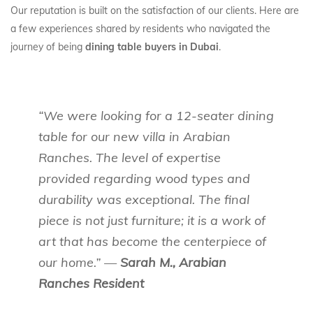
Our reputation is built on the satisfaction of our clients. Here are
a few experiences shared by residents who navigated the
journey of being
dining table buyers in Dubai
.
“We were looking for a 12-seater dining
table for our new villa in Arabian
Ranches. The level of expertise
provided regarding wood types and
durability was exceptional. The final
piece is not just furniture; it is a work of
art that has become the centerpiece of
our home.” —
Sarah M., Arabian
Ranches Resident