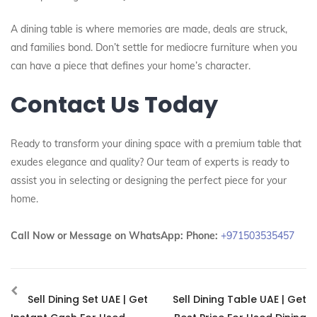
A dining table is where memories are made, deals are struck,
and families bond. Don’t settle for mediocre furniture when you
can have a piece that defines your home’s character.
Contact Us Today
Ready to transform your dining space with a premium table that
exudes elegance and quality? Our team of experts is ready to
assist you in selecting or designing the perfect piece for your
home.
Call Now or Message on WhatsApp:
Phone:
+971503535457
Sell Dining Set UAE | Get
Sell Dining Table UAE | Get