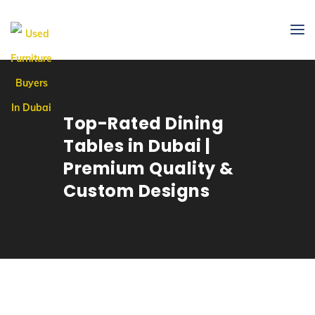
Top-Rated Dining
Tables in Dubai |
Premium Quality &
Custom Designs