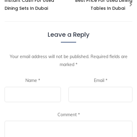
Instant Cash For Used
Best Price For Used Dining
Dining Sets In Dubai
Tables In Dubai
Leave a Reply
Your email address will not be published.
Required fields are
marked
*
Name
*
Email
*
Comment
*