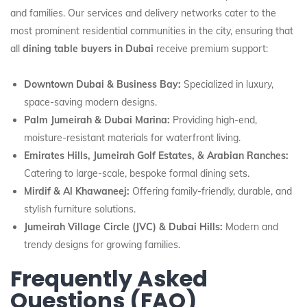
and families. Our services and delivery networks cater to the
most prominent residential communities in the city, ensuring that
all
dining table buyers in Dubai
receive premium support:
Downtown Dubai & Business Bay:
Specialized in luxury,
space-saving modern designs.
Palm Jumeirah & Dubai Marina:
Providing high-end,
moisture-resistant materials for waterfront living.
Emirates Hills, Jumeirah Golf Estates, & Arabian Ranches:
Catering to large-scale, bespoke formal dining sets.
Mirdif & Al Khawaneej:
Offering family-friendly, durable, and
stylish furniture solutions.
Jumeirah Village Circle (JVC) & Dubai Hills:
Modern and
trendy designs for growing families.
Frequently Asked
Questions (FAQ)