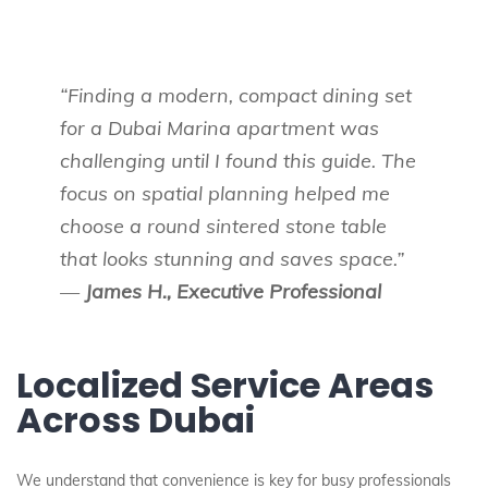
“Finding a modern, compact dining set
for a Dubai Marina apartment was
challenging until I found this guide. The
focus on spatial planning helped me
choose a round sintered stone table
that looks stunning and saves space.”
—
James H., Executive Professional
Localized Service Areas
Across Dubai
We understand that convenience is key for busy professionals