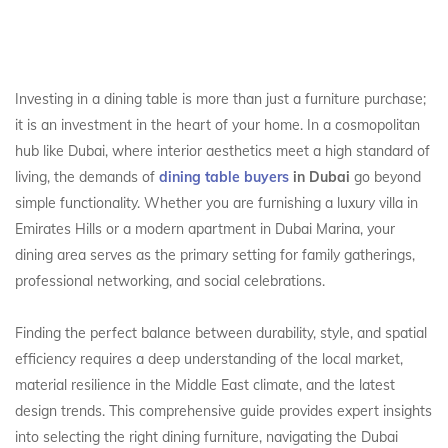
Investing in a dining table is more than just a furniture purchase;
it is an investment in the heart of your home. In a cosmopolitan
hub like Dubai, where interior aesthetics meet a high standard of
living, the demands of
dining table buyers
in Dubai
go beyond
simple functionality. Whether you are furnishing a luxury villa in
Emirates Hills or a modern apartment in Dubai Marina, your
dining area serves as the primary setting for family gatherings,
professional networking, and social celebrations.
Finding the perfect balance between durability, style, and spatial
efficiency requires a deep understanding of the local market,
material resilience in the Middle East climate, and the latest
design trends. This comprehensive guide provides expert insights
into selecting the right dining furniture, navigating the Dubai