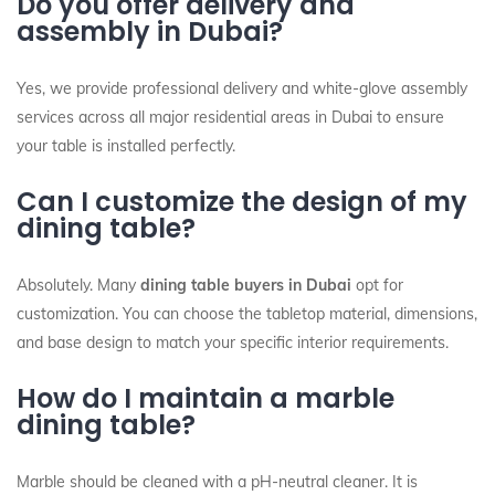
Do you offer delivery and
assembly in Dubai?
Yes, we provide professional delivery and white-glove assembly
services across all major residential areas in Dubai to ensure
your table is installed perfectly.
Can I customize the design of my
dining table?
Absolutely. Many
dining table buyers in Dubai
opt for
customization. You can choose the tabletop material, dimensions,
and base design to match your specific interior requirements.
How do I maintain a marble
dining table?
Marble should be cleaned with a pH-neutral cleaner. It is