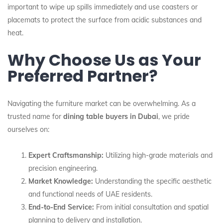
important to wipe up spills immediately and use coasters or
placemats to protect the surface from acidic substances and
heat.
Why Choose Us as Your
Preferred Partner?
Navigating the furniture market can be overwhelming. As a
trusted name for
dining table buyers in Dubai
, we pride
ourselves on:
Expert Craftsmanship:
Utilizing high-grade materials and
precision engineering.
Market Knowledge:
Understanding the specific aesthetic
and functional needs of UAE residents.
End-to-End Service:
From initial consultation and spatial
planning to delivery and installation.