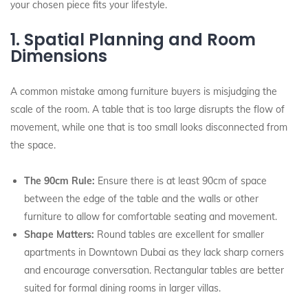
your chosen piece fits your lifestyle.
1. Spatial Planning and Room
Dimensions
A common mistake among furniture buyers is misjudging the
scale of the room. A table that is too large disrupts the flow of
movement, while one that is too small looks disconnected from
the space.
The 90cm Rule:
Ensure there is at least 90cm of space
between the edge of the table and the walls or other
furniture to allow for comfortable seating and movement.
Shape Matters:
Round tables are excellent for smaller
apartments in Downtown Dubai as they lack sharp corners
and encourage conversation. Rectangular tables are better
suited for formal dining rooms in larger villas.