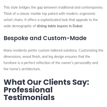
This style bridges the gap between traditional and contemporary.
Think of a classic marble top paired with modern, ergonomic
velvet chairs. It offers a sophisticated look that appeals to the
wide demographic of
dining table buyers in Dubai
.
Bespoke and Custom-Made
Many residents prefer custom-tailored solutions. Customizing the
dimensions, wood finish, and leg design ensures that the
furniture is a perfect reflection of the owner’s personality and
the home’s architecture.
What Our Clients Say:
Professional
Testimonials