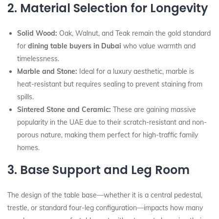
2. Material Selection for Longevity
Solid Wood:
Oak, Walnut, and Teak remain the gold standard
for
dining table buyers in Dubai
who value warmth and
timelessness.
Marble and Stone:
Ideal for a luxury aesthetic, marble is
heat-resistant but requires sealing to prevent staining from
spills.
Sintered Stone and Ceramic:
These are gaining massive
popularity in the UAE due to their scratch-resistant and non-
porous nature, making them perfect for high-traffic family
homes.
3. Base Support and Leg Room
The design of the table base—whether it is a central pedestal,
trestle, or standard four-leg configuration—impacts how many