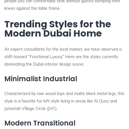
people you can comfortably seat without guests bumping their
knees against the table frame.
Trending Styles for the
Modern Dubai Home
As expert consultants for the local market, we have observed a
shift toward “Functional Luxury.” Here are the styles currently
dominating the Dubai interior design scene:
Minimalist Industrial
Characterized by raw wood tops and matte black metal legs, this
style is a favorite for loft-style living in areas like Al Quoz and
Jumeirah Village Circle (JVC).
Modern Transitional