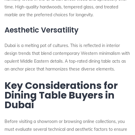
time. High-quality hardwoods, tempered glass, and treated
marble are the preferred choices for longevity.
Aesthetic Versatility
Dubai is a melting pot of cultures. This is reflected in interior
design trends that blend contemporary Western minimalism with
opulent Middle Eastern details. A top-rated dining table acts as
an anchor piece that harmonizes these diverse elements.
Key Considerations for
Dining Table Buyers in
Dubai
Before visiting a showroom or browsing online collections, you
must evaluate several technical and aesthetic factors to ensure