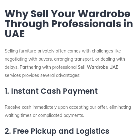
Why Sell Your Wardrobe
Through Professionals in
UAE
Selling furniture privately often comes with challenges like
negotiating with buyers, arranging transport, or dealing with
delays. Partnering with professional
Sell Wardrobe UAE
services provides several advantages:
1. Instant Cash Payment
Receive cash immediately upon accepting our offer, eliminating
waiting times or complicated payments.
2. Free Pickup and Logistics