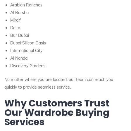
Arabian Ranches
Al Barsha
Mirdif
Deira
Bur Dubai
Dubai Silicon Oasis
International City
Al Nahda
Discovery Gardens
No matter where you are located, our team can reach you
quickly to provide seamless service.
Why Customers Trust
Our Wardrobe Buying
Services