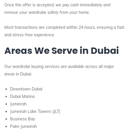
Once the offer is accepted, we pay cash immediately and
remove your wardrobe safely from your home.
Most transactions are completed within 24 hours, ensuring a fast
and stress-free experience.
Areas We Serve in Dubai
Our wardrobe buying services are available across all major
areas in Dubai:
Downtown Dubai
Dubai Marina
Jumeirah
Jumeirah Lake Towers (JLT)
Business Bay
Palm Jumeirah