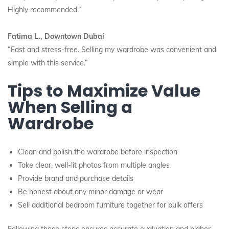
Highly recommended.”
Fatima L., Downtown Dubai
“Fast and stress-free. Selling my wardrobe was convenient and
simple with this service.”
Tips to Maximize Value
When Selling a
Wardrobe
Clean and polish the wardrobe before inspection
Take clear, well-lit photos from multiple angles
Provide brand and purchase details
Be honest about any minor damage or wear
Sell additional bedroom furniture together for bulk offers