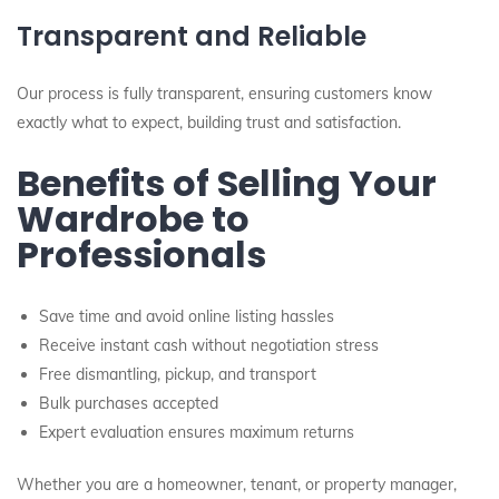
Transparent and Reliable
Our process is fully transparent, ensuring customers know
exactly what to expect, building trust and satisfaction.
Benefits of Selling Your
Wardrobe to
Professionals
Save time and avoid online listing hassles
Receive instant cash without negotiation stress
Free dismantling, pickup, and transport
Bulk purchases accepted
Expert evaluation ensures maximum returns
Whether you are a homeowner, tenant, or property manager,