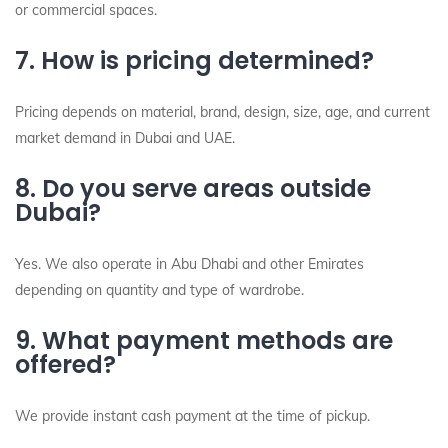
or commercial spaces.
7. How is pricing determined?
Pricing depends on material, brand, design, size, age, and current
market demand in Dubai and UAE.
8. Do you serve areas outside
Dubai?
Yes. We also operate in Abu Dhabi and other Emirates
depending on quantity and type of wardrobe.
9. What payment methods are
offered?
We provide instant cash payment at the time of pickup.