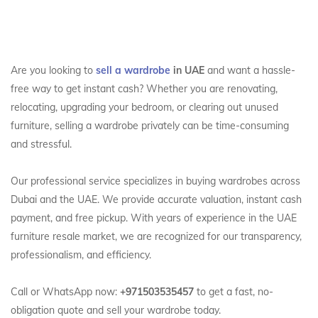
Are you looking to
sell a wardrobe
in UAE
and want a hassle-
free way to get instant cash? Whether you are renovating,
relocating, upgrading your bedroom, or clearing out unused
furniture, selling a wardrobe privately can be time-consuming
and stressful.
Our professional service specializes in buying wardrobes across
Dubai and the UAE. We provide accurate valuation, instant cash
payment, and free pickup. With years of experience in the UAE
furniture resale market, we are recognized for our transparency,
professionalism, and efficiency.
Call or WhatsApp now:
+971503535457
to get a fast, no-
obligation quote and sell your wardrobe today.