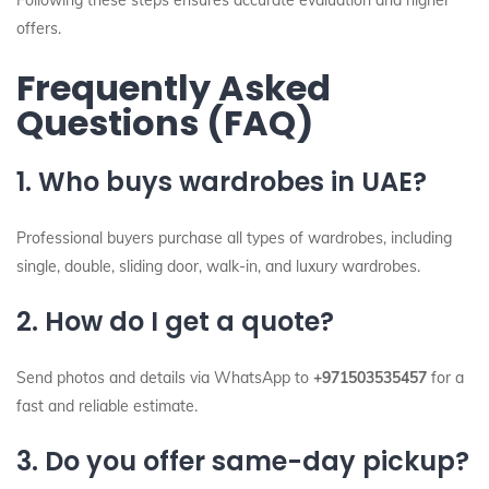
Following these steps ensures accurate evaluation and higher
offers.
Frequently Asked
Questions (FAQ)
1. Who buys wardrobes in UAE?
Professional buyers purchase all types of wardrobes, including
single, double, sliding door, walk-in, and luxury wardrobes.
2. How do I get a quote?
Send photos and details via WhatsApp to
+971503535457
for a
fast and reliable estimate.
3. Do you offer same-day pickup?