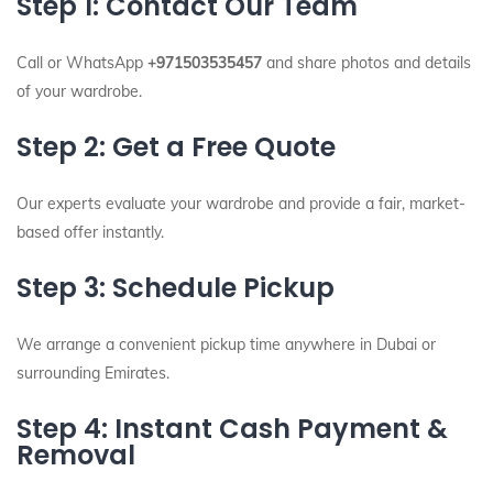
Step 1: Contact Our Team
Call or WhatsApp
+971503535457
and share photos and details
of your wardrobe.
Step 2: Get a Free Quote
Our experts evaluate your wardrobe and provide a fair, market-
based offer instantly.
Step 3: Schedule Pickup
We arrange a convenient pickup time anywhere in Dubai or
surrounding Emirates.
Step 4: Instant Cash Payment &
Removal