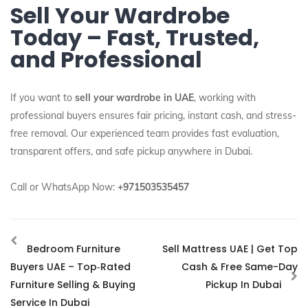
Sell Your Wardrobe
Today – Fast, Trusted,
and Professional
If you want to
sell your wardrobe in UAE
, working with
professional buyers ensures fair pricing, instant cash, and stress-
free removal. Our experienced team provides fast evaluation,
transparent offers, and safe pickup anywhere in Dubai.
Call or WhatsApp Now:
+971503535457
Bedroom Furniture
Sell Mattress UAE | Get Top
Buyers UAE – Top‑Rated
Cash & Free Same-Day
Furniture Selling & Buying
Pickup In Dubai
Service In Dubai