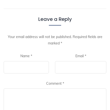
Leave a Reply
Your email address will not be published.
Required fields are
marked
*
Name
*
Email
*
Comment
*