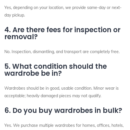
Yes, depending on your location, we provide same-day or next-
day pickup.
4. Are there fees for inspection or
removal?
No. Inspection, dismantling, and transport are completely free.
5. What condition should the
wardrobe be in?
Wardrobes should be in good, usable condition. Minor wear is
acceptable; heavily damaged pieces may not qualify.
6. Do you buy wardrobes in bulk?
Yes. We purchase multiple wardrobes for homes, offices, hotels,