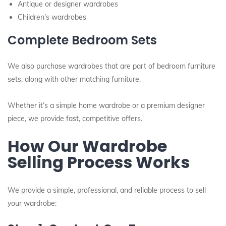
Antique or designer wardrobes
Children’s wardrobes
Complete Bedroom Sets
We also purchase wardrobes that are part of bedroom furniture
sets, along with other matching furniture.
Whether it’s a simple home wardrobe or a premium designer
piece, we provide fast, competitive offers.
How Our Wardrobe
Selling Process Works
We provide a simple, professional, and reliable process to sell
your wardrobe: