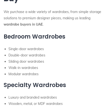
We purchase a wide variety of wardrobes, from simple storage
solutions to premium designer pieces, making us leading
wardrobe buyers in UAE
.
Bedroom Wardrobes
Single-door wardrobes
Double-door wardrobes
Sliding door wardrobes
Walk-in wardrobes
Modular wardrobes
Specialty Wardrobes
Luxury and branded wardrobes
Wooden, metal, or MDF wardrobes