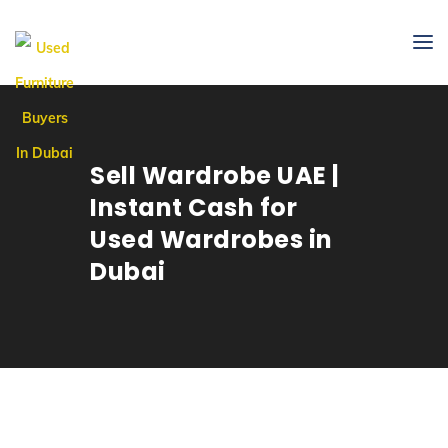
Sell Wardrobe UAE |
Instant Cash for
Used Wardrobes in
Dubai