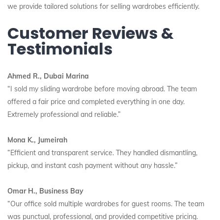
we provide tailored solutions for selling wardrobes efficiently.
Customer Reviews &
Testimonials
Ahmed R., Dubai Marina
“I sold my sliding wardrobe before moving abroad. The team
offered a fair price and completed everything in one day.
Extremely professional and reliable.”
Mona K., Jumeirah
“Efficient and transparent service. They handled dismantling,
pickup, and instant cash payment without any hassle.”
Omar H., Business Bay
“Our office sold multiple wardrobes for guest rooms. The team
was punctual, professional, and provided competitive pricing.