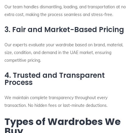
Our team handles dismantling, loading, and transportation at no
extra cost, making the process seamless and stress-free.
3. Fair and Market-Based Pricing
Our experts evaluate your wardrobe based on brand, material,
size, condition, and demand in the UAE market, ensuring
competitive pricing.
4. Trusted and Transparent
Process
We maintain complete transparency throughout every
transaction. No hidden fees or last-minute deductions.
Types of Wardrobes We
Buy