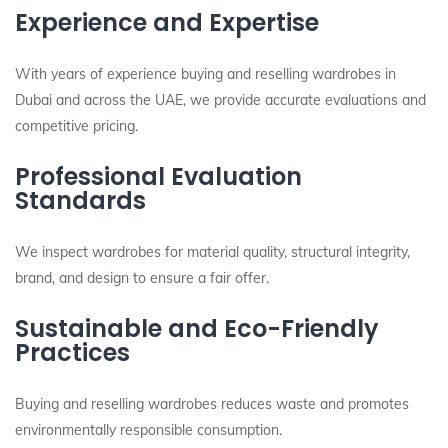
Experience and Expertise
With years of experience buying and reselling wardrobes in
Dubai and across the UAE, we provide accurate evaluations and
competitive pricing.
Professional Evaluation
Standards
We inspect wardrobes for material quality, structural integrity,
brand, and design to ensure a fair offer.
Sustainable and Eco-Friendly
Practices
Buying and reselling wardrobes reduces waste and promotes
environmentally responsible consumption.