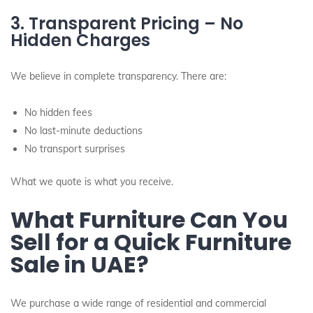
3. Transparent Pricing – No
Hidden Charges
We believe in complete transparency. There are:
No hidden fees
No last-minute deductions
No transport surprises
What we quote is what you receive.
What Furniture Can You
Sell for a Quick Furniture
Sale in UAE?
We purchase a wide range of residential and commercial