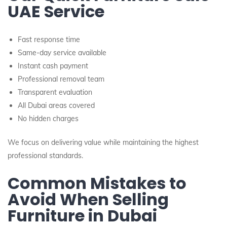
UAE Service
Fast response time
Same-day service available
Instant cash payment
Professional removal team
Transparent evaluation
All Dubai areas covered
No hidden charges
We focus on delivering value while maintaining the highest
professional standards.
Common Mistakes to
Avoid When Selling
Furniture in Dubai