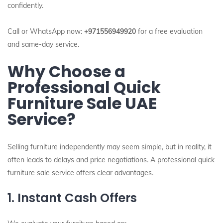
confidently.
Call or WhatsApp now:
+971556949920
for a free evaluation
and same-day service.
Why Choose a
Professional Quick
Furniture Sale UAE
Service?
Selling furniture independently may seem simple, but in reality, it
often leads to delays and price negotiations. A professional quick
furniture sale service offers clear advantages.
1. Instant Cash Offers