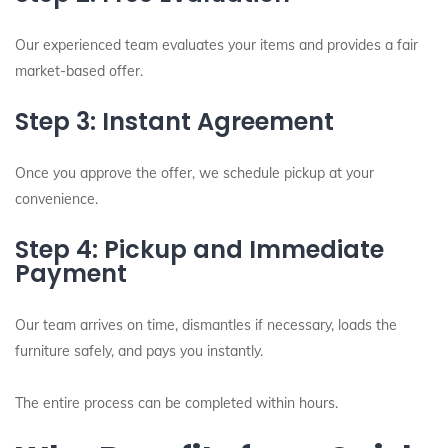
Our experienced team evaluates your items and provides a fair
market-based offer.
Step 3: Instant Agreement
Once you approve the offer, we schedule pickup at your
convenience.
Step 4: Pickup and Immediate
Payment
Our team arrives on time, dismantles if necessary, loads the
furniture safely, and pays you instantly.
The entire process can be completed within hours.