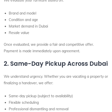
We evaluate your furniture based on:
Brand and model
Condition and age
Market demand in Dubai
Resale value
Once evaluated, we provide a fair and competitive offer.
Payment is made immediately upon agreement.
2. Same-Day Pickup Across Dubai
We understand urgency. Whether you are vacating a property or
finalizing a handover, we offer:
Same-day pickup (subject to availability)
Flexible scheduling
Professional dismantling and removal