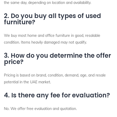
the same day, depending on location and availability.
2. Do you buy all types of used
furniture?
We buy most home and office furniture in good, resalable
condition. Items heavily damaged may not qualify.
3. How do you determine the offer
price?
Pricing is based on brand, condition, demand, age, and resale
potential in the UAE market.
4. Is there any fee for evaluation?
No. We offer free evaluation and quotation.