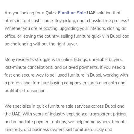
Are you looking for a
Quick
Furniture Sale
UAE
solution that
offers instant cash, same-day pickup, and a hassle-free process?
Whether you are relocating, upgrading your interiors, closing an
office, or leaving the country, selling furniture quickly in Dubai can
be challenging without the right buyer.
Many residents struggle with online listings, unreliable buyers,
last-minute cancellations, and delayed payments. If you need a
fast and secure way to sell used furniture in Dubai, working with
a professional furniture buying company ensures a smooth and
profitable transaction.
We specialize in quick furniture sale services across Dubai and
the UAE. With years of industry experience, transparent pricing,
and immediate payment options, we help homeowners, tenants,
landlords, and business owners sell furniture quickly and