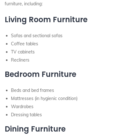
furniture, including:
Living Room Furniture
Sofas and sectional sofas
Coffee tables
TV cabinets
Recliners
Bedroom Furniture
Beds and bed frames
Mattresses (in hygienic condition)
Wardrobes
Dressing tables
Dining Furniture