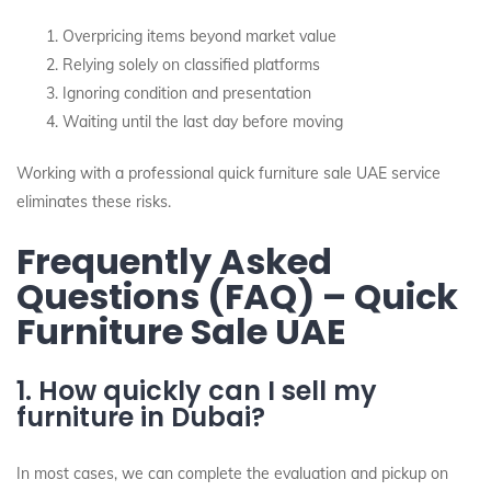
Overpricing items beyond market value
Relying solely on classified platforms
Ignoring condition and presentation
Waiting until the last day before moving
Working with a professional quick furniture sale UAE service
eliminates these risks.
Frequently Asked
Questions (FAQ) – Quick
Furniture Sale UAE
1. How quickly can I sell my
furniture in Dubai?
In most cases, we can complete the evaluation and pickup on