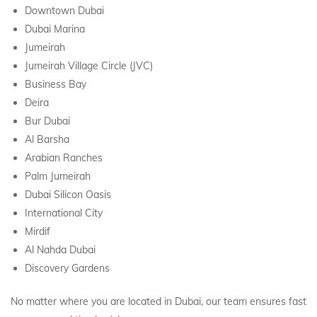
Downtown Dubai
Dubai Marina
Jumeirah
Jumeirah Village Circle (JVC)
Business Bay
Deira
Bur Dubai
Al Barsha
Arabian Ranches
Palm Jumeirah
Dubai Silicon Oasis
International City
Mirdif
Al Nahda Dubai
Discovery Gardens
No matter where you are located in Dubai, our team ensures fast