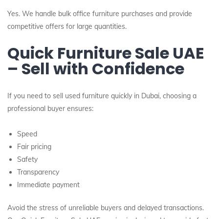
Yes. We handle bulk office furniture purchases and provide
competitive offers for large quantities.
Quick Furniture Sale UAE
– Sell with Confidence
If you need to sell used furniture quickly in Dubai, choosing a
professional buyer ensures:
Speed
Fair pricing
Safety
Transparency
Immediate payment
Avoid the stress of unreliable buyers and delayed transactions.