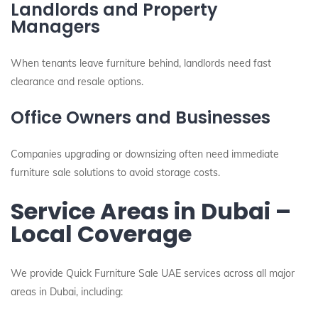
Landlords and Property
Managers
When tenants leave furniture behind, landlords need fast
clearance and resale options.
Office Owners and Businesses
Companies upgrading or downsizing often need immediate
furniture sale solutions to avoid storage costs.
Service Areas in Dubai –
Local Coverage
We provide Quick Furniture Sale UAE services across all major
areas in Dubai, including: