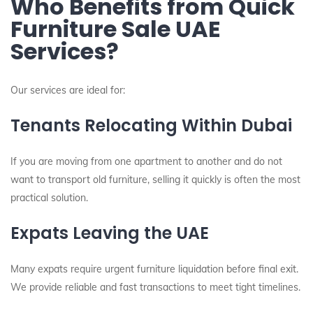
Who Benefits from Quick
Furniture Sale UAE
Services?
Our services are ideal for:
Tenants Relocating Within Dubai
If you are moving from one apartment to another and do not
want to transport old furniture, selling it quickly is often the most
practical solution.
Expats Leaving the UAE
Many expats require urgent furniture liquidation before final exit.
We provide reliable and fast transactions to meet tight timelines.