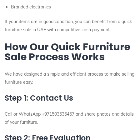
Branded electronics
If your items are in good condition, you can benefit from a quick
furniture sale in UAE with competitive cash payment.
How Our Quick Furniture
Sale Process Works
We have designed a simple and efficient process to make selling
furniture easy.
Step 1: Contact Us
Call or WhatsApp +971503535457 and share photos and details
of your furniture.
Step 2: Free Evaluation