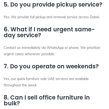
5. Do you provide pickup service?
Yes. We provide full pickup and removal service across Dubai.
6. What if I need urgent same-
day service?
Contact us immediately via WhatsApp or phone. We prioritize
urgent cases whenever possible.
7. Do you operate on weekends?
Yes, our quick furniture sale UAE services are available
throughout the week.
8. Can I sell office furniture in
bulk?