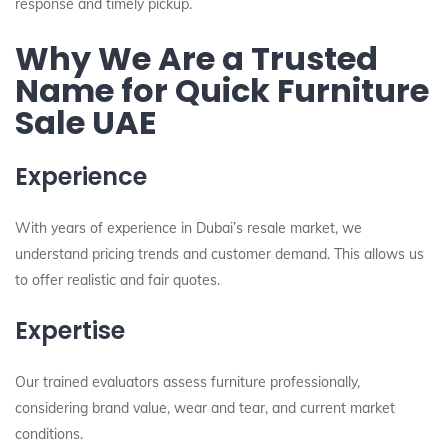
response and timely pickup.
Why We Are a Trusted
Name for Quick Furniture
Sale UAE
Experience
With years of experience in Dubai’s resale market, we
understand pricing trends and customer demand. This allows us
to offer realistic and fair quotes.
Expertise
Our trained evaluators assess furniture professionally,
considering brand value, wear and tear, and current market
conditions.