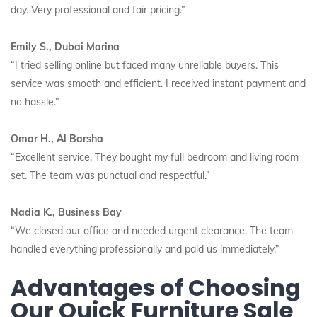
day. Very professional and fair pricing.”
Emily S., Dubai Marina
“I tried selling online but faced many unreliable buyers. This
service was smooth and efficient. I received instant payment and
no hassle.”
Omar H., Al Barsha
“Excellent service. They bought my full bedroom and living room
set. The team was punctual and respectful.”
Nadia K., Business Bay
“We closed our office and needed urgent clearance. The team
handled everything professionally and paid us immediately.”
Advantages of Choosing
Our Quick Furniture Sale