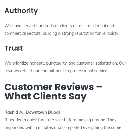
Authority
We have served hundreds of clients across residential and
commercial sectors, building a strong reputation for reliability.
Trust
We prioritize honesty, punctuality, and customer satisfaction. Our
reviews reflect our commitment to professional service.
Customer Reviews –
What Clients Say
Rashid A., Downtown Dubai
“I needed a quick furniture sale before moving abroad. They
responded within minutes and completed everything the same