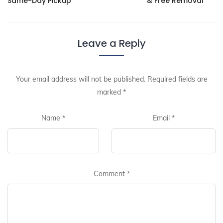
Same-Day Pickup
& Free Removal
Leave a Reply
Your email address will not be published.
Required fields are
marked
*
Name
*
Email
*
Comment
*