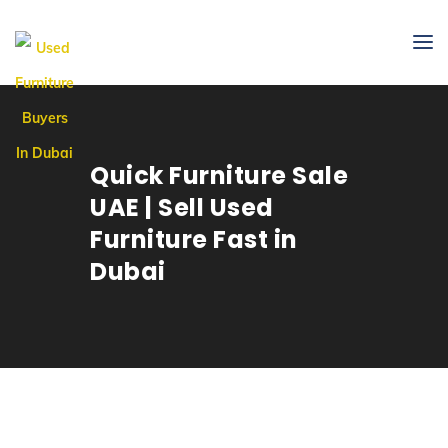
Quick Furniture Sale
UAE | Sell Used
Furniture Fast in
Dubai