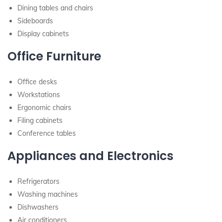
Dining tables and chairs
Sideboards
Display cabinets
Office Furniture
Office desks
Workstations
Ergonomic chairs
Filing cabinets
Conference tables
Appliances and Electronics
Refrigerators
Washing machines
Dishwashers
Air conditioners