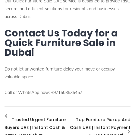
Our Quick Furniture Sale UAE service is designed to provide fast,
secure, and efficient solutions for residents and businesses
across Dubai.
Contact Us Today for a
Quick Furniture Sale in
Dubai
Do not let unwanted furniture delay your move or occupy
valuable space.
Call or WhatsApp now: +971503535457
Trusted Urgent Furniture
Top Furniture Pickup And
Buyers UAE | Instant Cash &
Cash UAE | Instant Payment