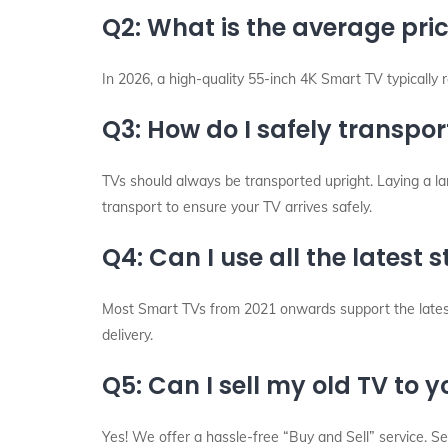
Q2: What is the average pri
In 2026, a high-quality 55-inch 4K Smart TV typically
Q3: How do I safely transpor
TVs should always be transported upright. Laying a la
transport to ensure your TV arrives safely.
Q4: Can I use all the latest
Most Smart TVs from 2021 onwards support the latest 
delivery.
Q5: Can I sell my old TV to 
Yes! We offer a hassle-free “Buy and Sell” service. 