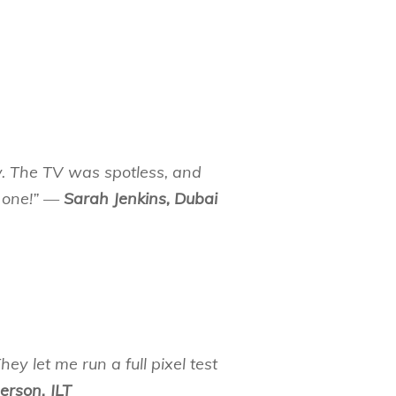
. The TV was spotless, and
 one!” —
Sarah Jenkins, Dubai
ey let me run a full pixel test
erson, JLT