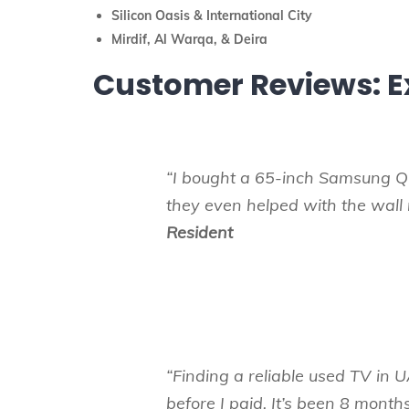
Silicon Oasis & International City
Mirdif, Al Warqa, & Deira
Customer Reviews: E
“I bought a 65-inch Samsung Q
they even helped with the wal
Resident
“Finding a reliable used TV in U
before I paid. It’s been 8 month