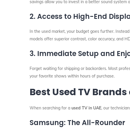
savings allow you to invest in a better sound system 
2. Access to High-End Disp
In the used market, your budget goes further. Instea
models offer superior contrast, color accuracy, and 
3. Immediate Setup and En
Forget waiting for shipping or backorders. Most profe
your favorite shows within hours of purchase.
Best Used TV Brands 
When searching for a
used TV in UAE
, our technicia
Samsung: The All-Rounder