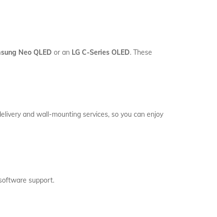
sung Neo QLED
or an
LG C-Series OLED
. These
delivery and wall-mounting services, so you can enjoy
software support.