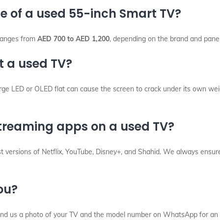
ce of a used 55-inch Smart TV?
 ranges from
AED 700 to AED 1,200
, depending on the brand and pane
t a used TV?
rge LED or OLED flat can cause the screen to crack under its own wei
 streaming apps on a used TV?
versions of Netflix, YouTube, Disney+, and Shahid. We always ensure 
you?
Send us a photo of your TV and the model number on WhatsApp for an 