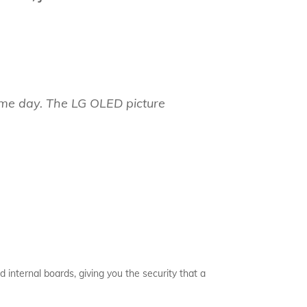
same day. The LG OLED picture
d internal boards, giving you the security that a