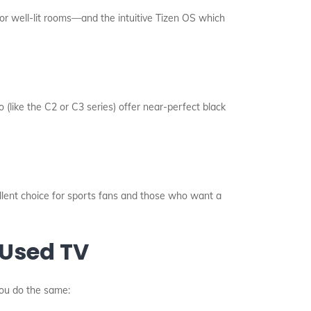
or well-lit rooms—and the intuitive Tizen OS which
 (like the C2 or C3 series) offer near-perfect black
llent choice for sports fans and those who want a
 Used TV
you do the same: