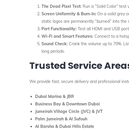
The Dead Pixel Test:
Run a “Solid Color” test v
Screen Uniformity & Burn-In:
On a solid grey o
static logos are permanently “burned” into the 
Port Functionality:
Test all HDMI and USB ports
Wi-Fi and Smart Features:
Connect to a hotsp
Sound Check:
Crank the volume up to 70%. List
long periods.
Trusted Service Area
We provide fast, secure delivery and professional inst
Dubai Marina & JBR
Business Bay & Downtown Dubai
Jumeirah Village Circle (JVC) & JVT
Palm Jumeirah & Al Sufouh
Al Barsha & Dubai Hills Estate