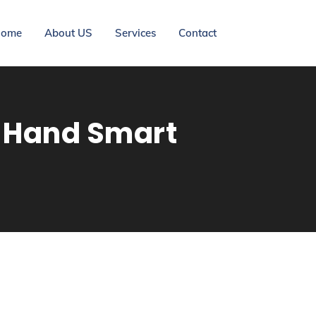
ome
About US
Services
Contact
d-Hand Smart