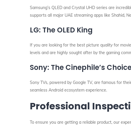
Samsung’s QLED and Crystal UHD series are incredibly
supports all major UAE streaming apps like Shahid, N
LG: The OLED King
If you are looking for the best picture quality for mov
levels and are highly sought after by the gaming commu
Sony: The Cinephile’s Choic
Sony TVs, powered by Google TV, are famous for their
seamless Android ecosystem experience.
Professional Inspecti
To ensure you are getting a reliable product, our exp