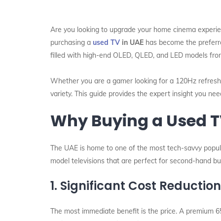
Are you looking to upgrade your home cinema experien
purchasing a
used TV
in UAE
has become the preferre
filled with high-end OLED, QLED, and LED models from 
Whether you are a gamer looking for a 120Hz refresh 
variety. This guide provides the expert insight you ne
Why Buying a Used TV
The UAE is home to one of the most tech-savvy populat
model televisions that are perfect for second-hand bu
1. Significant Cost Reductio
The most immediate benefit is the price. A premium 6