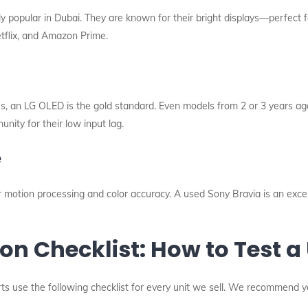
 popular in Dubai. They are known for their bright displays—perfect f
etflix, and Amazon Prime.
ies, an LG OLED is the gold standard. Even models from 2 or 3 years ago
nity for their low input lag.
e
 motion processing and color accuracy. A used Sony Bravia is an exce
on Checklist: How to Test a
erts use the following checklist for every unit we sell. We recommend 