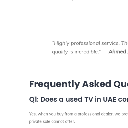
“Highly professional service. T
quality is incredible.” —
Ahmed 
Frequently Asked Qu
Q1: Does a used TV in UAE c
Yes, when you buy from a professional dealer, we pr
private sale cannot offer.