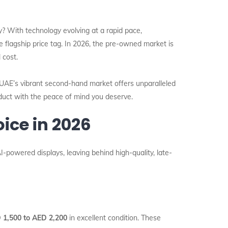
? With technology evolving at a rapid pace,
flagship price tag. In 2026, the pre-owned market is
 cost.
 UAE’s vibrant second-hand market offers unparalleled
oduct with the peace of mind you deserve.
ice in 2026
-powered displays, leaving behind high-quality, late-
 1,500 to AED 2,200
in excellent condition. These