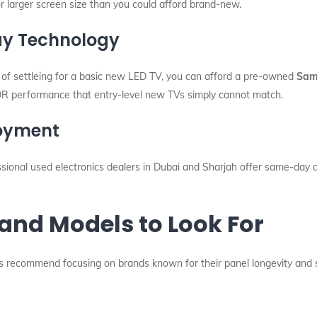
or larger screen size than you could afford brand-new.
lay Technology
d of settleing for a basic new LED TV, you can afford a pre-owned
Sam
HDR performance that entry-level new TVs simply cannot match.
joyment
ssional used electronics dealers in Dubai and Sharjah offer same-day 
and Models to Look For
ns recommend focusing on brands known for their panel longevity and 