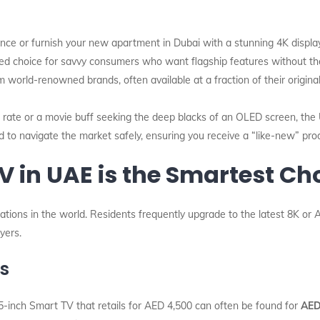
ce or furnish your new apartment in Dubai with a stunning 4K display
d choice for savvy consumers who want flagship features without the 
world-renowned brands, often available at a fraction of their original
rate or a movie buff seeking the deep blacks of an OLED screen, the
ed to navigate the market safely, ensuring you receive a “like-new” pr
 in UAE is the Smartest Cho
ions in the world. Residents frequently upgrade to the latest 8K or AI
yers.
ns
5-inch Smart TV that retails for AED 4,500 can often be found for
AED