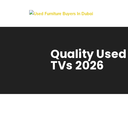
Quality Used
TVs 2026