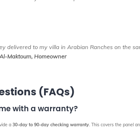
hey delivered to my villa in Arabian Ranches on the 
Al-Maktoum, Homeowner
estions (FAQs)
ome with a warranty?
ovide a
30-day to 90-day checking warranty
. This covers the panel an