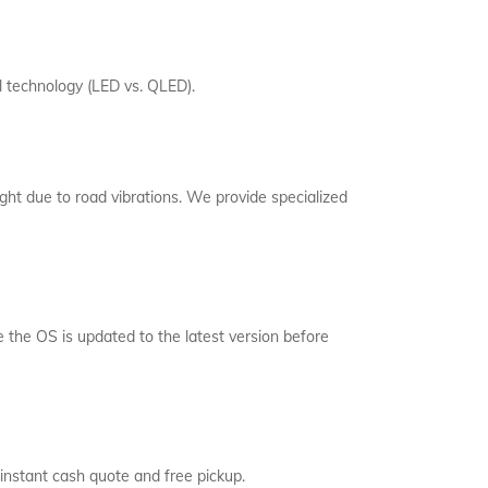
l technology (LED vs. QLED).
ght due to road vibrations. We provide specialized
the OS is updated to the latest version before
instant cash quote and free pickup.