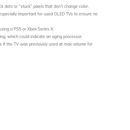
k dots or “stuck” pixels that don’t change color.
 especially important for used OLED TVs to ensure no
using a PS5 or Xbox Series X.
ng, which could indicate an aging processor.
ns if the TV was previously used at max volume for