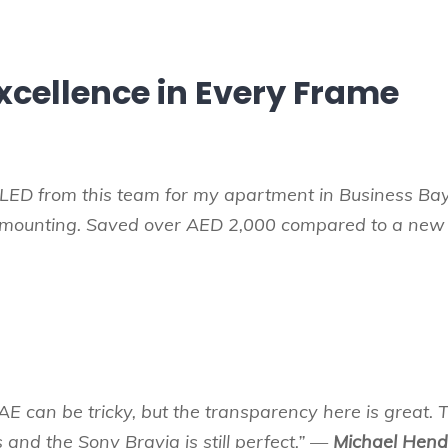
xcellence in Every Frame
LED from this team for my apartment in Business Bay
l mounting. Saved over AED 2,000 compared to a new
AE can be tricky, but the transparency here is great. Th
s and the Sony Bravia is still perfect.” —
Michael Hend