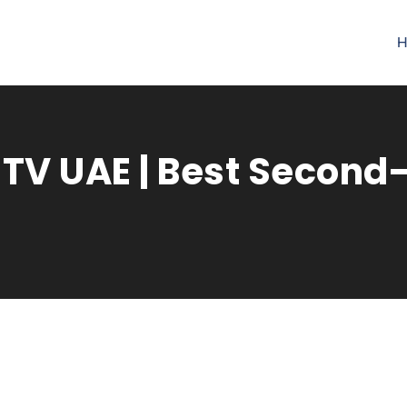
H
 TV UAE | Best Secon