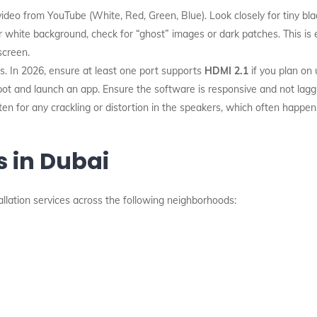
ideo from YouTube (White, Red, Green, Blue). Look closely for tiny blac
r white background, check for “ghost” images or dark patches. This is
screen.
. In 2026, ensure at least one port supports
HDMI 2.1
if you plan on 
ot and launch an app. Ensure the software is responsive and not laggi
en for any crackling or distortion in the speakers, which often happe
s in Dubai
allation services across the following neighborhoods: