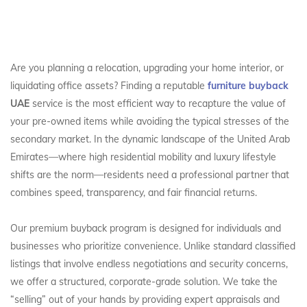
Are you planning a relocation, upgrading your home interior, or
liquidating office assets? Finding a reputable
furniture buyback
UAE
service is the most efficient way to recapture the value of
your pre-owned items while avoiding the typical stresses of the
secondary market. In the dynamic landscape of the United Arab
Emirates—where high residential mobility and luxury lifestyle
shifts are the norm—residents need a professional partner that
combines speed, transparency, and fair financial returns.
Our premium buyback program is designed for individuals and
businesses who prioritize convenience. Unlike standard classified
listings that involve endless negotiations and security concerns,
we offer a structured, corporate-grade solution. We take the
“selling” out of your hands by providing expert appraisals and