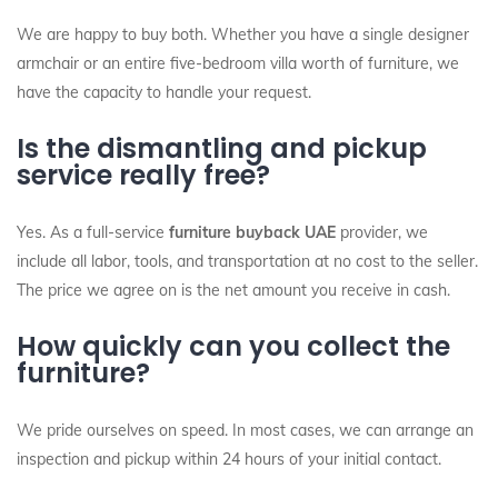
We are happy to buy both. Whether you have a single designer
armchair or an entire five-bedroom villa worth of furniture, we
have the capacity to handle your request.
Is the dismantling and pickup
service really free?
Yes. As a full-service
furniture buyback UAE
provider, we
include all labor, tools, and transportation at no cost to the seller.
The price we agree on is the net amount you receive in cash.
How quickly can you collect the
furniture?
We pride ourselves on speed. In most cases, we can arrange an
inspection and pickup within 24 hours of your initial contact.