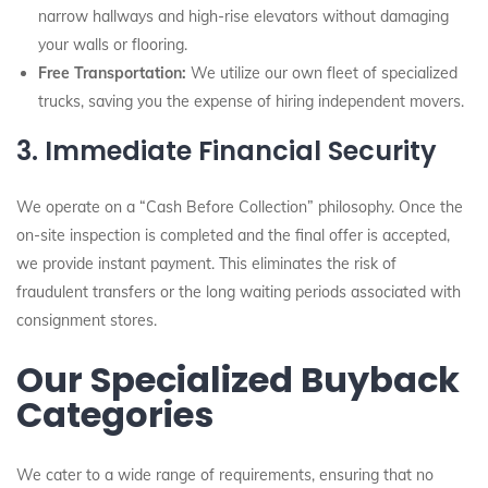
narrow hallways and high-rise elevators without damaging
your walls or flooring.
Free Transportation:
We utilize our own fleet of specialized
trucks, saving you the expense of hiring independent movers.
3. Immediate Financial Security
We operate on a “Cash Before Collection” philosophy. Once the
on-site inspection is completed and the final offer is accepted,
we provide instant payment. This eliminates the risk of
fraudulent transfers or the long waiting periods associated with
consignment stores.
Our Specialized Buyback
Categories
We cater to a wide range of requirements, ensuring that no