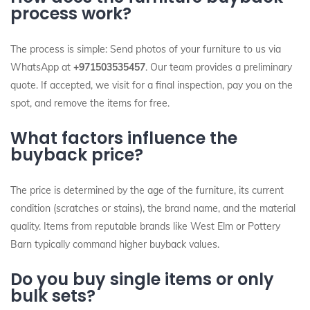
process work?
The process is simple: Send photos of your furniture to us via
WhatsApp at
+971503535457
. Our team provides a preliminary
quote. If accepted, we visit for a final inspection, pay you on the
spot, and remove the items for free.
What factors influence the
buyback price?
The price is determined by the age of the furniture, its current
condition (scratches or stains), the brand name, and the material
quality. Items from reputable brands like West Elm or Pottery
Barn typically command higher buyback values.
Do you buy single items or only
bulk sets?