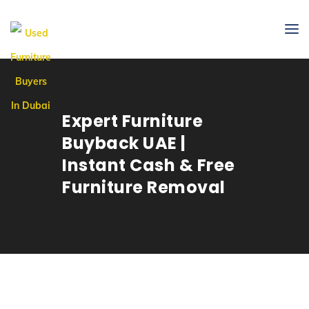
Expert Furniture
Buyback UAE |
Instant Cash & Free
Furniture Removal