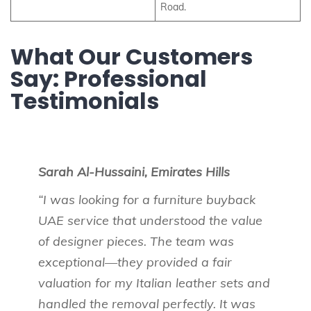
Road.
What Our Customers
Say: Professional
Testimonials
Sarah Al-Hussaini, Emirates Hills
“I was looking for a furniture buyback
UAE service that understood the value
of designer pieces. The team was
exceptional—they provided a fair
valuation for my Italian leather sets and
handled the removal perfectly. It was