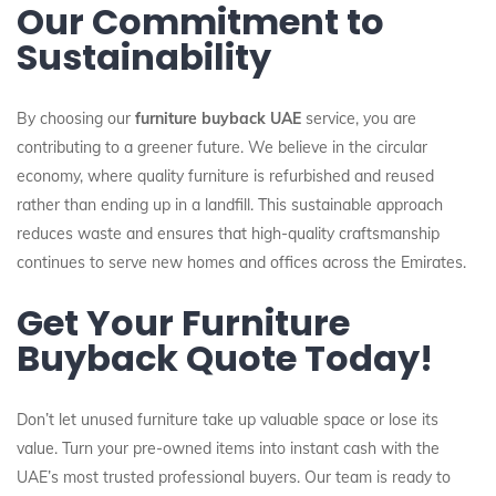
Our Commitment to
Sustainability
By choosing our
furniture buyback UAE
service, you are
contributing to a greener future. We believe in the circular
economy, where quality furniture is refurbished and reused
rather than ending up in a landfill. This sustainable approach
reduces waste and ensures that high-quality craftsmanship
continues to serve new homes and offices across the Emirates.
Get Your Furniture
Buyback Quote Today!
Don’t let unused furniture take up valuable space or lose its
value. Turn your pre-owned items into instant cash with the
UAE’s most trusted professional buyers. Our team is ready to