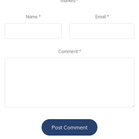
marked
*
Name
*
Email
*
Comment
*