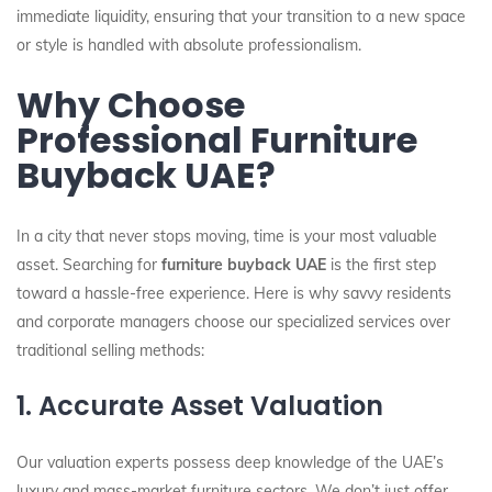
immediate liquidity, ensuring that your transition to a new space
or style is handled with absolute professionalism.
Why Choose
Professional Furniture
Buyback UAE?
In a city that never stops moving, time is your most valuable
asset. Searching for
furniture buyback UAE
is the first step
toward a hassle-free experience. Here is why savvy residents
and corporate managers choose our specialized services over
traditional selling methods:
1. Accurate Asset Valuation
Our valuation experts possess deep knowledge of the UAE’s
luxury and mass-market furniture sectors. We don’t just offer