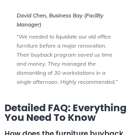
David Chen, Business Bay (Facility
Manager)
“We needed to liquidate our old office
furniture before a major renovation.
Their buyback program saved us time
and money. They managed the
dismantling of 30 workstations in a
single afternoon. Highly recommended.”
Detailed FAQ: Everything
You Need To Know
How does the furniture buyback