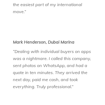
the easiest part of my international
move.”
Mark Henderson, Dubai Marina
“Dealing with individual buyers on apps
was a nightmare. I called this company,
sent photos on WhatsApp, and had a
quote in ten minutes. They arrived the
next day, paid me cash, and took
everything. Truly professional.”