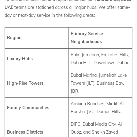
UAE
teams are stationed across all major hubs. We offer same-
day or next-day service in the following areas:
Primary Service
Region
Neighborhoods
Palm Jumeirah, Emirates Hills,
Luxury Hubs
Dubai Hills, Downtown Dubai.
Dubai Marina, Jumeirah Lake
High-Rise Towers
Towers (JLT), Business Bay,
JBR.
Arabian Ranches, Mirdif, Al
Family Communities
Barsha, JVC, Damac Hills.
DIFC, Dubai Media City, Al
Business Districts
Quoz, and Sheikh Zayed