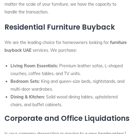
matter the scale of your furniture, we have the capacity to
handle the transaction.
Residential Furniture Buyback
We are the leading choice for homeowners looking for
furniture
buyback UAE
services. We purchase:
Living Room Essentials:
Premium leather sofas, L-shaped
couches, coffee tables, and TV units.
Bedroom Sets:
King and queen-size beds, nightstands, and
multi-door wardrobes.
Dining & Kitchen:
Solid wood dining tables, upholstered
chairs, and buffet cabinets.
Corporate and Office Liquidations
Is your company downsizing or moving to a new headquarters?