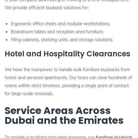
We provide efficient buyback solutions for:
Ergonomic office chairs and modular workstations.
Boardroom tables and reception area furniture.
Filing cabinets, shelving units, and storage solutions.
Hotel and Hospitality Clearances
We have the manpower to handle bulk furniture buybacks from
hotels and serviced apartments. Our team can clear hundreds of
rooms within strict timelines, providing a single point of contact
for large-scale removals.
Service Areas Across
Dubai and the Emirates
To provide a localized and rapid response, our
furniture buyback