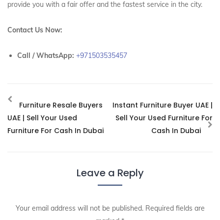
provide you with a fair offer and the fastest service in the city.
Contact Us Now:
Call / WhatsApp:
+971503535457
Furniture Resale Buyers
Instant Furniture Buyer UAE |
UAE | Sell Your Used
Sell Your Used Furniture For
Furniture For Cash In Dubai
Cash In Dubai
Leave a Reply
Your email address will not be published.
Required fields are