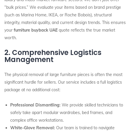
“bulk prices.” We evaluate your items based on brand prestige
(such as Marina Home, IKEA, or Roche Bobois), structural
integrity, material quality, and current design trends. This ensures
your
furniture buyback UAE
quote reflects the true market
worth.
2. Comprehensive Logistics
Management
The physical removal of large furniture pieces is often the most
significant hurdle for sellers. Our service includes a full logistics
package at no additional cost:
Professional Dismantling:
We provide skilled technicians to
safely take apart modular wardrobes, bed frames, and
complex office workstations.
White-Glove Removal:
Our team is trained to navigate