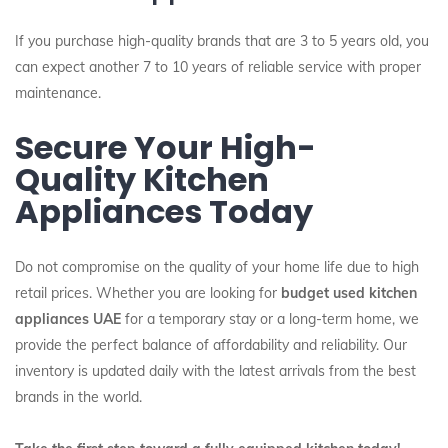
If you purchase high-quality brands that are 3 to 5 years old, you
can expect another 7 to 10 years of reliable service with proper
maintenance.
Secure Your High-
Quality Kitchen
Appliances Today
Do not compromise on the quality of your home life due to high
retail prices. Whether you are looking for
budget used kitchen
appliances UAE
for a temporary stay or a long-term home, we
provide the perfect balance of affordability and reliability. Our
inventory is updated daily with the latest arrivals from the best
brands in the world.