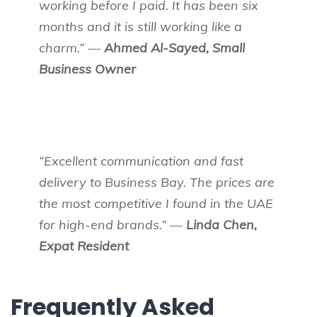
working before I paid. It has been six
months and it is still working like a
charm.” —
Ahmed Al-Sayed, Small
Business Owner
“Excellent communication and fast
delivery to Business Bay. The prices are
the most competitive I found in the UAE
for high-end brands.” —
Linda Chen,
Expat Resident
Frequently Asked