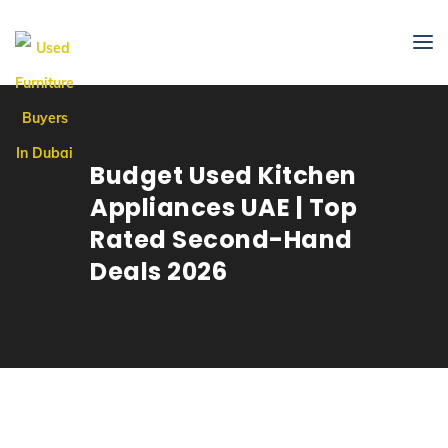
Budget Used Kitchen
Appliances UAE | Top
Rated Second-Hand
Deals 2026