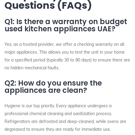
Questions (FAQs)
Q1: Is there a warranty on budget
used kitchen appliances UAE?
Yes, as a trusted provider, we offer a checking warranty on all
major appliances. This allows you to test the unit in your home
for a specified period (typically 30 to 90 days) to ensure there are
no hidden mechanical faults.
Q2: How do you ensure the
appliances are clean?
Hygiene is our top priority. Every appliance undergoes a
professional chemical cleaning and sanitization process.
Refrigerators are defrosted and deep-cleaned, while ovens are
degreased to ensure they are ready for immediate use.