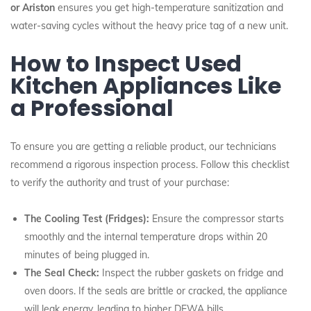
or Ariston
ensures you get high-temperature sanitization and
water-saving cycles without the heavy price tag of a new unit.
How to Inspect Used
Kitchen Appliances Like
a Professional
To ensure you are getting a reliable product, our technicians
recommend a rigorous inspection process. Follow this checklist
to verify the authority and trust of your purchase:
The Cooling Test (Fridges):
Ensure the compressor starts
smoothly and the internal temperature drops within 20
minutes of being plugged in.
The Seal Check:
Inspect the rubber gaskets on fridge and
oven doors. If the seals are brittle or cracked, the appliance
will leak energy, leading to higher DEWA bills.