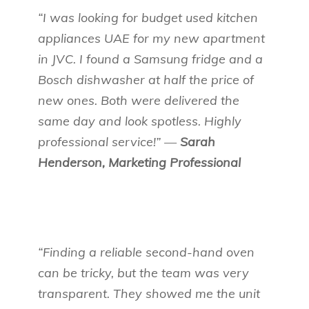
“I was looking for budget used kitchen
appliances UAE for my new apartment
in JVC. I found a Samsung fridge and a
Bosch dishwasher at half the price of
new ones. Both were delivered the
same day and look spotless. Highly
professional service!” —
Sarah
Henderson, Marketing Professional
“Finding a reliable second-hand oven
can be tricky, but the team was very
transparent. They showed me the unit