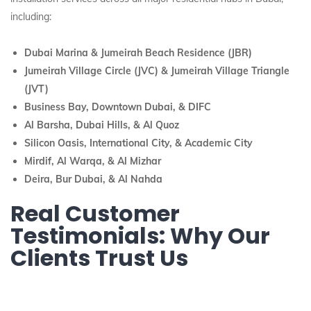
including:
Dubai Marina & Jumeirah Beach Residence (JBR)
Jumeirah Village Circle (JVC) & Jumeirah Village Triangle
(JVT)
Business Bay, Downtown Dubai, & DIFC
Al Barsha, Dubai Hills, & Al Quoz
Silicon Oasis, International City, & Academic City
Mirdif, Al Warqa, & Al Mizhar
Deira, Bur Dubai, & Al Nahda
Real Customer
Testimonials: Why Our
Clients Trust Us