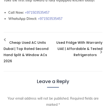
Take the first step toward a fully equipped kitchen today!
Call Now:
+971503535457
WhatsApp Direct:
+971503535457
Cheap Used AC Units
Used Fridge With Warranty
Dubai | Top Rated Second
UAE | Affordable & Tested
Hand Split & Window ACs
Refrigerators
2026
Leave a Reply
Your email address will not be published.
Required fields are
marked
*