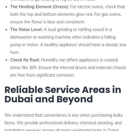
The Heating Element (Ovens):
For electric ovens, check that
both the top and bottom elements glow red. For gas ovens,
ensure the flame is blue and consistent.
The Noise Level:
A loud grinding or rattling sound in a
dishwasher or washing machine often indicates a failing
pump or motor. A healthy appliance should have a steady, low
hum.
Check for Rust:
Humidity can affect appliances in coastal
areas like JBR. Ensure the internal drums and external chassis
are free from significant corrosion.
Reliable Service Areas in
Dubai and Beyond
We understand that convenience is key when purchasing bulky
items. We provide professional delivery, chemical cleaning, and
installation services across all major residential hubs in Dubai,