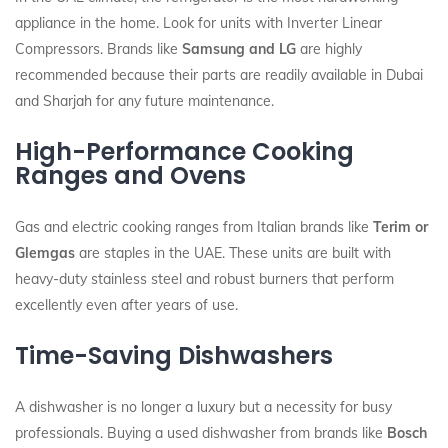
appliance in the home. Look for units with Inverter Linear
Compressors. Brands like
Samsung and LG
are highly
recommended because their parts are readily available in Dubai
and Sharjah for any future maintenance.
High-Performance Cooking
Ranges and Ovens
Gas and electric cooking ranges from Italian brands like
Terim or
Glemgas
are staples in the UAE. These units are built with
heavy-duty stainless steel and robust burners that perform
excellently even after years of use.
Time-Saving Dishwashers
A dishwasher is no longer a luxury but a necessity for busy
professionals. Buying a used dishwasher from brands like
Bosch