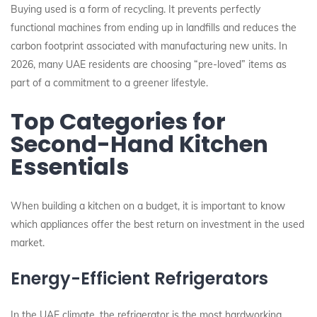
Buying used is a form of recycling. It prevents perfectly
functional machines from ending up in landfills and reduces the
carbon footprint associated with manufacturing new units. In
2026, many UAE residents are choosing “pre-loved” items as
part of a commitment to a greener lifestyle.
Top Categories for
Second-Hand Kitchen
Essentials
When building a kitchen on a budget, it is important to know
which appliances offer the best return on investment in the used
market.
Energy-Efficient Refrigerators
In the UAE climate, the refrigerator is the most hardworking