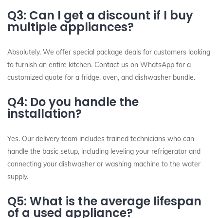
Q3: Can I get a discount if I buy
multiple appliances?
Absolutely. We offer special package deals for customers looking
to furnish an entire kitchen. Contact us on WhatsApp for a
customized quote for a fridge, oven, and dishwasher bundle.
Q4: Do you handle the
installation?
Yes. Our delivery team includes trained technicians who can
handle the basic setup, including leveling your refrigerator and
connecting your dishwasher or washing machine to the water
supply.
Q5: What is the average lifespan
of a used appliance?