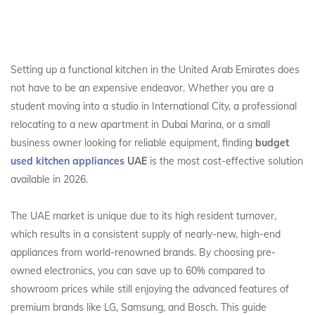
Setting up a functional kitchen in the United Arab Emirates does
not have to be an expensive endeavor. Whether you are a
student moving into a studio in International City, a professional
relocating to a new apartment in Dubai Marina, or a small
business owner looking for reliable equipment, finding
budget
used kitchen appliances
UAE
is the most cost-effective solution
available in 2026.
The UAE market is unique due to its high resident turnover,
which results in a consistent supply of nearly-new, high-end
appliances from world-renowned brands. By choosing pre-
owned electronics, you can save up to 60% compared to
showroom prices while still enjoying the advanced features of
premium brands like LG, Samsung, and Bosch. This guide