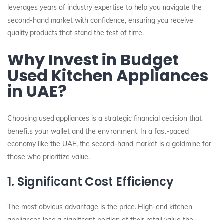
leverages years of industry expertise to help you navigate the
second-hand market with confidence, ensuring you receive
quality products that stand the test of time.
Why Invest in Budget
Used Kitchen Appliances
in UAE?
Choosing used appliances is a strategic financial decision that
benefits your wallet and the environment. In a fast-paced
economy like the UAE, the second-hand market is a goldmine for
those who prioritize value.
1. Significant Cost Efficiency
The most obvious advantage is the price. High-end kitchen
appliances lose a significant portion of their retail value the