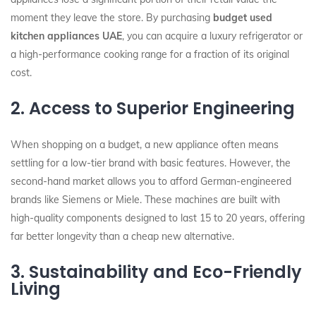
moment they leave the store. By purchasing
budget used
kitchen appliances UAE
, you can acquire a luxury refrigerator or
a high-performance cooking range for a fraction of its original
cost.
2. Access to Superior Engineering
When shopping on a budget, a new appliance often means
settling for a low-tier brand with basic features. However, the
second-hand market allows you to afford German-engineered
brands like Siemens or Miele. These machines are built with
high-quality components designed to last 15 to 20 years, offering
far better longevity than a cheap new alternative.
3. Sustainability and Eco-Friendly
Living