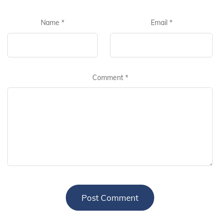
Name
*
Email
*
Comment
*