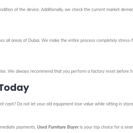
dition of the device. Additionally, we check the current market deman
oss all areas of Dubai. We make the entire process completely stress-fr
l else. We always recommend that you perform a factory reset before h
 Today
nt cash? Do not let your old equipment lose value while sitting in sto
immediate payments.
Used Furniture Buyer
is your top choice for a sea