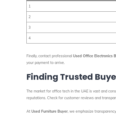
1
2
3
4
Finally, contact professional
Used Office Electronics 
your payment to arrive.
Finding Trusted Buye
The market for office tech in the UAE is vast and cons
reputations. Check for customer reviews and transpare
At
Used Furniture Buyer
, we emphasize transparency a