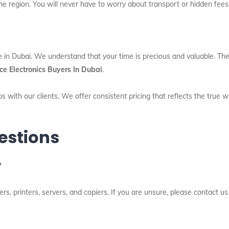
he region. You will never have to worry about transport or hidden fees
e in Dubai. We understand that your time is precious and valuable. The
ce Electronics Buyers In Dubai
.
s with our clients. We offer consistent pricing that reflects the true 
estions
?
, printers, servers, and copiers. If you are unsure, please contact us 