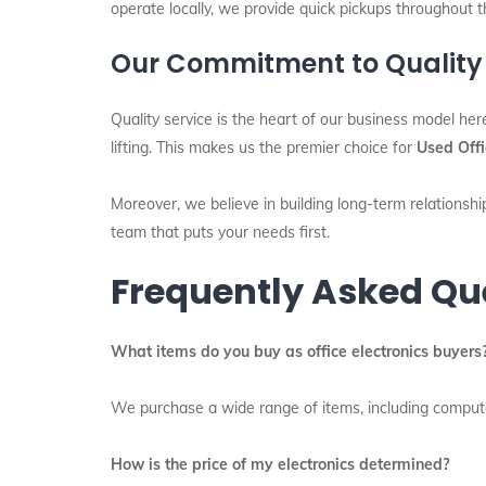
operate locally, we provide quick pickups throughout t
Our Commitment to Quality
Quality service is the heart of our business model her
lifting. This makes us the premier choice for
Used Offi
Moreover, we believe in building long-term relationship
team that puts your needs first.
Frequently Asked Qu
What items do you buy as office electronics buyers
We purchase a wide range of items, including computers
How is the price of my electronics determined?