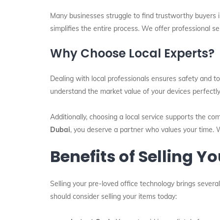
Many businesses struggle to find trustworthy buyers i
simplifies the entire process. We offer professional s
Why Choose Local Experts?
Dealing with local professionals ensures safety and to
understand the market value of your devices perfectl
Additionally, choosing a local service supports the co
Dubai
, you deserve a partner who values your time. 
Benefits of Selling Y
Selling your pre-loved office technology brings severa
should consider selling your items today: