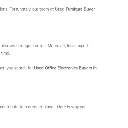
ions. Fortunately, our team at
Used Furniture Buyer
 unknown strangers online. Moreover, local experts
 time.
When you search for
Used Office Electronics Buyers In
 contribute to a greener planet. Here is why you