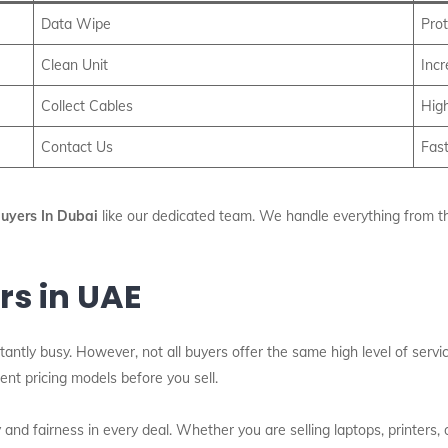
Data Wipe
Prot
Clean Unit
Inc
Collect Cables
High
Contact Us
Fast
Buyers In Dubai
like our dedicated team. We handle everything from the 
rs in UAE
tantly busy. However, not all buyers offer the same high level of serv
nt pricing models before you sell.
nd fairness in every deal. Whether you are selling laptops, printers,