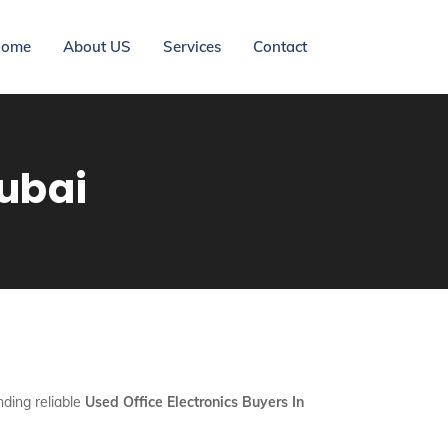
ome
About US
Services
Contact
Dubai
nding reliable
Used Office Electronics Buyers In