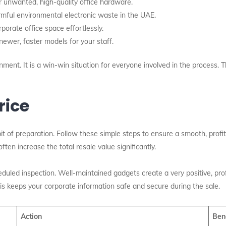
r unwanted, high-quality office hardware.
mful environmental electronic waste in the UAE.
orate office space effortlessly.
ewer, faster models for your staff.
ment. It is a win-win situation for everyone involved in the process. Th
rice
bit of preparation. Follow these simple steps to ensure a smooth, profita
ten increase the total resale value significantly.
duled inspection. Well-maintained gadgets create a very positive, pr
his keeps your corporate information safe and secure during the sale.
Action
Ben