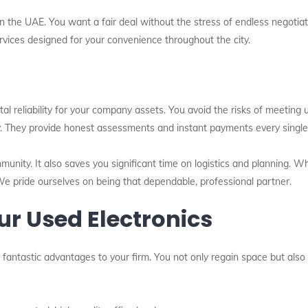
n the UAE. You want a fair deal without the stress of endless negotiat
ervices designed for your convenience throughout the city.
tal reliability for your company assets. You avoid the risks of meeting
y. They provide honest assessments and instant payments every single
mmunity. It also saves you significant time on logistics and planning. 
We pride ourselves on being that dependable, professional partner.
our Used Electronics
l fantastic advantages to your firm. You not only regain space but also