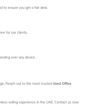
d to ensure you get a fair deal.
ee for our clients.
anding over any device.
rage. Reach out to the most trusted
Used Office
mless selling experience in the UAE. Contact us now