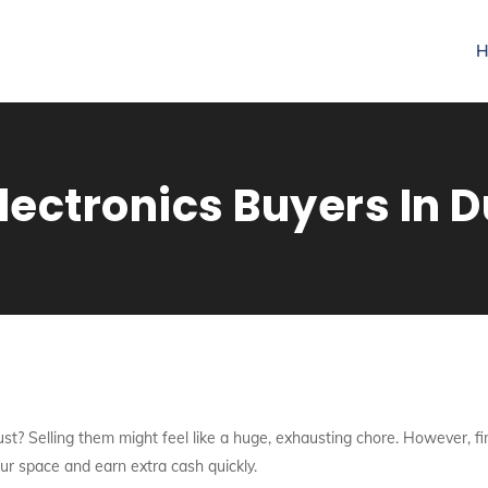
H
lectronics Buyers In 
st? Selling them might feel like a huge, exhausting chore. However, fi
our space and earn extra cash quickly.