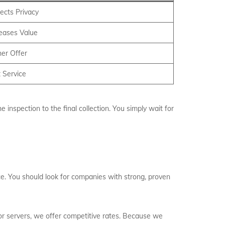
ects Privacy
reases Value
er Offer
 Service
inspection to the final collection. You simply wait for
ice. You should look for companies with strong, proven
 or servers, we offer competitive rates. Because we