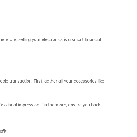
erefore, selling your electronics is a smart financial
ble transaction. First, gather all your accessories like
ofessional impression. Furthermore, ensure you back
efit