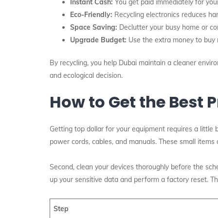
Instant Cash:
You get paid immediately for you
Eco-Friendly:
Recycling electronics reduces har
Space Saving:
Declutter your busy home or corp
Upgrade Budget:
Use the extra money to buy n
By recycling, you help Dubai maintain a cleaner environ
and ecological decision.
How to Get the Best P
Getting top dollar for your equipment requires a little 
power cords, cables, and manuals. These small items of
Second, clean your devices thoroughly before the sche
up your sensitive data and perform a factory reset. T
Step