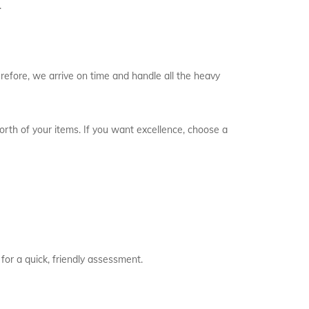
.
refore, we arrive on time and handle all the heavy
worth of your items. If you want excellence, choose a
for a quick, friendly assessment.