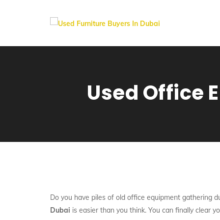
Used Office E
Do you have piles of old office equipment gathering du
Dubai
is easier than you think. You can finally clear y