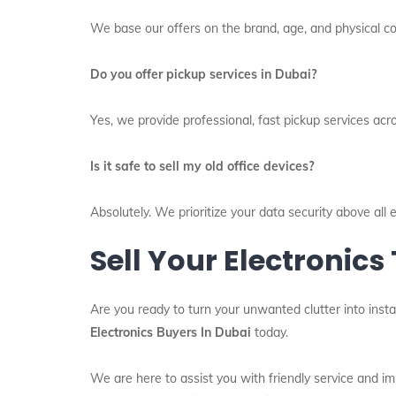
We base our offers on the brand, age, and physical con
Do you offer pickup services in Dubai?
Yes, we provide professional, fast pickup services acr
Is it safe to sell my old office devices?
Absolutely. We prioritize your data security above al
Sell Your Electronics
Are you ready to turn your unwanted clutter into insta
Electronics Buyers In Dubai
today.
We are here to assist you with friendly service and 