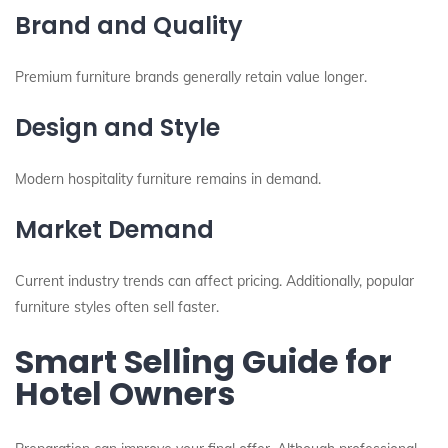
Brand and Quality
Premium furniture brands generally retain value longer.
Design and Style
Modern hospitality furniture remains in demand.
Market Demand
Current industry trends can affect pricing. Additionally, popular
furniture styles often sell faster.
Smart Selling Guide for
Hotel Owners