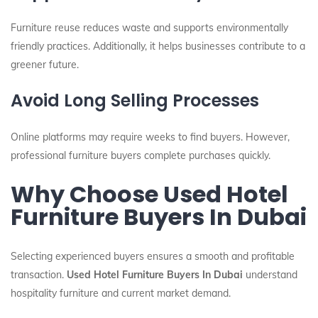
Furniture reuse reduces waste and supports environmentally
friendly practices. Additionally, it helps businesses contribute to a
greener future.
Avoid Long Selling Processes
Online platforms may require weeks to find buyers. However,
professional furniture buyers complete purchases quickly.
Why Choose Used Hotel
Furniture Buyers In Dubai
Selecting experienced buyers ensures a smooth and profitable
transaction.
Used Hotel Furniture Buyers In Dubai
understand
hospitality furniture and current market demand.