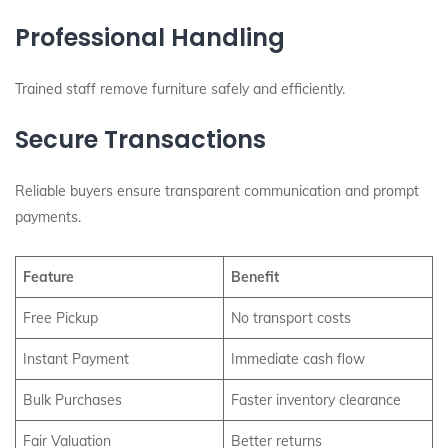
Professional Handling
Trained staff remove furniture safely and efficiently.
Secure Transactions
Reliable buyers ensure transparent communication and prompt
payments.
Feature
Benefit
Free Pickup
No transport costs
Instant Payment
Immediate cash flow
Bulk Purchases
Faster inventory clearance
Fair Valuation
Better returns