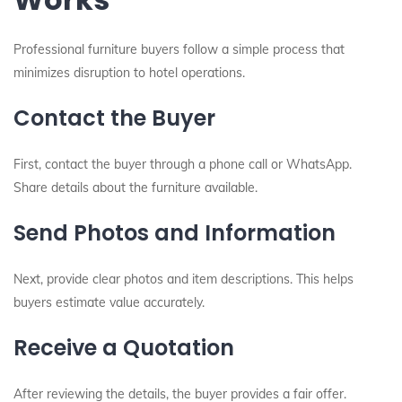
Professional furniture buyers follow a simple process that
minimizes disruption to hotel operations.
Contact the Buyer
First, contact the buyer through a phone call or WhatsApp.
Share details about the furniture available.
Send Photos and Information
Next, provide clear photos and item descriptions. This helps
buyers estimate value accurately.
Receive a Quotation
After reviewing the details, the buyer provides a fair offer.