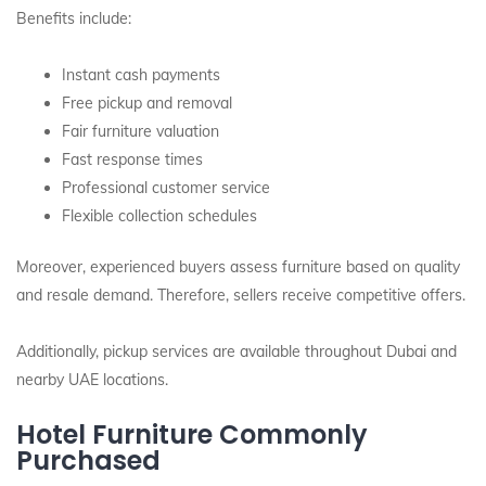
Benefits include:
Instant cash payments
Free pickup and removal
Fair furniture valuation
Fast response times
Professional customer service
Flexible collection schedules
Moreover, experienced buyers assess furniture based on quality
and resale demand. Therefore, sellers receive competitive offers.
Additionally, pickup services are available throughout Dubai and
nearby UAE locations.
Hotel Furniture Commonly
Purchased