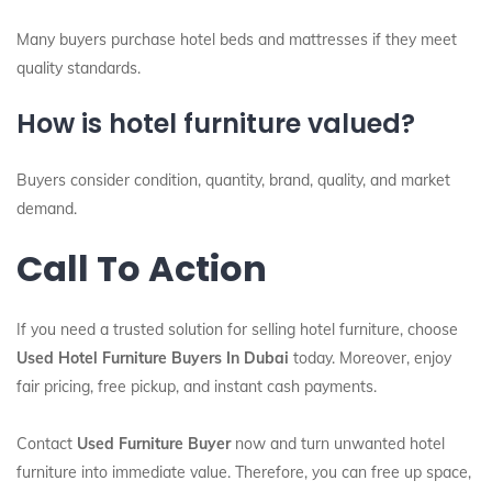
Many buyers purchase hotel beds and mattresses if they meet
quality standards.
How is hotel furniture valued?
Buyers consider condition, quantity, brand, quality, and market
demand.
Call To Action
If you need a trusted solution for selling hotel furniture, choose
Used Hotel Furniture Buyers In Dubai
today. Moreover, enjoy
fair pricing, free pickup, and instant cash payments.
Contact
Used Furniture Buyer
now and turn unwanted hotel
furniture into immediate value. Therefore, you can free up space,