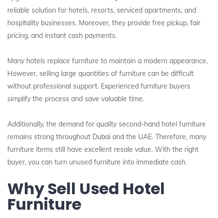
reliable solution for hotels, resorts, serviced apartments, and
hospitality businesses. Moreover, they provide free pickup, fair
pricing, and instant cash payments.
Many hotels replace furniture to maintain a modern appearance.
However, selling large quantities of furniture can be difficult
without professional support. Experienced furniture buyers
simplify the process and save valuable time.
Additionally, the demand for quality second-hand hotel furniture
remains strong throughout Dubai and the UAE. Therefore, many
furniture items still have excellent resale value. With the right
buyer, you can turn unused furniture into immediate cash.
Why Sell Used Hotel
Furniture