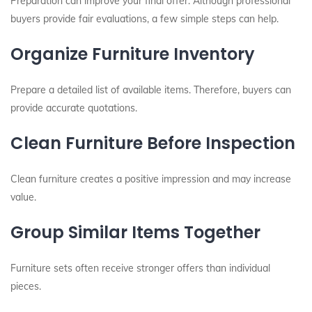
Preparation can improve your final offer. Although professional
buyers provide fair evaluations, a few simple steps can help.
Organize Furniture Inventory
Prepare a detailed list of available items. Therefore, buyers can
provide accurate quotations.
Clean Furniture Before Inspection
Clean furniture creates a positive impression and may increase
value.
Group Similar Items Together
Furniture sets often receive stronger offers than individual
pieces.