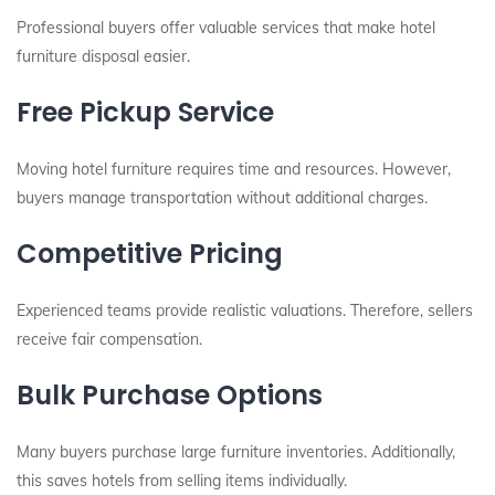
Professional buyers offer valuable services that make hotel
furniture disposal easier.
Free Pickup Service
Moving hotel furniture requires time and resources. However,
buyers manage transportation without additional charges.
Competitive Pricing
Experienced teams provide realistic valuations. Therefore, sellers
receive fair compensation.
Bulk Purchase Options
Many buyers purchase large furniture inventories. Additionally,
this saves hotels from selling items individually.