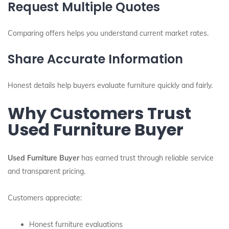
Request Multiple Quotes
Comparing offers helps you understand current market rates.
Share Accurate Information
Honest details help buyers evaluate furniture quickly and fairly.
Why Customers Trust
Used Furniture Buyer
Used Furniture Buyer
has earned trust through reliable service
and transparent pricing.
Customers appreciate:
Honest furniture evaluations