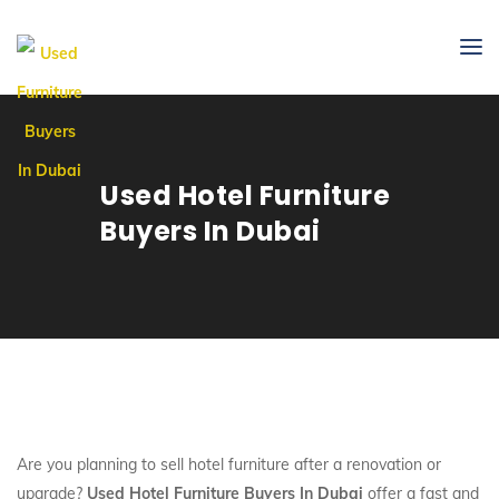
Used Hotel Furniture
Buyers In Dubai
Are you planning to sell hotel furniture after a renovation or
upgrade?
Used Hotel Furniture Buyers In Dubai
offer a fast and