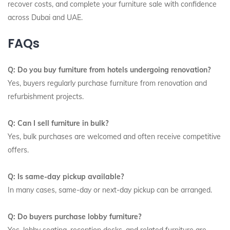
recover costs, and complete your furniture sale with confidence
across Dubai and UAE.
FAQs
Q: Do you buy furniture from hotels undergoing renovation?
Yes, buyers regularly purchase furniture from renovation and
refurbishment projects.
Q: Can I sell furniture in bulk?
Yes, bulk purchases are welcomed and often receive competitive
offers.
Q: Is same-day pickup available?
In many cases, same-day or next-day pickup can be arranged.
Q: Do buyers purchase lobby furniture?