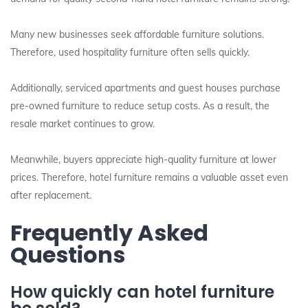
Many new businesses seek affordable furniture solutions.
Therefore, used hospitality furniture often sells quickly.
Additionally, serviced apartments and guest houses purchase
pre-owned furniture to reduce setup costs. As a result, the
resale market continues to grow.
Meanwhile, buyers appreciate high-quality furniture at lower
prices. Therefore, hotel furniture remains a valuable asset even
after replacement.
Frequently Asked
Questions
How quickly can hotel furniture