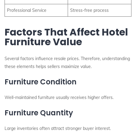
Professional Service
Stress-free process
Factors That Affect Hotel
Furniture Value
Several factors influence resale prices. Therefore, understanding
these elements helps sellers maximize value.
Furniture Condition
Well-maintained furniture usually receives higher offers.
Furniture Quantity
Large inventories often attract stronger buyer interest.