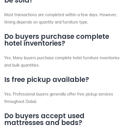
be sold?
Most transactions are completed within a few days. However,
timing depends on quantity and furniture type.
Do buyers purchase complete
hotel inventories?
Yes. Many buyers purchase complete hotel furniture inventories
and bulk quantities.
Is free pickup available?
Yes. Professional buyers generally offer free pickup services
throughout Dubai.
Do buyers accept used
mattresses and beds?