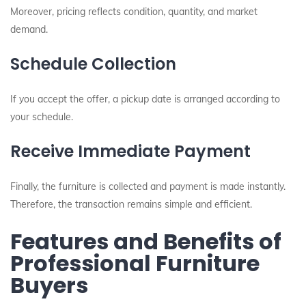
Moreover, pricing reflects condition, quantity, and market
demand.
Schedule Collection
If you accept the offer, a pickup date is arranged according to
your schedule.
Receive Immediate Payment
Finally, the furniture is collected and payment is made instantly.
Therefore, the transaction remains simple and efficient.
Features and Benefits of
Professional Furniture
Buyers