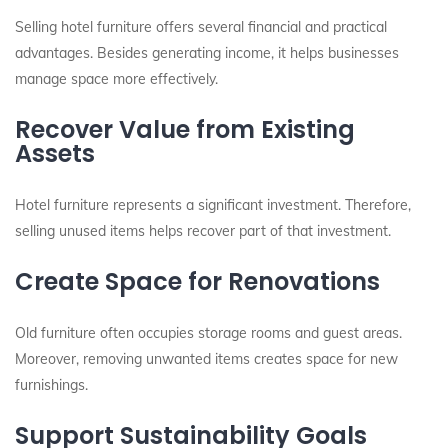
Selling hotel furniture offers several financial and practical
advantages. Besides generating income, it helps businesses
manage space more effectively.
Recover Value from Existing
Assets
Hotel furniture represents a significant investment. Therefore,
selling unused items helps recover part of that investment.
Create Space for Renovations
Old furniture often occupies storage rooms and guest areas.
Moreover, removing unwanted items creates space for new
furnishings.
Support Sustainability Goals