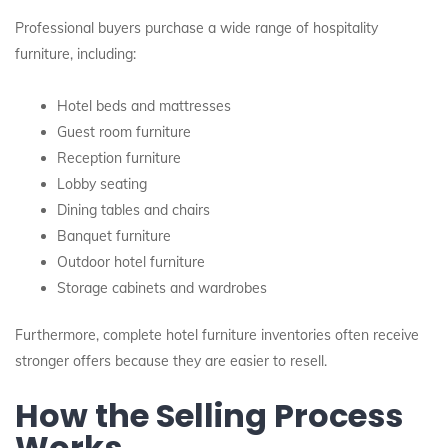
Professional buyers purchase a wide range of hospitality
furniture, including:
Hotel beds and mattresses
Guest room furniture
Reception furniture
Lobby seating
Dining tables and chairs
Banquet furniture
Outdoor hotel furniture
Storage cabinets and wardrobes
Furthermore, complete hotel furniture inventories often receive
stronger offers because they are easier to resell.
How the Selling Process
Works