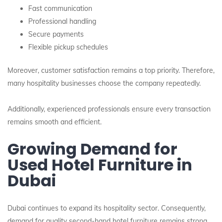
Fast communication
Professional handling
Secure payments
Flexible pickup schedules
Moreover, customer satisfaction remains a top priority. Therefore,
many hospitality businesses choose the company repeatedly.
Additionally, experienced professionals ensure every transaction
remains smooth and efficient.
Growing Demand for
Used Hotel Furniture in
Dubai
Dubai continues to expand its hospitality sector. Consequently,
demand for quality second-hand hotel furniture remains strong.