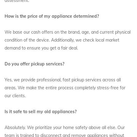
assessment.
How is the price of my appliance determined?
We base our cash offers on the brand, age, and current physical
condition of the device. Additionally, we check local market
demand to ensure you get a fair deal.
Do you offer pickup services?
Yes, we provide professional, fast pickup services across all
areas. We make the entire process completely stress-free for
our clients.
Is it safe to sell my old appliances?
Absolutely. We prioritize your home safety above all else. Our
team is trained to disconnect and remove appliances without