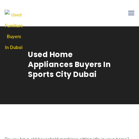
Used Home
Appliances Buyers In
Sports City Dubai