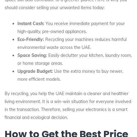
should consider selling your unwanted items today:
Instant Cash:
You receive immediate payment for your
high-quality, pre-owned appliances.
Eco-Friendly:
Recycling your machines reduces harmful
environmental waste across the UAE.
Space Saving:
Easily declutter your kitchen, laundry room,
or home storage areas.
Upgrade Budget:
Use the extra money to buy newer,
more efficient models.
By recycling, you help the UAE maintain a cleaner and healthier
living environment. It is a win-win situation for everyone involved
in the transaction. Therefore, selling your electronics is a smart
financial and ecological decision.
How to Get the Best Price