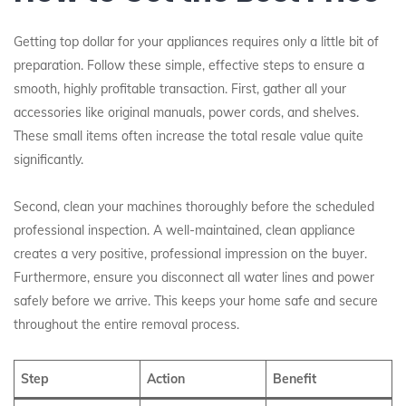
Getting top dollar for your appliances requires only a little bit of
preparation. Follow these simple, effective steps to ensure a
smooth, highly profitable transaction. First, gather all your
accessories like original manuals, power cords, and shelves.
These small items often increase the total resale value quite
significantly.
Second, clean your machines thoroughly before the scheduled
professional inspection. A well-maintained, clean appliance
creates a very positive, professional impression on the buyer.
Furthermore, ensure you disconnect all water lines and power
safely before we arrive. This keeps your home safe and secure
throughout the entire removal process.
Step
Action
Benefit