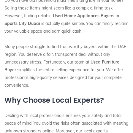
Do you have old household machines sitting idle in your home?
Selling these items might seem like a complex, tiring task.
However, finding reliable
Used Home Appliances Buyers In
Sports City Dubai
is actually quite simple. You can finally reclaim
your valuable space and earn quick cash.
Many people struggle to find trustworthy buyers within the UAE
region. You deserve a fair, transparent deal without any
unnecessary stress. Fortunately, our team at
Used Furniture
Buyer
simplifies the entire selling experience for you. We offer
professional, high-quality services designed for your complete
convenience.
Why Choose Local Experts?
Dealing with local professionals ensures your safety and total
peace of mind. You avoid the risks often associated with meeting
unknown strangers online. Moreover, our local experts