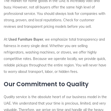
The market for home goods in the UAE is incredibly vast and
busy. However, not all buyers offer the same high level of
professional service. You should always look for companies with
strong, proven, and local reputations. Check for customer
reviews and transparent pricing models before you sell.
At
Used Furniture Buyer
, we emphasize total transparency and
fairness in every single deal. Whether you are selling
refrigerators, washing machines, or stoves, we offer highly
competitive rates. Because we operate locally, we provide quick,
reliable pickups throughout the entire region. You will never have
to worry about transport, labor, or hidden fees.
Our Commitment to Quality
Quality service is the absolute heart of our business model in the
UAE. We understand that your time is precious, limited, and very
valuable. Therefore, we arrive on time and handle all the heavy,