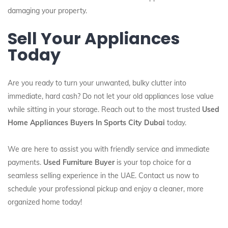
damaging your property.
Sell Your Appliances
Today
Are you ready to turn your unwanted, bulky clutter into
immediate, hard cash? Do not let your old appliances lose value
while sitting in your storage. Reach out to the most trusted
Used
Home Appliances Buyers In Sports City Dubai
today.
We are here to assist you with friendly service and immediate
payments.
Used Furniture Buyer
is your top choice for a
seamless selling experience in the UAE. Contact us now to
schedule your professional pickup and enjoy a cleaner, more
organized home today!