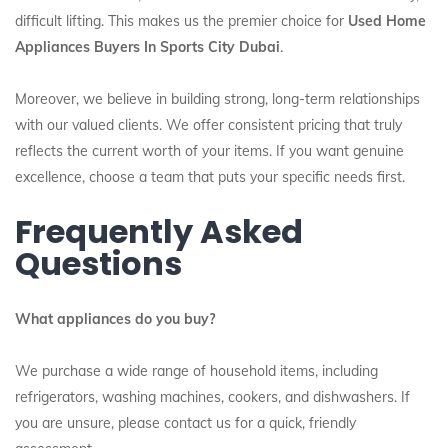
difficult lifting. This makes us the premier choice for
Used Home
Appliances Buyers In Sports City Dubai
.
Moreover, we believe in building strong, long-term relationships
with our valued clients. We offer consistent pricing that truly
reflects the current worth of your items. If you want genuine
excellence, choose a team that puts your specific needs first.
Frequently Asked
Questions
What appliances do you buy?
We purchase a wide range of household items, including
refrigerators, washing machines, cookers, and dishwashers. If
you are unsure, please contact us for a quick, friendly