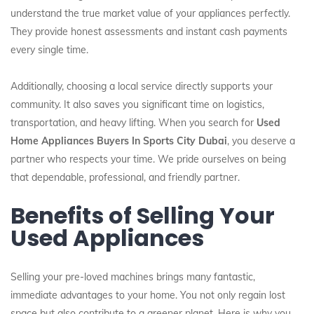
understand the true market value of your appliances perfectly.
They provide honest assessments and instant cash payments
every single time.
Additionally, choosing a local service directly supports your
community. It also saves you significant time on logistics,
transportation, and heavy lifting. When you search for
Used
Home Appliances Buyers In Sports City Dubai
, you deserve a
partner who respects your time. We pride ourselves on being
that dependable, professional, and friendly partner.
Benefits of Selling Your
Used Appliances
Selling your pre-loved machines brings many fantastic,
immediate advantages to your home. You not only regain lost
space but also contribute to a greener planet. Here is why you