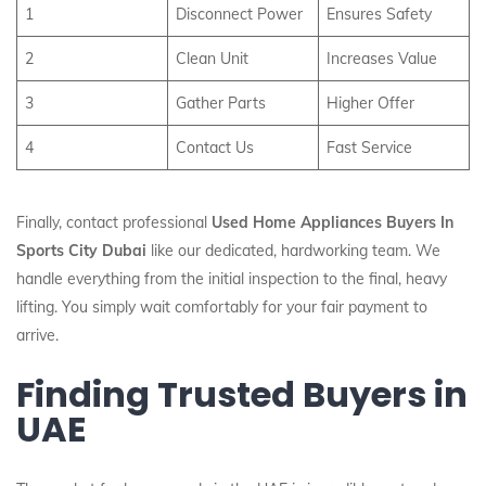
1
Disconnect Power
Ensures Safety
2
Clean Unit
Increases Value
3
Gather Parts
Higher Offer
4
Contact Us
Fast Service
Finally, contact professional
Used Home Appliances Buyers In
Sports City Dubai
like our dedicated, hardworking team. We
handle everything from the initial inspection to the final, heavy
lifting. You simply wait comfortably for your fair payment to
arrive.
Finding Trusted Buyers in
UAE