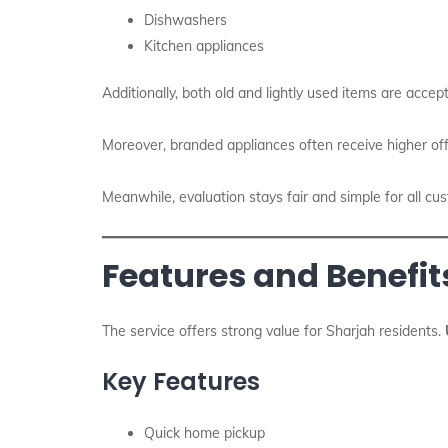
Dishwashers
Kitchen appliances
Additionally, both old and lightly used items are accept
Moreover, branded appliances often receive higher off
Meanwhile, evaluation stays fair and simple for all cu
Features and Benefits
The service offers strong value for Sharjah residents.
Key Features
Quick home pickup