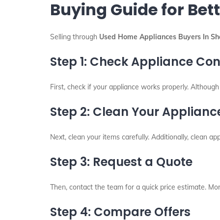
Buying Guide for Bett
Selling through
Used Home Appliances Buyers In Sha
Step 1: Check Appliance Con
First, check if your appliance works properly. Althoug
Step 2: Clean Your Applianc
Next, clean your items carefully. Additionally, clean app
Step 3: Request a Quote
Then, contact the team for a quick price estimate. More
Step 4: Compare Offers