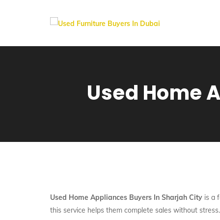
Used Home Ap
Used Home Appliances Buyers In Sharjah City
is a 
this service helps them complete sales without stress.