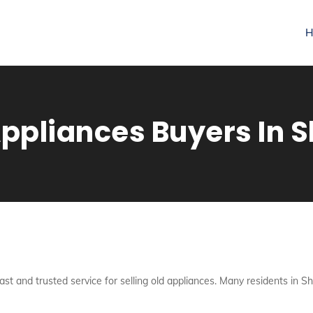
H
pliances Buyers In S
fast and trusted service for selling old appliances. Many residents in S