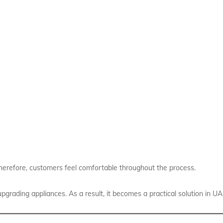
 Therefore, customers feel comfortable throughout the process.
grading appliances. As a result, it becomes a practical solution in UA