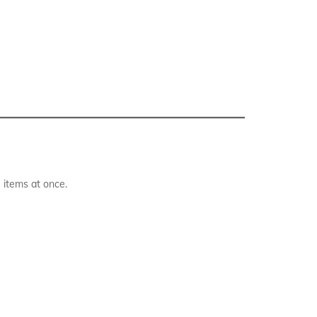
 items at once.