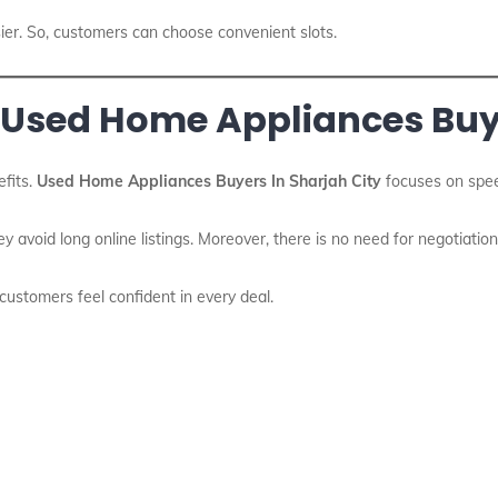
ier. So, customers can choose convenient slots.
 Used Home Appliances Buye
fits.
Used Home Appliances Buyers In Sharjah City
focuses on spee
ey avoid long online listings. Moreover, there is no need for negotiation
, customers feel confident in every deal.