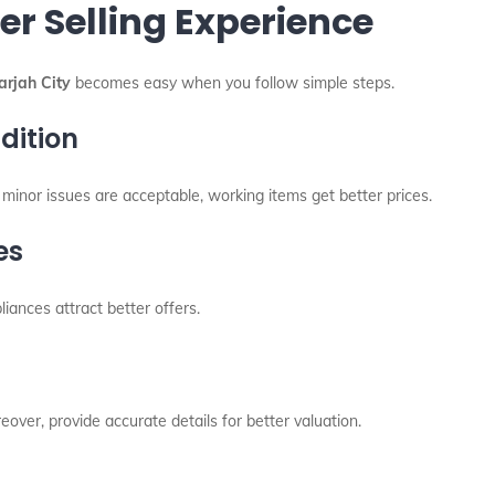
er Selling Experience
rjah City
becomes easy when you follow simple steps.
dition
h minor issues are acceptable, working items get better prices.
es
liances attract better offers.
over, provide accurate details for better valuation.