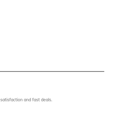
atisfaction and fast deals.