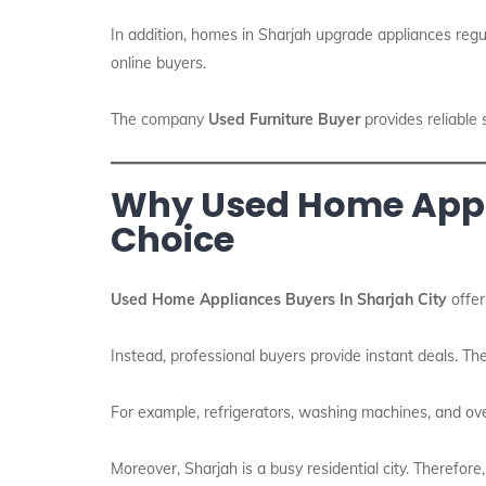
In addition, homes in Sharjah upgrade appliances regul
online buyers.
The company
Used Furniture Buyer
provides reliable 
Why Used Home Appli
Choice
Used Home Appliances Buyers In Sharjah City
offer
Instead, professional buyers provide instant deals. Th
For example, refrigerators, washing machines, and ove
Moreover, Sharjah is a busy residential city. Therefore,