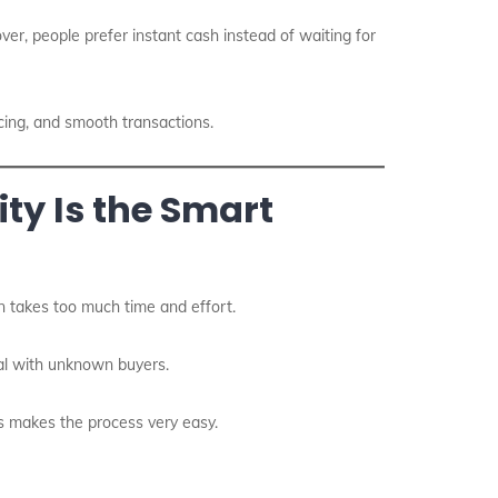
ver, people prefer instant cash instead of waiting for
icing, and smooth transactions.
ty Is the Smart
en takes too much time and effort.
deal with unknown buyers.
is makes the process very easy.