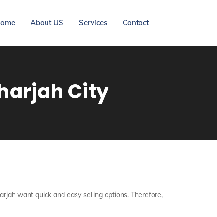
ome
About US
Services
Contact
harjah City
harjah want quick and easy selling options. Therefore,