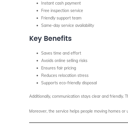
Instant cash payment
Free inspection service
Friendly support team
Same-day service availability
Key Benefits
Saves time and effort
Avoids online selling risks
Ensures fair pricing
Reduces relocation stress
Supports eco-friendly disposal
Additionally, communication stays clear and friendly.
Moreover, the service helps people moving homes or up