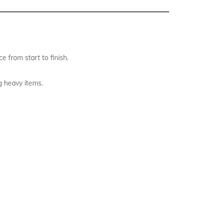
 from start to finish.
g heavy items.