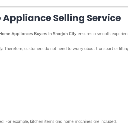
 Appliance Selling Service
Home Appliances Buyers In Sharjah City
ensures a smooth experience
ly. Therefore, customers do not need to worry about transport or liftin
ed. For example, kitchen items and home machines are included.