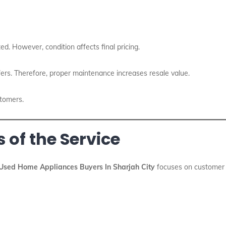
ed. However, condition affects final pricing.
ers. Therefore, proper maintenance increases resale value.
stomers.
 of the Service
Used Home Appliances Buyers In Sharjah City
focuses on customer s