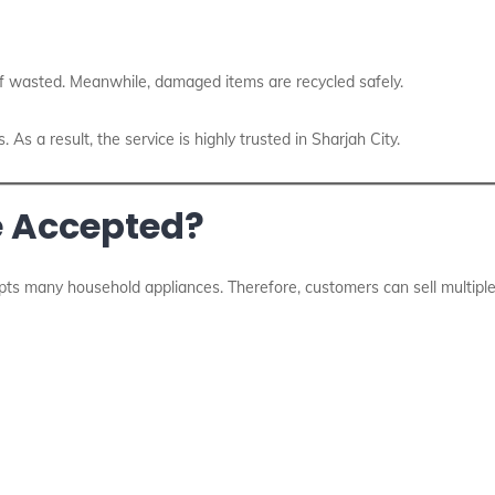
f wasted. Meanwhile, damaged items are recycled safely.
As a result, the service is highly trusted in Sharjah City.
e Accepted?
ts many household appliances. Therefore, customers can sell multiple