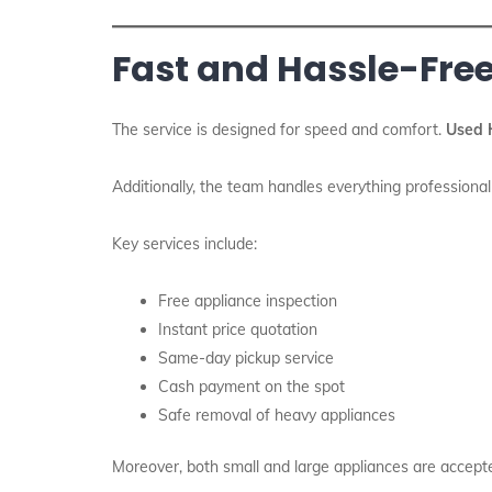
Fast and Hassle-Free
The service is designed for speed and comfort.
Used 
Additionally, the team handles everything professional
Key services include:
Free appliance inspection
Instant price quotation
Same-day pickup service
Cash payment on the spot
Safe removal of heavy appliances
Moreover, both small and large appliances are accept