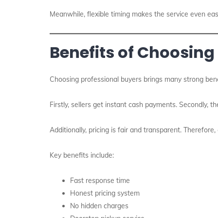
Meanwhile, flexible timing makes the service even eas
Benefits of Choosing
Choosing professional buyers brings many strong bene
Firstly, sellers get instant cash payments. Secondly, th
Additionally, pricing is fair and transparent. Therefore
Key benefits include:
Fast response time
Honest pricing system
No hidden charges