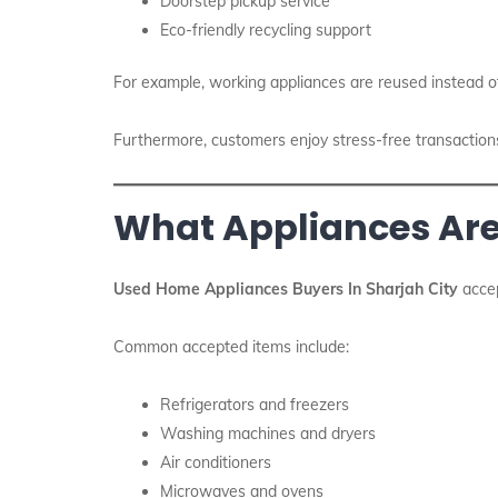
Doorstep pickup service
Eco-friendly recycling support
For example, working appliances are reused instead o
Furthermore, customers enjoy stress-free transactions. 
What Appliances Ar
Used Home Appliances Buyers In Sharjah City
accep
Common accepted items include:
Refrigerators and freezers
Washing machines and dryers
Air conditioners
Microwaves and ovens