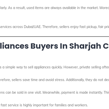
arly. As a result, used items are always available in the market. Moreo
services across Dubai/UAE. Therefore, sellers enjoy fast pickup, fair pr
ances Buyers In Sharjah Ci
s a simple way to sell appliances quickly. However, private selling oft
erefore, sellers save time and avoid stress. Additionally, they do not 
ns can be sold in one visit. Meanwhile, payment is made instantly. Th
 fast service is highly important for families and workers.