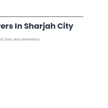
rs In Sharjah City
d, trust, and convenience.
.