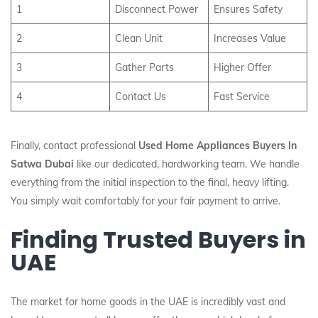
1
Disconnect Power
Ensures Safety
2
Clean Unit
Increases Value
3
Gather Parts
Higher Offer
4
Contact Us
Fast Service
Finally, contact professional
Used Home Appliances Buyers In
Satwa Dubai
like our dedicated, hardworking team. We handle
everything from the initial inspection to the final, heavy lifting.
You simply wait comfortably for your fair payment to arrive.
Finding Trusted Buyers in
UAE
The market for home goods in the UAE is incredibly vast and