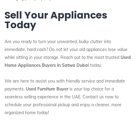
Sell Your Appliances
Today
Are you ready to turn your unwanted, bulky clutter into
immediate, hard cash? Do not let your old appliances lose value
while sitting in your storage. Reach out to the most trusted
Used
Home Appliances Buyers In Satwa Dubai
today.
We are here to assist you with friendly service and immediate
payments.
Used Furniture Buyer
is your top choice for a
seamless selling experience in the UAE. Contact us now to
schedule your professional pickup and enjoy a cleaner, more
organized home today!