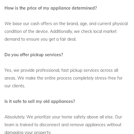
How is the price of my appliance determined?
We base our cash offers on the brand, age, and current physical
condition of the device. Additionally, we check local market
demand to ensure you get a fair deal.
Do you offer pickup services?
Yes, we provide professional, fast pickup services across all
areas. We make the entire process completely stress-free for
our clients.
Is it safe to sell my old appliances?
Absolutely. We prioritize your home safety above all else. Our
team is trained to disconnect and remove appliances without
damaging your property.