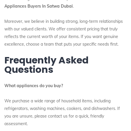
Appliances Buyers In Satwa Dubai
.
Moreover, we believe in building strong, long-term relationships
with our valued clients. We offer consistent pricing that truly
reflects the current worth of your items. If you want genuine
excellence, choose a team that puts your specific needs first.
Frequently Asked
Questions
What appliances do you buy?
We purchase a wide range of household items, including
refrigerators, washing machines, cookers, and dishwashers. If
you are unsure, please contact us for a quick, friendly
assessment.