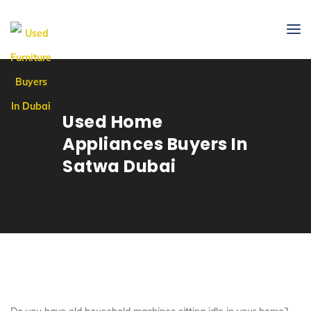
Used Home
Appliances Buyers In
Satwa Dubai