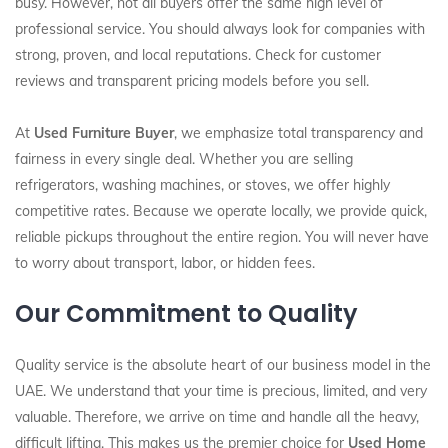
busy. However, not all buyers offer the same high level of
professional service. You should always look for companies with
strong, proven, and local reputations. Check for customer
reviews and transparent pricing models before you sell.
At
Used Furniture Buyer
, we emphasize total transparency and
fairness in every single deal. Whether you are selling
refrigerators, washing machines, or stoves, we offer highly
competitive rates. Because we operate locally, we provide quick,
reliable pickups throughout the entire region. You will never have
to worry about transport, labor, or hidden fees.
Our Commitment to Quality
Quality service is the absolute heart of our business model in the
UAE. We understand that your time is precious, limited, and very
valuable. Therefore, we arrive on time and handle all the heavy,
difficult lifting. This makes us the premier choice for
Used Home