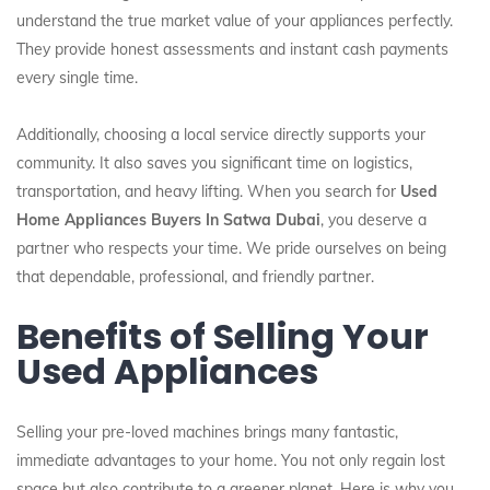
understand the true market value of your appliances perfectly.
They provide honest assessments and instant cash payments
every single time.
Additionally, choosing a local service directly supports your
community. It also saves you significant time on logistics,
transportation, and heavy lifting. When you search for
Used
Home Appliances Buyers In Satwa Dubai
, you deserve a
partner who respects your time. We pride ourselves on being
that dependable, professional, and friendly partner.
Benefits of Selling Your
Used Appliances
Selling your pre-loved machines brings many fantastic,
immediate advantages to your home. You not only regain lost
space but also contribute to a greener planet. Here is why you