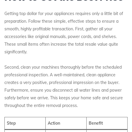
Getting top dollar for your appliances requires only a little bit of
preparation. Follow these simple, effective steps to ensure a
smooth, highly profitable transaction. First, gather all your
accessories like original manuals, power cords, and shelves.
These small items often increase the total resale value quite
significantly.
Second, clean your machines thoroughly before the scheduled
professional inspection. A well-maintained, clean appliance
creates a very positive, professional impression on the buyer.
Furthermore, ensure you disconnect all water lines and power
safely before we arrive. This keeps your home safe and secure
throughout the entire removal process.
Step
Action
Benefit