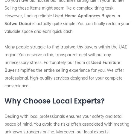
Do you have old household machines sitting idle in your home?
Selling these items might seem like a complex, tiring task.
However, finding reliable
Used Home Appliances Buyers In
Satwa Dubai
is actually quite simple. You can finally reclaim your
valuable space and earn quick cash.
Many people struggle to find trustworthy buyers within the UAE
region. You deserve a fair, transparent deal without any
unnecessary stress. Fortunately, our team at
Used Furniture
Buyer
simplifies the entire selling experience for you. We offer
professional, high-quality services designed for your complete
convenience.
Why Choose Local Experts?
Dealing with local professionals ensures your safety and total
peace of mind. You avoid the risks often associated with meeting
unknown strangers online. Moreover, our local experts