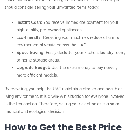
should consider selling your unwanted items today:
Instant Cash:
You receive immediate payment for your
high-quality, pre-owned appliances.
Eco-Friendly:
Recycling your machines reduces harmful
environmental waste across the UAE.
Space Saving:
Easily declutter your kitchen, laundry room,
or home storage areas.
Upgrade Budget:
Use the extra money to buy newer,
more efficient models.
By recycling, you help the UAE maintain a cleaner and healthier
living environment. It is a win-win situation for everyone involved
in the transaction. Therefore, selling your electronics is a smart
financial and ecological decision.
How to Get the Best Price