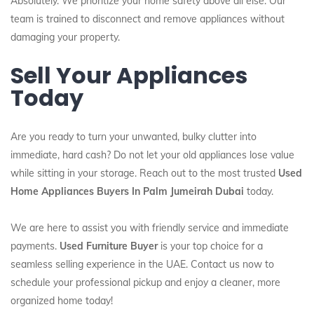
Absolutely. We prioritize your home safety above all else. Our
team is trained to disconnect and remove appliances without
damaging your property.
Sell Your Appliances
Today
Are you ready to turn your unwanted, bulky clutter into
immediate, hard cash? Do not let your old appliances lose value
while sitting in your storage. Reach out to the most trusted
Used
Home Appliances Buyers In Palm Jumeirah Dubai
today.
We are here to assist you with friendly service and immediate
payments.
Used Furniture Buyer
is your top choice for a
seamless selling experience in the UAE. Contact us now to
schedule your professional pickup and enjoy a cleaner, more
organized home today!