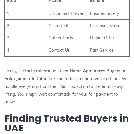
Step
Action
Benefit
1
Disconnect Power
Ensures Safety
2
Clean Unit
Increases Value
3
Gather Parts
Higher Offer
4
Contact Us
Fast Service
Finally, contact professional
Used Home Appliances Buyers In
Palm Jumeirah Dubai
like our dedicated, hardworking team. We
handle everything from the initial inspection to the final, heavy
lifting. You simply wait comfortably for your fair payment to
arrive.
Finding Trusted Buyers in
UAE