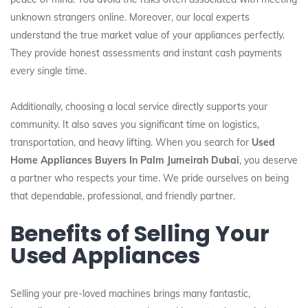
unknown strangers online. Moreover, our local experts
understand the true market value of your appliances perfectly.
They provide honest assessments and instant cash payments
every single time.
Additionally, choosing a local service directly supports your
community. It also saves you significant time on logistics,
transportation, and heavy lifting. When you search for
Used
Home Appliances Buyers In Palm Jumeirah Dubai
, you deserve
a partner who respects your time. We pride ourselves on being
that dependable, professional, and friendly partner.
Benefits of Selling Your
Used Appliances
Selling your pre-loved machines brings many fantastic,