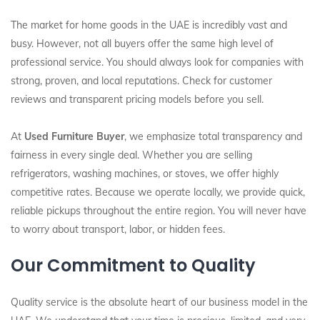
The market for home goods in the UAE is incredibly vast and
busy. However, not all buyers offer the same high level of
professional service. You should always look for companies with
strong, proven, and local reputations. Check for customer
reviews and transparent pricing models before you sell.
At
Used Furniture Buyer
, we emphasize total transparency and
fairness in every single deal. Whether you are selling
refrigerators, washing machines, or stoves, we offer highly
competitive rates. Because we operate locally, we provide quick,
reliable pickups throughout the entire region. You will never have
to worry about transport, labor, or hidden fees.
Our Commitment to Quality
Quality service is the absolute heart of our business model in the