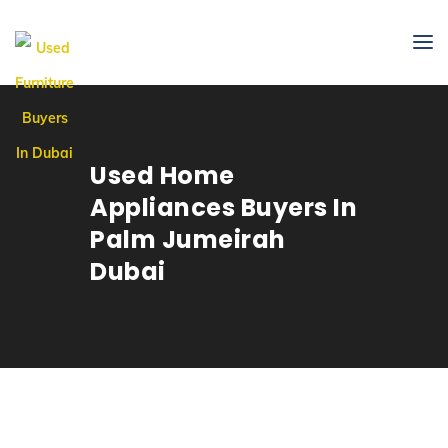
Used Home
Appliances Buyers In
Palm Jumeirah
Dubai