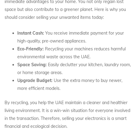
immediate advantages to your home. You not only regain lost
space but also contribute to a greener planet. Here is why you
should consider selling your unwanted items today:
Instant Cash:
You receive immediate payment for your
high-quality, pre-owned appliances.
Eco-Friendly:
Recycling your machines reduces harmful
environmental waste across the UAE.
Space Saving:
Easily declutter your kitchen, laundry room,
or home storage areas.
Upgrade Budget:
Use the extra money to buy newer,
more efficient models.
By recycling, you help the UAE maintain a cleaner and healthier
living environment. It is a win-win situation for everyone involved
in the transaction. Therefore, selling your electronics is a smart
financial and ecological decision.