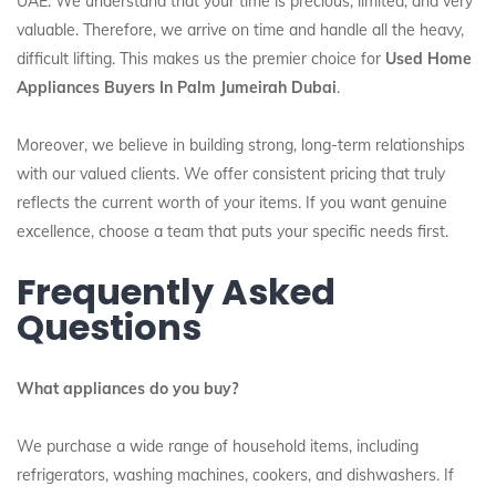
UAE. We understand that your time is precious, limited, and very
valuable. Therefore, we arrive on time and handle all the heavy,
difficult lifting. This makes us the premier choice for
Used Home
Appliances Buyers In Palm Jumeirah Dubai
.
Moreover, we believe in building strong, long-term relationships
with our valued clients. We offer consistent pricing that truly
reflects the current worth of your items. If you want genuine
excellence, choose a team that puts your specific needs first.
Frequently Asked
Questions
What appliances do you buy?
We purchase a wide range of household items, including
refrigerators, washing machines, cookers, and dishwashers. If