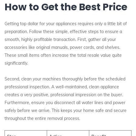
How to Get the Best Price
Getting top dollar for your appliances requires only a little bit of
preparation. Follow these simple, effective steps to ensure a
smooth, highly profitable transaction. First, gather all your
accessories like original manuals, power cords, and shelves.
These small items often increase the total resale value quite
significantly.
Second, clean your machines thoroughly before the scheduled
professional inspection. A well-maintained, clean appliance
creates a very positive, professional impression on the buyer.
Furthermore, ensure you disconnect all water lines and power
safely before we arrive. This keeps your home safe and secure
throughout the entire removal process.