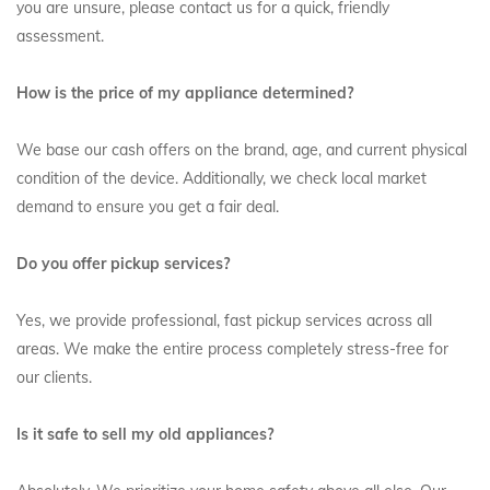
you are unsure, please contact us for a quick, friendly
assessment.
How is the price of my appliance determined?
We base our cash offers on the brand, age, and current physical
condition of the device. Additionally, we check local market
demand to ensure you get a fair deal.
Do you offer pickup services?
Yes, we provide professional, fast pickup services across all
areas. We make the entire process completely stress-free for
our clients.
Is it safe to sell my old appliances?