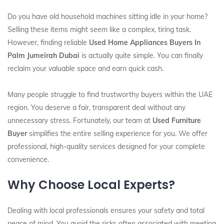
Do you have old household machines sitting idle in your home?
Selling these items might seem like a complex, tiring task.
However, finding reliable
Used Home Appliances Buyers In
Palm Jumeirah Dubai
is actually quite simple. You can finally
reclaim your valuable space and earn quick cash.
Many people struggle to find trustworthy buyers within the UAE
region. You deserve a fair, transparent deal without any
unnecessary stress. Fortunately, our team at
Used Furniture
Buyer
simplifies the entire selling experience for you. We offer
professional, high-quality services designed for your complete
convenience.
Why Choose Local Experts?
Dealing with local professionals ensures your safety and total
peace of mind. You avoid the risks often associated with meeting