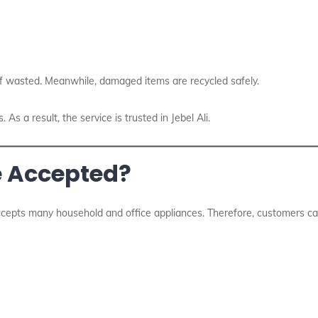
f wasted. Meanwhile, damaged items are recycled safely.
s a result, the service is trusted in Jebel Ali.
e Accepted?
cepts many household and office appliances. Therefore, customers can 