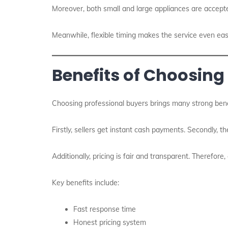
Moreover, both small and large appliances are accepte
Meanwhile, flexible timing makes the service even eas
Benefits of Choosing
Choosing professional buyers brings many strong bene
Firstly, sellers get instant cash payments. Secondly, th
Additionally, pricing is fair and transparent. Therefore
Key benefits include:
Fast response time
Honest pricing system