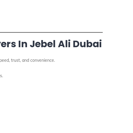
rs In Jebel Ali Dubai
eed, trust, and convenience.
s.