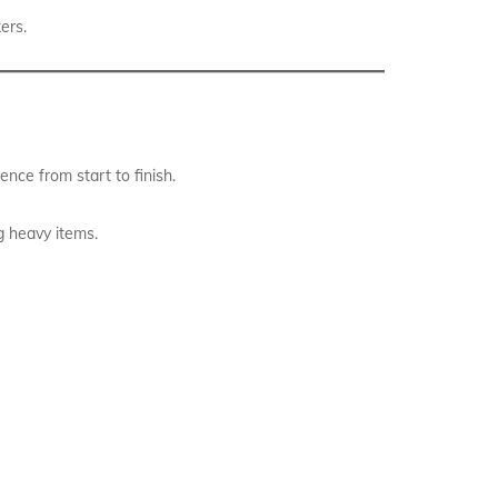
ers.
nce from start to finish.
g heavy items.