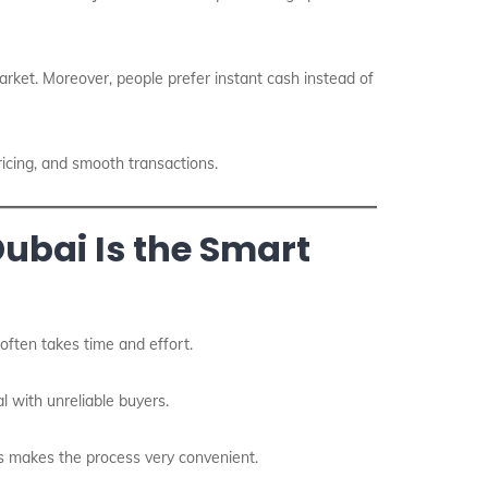
arket. Moreover, people prefer instant cash instead of
ricing, and smooth transactions.
ubai Is the Smart
 often takes time and effort.
l with unreliable buyers.
is makes the process very convenient.