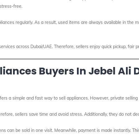
stress-free.
iances regularly. As a result, used items are always available in the m
services across Dubai/UAE. Therefore, sellers enjoy quick pickup, fair p
nces Buyers In Jebel Ali D
fers a simple and fast way to sell appliances. However, private selling
refore, sellers save time and avoid stress. Additionally, they do not dea
ns can be sold in one visit. Meanwhile, payment is made instantly. Th