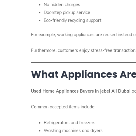
No hidden charges
Doorstep pickup service
Eco-friendly recycling support
For example, working appliances are reused instead o
Furthermore, customers enjoy stress-free transactions. A
What Appliances Ar
Used Home Appliances Buyers In Jebel Ali Dubai
ac
Common accepted items include:
Refrigerators and freezers
Washing machines and dryers