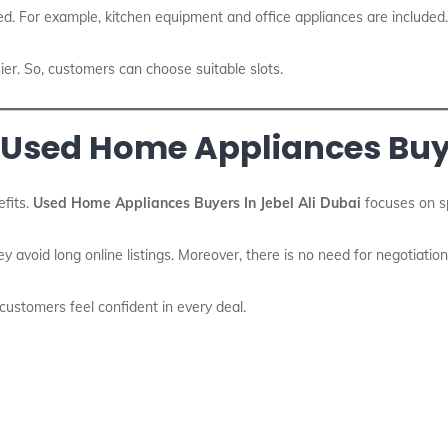
d. For example, kitchen equipment and office appliances are included.
ier. So, customers can choose suitable slots.
 Used Home Appliances Buye
fits.
Used Home Appliances Buyers In Jebel Ali Dubai
focuses on sp
ey avoid long online listings. Moreover, there is no need for negotiation
, customers feel confident in every deal.