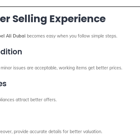
er Selling Experience
el Ali Dubai
becomes easy when you follow simple steps.
dition
h minor issues are acceptable, working items get better prices.
es
liances attract better offers.
over, provide accurate details for better valuation.