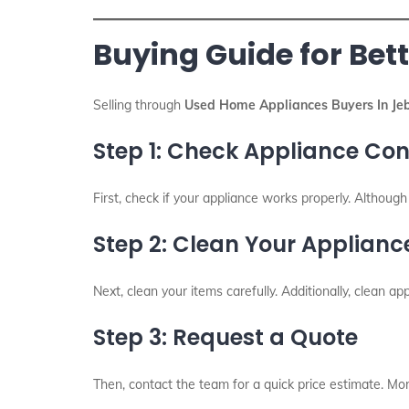
Buying Guide for Bett
Selling through
Used Home Appliances Buyers In Jeb
Step 1: Check Appliance Con
First, check if your appliance works properly. Althoug
Step 2: Clean Your Applianc
Next, clean your items carefully. Additionally, clean app
Step 3: Request a Quote
Then, contact the team for a quick price estimate. More