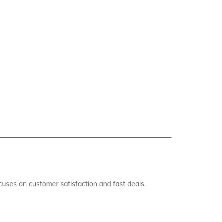
uses on customer satisfaction and fast deals.