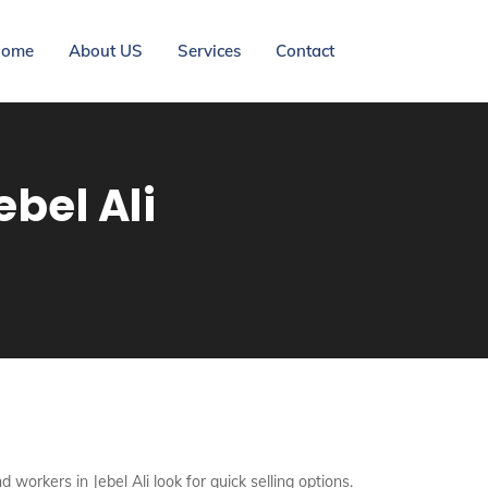
ome
About US
Services
Contact
bel Ali
 workers in Jebel Ali look for quick selling options.