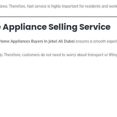
 area. Therefore, fast service is highly important for residents and work
 Appliance Selling Service
Home Appliances Buyers In Jebel Ali Dubai
ensures a smooth experie
ly. Therefore, customers do not need to worry about transport or liftin