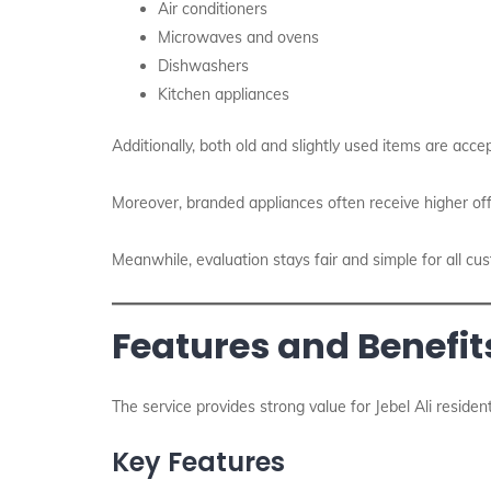
Air conditioners
Microwaves and ovens
Dishwashers
Kitchen appliances
Additionally, both old and slightly used items are accep
Moreover, branded appliances often receive higher off
Meanwhile, evaluation stays fair and simple for all cu
Features and Benefits
The service provides strong value for Jebel Ali reside
Key Features