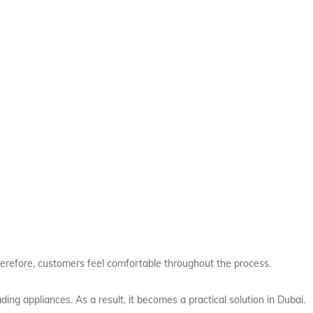
herefore, customers feel comfortable throughout the process.
ing appliances. As a result, it becomes a practical solution in Dubai.