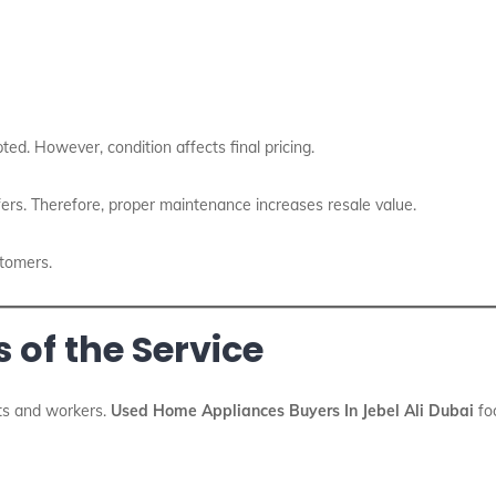
ted. However, condition affects final pricing.
ers. Therefore, proper maintenance increases resale value.
stomers.
 of the Service
nts and workers.
Used Home Appliances Buyers In Jebel Ali Dubai
foc