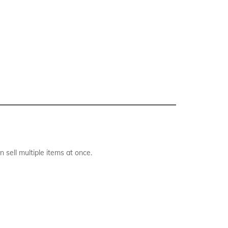
sell multiple items at once.