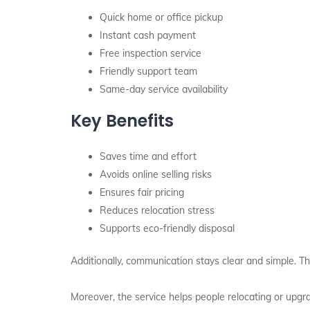
Quick home or office pickup
Instant cash payment
Free inspection service
Friendly support team
Same-day service availability
Key Benefits
Saves time and effort
Avoids online selling risks
Ensures fair pricing
Reduces relocation stress
Supports eco-friendly disposal
Additionally, communication stays clear and simple. T
Moreover, the service helps people relocating or upgrad