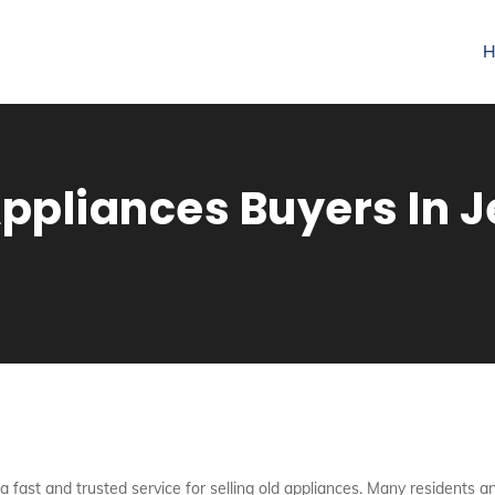
H
pliances Buyers In Je
 a fast and trusted service for selling old appliances. Many residents and