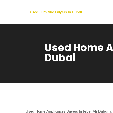
Used Home Ap
Dubai
Used Home Appliances Buyers In Jebel Ali Dubai
is