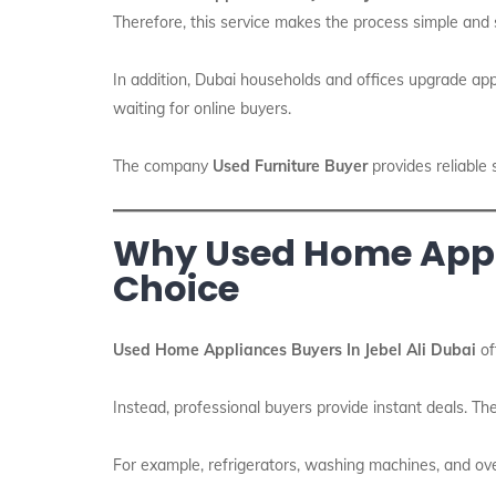
Therefore, this service makes the process simple and 
In addition, Dubai households and offices upgrade appl
waiting for online buyers.
The company
Used Furniture Buyer
provides reliable 
Why Used Home Applia
Choice
Used Home Appliances Buyers In Jebel Ali Dubai
of
Instead, professional buyers provide instant deals. The
For example, refrigerators, washing machines, and ove