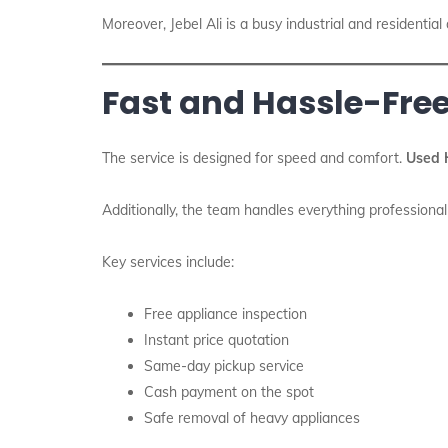
Moreover, Jebel Ali is a busy industrial and residential
Fast and Hassle-Free
The service is designed for speed and comfort.
Used 
Additionally, the team handles everything professional
Key services include:
Free appliance inspection
Instant price quotation
Same-day pickup service
Cash payment on the spot
Safe removal of heavy appliances