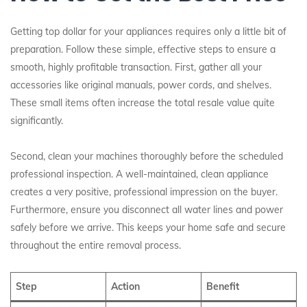
Getting top dollar for your appliances requires only a little bit of
preparation. Follow these simple, effective steps to ensure a
smooth, highly profitable transaction. First, gather all your
accessories like original manuals, power cords, and shelves.
These small items often increase the total resale value quite
significantly.
Second, clean your machines thoroughly before the scheduled
professional inspection. A well-maintained, clean appliance
creates a very positive, professional impression on the buyer.
Furthermore, ensure you disconnect all water lines and power
safely before we arrive. This keeps your home safe and secure
throughout the entire removal process.
Step
Action
Benefit