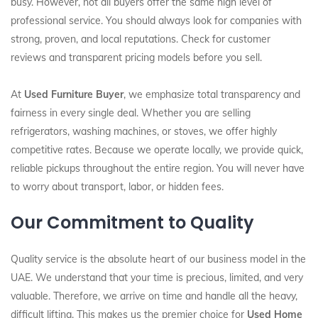
busy. However, not all buyers offer the same high level of
professional service. You should always look for companies with
strong, proven, and local reputations. Check for customer
reviews and transparent pricing models before you sell.
At
Used Furniture Buyer
, we emphasize total transparency and
fairness in every single deal. Whether you are selling
refrigerators, washing machines, or stoves, we offer highly
competitive rates. Because we operate locally, we provide quick,
reliable pickups throughout the entire region. You will never have
to worry about transport, labor, or hidden fees.
Our Commitment to Quality
Quality service is the absolute heart of our business model in the
UAE. We understand that your time is precious, limited, and very
valuable. Therefore, we arrive on time and handle all the heavy,
difficult lifting. This makes us the premier choice for
Used Home