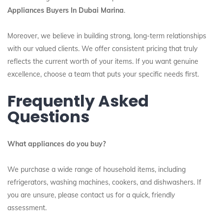
Appliances Buyers In Dubai Marina
.
Moreover, we believe in building strong, long-term relationships
with our valued clients. We offer consistent pricing that truly
reflects the current worth of your items. If you want genuine
excellence, choose a team that puts your specific needs first.
Frequently Asked
Questions
What appliances do you buy?
We purchase a wide range of household items, including
refrigerators, washing machines, cookers, and dishwashers. If
you are unsure, please contact us for a quick, friendly
assessment.