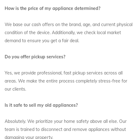
How is the price of my appliance determined?
We base our cash offers on the brand, age, and current physical
condition of the device. Additionally, we check local market
demand to ensure you get a fair deal.
Do you offer pickup services?
Yes, we provide professional, fast pickup services across all
areas. We make the entire process completely stress-free for
our clients.
Is it safe to sell my old appliances?
Absolutely. We prioritize your home safety above all else. Our
team is trained to disconnect and remove appliances without
damaging your property.