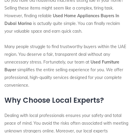
Do you have old household machines sitting idle in your home?
Selling these items might seem like a complex, tiring task.
However, finding reliable
Used Home Appliances Buyers In
Dubai Marina
is actually quite simple. You can finally reclaim
your valuable space and earn quick cash.
Many people struggle to find trustworthy buyers within the UAE
region. You deserve a fair, transparent deal without any
unnecessary stress. Fortunately, our team at
Used Furniture
Buyer
simplifies the entire selling experience for you. We offer
professional, high-quality services designed for your complete
convenience.
Why Choose Local Experts?
Dealing with local professionals ensures your safety and total
peace of mind. You avoid the risks often associated with meeting
unknown strangers online. Moreover, our local experts