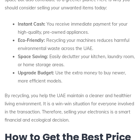
should consider selling your unwanted items today:
Instant Cash:
You receive immediate payment for your
high-quality, pre-owned appliances.
Eco-Friendly:
Recycling your machines reduces harmful
environmental waste across the UAE.
Space Saving:
Easily declutter your kitchen, laundry room,
or home storage areas.
Upgrade Budget:
Use the extra money to buy newer,
more efficient models.
By recycling, you help the UAE maintain a cleaner and healthier
living environment. It is a win-win situation for everyone involved
in the transaction. Therefore, selling your electronics is a smart
financial and ecological decision.
How to Get the Best Price