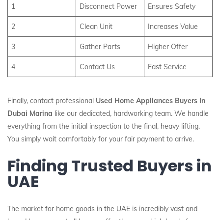
1
Disconnect Power
Ensures Safety
2
Clean Unit
Increases Value
3
Gather Parts
Higher Offer
4
Contact Us
Fast Service
Finally, contact professional
Used Home Appliances Buyers In
Dubai Marina
like our dedicated, hardworking team. We handle
everything from the initial inspection to the final, heavy lifting.
You simply wait comfortably for your fair payment to arrive.
Finding Trusted Buyers in
UAE
The market for home goods in the UAE is incredibly vast and