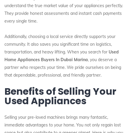
understand the true market value of your appliances perfectly.
They provide honest assessments and instant cash payments
every single time.
Additionally, choosing a local service directly supports your
community. It also saves you significant time on logistics,
transportation, and heavy lifting. When you search for
Used
Home Appliances Buyers In Dubai Marina
, you deserve a
partner who respects your time. We pride ourselves on being
that dependable, professional, and friendly partner.
Benefits of Selling Your
Used Appliances
Selling your pre-loved machines brings many fantastic,
immediate advantages to your home. You not only regain lost
space but also contribute to a greener planet. Here is why you