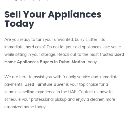
Sell Your Appliances
Today
Are you ready to turn your unwanted, bulky clutter into
immediate, hard cash? Do not let your old appliances lose value
while sitting in your storage. Reach out to the most trusted
Used
Home Appliances Buyers In Dubai Marina
today.
We are here to assist you with friendly service and immediate
payments.
Used Furniture Buyer
is your top choice for a
seamless selling experience in the UAE. Contact us now to
schedule your professional pickup and enjoy a cleaner, more
organized home today!