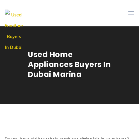
Used Home
Appliances Buyers In
Dubai Marina