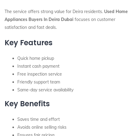
The service offers strong value for Deira residents.
Used Home
Appliances Buyers In Deira Dubai
focuses on customer
satisfaction and fast deals.
Key Features
Quick home pickup
Instant cash payment
Free inspection service
Friendly support team
Same-day service availability
Key Benefits
Saves time and effort
Avoids online selling risks
Ensures fair pricing