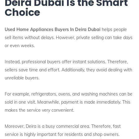
Deira Dubai Is the Smart
Choice
Used Home Appliances Buyers In Deira Dubai
helps people
sell items without delays. However, private selling can take days
or even weeks.
Instead, professional buyers offer instant solutions. Therefore,
sellers save time and effort. Additionally, they avoid dealing with
unreliable buyers.
For example, refrigerators, ovens, and washing machines can be
sold in one visit. Meanwhile, payment is made immediately. This
makes the service very convenient.
Moreover, Deira is a busy commercial area. Therefore, fast
service is highly important for residents and shop owners.