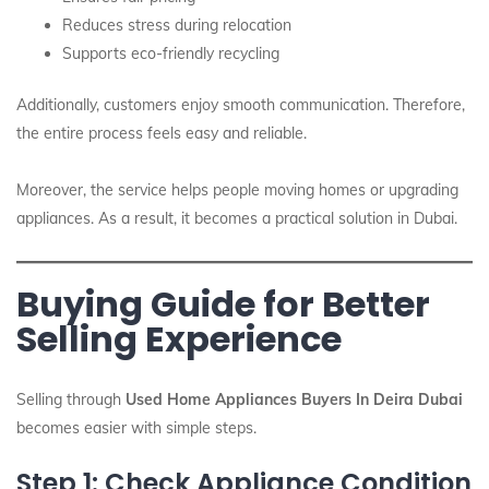
Reduces stress during relocation
Supports eco-friendly recycling
Additionally, customers enjoy smooth communication. Therefore,
the entire process feels easy and reliable.
Moreover, the service helps people moving homes or upgrading
appliances. As a result, it becomes a practical solution in Dubai.
Buying Guide for Better
Selling Experience
Selling through
Used Home Appliances Buyers In Deira Dubai
becomes easier with simple steps.
Step 1: Check Appliance Condition