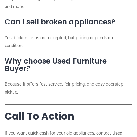
and more.
Can I sell broken appliances?
Yes, broken items are accepted, but pricing depends on
condition.
Why choose Used Furniture
Buyer?
Because it offers fast service, fair pricing, and easy doorstep
pickup.
Call To Action
If you want quick cash for your old appliances, contact
Used