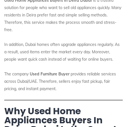
Used Home Appliances Buyers In Deira Dubai
is a trusted
solution for people who want to sell old appliances quickly. Many
residents in Deira prefer fast and simple selling methods.
Therefore, this service makes the process smooth and stress-
free.
In addition, Dubai homes often upgrade appliances regularly. As
a result, used items enter the market every day. Moreover,
people want quick cash instead of waiting for online buyers.
The company
Used Furniture Buyer
provides reliable services
across Dubai/UAE. Therefore, sellers enjoy fast pickup, fair
pricing, and instant payment.
Why Used Home
Appliances Buyers In