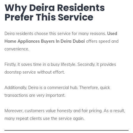
Why Deira Residents
Prefer This Service
Deira residents choose this service for many reasons.
Used
Home Appliances Buyers In Deira Dubai
offers speed and
convenience.
Firstly, it saves time in a busy lifestyle. Secondly, it provides
doorstep service without effort.
Additionally, Deira is a commercial hub. Therefore, quick
transactions are very important.
Moreover, customers value honesty and fair pricing. As a result,
many repeat clients use the service again.