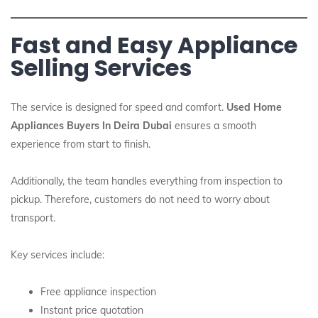
Fast and Easy Appliance
Selling Services
The service is designed for speed and comfort.
Used Home
Appliances Buyers In Deira Dubai
ensures a smooth
experience from start to finish.
Additionally, the team handles everything from inspection to
pickup. Therefore, customers do not need to worry about
transport.
Key services include:
Free appliance inspection
Instant price quotation