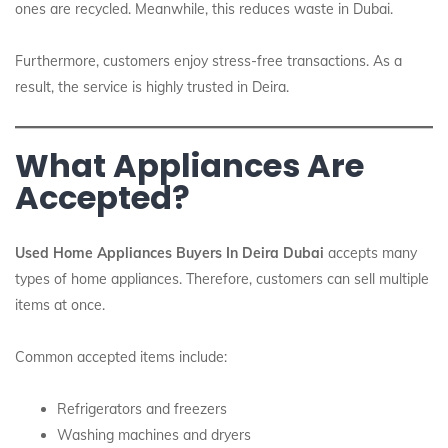
ones are recycled. Meanwhile, this reduces waste in Dubai.
Furthermore, customers enjoy stress-free transactions. As a
result, the service is highly trusted in Deira.
What Appliances Are
Accepted?
Used Home Appliances Buyers In Deira Dubai
accepts many
types of home appliances. Therefore, customers can sell multiple
items at once.
Common accepted items include:
Refrigerators and freezers
Washing machines and dryers