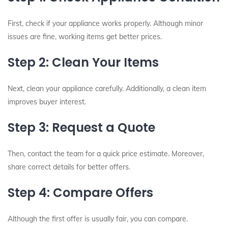
First, check if your appliance works properly. Although minor
issues are fine, working items get better prices.
Step 2: Clean Your Items
Next, clean your appliance carefully. Additionally, a clean item
improves buyer interest.
Step 3: Request a Quote
Then, contact the team for a quick price estimate. Moreover,
share correct details for better offers.
Step 4: Compare Offers
Although the first offer is usually fair, you can compare.