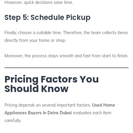
However, quick decisions save time.
Step 5: Schedule Pickup
Finally, choose a suitable time. Therefore, the team collects items
directly from your home or shop.
Moreover, the process stays smooth and fast from start to finish.
Pricing Factors You
Should Know
Pricing depends on several important factors.
Used Home
Appliances Buyers In Deira Dubai
evaluates each item
carefully.