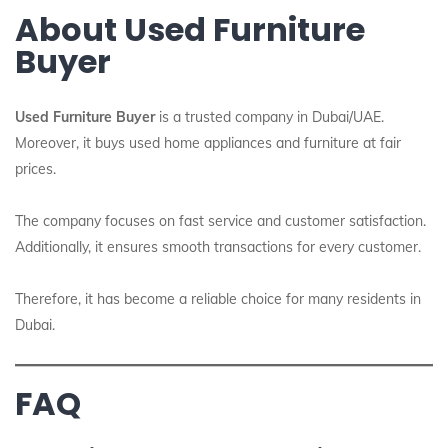
About Used Furniture
Buyer
Used Furniture Buyer
is a trusted company in Dubai/UAE.
Moreover, it buys used home appliances and furniture at fair
prices.
The company focuses on fast service and customer satisfaction.
Additionally, it ensures smooth transactions for every customer.
Therefore, it has become a reliable choice for many residents in
Dubai.
FAQ