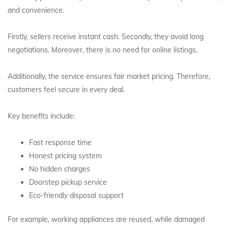
and convenience.
Firstly, sellers receive instant cash. Secondly, they avoid long
negotiations. Moreover, there is no need for online listings.
Additionally, the service ensures fair market pricing. Therefore,
customers feel secure in every deal.
Key benefits include:
Fast response time
Honest pricing system
No hidden charges
Doorstep pickup service
Eco-friendly disposal support
For example, working appliances are reused, while damaged