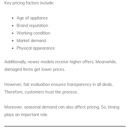
Key pricing factors include:
Age of appliance
Brand reputation
Working condition
Market demand
Physical appearance
Additionally, newer models receive higher offers. Meanwhile,
damaged items get lower prices.
However, fair evaluation ensures transparency in all deals.
Therefore, customers trust the process.
Moreover, seasonal demand can also affect pricing. So, timing
plays an important role.