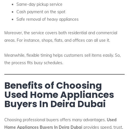
Same-day pickup service
Cash payment on the spot
Safe removal of heavy appliances
Moreover, the service covers both residential and commercial
areas. For instance, shops, flats, and offices can all use it.
Meanwhile, flexible timing helps customers sell items easily. So,
the process fits busy schedules.
Benefits of Choosing
Used Home Appliances
Buyers In Deira Dubai
Choosing professional buyers offers many advantages.
Used
Home Appliances Buyers In Deira Dubai
provides speed, trust,