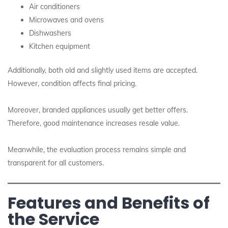
Air conditioners
Microwaves and ovens
Dishwashers
Kitchen equipment
Additionally, both old and slightly used items are accepted.
However, condition affects final pricing.
Moreover, branded appliances usually get better offers.
Therefore, good maintenance increases resale value.
Meanwhile, the evaluation process remains simple and
transparent for all customers.
Features and Benefits of
the Service