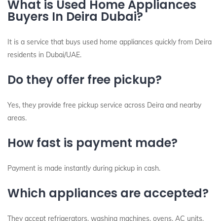
What is Used Home Appliances
Buyers In Deira Dubai?
It is a service that buys used home appliances quickly from Deira
residents in Dubai/UAE.
Do they offer free pickup?
Yes, they provide free pickup service across Deira and nearby
areas.
How fast is payment made?
Payment is made instantly during pickup in cash.
Which appliances are accepted?
They accept refrigerators, washing machines, ovens, AC units,