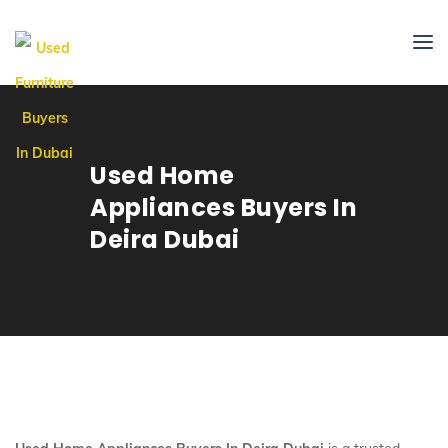
Used Home
Appliances Buyers In
Deira Dubai