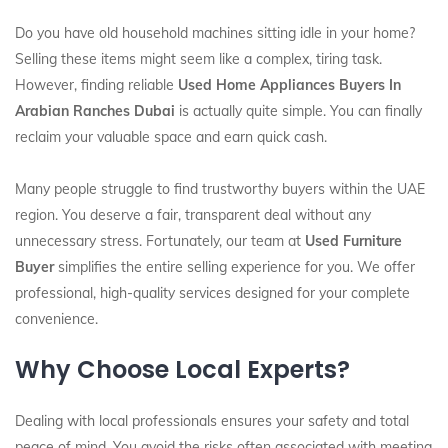
Do you have old household machines sitting idle in your home?
Selling these items might seem like a complex, tiring task.
However, finding reliable
Used Home Appliances Buyers In
Arabian Ranches Dubai
is actually quite simple. You can finally
reclaim your valuable space and earn quick cash.
Many people struggle to find trustworthy buyers within the UAE
region. You deserve a fair, transparent deal without any
unnecessary stress. Fortunately, our team at
Used Furniture
Buyer
simplifies the entire selling experience for you. We offer
professional, high-quality services designed for your complete
convenience.
Why Choose Local Experts?
Dealing with local professionals ensures your safety and total
peace of mind. You avoid the risks often associated with meeting