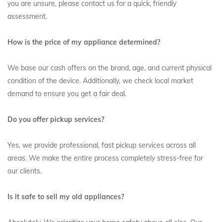
you are unsure, please contact us for a quick, friendly
assessment.
How is the price of my appliance determined?
We base our cash offers on the brand, age, and current physical
condition of the device. Additionally, we check local market
demand to ensure you get a fair deal.
Do you offer pickup services?
Yes, we provide professional, fast pickup services across all
areas. We make the entire process completely stress-free for
our clients.
Is it safe to sell my old appliances?