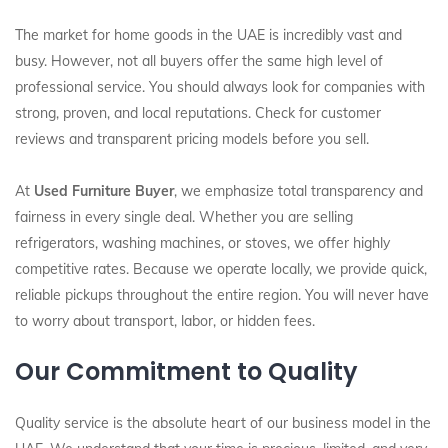
The market for home goods in the UAE is incredibly vast and
busy. However, not all buyers offer the same high level of
professional service. You should always look for companies with
strong, proven, and local reputations. Check for customer
reviews and transparent pricing models before you sell.
At
Used Furniture Buyer
, we emphasize total transparency and
fairness in every single deal. Whether you are selling
refrigerators, washing machines, or stoves, we offer highly
competitive rates. Because we operate locally, we provide quick,
reliable pickups throughout the entire region. You will never have
to worry about transport, labor, or hidden fees.
Our Commitment to Quality
Quality service is the absolute heart of our business model in the