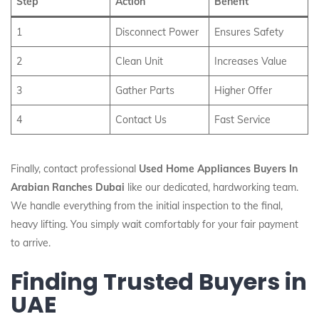
Step
Action
Benefit
1
Disconnect Power
Ensures Safety
2
Clean Unit
Increases Value
3
Gather Parts
Higher Offer
4
Contact Us
Fast Service
Finally, contact professional
Used Home Appliances Buyers In
Arabian Ranches Dubai
like our dedicated, hardworking team.
We handle everything from the initial inspection to the final,
heavy lifting. You simply wait comfortably for your fair payment
to arrive.
Finding Trusted Buyers in
UAE