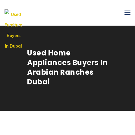
Used Home
Appliances Buyers In
Arabian Ranches
Dubai