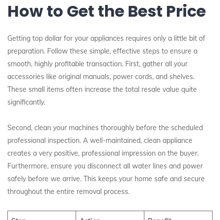
How to Get the Best Price
Getting top dollar for your appliances requires only a little bit of
preparation. Follow these simple, effective steps to ensure a
smooth, highly profitable transaction. First, gather all your
accessories like original manuals, power cords, and shelves.
These small items often increase the total resale value quite
significantly.
Second, clean your machines thoroughly before the scheduled
professional inspection. A well-maintained, clean appliance
creates a very positive, professional impression on the buyer.
Furthermore, ensure you disconnect all water lines and power
safely before we arrive. This keeps your home safe and secure
throughout the entire removal process.