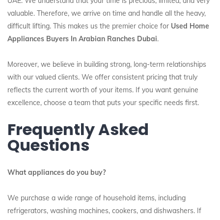
UAE. We understand that your time is precious, limited, and very
valuable. Therefore, we arrive on time and handle all the heavy,
difficult lifting. This makes us the premier choice for
Used Home
Appliances Buyers In Arabian Ranches Dubai
.
Moreover, we believe in building strong, long-term relationships
with our valued clients. We offer consistent pricing that truly
reflects the current worth of your items. If you want genuine
excellence, choose a team that puts your specific needs first.
Frequently Asked
Questions
What appliances do you buy?
We purchase a wide range of household items, including
refrigerators, washing machines, cookers, and dishwashers. If