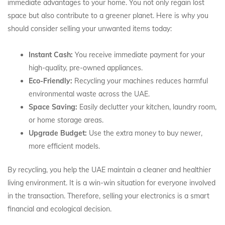
immediate advantages to your home. You not only regain lost
space but also contribute to a greener planet. Here is why you
should consider selling your unwanted items today:
Instant Cash:
You receive immediate payment for your
high-quality, pre-owned appliances.
Eco-Friendly:
Recycling your machines reduces harmful
environmental waste across the UAE.
Space Saving:
Easily declutter your kitchen, laundry room,
or home storage areas.
Upgrade Budget:
Use the extra money to buy newer,
more efficient models.
By recycling, you help the UAE maintain a cleaner and healthier
living environment. It is a win-win situation for everyone involved
in the transaction. Therefore, selling your electronics is a smart
financial and ecological decision.