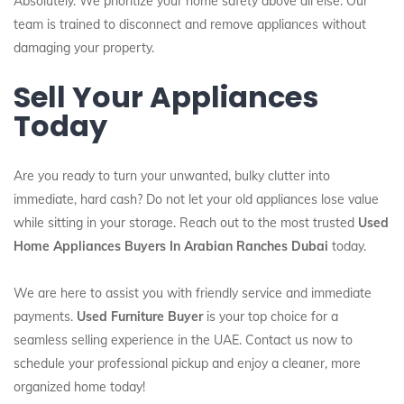
Absolutely. We prioritize your home safety above all else. Our
team is trained to disconnect and remove appliances without
damaging your property.
Sell Your Appliances
Today
Are you ready to turn your unwanted, bulky clutter into
immediate, hard cash? Do not let your old appliances lose value
while sitting in your storage. Reach out to the most trusted
Used
Home Appliances Buyers In Arabian Ranches Dubai
today.
We are here to assist you with friendly service and immediate
payments.
Used Furniture Buyer
is your top choice for a
seamless selling experience in the UAE. Contact us now to
schedule your professional pickup and enjoy a cleaner, more
organized home today!