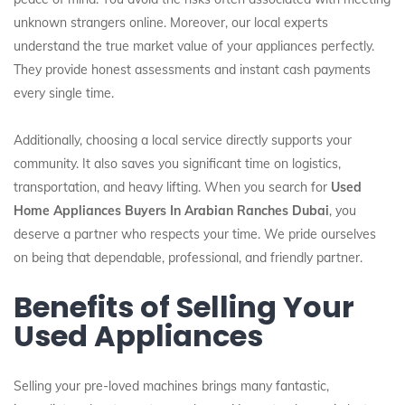
unknown strangers online. Moreover, our local experts
understand the true market value of your appliances perfectly.
They provide honest assessments and instant cash payments
every single time.
Additionally, choosing a local service directly supports your
community. It also saves you significant time on logistics,
transportation, and heavy lifting. When you search for
Used
Home Appliances Buyers In Arabian Ranches Dubai
, you
deserve a partner who respects your time. We pride ourselves
on being that dependable, professional, and friendly partner.
Benefits of Selling Your
Used Appliances
Selling your pre-loved machines brings many fantastic,