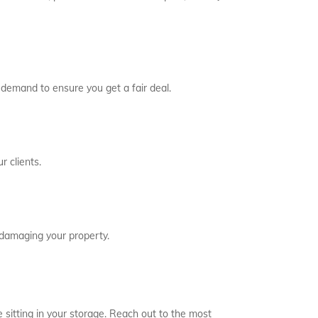
 demand to ensure you get a fair deal.
r clients.
 damaging your property.
 sitting in your storage. Reach out to the most