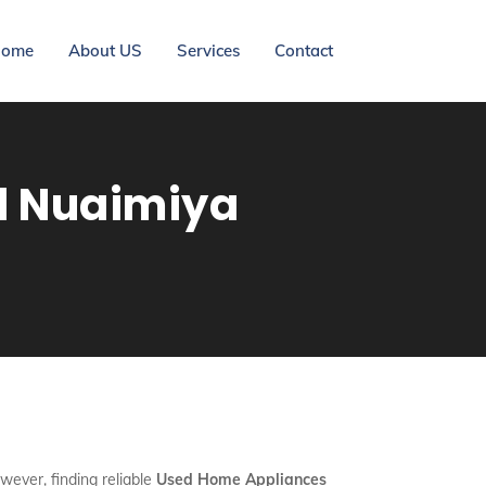
ome
About US
Services
Contact
l Nuaimiya
wever, finding reliable
Used Home Appliances