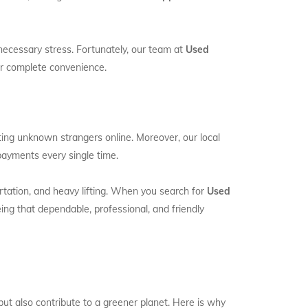
necessary stress. Fortunately, our team at
Used
our complete convenience.
ting unknown strangers online. Moreover, our local
payments every single time.
portation, and heavy lifting. When you search for
Used
ng that dependable, professional, and friendly
ut also contribute to a greener planet. Here is why