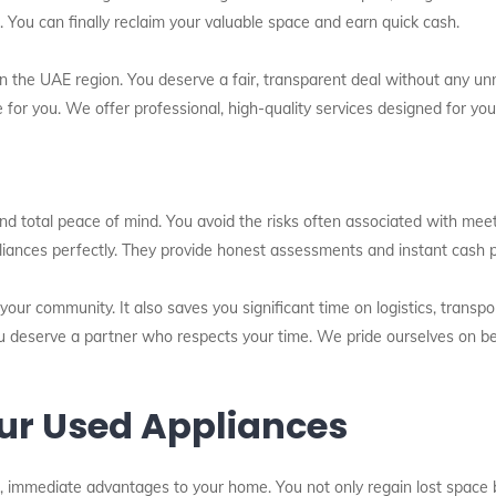
e. You can finally reclaim your valuable space and earn quick cash.
n the UAE region. You deserve a fair, transparent deal without any un
ce for you. We offer professional, high-quality services designed for y
and total peace of mind. You avoid the risks often associated with mee
liances perfectly. They provide honest assessments and instant cash 
s your community. It also saves you significant time on logistics, trans
ou deserve a partner who respects your time. We pride ourselves on bei
Your Used Appliances
, immediate advantages to your home. You not only regain lost space b