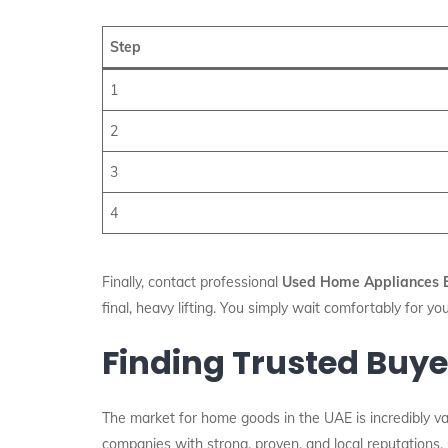
Step
1
2
3
4
Finally, contact professional
Used Home Appliances B
final, heavy lifting. You simply wait comfortably for yo
Finding Trusted Buye
The market for home goods in the UAE is incredibly vas
companies with strong, proven, and local reputations.