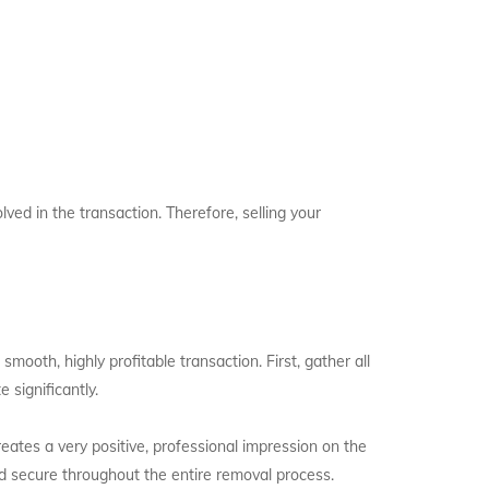
lved in the transaction. Therefore, selling your
smooth, highly profitable transaction. First, gather all
 significantly.
eates a very positive, professional impression on the
d secure throughout the entire removal process.