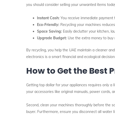
you should consider selling your unwanted items toda
Instant Cash:
You receive immediate payment fo
Eco-Friendly:
Recycling your machines reduces
Space Saving:
Easily declutter your kitchen, l
Upgrade Budget:
Use the extra money to buy n
By recycling, you help the UAE maintain a cleaner and h
electronics is a smart financial and ecological decision
How to Get the Best P
Getting top dollar for your appliances requires only a li
your accessories like original manuals, power cords, an
Second, clean your machines thoroughly before the sch
buyer. Furthermore, ensure you disconnect all water 