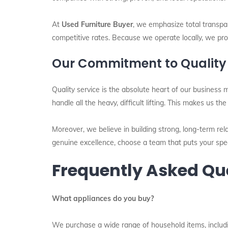
At
Used Furniture Buyer
, we emphasize total transpar
competitive rates. Because we operate locally, we prov
Our Commitment to Quality
Quality service is the absolute heart of our business 
handle all the heavy, difficult lifting. This makes us th
Moreover, we believe in building strong, long-term rela
genuine excellence, choose a team that puts your speci
Frequently Asked Qu
What appliances do you buy?
We purchase a wide range of household items, includin