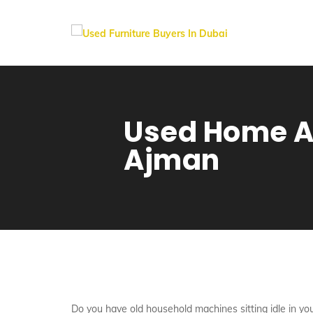
Used Home Ap
Ajman
Do you have old household machines sitting idle in you