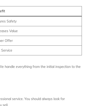
efit
ures Safety
reases Value
er Offer
 Service
e handle everything from the initial inspection to the
ssional service. You should always look for
 sell.