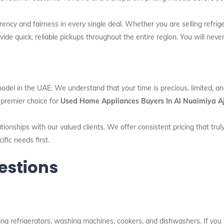
ency and fairness in every single deal. Whether you are selling refrig
ide quick, reliable pickups throughout the entire region. You will never
model in the UAE. We understand that your time is precious, limited, a
e premier choice for
Used Home Appliances Buyers In Al Nuaimiya 
tionships with our valued clients. We offer consistent pricing that trul
fic needs first.
estions
g refrigerators, washing machines, cookers, and dishwashers. If you ar