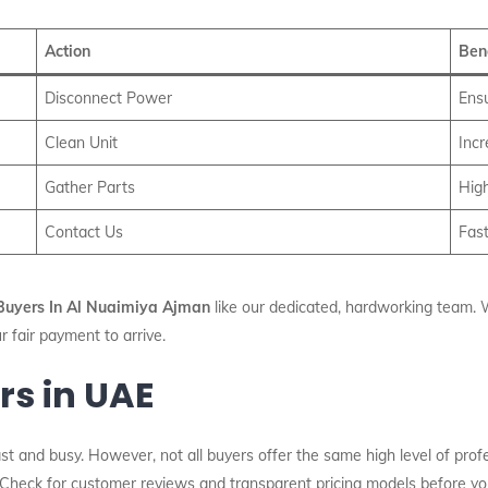
Action
Ben
Disconnect Power
Ens
Clean Unit
Inc
Gather Parts
High
Contact Us
Fast
uyers In Al Nuaimiya Ajman
like our dedicated, hardworking team. W
ur fair payment to arrive.
rs in UAE
t and busy. However, not all buyers offer the same high level of profe
 Check for customer reviews and transparent pricing models before you