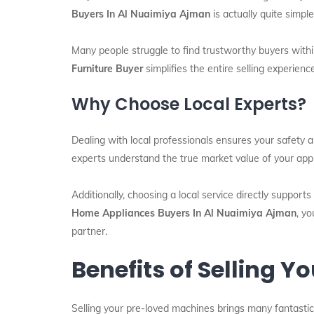
Buyers In Al Nuaimiya Ajman
is actually quite simpl
Many people struggle to find trustworthy buyers withi
Furniture Buyer
simplifies the entire selling experien
Why Choose Local Experts?
Dealing with local professionals ensures your safety 
experts understand the true market value of your app
Additionally, choosing a local service directly support
Home Appliances Buyers In Al Nuaimiya Ajman
, y
partner.
Benefits of Selling 
Selling your pre-loved machines brings many fantastic