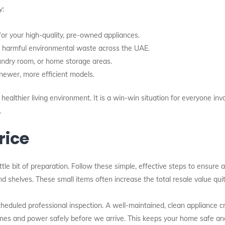
y:
r your high-quality, pre-owned appliances.
 harmful environmental waste across the UAE.
aundry room, or home storage areas.
ewer, more efficient models.
ealthier living environment. It is a win-win situation for everyone invo
.
rice
ttle bit of preparation. Follow these simple, effective steps to ensure a 
d shelves. These small items often increase the total resale value quite
eduled professional inspection. A well-maintained, clean appliance cr
lines and power safely before we arrive. This keeps your home safe an