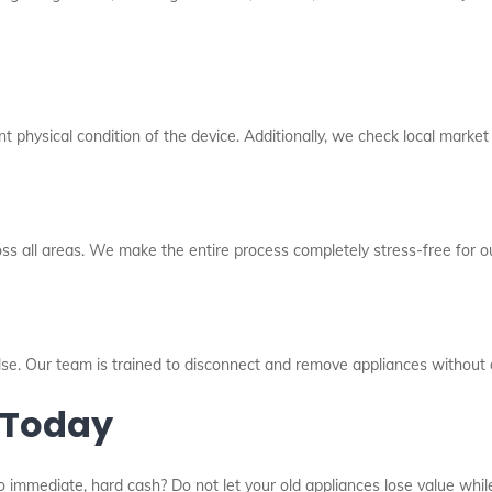
 physical condition of the device. Additionally, we check local market
oss all areas. We make the entire process completely stress-free for ou
else. Our team is trained to disconnect and remove appliances without
 Today
o immediate, hard cash? Do not let your old appliances lose value while