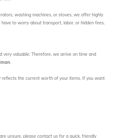
erators, washing machines, or stoves, we offer highly
 have to worry about transport, labor, or hidden fees.
nd very valuable. Therefore, we arrive on time and
Ajman
.
y reflects the current worth of your items. If you want
e unsure, please contact us for a quick, friendly