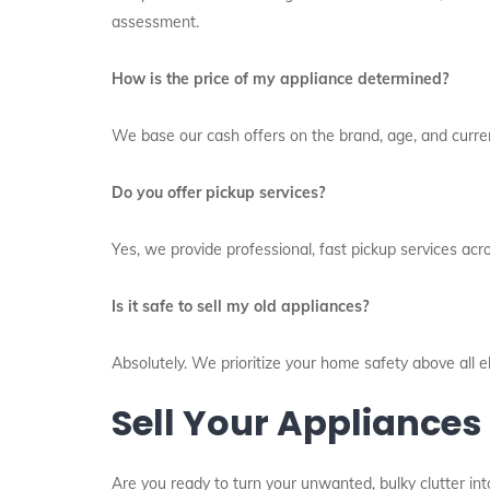
assessment.
How is the price of my appliance determined?
We base our cash offers on the brand, age, and current
Do you offer pickup services?
Yes, we provide professional, fast pickup services acr
Is it safe to sell my old appliances?
Absolutely. We prioritize your home safety above all 
Sell Your Appliances
Are you ready to turn your unwanted, bulky clutter int