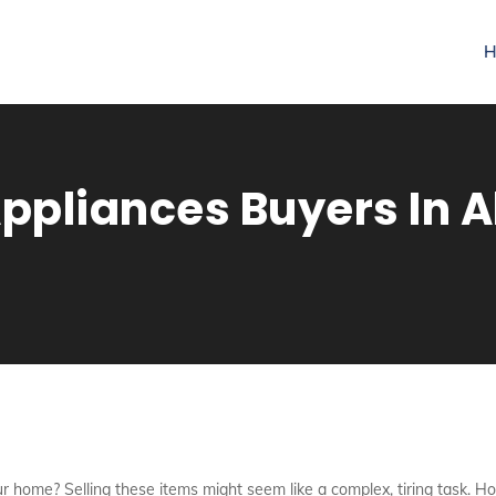
H
pliances Buyers In A
r home? Selling these items might seem like a complex, tiring task. Ho