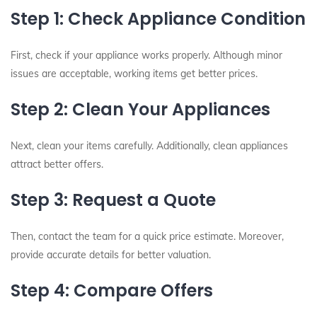
Step 1: Check Appliance Condition
First, check if your appliance works properly. Although minor
issues are acceptable, working items get better prices.
Step 2: Clean Your Appliances
Next, clean your items carefully. Additionally, clean appliances
attract better offers.
Step 3: Request a Quote
Then, contact the team for a quick price estimate. Moreover,
provide accurate details for better valuation.
Step 4: Compare Offers