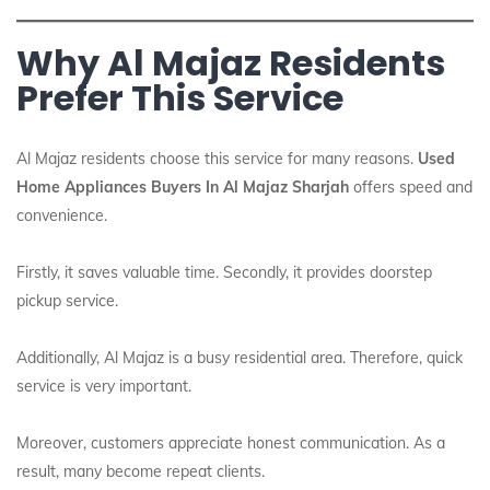
Why Al Majaz Residents
Prefer This Service
Al Majaz residents choose this service for many reasons.
Used
Home Appliances Buyers In Al Majaz Sharjah
offers speed and
convenience.
Firstly, it saves valuable time. Secondly, it provides doorstep
pickup service.
Additionally, Al Majaz is a busy residential area. Therefore, quick
service is very important.
Moreover, customers appreciate honest communication. As a
result, many become repeat clients.