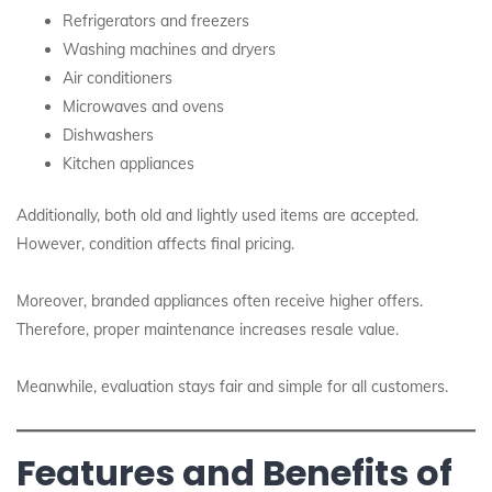
Refrigerators and freezers
Washing machines and dryers
Air conditioners
Microwaves and ovens
Dishwashers
Kitchen appliances
Additionally, both old and lightly used items are accepted.
However, condition affects final pricing.
Moreover, branded appliances often receive higher offers.
Therefore, proper maintenance increases resale value.
Meanwhile, evaluation stays fair and simple for all customers.
Features and Benefits of