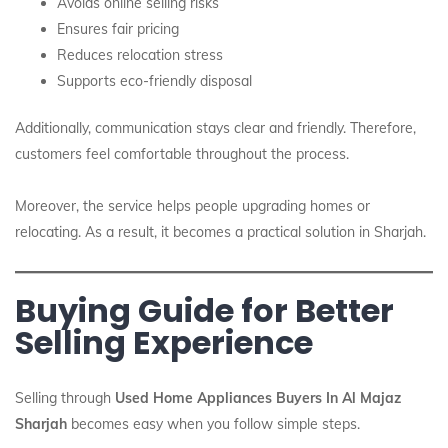
Avoids online selling risks
Ensures fair pricing
Reduces relocation stress
Supports eco-friendly disposal
Additionally, communication stays clear and friendly. Therefore,
customers feel comfortable throughout the process.
Moreover, the service helps people upgrading homes or
relocating. As a result, it becomes a practical solution in Sharjah.
Buying Guide for Better
Selling Experience
Selling through
Used Home Appliances Buyers In Al Majaz
Sharjah
becomes easy when you follow simple steps.