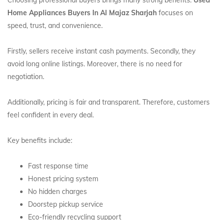
Choosing professional buyers brings many strong benefits.
Used
Home Appliances Buyers In Al Majaz Sharjah
focuses on
speed, trust, and convenience.
Firstly, sellers receive instant cash payments. Secondly, they
avoid long online listings. Moreover, there is no need for
negotiation.
Additionally, pricing is fair and transparent. Therefore, customers
feel confident in every deal.
Key benefits include:
Fast response time
Honest pricing system
No hidden charges
Doorstep pickup service
Eco-friendly recycling support