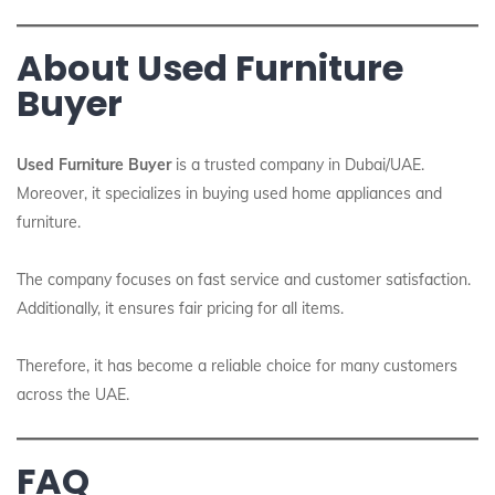
About Used Furniture
Buyer
Used Furniture Buyer
is a trusted company in Dubai/UAE.
Moreover, it specializes in buying used home appliances and
furniture.
The company focuses on fast service and customer satisfaction.
Additionally, it ensures fair pricing for all items.
Therefore, it has become a reliable choice for many customers
across the UAE.
FAQ