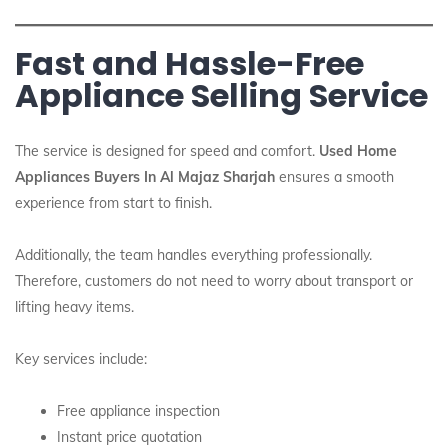
Fast and Hassle-Free
Appliance Selling Service
The service is designed for speed and comfort.
Used Home
Appliances Buyers In Al Majaz Sharjah
ensures a smooth
experience from start to finish.
Additionally, the team handles everything professionally.
Therefore, customers do not need to worry about transport or
lifting heavy items.
Key services include:
Free appliance inspection
Instant price quotation