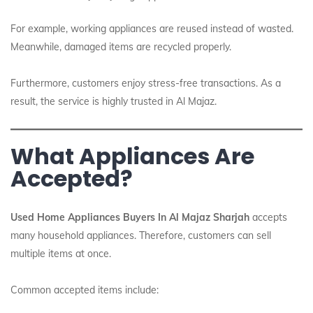
For example, working appliances are reused instead of wasted.
Meanwhile, damaged items are recycled properly.
Furthermore, customers enjoy stress-free transactions. As a
result, the service is highly trusted in Al Majaz.
What Appliances Are
Accepted?
Used Home Appliances Buyers In Al Majaz Sharjah
accepts
many household appliances. Therefore, customers can sell
multiple items at once.
Common accepted items include: