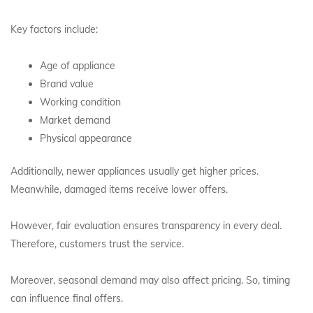
Key factors include:
Age of appliance
Brand value
Working condition
Market demand
Physical appearance
Additionally, newer appliances usually get higher prices.
Meanwhile, damaged items receive lower offers.
However, fair evaluation ensures transparency in every deal.
Therefore, customers trust the service.
Moreover, seasonal demand may also affect pricing. So, timing
can influence final offers.