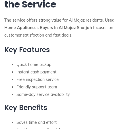
the Service
The service offers strong value for Al Majaz residents.
Used
Home Appliances Buyers In Al Majaz Sharjah
focuses on
customer satisfaction and fast deals.
Key Features
Quick home pickup
Instant cash payment
Free inspection service
Friendly support team
Same-day service availability
Key Benefits
Saves time and effort