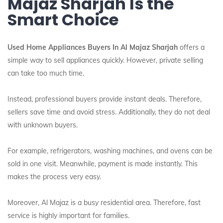
Majaz Sharjah Is the
Smart Choice
Used Home Appliances Buyers In Al Majaz Sharjah
offers a
simple way to sell appliances quickly. However, private selling
can take too much time.
Instead, professional buyers provide instant deals. Therefore,
sellers save time and avoid stress. Additionally, they do not deal
with unknown buyers.
For example, refrigerators, washing machines, and ovens can be
sold in one visit. Meanwhile, payment is made instantly. This
makes the process very easy.
Moreover, Al Majaz is a busy residential area. Therefore, fast
service is highly important for families.