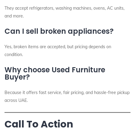
They accept refrigerators, washing machines, ovens, AC units,
and more.
Can I sell broken appliances?
Yes, broken items are accepted, but pricing depends on
condition.
Why choose Used Furniture
Buyer?
Because it offers fast service, fair pricing, and hassle-free pickup
across UAE.
Call To Action