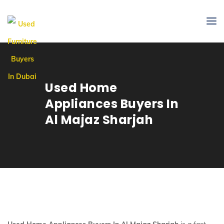
Used Home
Appliances Buyers In
Al Majaz Sharjah