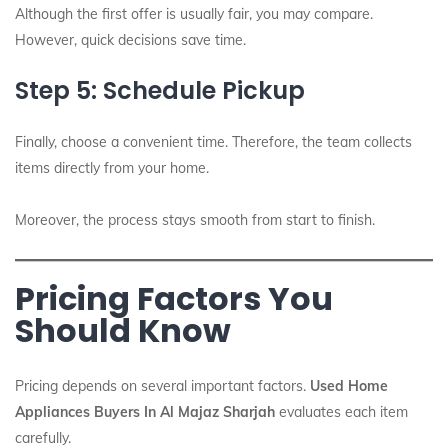
Although the first offer is usually fair, you may compare.
However, quick decisions save time.
Step 5: Schedule Pickup
Finally, choose a convenient time. Therefore, the team collects
items directly from your home.
Moreover, the process stays smooth from start to finish.
Pricing Factors You
Should Know
Pricing depends on several important factors.
Used Home
Appliances Buyers In Al Majaz Sharjah
evaluates each item
carefully.