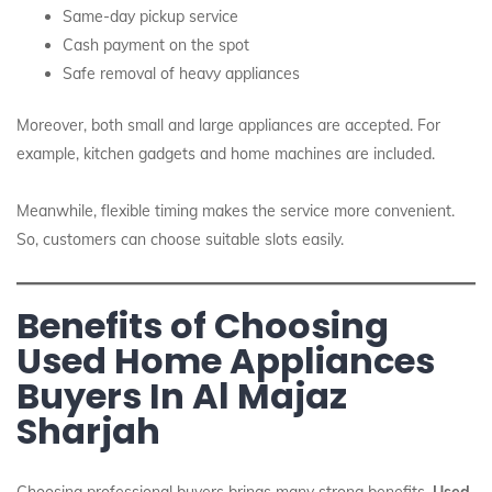
Same-day pickup service
Cash payment on the spot
Safe removal of heavy appliances
Moreover, both small and large appliances are accepted. For
example, kitchen gadgets and home machines are included.
Meanwhile, flexible timing makes the service more convenient.
So, customers can choose suitable slots easily.
Benefits of Choosing
Used Home Appliances
Buyers In Al Majaz
Sharjah