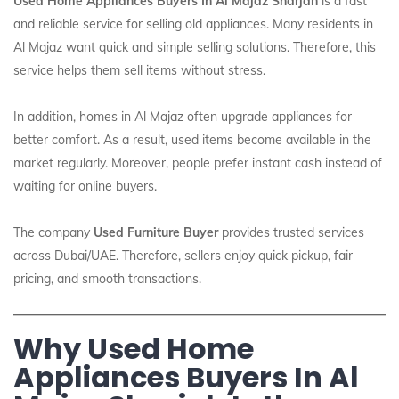
Used Home Appliances Buyers In Al Majaz Sharjah
is a fast
and reliable service for selling old appliances. Many residents in
Al Majaz want quick and simple selling solutions. Therefore, this
service helps them sell items without stress.
In addition, homes in Al Majaz often upgrade appliances for
better comfort. As a result, used items become available in the
market regularly. Moreover, people prefer instant cash instead of
waiting for online buyers.
The company
Used Furniture Buyer
provides trusted services
across Dubai/UAE. Therefore, sellers enjoy quick pickup, fair
pricing, and smooth transactions.
Why Used Home
Appliances Buyers In Al