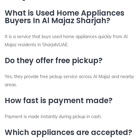
What is Used Home Appliances
Buyers In Al Majaz Sharjah?
It is a service that buys used home appliances quickly from Al
Majaz residents in Sharjah/UAE.
Do they offer free pickup?
Yes, they provide free pickup service across Al Majaz and nearby
areas.
How fast is payment made?
Payment is made instantly during pickup in cash.
Which appliances are accepted?