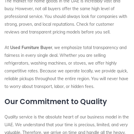
The market for home goods in the UAE is incredibly vast and
busy. However, not all buyers offer the same high level of
professional service. You should always look for companies with
strong, proven, and local reputations. Check for customer
reviews and transparent pricing models before you sell.
At
Used Furniture Buyer
, we emphasize total transparency and
fairness in every single deal. Whether you are selling
refrigerators, washing machines, or stoves, we offer highly
competitive rates. Because we operate locally, we provide quick,
reliable pickups throughout the entire region. You will never have
to worry about transport, labor, or hidden fees.
Our Commitment to Quality
Quality service is the absolute heart of our business model in the
UAE. We understand that your time is precious, limited, and very
valuable. Therefore, we arrive on time and handle all the heavy,