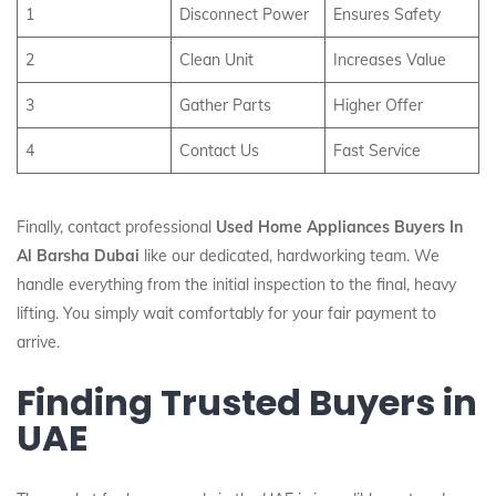
1
Disconnect Power
Ensures Safety
2
Clean Unit
Increases Value
3
Gather Parts
Higher Offer
4
Contact Us
Fast Service
Finally, contact professional
Used Home Appliances Buyers In
Al Barsha Dubai
like our dedicated, hardworking team. We
handle everything from the initial inspection to the final, heavy
lifting. You simply wait comfortably for your fair payment to
arrive.
Finding Trusted Buyers in
UAE