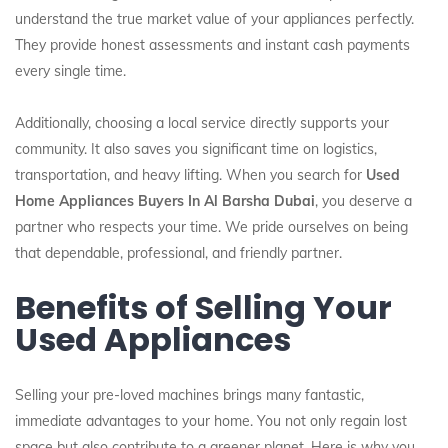
understand the true market value of your appliances perfectly.
They provide honest assessments and instant cash payments
every single time.
Additionally, choosing a local service directly supports your
community. It also saves you significant time on logistics,
transportation, and heavy lifting. When you search for
Used
Home Appliances Buyers In Al Barsha Dubai
, you deserve a
partner who respects your time. We pride ourselves on being
that dependable, professional, and friendly partner.
Benefits of Selling Your
Used Appliances
Selling your pre-loved machines brings many fantastic,
immediate advantages to your home. You not only regain lost
space but also contribute to a greener planet. Here is why you