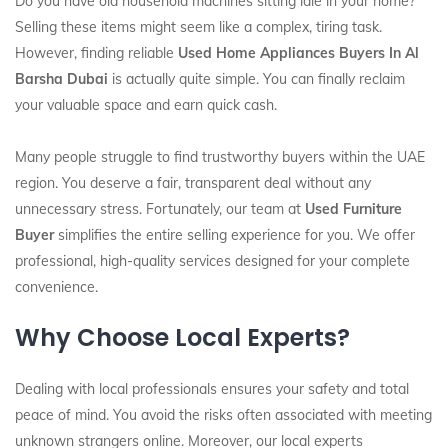
Do you have old household machines sitting idle in your home?
Selling these items might seem like a complex, tiring task.
However, finding reliable
Used Home Appliances Buyers In Al
Barsha Dubai
is actually quite simple. You can finally reclaim
your valuable space and earn quick cash.
Many people struggle to find trustworthy buyers within the UAE
region. You deserve a fair, transparent deal without any
unnecessary stress. Fortunately, our team at
Used Furniture
Buyer
simplifies the entire selling experience for you. We offer
professional, high-quality services designed for your complete
convenience.
Why Choose Local Experts?
Dealing with local professionals ensures your safety and total
peace of mind. You avoid the risks often associated with meeting
unknown strangers online. Moreover, our local experts