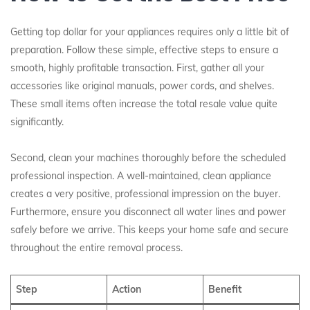
Getting top dollar for your appliances requires only a little bit of
preparation. Follow these simple, effective steps to ensure a
smooth, highly profitable transaction. First, gather all your
accessories like original manuals, power cords, and shelves.
These small items often increase the total resale value quite
significantly.
Second, clean your machines thoroughly before the scheduled
professional inspection. A well-maintained, clean appliance
creates a very positive, professional impression on the buyer.
Furthermore, ensure you disconnect all water lines and power
safely before we arrive. This keeps your home safe and secure
throughout the entire removal process.
Step
Action
Benefit