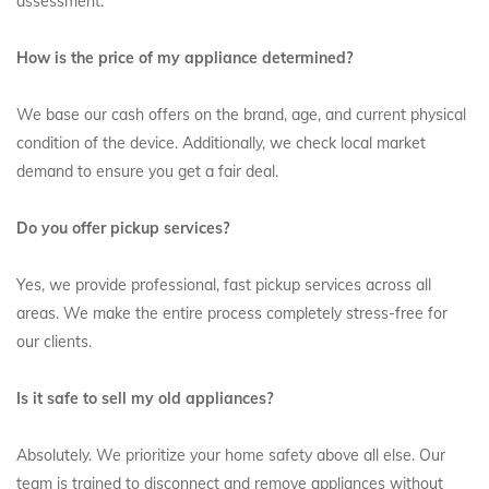
assessment.
How is the price of my appliance determined?
We base our cash offers on the brand, age, and current physical
condition of the device. Additionally, we check local market
demand to ensure you get a fair deal.
Do you offer pickup services?
Yes, we provide professional, fast pickup services across all
areas. We make the entire process completely stress-free for
our clients.
Is it safe to sell my old appliances?
Absolutely. We prioritize your home safety above all else. Our
team is trained to disconnect and remove appliances without