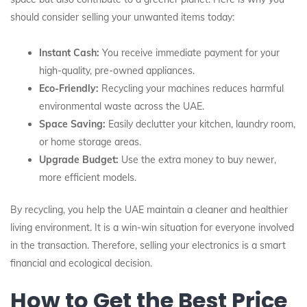
should consider selling your unwanted items today:
Instant Cash:
You receive immediate payment for your
high-quality, pre-owned appliances.
Eco-Friendly:
Recycling your machines reduces harmful
environmental waste across the UAE.
Space Saving:
Easily declutter your kitchen, laundry room,
or home storage areas.
Upgrade Budget:
Use the extra money to buy newer,
more efficient models.
By recycling, you help the UAE maintain a cleaner and healthier
living environment. It is a win-win situation for everyone involved
in the transaction. Therefore, selling your electronics is a smart
financial and ecological decision.
How to Get the Best Price