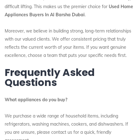
difficult lifting. This makes us the premier choice for
Used Home
Appliances Buyers In Al Barsha Dubai
.
Moreover, we believe in building strong, long-term relationships
with our valued clients. We offer consistent pricing that truly
reflects the current worth of your items. If you want genuine
excellence, choose a team that puts your specific needs first.
Frequently Asked
Questions
What appliances do you buy?
We purchase a wide range of household items, including
refrigerators, washing machines, cookers, and dishwashers. If
you are unsure, please contact us for a quick, friendly