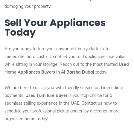
damaging your property.
Sell Your Appliances
Today
Are you ready to turn your unwanted, bulky clutter into
immediate, hard cash? Do not let your old appliances lose value
while sitting in your storage. Reach out to the most trusted
Used
Home Appliances Buyers In Al Barsha Dubai
today.
We are here to assist you with friendly service and immediate
payments.
Used Furniture Buyer
is your top choice for a
seamless selling experience in the UAE. Contact us now to
schedule your professional pickup and enjoy a cleaner, more
organized home today!