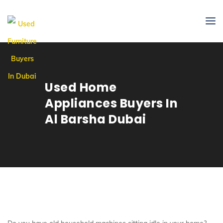
Used Home
Appliances Buyers In
Al Barsha Dubai