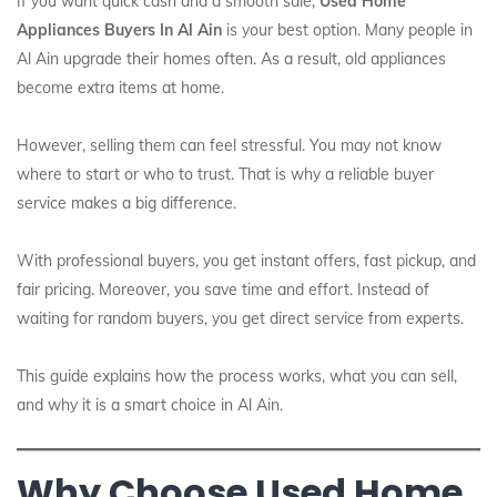
If you want quick cash and a smooth sale,
Used Home
Appliances Buyers In Al Ain
is your best option. Many people in
Al Ain upgrade their homes often. As a result, old appliances
become extra items at home.
However, selling them can feel stressful. You may not know
where to start or who to trust. That is why a reliable buyer
service makes a big difference.
With professional buyers, you get instant offers, fast pickup, and
fair pricing. Moreover, you save time and effort. Instead of
waiting for random buyers, you get direct service from experts.
This guide explains how the process works, what you can sell,
and why it is a smart choice in Al Ain.
Why Choose Used Home