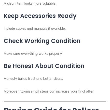
A clean item looks more valuable.
Keep Accessories Ready
Include cables and manuals if available.
Check Working Condition
Make sure everything works properly.
Be Honest About Condition
Honesty builds trust and better deals.
Moreover, taking small steps can increase your final offer.