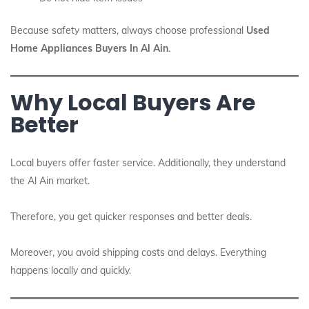
Because safety matters, always choose professional
Used
Home Appliances Buyers In Al Ain
.
Why Local Buyers Are
Better
Local buyers offer faster service. Additionally, they understand
the Al Ain market.
Therefore, you get quicker responses and better deals.
Moreover, you avoid shipping costs and delays. Everything
happens locally and quickly.