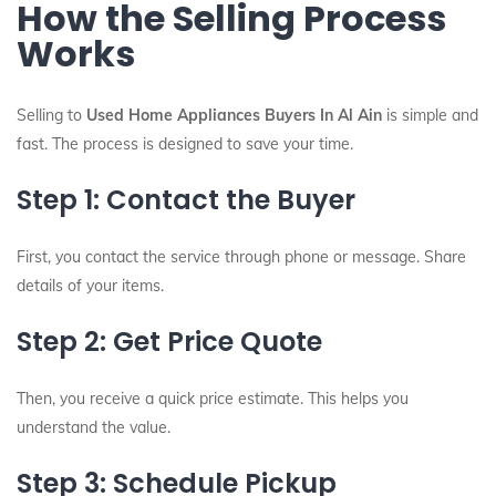
How the Selling Process
Works
Selling to
Used Home Appliances Buyers In Al Ain
is simple and
fast. The process is designed to save your time.
Step 1: Contact the Buyer
First, you contact the service through phone or message. Share
details of your items.
Step 2: Get Price Quote
Then, you receive a quick price estimate. This helps you
understand the value.
Step 3: Schedule Pickup