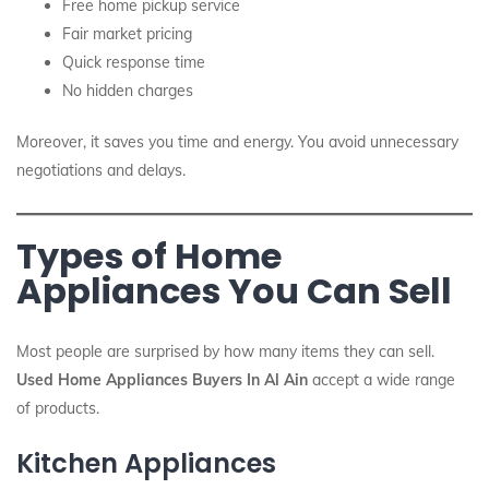
Free home pickup service
Fair market pricing
Quick response time
No hidden charges
Moreover, it saves you time and energy. You avoid unnecessary
negotiations and delays.
Types of Home
Appliances You Can Sell
Most people are surprised by how many items they can sell.
Used Home Appliances Buyers In Al Ain
accept a wide range
of products.
Kitchen Appliances