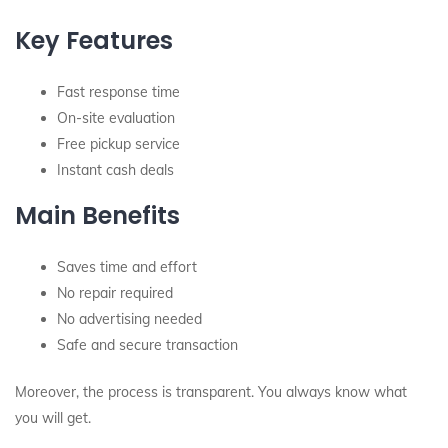
Key Features
Fast response time
On-site evaluation
Free pickup service
Instant cash deals
Main Benefits
Saves time and effort
No repair required
No advertising needed
Safe and secure transaction
Moreover, the process is transparent. You always know what
you will get.