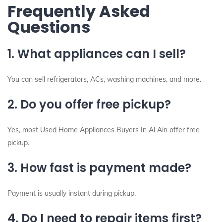
Frequently Asked
Questions
1. What appliances can I sell?
You can sell refrigerators, ACs, washing machines, and more.
2. Do you offer free pickup?
Yes, most Used Home Appliances Buyers In Al Ain offer free
pickup.
3. How fast is payment made?
Payment is usually instant during pickup.
4. Do I need to repair items first?