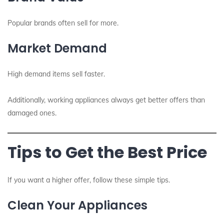
Popular brands often sell for more.
Market Demand
High demand items sell faster.
Additionally, working appliances always get better offers than
damaged ones.
Tips to Get the Best Price
If you want a higher offer, follow these simple tips.
Clean Your Appliances