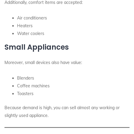
Additionally, comfort items are accepted:
Air conditioners
Heaters
Water coolers
Small Appliances
Moreover, small devices also have value:
Blenders
Coffee machines
Toasters
Because demand is high, you can sell almost any working or
slightly used appliance.