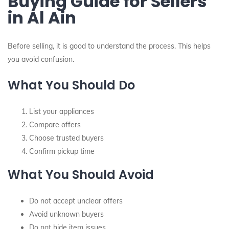
Buying Guide for Sellers
in Al Ain
Before selling, it is good to understand the process. This helps
you avoid confusion.
What You Should Do
List your appliances
Compare offers
Choose trusted buyers
Confirm pickup time
What You Should Avoid
Do not accept unclear offers
Avoid unknown buyers
Do not hide item issues