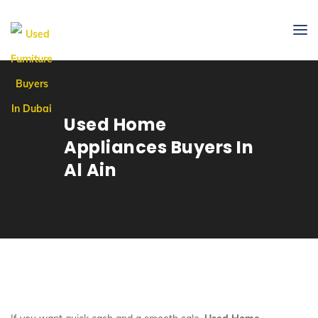
Used Home
Appliances Buyers In
Al Ain