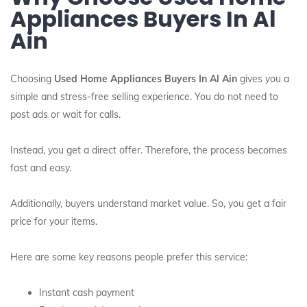
Appliances Buyers In Al
Ain
Choosing
Used Home Appliances Buyers In Al Ain
gives you a
simple and stress-free selling experience. You do not need to
post ads or wait for calls.
Instead, you get a direct offer. Therefore, the process becomes
fast and easy.
Additionally, buyers understand market value. So, you get a fair
price for your items.
Here are some key reasons people prefer this service:
Instant cash payment