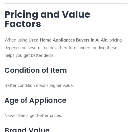
Pricing and Value
Factors
When using
Used Home Appliances Buyers In Al Ain
, pricing
depends on several factors. Therefore, understanding these
helps you get better deals.
Condition of Item
Better condition means higher value.
Age of Appliance
Newer items get better prices.
Brand Value