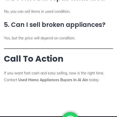
No, you can sell items in used condition.
5. Can I sell broken appliances?
Yes, but the price will depend on condition.
Call To Action
If you want fast cash and easy selling, now is the right time.
Contact
Used Home Appliances Buyers In Al Ain
today.