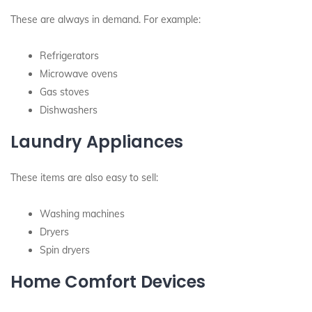
These are always in demand. For example:
Refrigerators
Microwave ovens
Gas stoves
Dishwashers
Laundry Appliances
These items are also easy to sell:
Washing machines
Dryers
Spin dryers
Home Comfort Devices