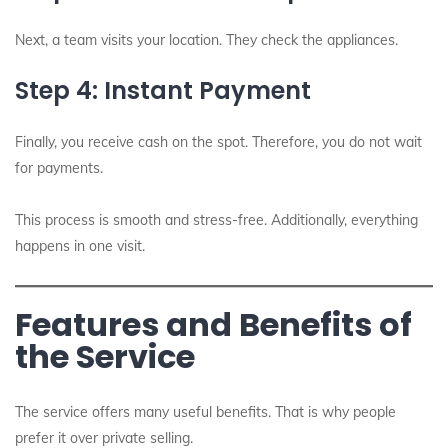
Next, a team visits your location. They check the appliances.
Step 4: Instant Payment
Finally, you receive cash on the spot. Therefore, you do not wait
for payments.
This process is smooth and stress-free. Additionally, everything
happens in one visit.
Features and Benefits of
the Service
The service offers many useful benefits. That is why people
prefer it over private selling.