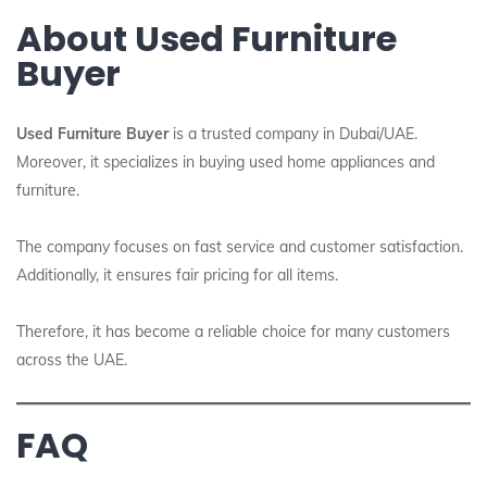
About Used Furniture
Buyer
Used Furniture Buyer
is a trusted company in Dubai/UAE.
Moreover, it specializes in buying used home appliances and
furniture.
The company focuses on fast service and customer satisfaction.
Additionally, it ensures fair pricing for all items.
Therefore, it has become a reliable choice for many customers
across the UAE.
FAQ