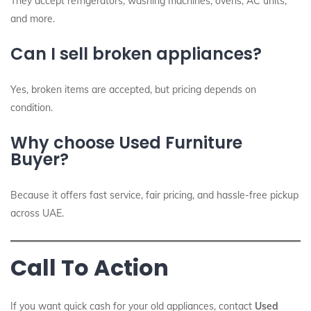
They accept refrigerators, washing machines, ovens, AC units,
and more.
Can I sell broken appliances?
Yes, broken items are accepted, but pricing depends on
condition.
Why choose Used Furniture
Buyer?
Because it offers fast service, fair pricing, and hassle-free pickup
across UAE.
Call To Action
If you want quick cash for your old appliances, contact
Used