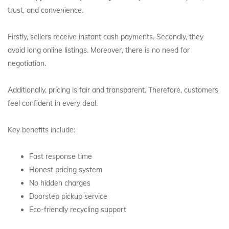
trust, and convenience.
Firstly, sellers receive instant cash payments. Secondly, they
avoid long online listings. Moreover, there is no need for
negotiation.
Additionally, pricing is fair and transparent. Therefore, customers
feel confident in every deal.
Key benefits include:
Fast response time
Honest pricing system
No hidden charges
Doorstep pickup service
Eco-friendly recycling support