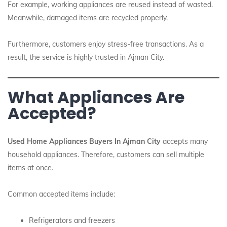
For example, working appliances are reused instead of wasted.
Meanwhile, damaged items are recycled properly.
Furthermore, customers enjoy stress-free transactions. As a
result, the service is highly trusted in Ajman City.
What Appliances Are
Accepted?
Used Home Appliances Buyers In Ajman City
accepts many
household appliances. Therefore, customers can sell multiple
items at once.
Common accepted items include:
Refrigerators and freezers