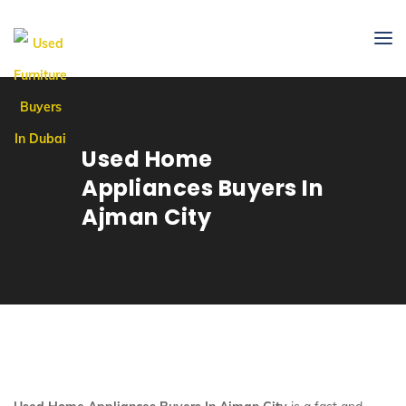
Used Home
Appliances Buyers In
Ajman City