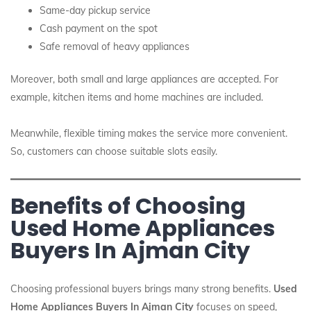
Same-day pickup service
Cash payment on the spot
Safe removal of heavy appliances
Moreover, both small and large appliances are accepted. For
example, kitchen items and home machines are included.
Meanwhile, flexible timing makes the service more convenient.
So, customers can choose suitable slots easily.
Benefits of Choosing
Used Home Appliances
Buyers In Ajman City
Choosing professional buyers brings many strong benefits.
Used
Home Appliances Buyers In Ajman City
focuses on speed,