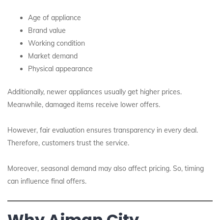
Age of appliance
Brand value
Working condition
Market demand
Physical appearance
Additionally, newer appliances usually get higher prices.
Meanwhile, damaged items receive lower offers.
However, fair evaluation ensures transparency in every deal.
Therefore, customers trust the service.
Moreover, seasonal demand may also affect pricing. So, timing
can influence final offers.
Why Ajman City