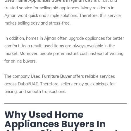
Used Home Appliances Buyers In Ajman City
is a fast and
trusted service for selling old appliances. Many residents in
Ajman want quick and simple solutions. Therefore, this service
makes selling easy and stress-free.
In addition, homes in Ajman often upgrade appliances for better
comfort. As a result, used items are always available in the
market. Moreover, people prefer instant cash instead of waiting
for online buyers.
The company
Used Furniture Buyer
offers reliable services
across Dubai/UAE. Therefore, sellers enjoy quick pickup, fair
pricing, and smooth transactions.
Why Used Home
Appliances Buyers In