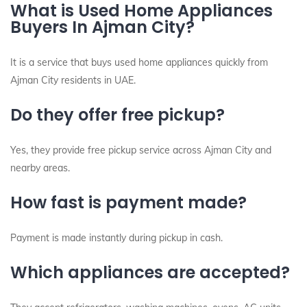
What is Used Home Appliances
Buyers In Ajman City?
It is a service that buys used home appliances quickly from
Ajman City residents in UAE.
Do they offer free pickup?
Yes, they provide free pickup service across Ajman City and
nearby areas.
How fast is payment made?
Payment is made instantly during pickup in cash.
Which appliances are accepted?