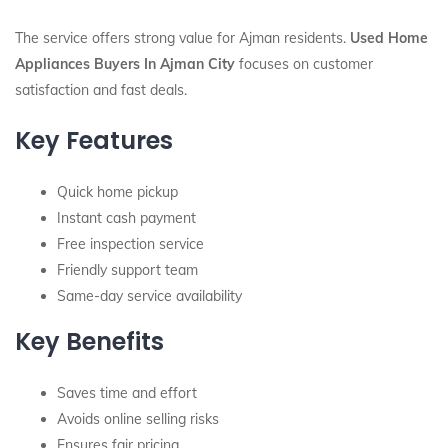
The service offers strong value for Ajman residents.
Used Home
Appliances Buyers In Ajman City
focuses on customer
satisfaction and fast deals.
Key Features
Quick home pickup
Instant cash payment
Free inspection service
Friendly support team
Same-day service availability
Key Benefits
Saves time and effort
Avoids online selling risks
Ensures fair pricing