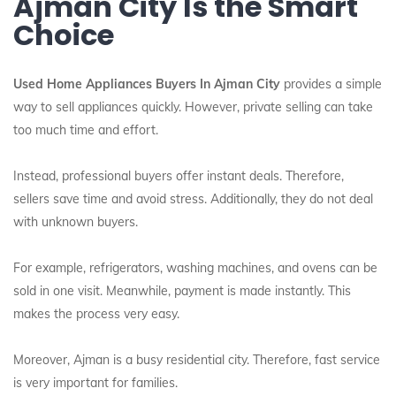
Ajman City Is the Smart
Choice
Used Home Appliances Buyers In Ajman City
provides a simple
way to sell appliances quickly. However, private selling can take
too much time and effort.
Instead, professional buyers offer instant deals. Therefore,
sellers save time and avoid stress. Additionally, they do not deal
with unknown buyers.
For example, refrigerators, washing machines, and ovens can be
sold in one visit. Meanwhile, payment is made instantly. This
makes the process very easy.
Moreover, Ajman is a busy residential city. Therefore, fast service
is very important for families.