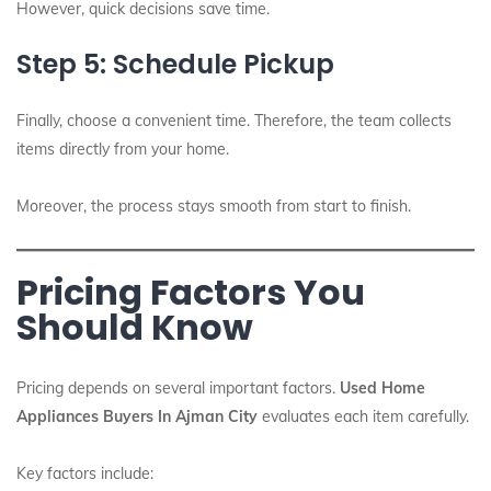
However, quick decisions save time.
Step 5: Schedule Pickup
Finally, choose a convenient time. Therefore, the team collects
items directly from your home.
Moreover, the process stays smooth from start to finish.
Pricing Factors You
Should Know
Pricing depends on several important factors.
Used Home
Appliances Buyers In Ajman City
evaluates each item carefully.
Key factors include: