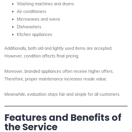
Washing machines and dryers
Air conditioners
Microwaves and ovens
Dishwashers
Kitchen appliances
Additionally, both old and lightly used items are accepted.
However, condition affects final pricing.
Moreover, branded appliances often receive higher offers.
Therefore, proper maintenance increases resale value.
Meanwhile, evaluation stays fair and simple for all customers.
Features and Benefits of
the Service