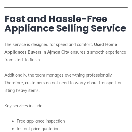
Fast and Hassle-Free
Appliance Selling Service
The service is designed for speed and comfort.
Used Home
Appliances Buyers In Ajman City
ensures a smooth experience
from start to finish.
Additionally, the team manages everything professionally.
Therefore, customers do not need to worry about transport or
lifting heavy items.
Key services include:
Free appliance inspection
Instant price quotation