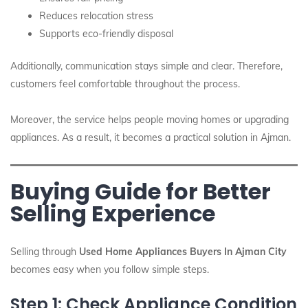
Reduces relocation stress
Supports eco-friendly disposal
Additionally, communication stays simple and clear. Therefore,
customers feel comfortable throughout the process.
Moreover, the service helps people moving homes or upgrading
appliances. As a result, it becomes a practical solution in Ajman.
Buying Guide for Better
Selling Experience
Selling through
Used Home Appliances Buyers In Ajman City
becomes easy when you follow simple steps.
Step 1: Check Appliance Condition