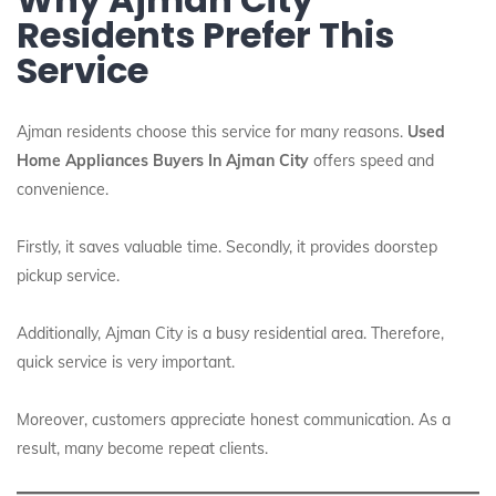
Residents Prefer This
Service
Ajman residents choose this service for many reasons.
Used
Home Appliances Buyers In Ajman City
offers speed and
convenience.
Firstly, it saves valuable time. Secondly, it provides doorstep
pickup service.
Additionally, Ajman City is a busy residential area. Therefore,
quick service is very important.
Moreover, customers appreciate honest communication. As a
result, many become repeat clients.