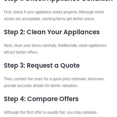
First, check if your appliance works properly. Although minor
issues are acceptable, working items get better prices.
Step 2: Clean Your Appliances
Next, clean your items carefully. Additionally, clean appliances
attract better offers.
Step 3: Request a Quote
Then, contact the team for a quick price estimate. Moreover,
provide accurate details for better valuation.
Step 4: Compare Offers
Although the first offer is usually fair, you may compare.