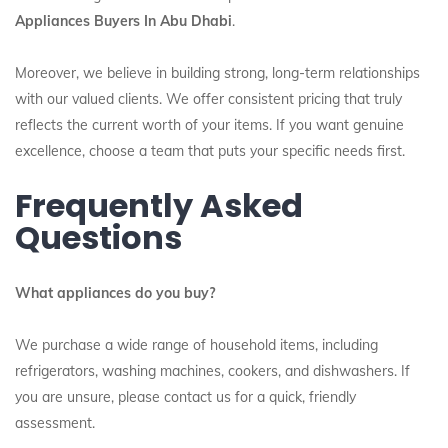
Appliances Buyers In Abu Dhabi
.
Moreover, we believe in building strong, long-term relationships
with our valued clients. We offer consistent pricing that truly
reflects the current worth of your items. If you want genuine
excellence, choose a team that puts your specific needs first.
Frequently Asked
Questions
What appliances do you buy?
We purchase a wide range of household items, including
refrigerators, washing machines, cookers, and dishwashers. If
you are unsure, please contact us for a quick, friendly
assessment.