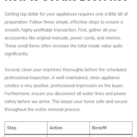
Getting top dollar for your appliances requires only a little bit of
preparation. Follow these simple, effective steps to ensure a
smooth, highly profitable transaction. First, gather all your
accessories like original manuals, power cords, and shelves.
These small items often increase the total resale value quite
significantly.
Second, clean your machines thoroughly before the scheduled
professional inspection. A well-maintained, clean appliance
creates a very positive, professional impression on the buyer.
Furthermore, ensure you disconnect all water lines and power
safely before we arrive. This keeps your home safe and secure
throughout the entire removal process.
Step
Action
Benefit