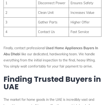
1
Disconnect Power
Ensures Safety
2
Clean Unit
Increases Value
3
Gather Parts
Higher Offer
4
Contact Us
Fast Service
Finally, contact professional
Used Home Appliances Buyers In
Abu Dhabi
like our dedicated, hardworking team. We handle
everything from the initial inspection to the final, heavy lifting.
You simply wait comfortably for your fair payment to arrive.
Finding Trusted Buyers in
UAE
The market for home goods in the UAE is incredibly vast and