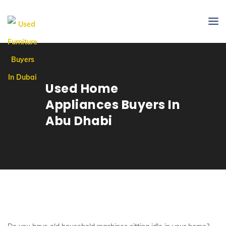
Used Home
Appliances Buyers In
Abu Dhabi