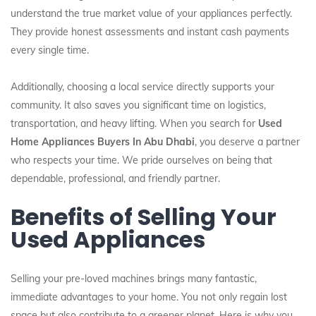
understand the true market value of your appliances perfectly.
They provide honest assessments and instant cash payments
every single time.
Additionally, choosing a local service directly supports your
community. It also saves you significant time on logistics,
transportation, and heavy lifting. When you search for
Used
Home Appliances Buyers In Abu Dhabi
, you deserve a partner
who respects your time. We pride ourselves on being that
dependable, professional, and friendly partner.
Benefits of Selling Your
Used Appliances
Selling your pre-loved machines brings many fantastic,
immediate advantages to your home. You not only regain lost
space but also contribute to a greener planet. Here is why you