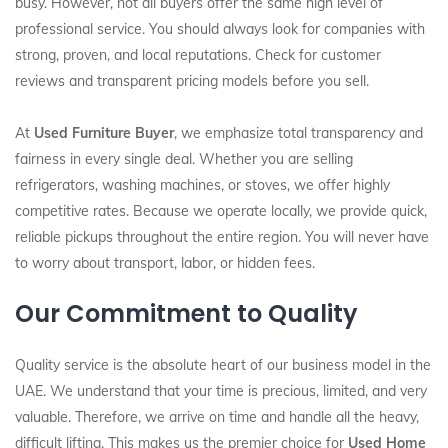
busy. However, not all buyers offer the same high level of
professional service. You should always look for companies with
strong, proven, and local reputations. Check for customer
reviews and transparent pricing models before you sell.
At
Used Furniture Buyer
, we emphasize total transparency and
fairness in every single deal. Whether you are selling
refrigerators, washing machines, or stoves, we offer highly
competitive rates. Because we operate locally, we provide quick,
reliable pickups throughout the entire region. You will never have
to worry about transport, labor, or hidden fees.
Our Commitment to Quality
Quality service is the absolute heart of our business model in the
UAE. We understand that your time is precious, limited, and very
valuable. Therefore, we arrive on time and handle all the heavy,
difficult lifting. This makes us the premier choice for
Used Home