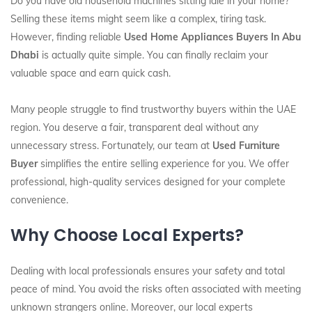
Do you have old household machines sitting idle in your home?
Selling these items might seem like a complex, tiring task.
However, finding reliable
Used Home Appliances Buyers In Abu
Dhabi
is actually quite simple. You can finally reclaim your
valuable space and earn quick cash.
Many people struggle to find trustworthy buyers within the UAE
region. You deserve a fair, transparent deal without any
unnecessary stress. Fortunately, our team at
Used Furniture
Buyer
simplifies the entire selling experience for you. We offer
professional, high-quality services designed for your complete
convenience.
Why Choose Local Experts?
Dealing with local professionals ensures your safety and total
peace of mind. You avoid the risks often associated with meeting
unknown strangers online. Moreover, our local experts