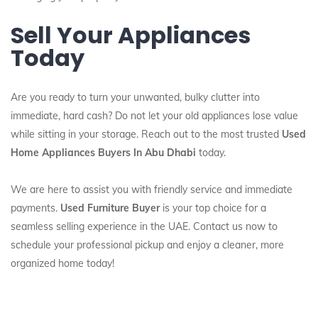
Sell Your Appliances
Today
Are you ready to turn your unwanted, bulky clutter into
immediate, hard cash? Do not let your old appliances lose value
while sitting in your storage. Reach out to the most trusted
Used
Home Appliances Buyers In Abu Dhabi
today.
We are here to assist you with friendly service and immediate
payments.
Used Furniture Buyer
is your top choice for a
seamless selling experience in the UAE. Contact us now to
schedule your professional pickup and enjoy a cleaner, more
organized home today!