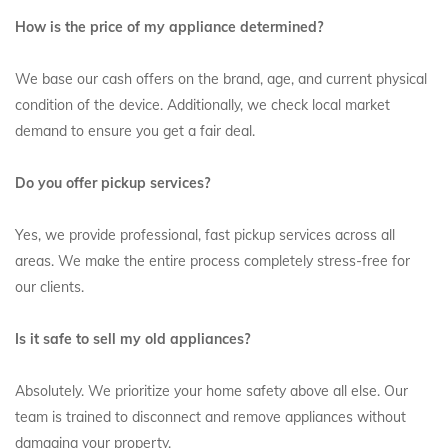
How is the price of my appliance determined?
We base our cash offers on the brand, age, and current physical
condition of the device. Additionally, we check local market
demand to ensure you get a fair deal.
Do you offer pickup services?
Yes, we provide professional, fast pickup services across all
areas. We make the entire process completely stress-free for
our clients.
Is it safe to sell my old appliances?
Absolutely. We prioritize your home safety above all else. Our
team is trained to disconnect and remove appliances without
damaging your property.