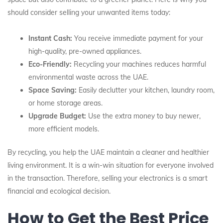
should consider selling your unwanted items today:
Instant Cash:
You receive immediate payment for your
high-quality, pre-owned appliances.
Eco-Friendly:
Recycling your machines reduces harmful
environmental waste across the UAE.
Space Saving:
Easily declutter your kitchen, laundry room,
or home storage areas.
Upgrade Budget:
Use the extra money to buy newer,
more efficient models.
By recycling, you help the UAE maintain a cleaner and healthier
living environment. It is a win-win situation for everyone involved
in the transaction. Therefore, selling your electronics is a smart
financial and ecological decision.
How to Get the Best Price