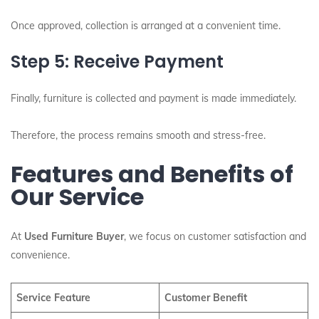
Once approved, collection is arranged at a convenient time.
Step 5: Receive Payment
Finally, furniture is collected and payment is made immediately.
Therefore, the process remains smooth and stress-free.
Features and Benefits of
Our Service
At
Used Furniture Buyer
, we focus on customer satisfaction and
convenience.
Service Feature
Customer Benefit