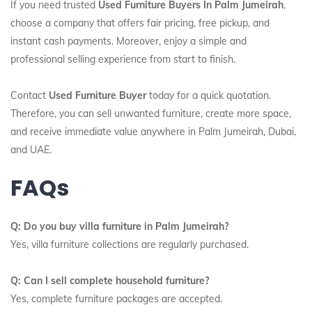
If you need trusted
Used Furniture Buyers In Palm Jumeirah
,
choose a company that offers fair pricing, free pickup, and
instant cash payments. Moreover, enjoy a simple and
professional selling experience from start to finish.
Contact
Used Furniture Buyer
today for a quick quotation.
Therefore, you can sell unwanted furniture, create more space,
and receive immediate value anywhere in Palm Jumeirah, Dubai,
and UAE.
FAQs
Q: Do you buy villa furniture in Palm Jumeirah?
Yes, villa furniture collections are regularly purchased.
Q: Can I sell complete household furniture?
Yes, complete furniture packages are accepted.