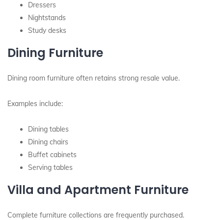
Dressers
Nightstands
Study desks
Dining Furniture
Dining room furniture often retains strong resale value.
Examples include:
Dining tables
Dining chairs
Buffet cabinets
Serving tables
Villa and Apartment Furniture
Complete furniture collections are frequently purchased.