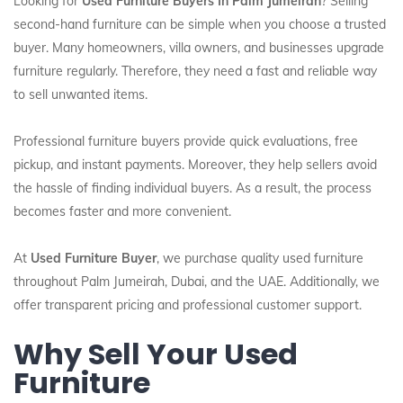
Looking for
Used Furniture Buyers In Palm Jumeirah
? Selling
second-hand furniture can be simple when you choose a trusted
buyer. Many homeowners, villa owners, and businesses upgrade
furniture regularly. Therefore, they need a fast and reliable way
to sell unwanted items.
Professional furniture buyers provide quick evaluations, free
pickup, and instant payments. Moreover, they help sellers avoid
the hassle of finding individual buyers. As a result, the process
becomes faster and more convenient.
At
Used Furniture Buyer
, we purchase quality used furniture
throughout Palm Jumeirah, Dubai, and the UAE. Additionally, we
offer transparent pricing and professional customer support.
Why Sell Your Used
Furniture