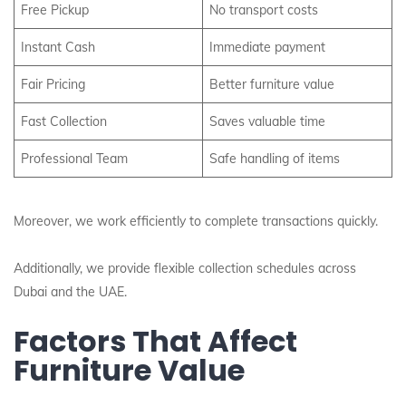
Free Pickup
No transport costs
Instant Cash
Immediate payment
Fair Pricing
Better furniture value
Fast Collection
Saves valuable time
Professional Team
Safe handling of items
Moreover, we work efficiently to complete transactions quickly.
Additionally, we provide flexible collection schedules across
Dubai and the UAE.
Factors That Affect
Furniture Value