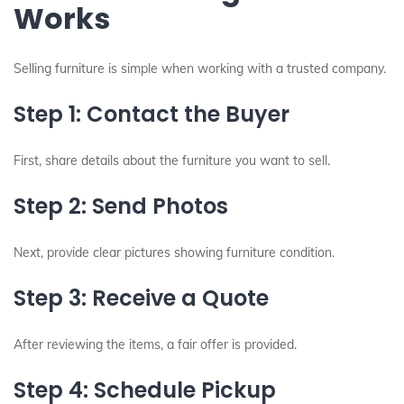
Works
Selling furniture is simple when working with a trusted company.
Step 1: Contact the Buyer
First, share details about the furniture you want to sell.
Step 2: Send Photos
Next, provide clear pictures showing furniture condition.
Step 3: Receive a Quote
After reviewing the items, a fair offer is provided.
Step 4: Schedule Pickup