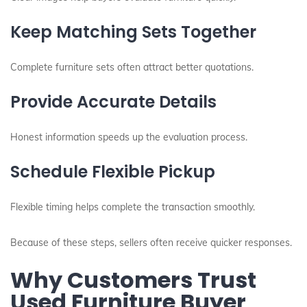
Keep Matching Sets Together
Complete furniture sets often attract better quotations.
Provide Accurate Details
Honest information speeds up the evaluation process.
Schedule Flexible Pickup
Flexible timing helps complete the transaction smoothly.
Because of these steps, sellers often receive quicker responses.
Why Customers Trust
Used Furniture Buyer