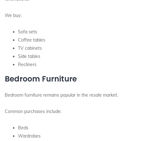
We buy:
Sofa sets
Coffee tables
TV cabinets
Side tables
Recliners
Bedroom Furniture
Bedroom furniture remains popular in the resale market.
Common purchases include:
Beds
Wardrobes