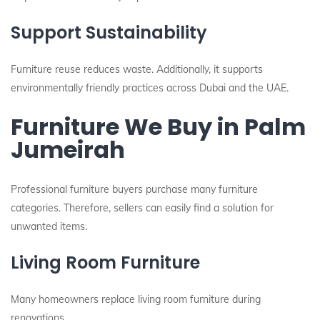
Support Sustainability
Furniture reuse reduces waste. Additionally, it supports
environmentally friendly practices across Dubai and the UAE.
Furniture We Buy in Palm
Jumeirah
Professional furniture buyers purchase many furniture
categories. Therefore, sellers can easily find a solution for
unwanted items.
Living Room Furniture
Many homeowners replace living room furniture during
renovations.