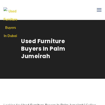
Used Furniture
Buyers In Palm
Jumeirah