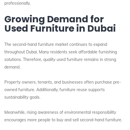
professionally.
Growing Demand for
Used Furniture in Dubai
The second-hand furniture market continues to expand
throughout Dubai. Many residents seek affordable furnishing
solutions. Therefore, quality used furniture remains in strong
demand.
Property owners, tenants, and businesses often purchase pre-
owned furniture. Additionally, furniture reuse supports
sustainability goals.
Meanwhile, rising awareness of environmental responsibility
encourages more people to buy and sell second-hand furniture.