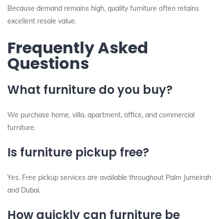
Because demand remains high, quality furniture often retains
excellent resale value.
Frequently Asked
Questions
What furniture do you buy?
We purchase home, villa, apartment, office, and commercial
furniture.
Is furniture pickup free?
Yes. Free pickup services are available throughout Palm Jumeirah
and Dubai.
How quickly can furniture be