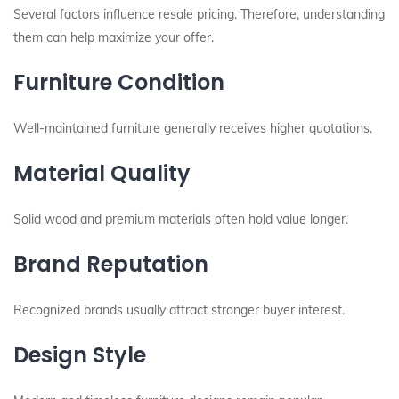
Several factors influence resale pricing. Therefore, understanding
them can help maximize your offer.
Furniture Condition
Well-maintained furniture generally receives higher quotations.
Material Quality
Solid wood and premium materials often hold value longer.
Brand Reputation
Recognized brands usually attract stronger buyer interest.
Design Style