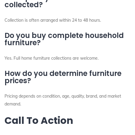
collected?
Collection is often arranged within 24 to 48 hours.
Do you buy complete household
furniture?
Yes. Full home furniture collections are welcome.
How do you determine furniture
prices?
Pricing depends on condition, age, quality, brand, and market
demand.
Call To Action