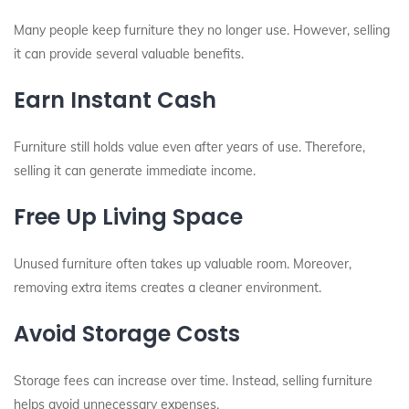
Many people keep furniture they no longer use. However, selling
it can provide several valuable benefits.
Earn Instant Cash
Furniture still holds value even after years of use. Therefore,
selling it can generate immediate income.
Free Up Living Space
Unused furniture often takes up valuable room. Moreover,
removing extra items creates a cleaner environment.
Avoid Storage Costs
Storage fees can increase over time. Instead, selling furniture
helps avoid unnecessary expenses.