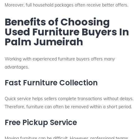
Moreover, full household packages often receive better offers.
Benefits of Choosing
Used Furniture Buyers In
Palm Jumeirah
Working with experienced furniture buyers offers many
advantages.
Fast Furniture Collection
Quick service helps sellers complete transactions without delays.
Therefore, furniture can often be removed within a short period.
Free Pickup Service
Moving furniture can be difficult. However, professional teams