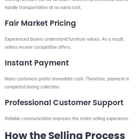
handle transportation at no extra cost.
Fair Market Pricing
Experienced buyers understand furniture values. As a result,
sellers receive competitive offers.
Instant Payment
Many customers prefer immediate cash. Therefore, payment is
completed during collection.
Professional Customer Support
Reliable communication improves the entire selling experience.
How the Selling Process