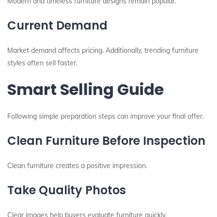
Modern and timeless furniture designs remain popular.
Current Demand
Market demand affects pricing. Additionally, trending furniture
styles often sell faster.
Smart Selling Guide
Following simple preparation steps can improve your final offer.
Clean Furniture Before Inspection
Clean furniture creates a positive impression.
Take Quality Photos
Clear images help buyers evaluate furniture quickly.