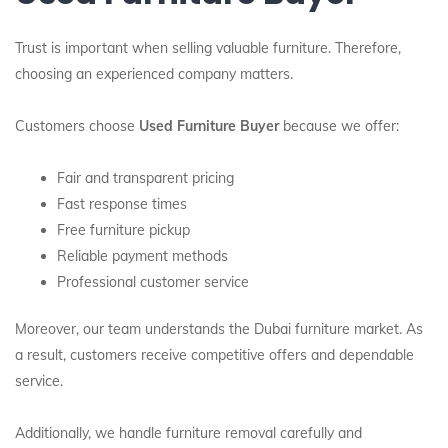
Trust is important when selling valuable furniture. Therefore,
choosing an experienced company matters.
Customers choose
Used Furniture Buyer
because we offer:
Fair and transparent pricing
Fast response times
Free furniture pickup
Reliable payment methods
Professional customer service
Moreover, our team understands the Dubai furniture market. As
a result, customers receive competitive offers and dependable
service.
Additionally, we handle furniture removal carefully and