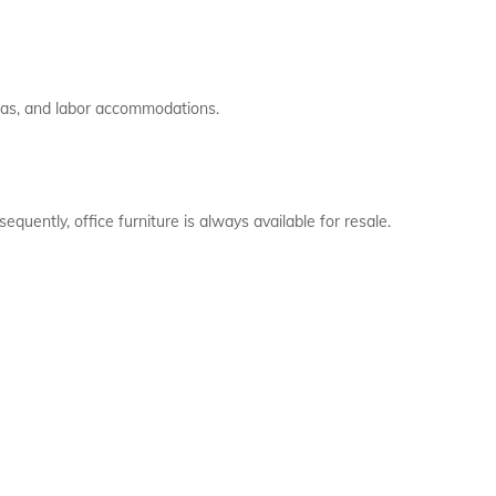
las, and labor accommodations.
quently, office furniture is always available for resale.