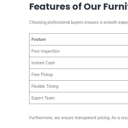
Features of Our Furn
Choosing professional buyers ensures a smooth exper
Feature
Free Inspection
Instant Cash
Free Pickup
Flexible Timing
Expert Team
Furthermore, we ensure transparent pricing. As a resul