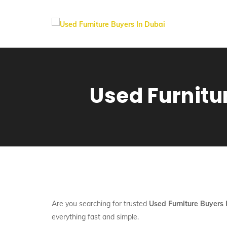
Used Furnitu
Are you searching for trusted
Used Furniture Buyers
everything fast and simple.