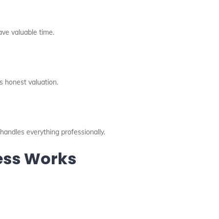
ave valuable time.
 honest valuation.
handles everything professionally.
cess Works