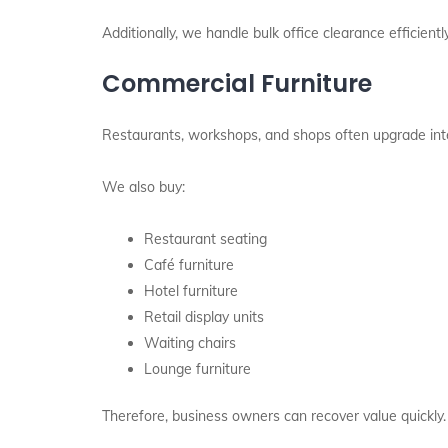
Additionally, we handle bulk office clearance efficiently
Commercial Furniture
Restaurants, workshops, and shops often upgrade inte
We also buy:
Restaurant seating
Café furniture
Hotel furniture
Retail display units
Waiting chairs
Lounge furniture
Therefore, business owners can recover value quickly.