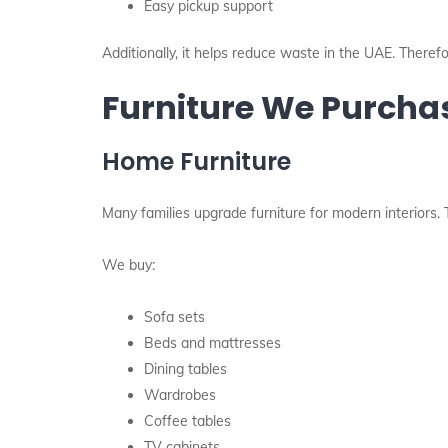
Easy pickup support
Additionally, it helps reduce waste in the UAE. Theref
Furniture We Purcha
Home Furniture
Many families upgrade furniture for modern interiors.
We buy:
Sofa sets
Beds and mattresses
Dining tables
Wardrobes
Coffee tables
TV cabinets