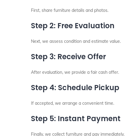
First, share furniture details and photos.
Step 2: Free Evaluation
Next, we assess condition and estimate value.
Step 3: Receive Offer
After evaluation, we provide a fair cash offer.
Step 4: Schedule Pickup
If accepted, we arrange a convenient time.
Step 5: Instant Payment
Finally, we collect furniture and pay immediately.