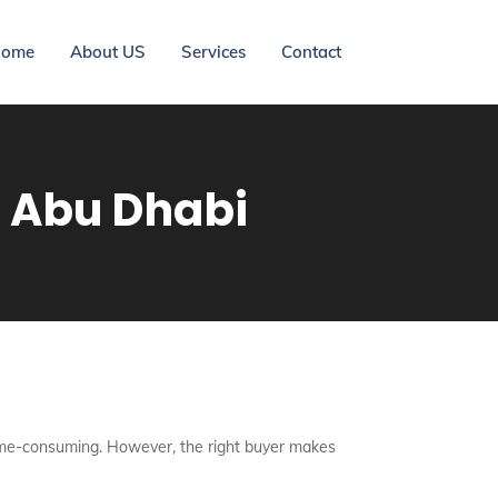
ome
About US
Services
Contact
h Abu Dhabi
d time-consuming. However, the right buyer makes