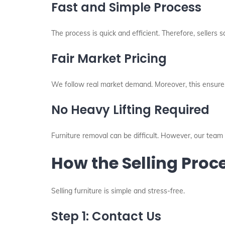
Fast and Simple Process
The process is quick and efficient. Therefore, sellers s
Fair Market Pricing
We follow real market demand. Moreover, this ensures
No Heavy Lifting Required
Furniture removal can be difficult. However, our team 
How the Selling Pro
Selling furniture is simple and stress-free.
Step 1: Contact Us