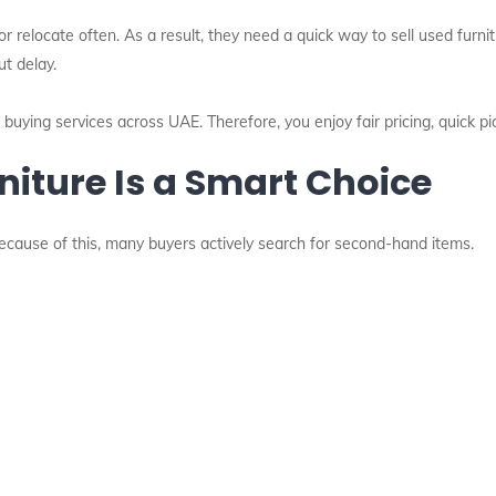
elocate often. As a result, they need a quick way to sell used furnitu
ut delay.
re buying services across UAE. Therefore, you enjoy fair pricing, quick 
niture Is a Smart Choice
 Because of this, many buyers actively search for second-hand items.