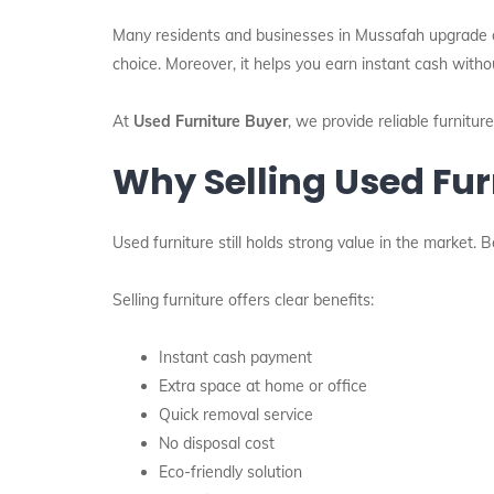
Many residents and businesses in Mussafah upgrade or r
choice. Moreover, it helps you earn instant cash witho
At
Used Furniture Buyer
, we provide reliable furnitu
Why Selling Used Fur
Used furniture still holds strong value in the market.
Selling furniture offers clear benefits:
Instant cash payment
Extra space at home or office
Quick removal service
No disposal cost
Eco-friendly solution