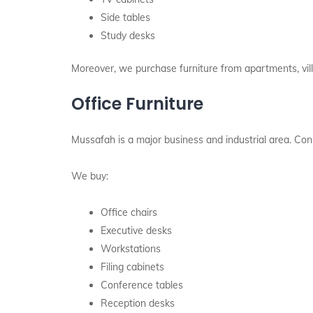
Side tables
Study desks
Moreover, we purchase furniture from apartments, vil
Office Furniture
Mussafah is a major business and industrial area. Conse
We buy:
Office chairs
Executive desks
Workstations
Filing cabinets
Conference tables
Reception desks