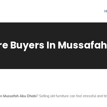
H
re Buyers In Mussafa
 In Mussafah Abu Dhabi
? Selling old furniture can feel stressful an