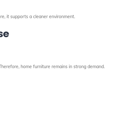
ore, it supports a cleaner environment.
se
 Therefore, home furniture remains in strong demand.