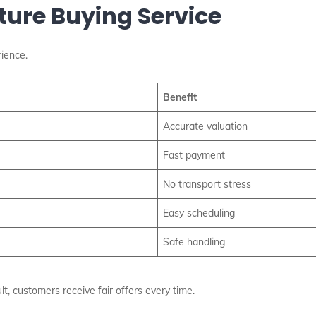
iture Buying Service
ience.
Benefit
Accurate valuation
Fast payment
No transport stress
Easy scheduling
Safe handling
t, customers receive fair offers every time.