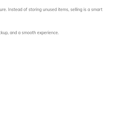
re. Instead of storing unused items, selling is a smart
pickup, and a smooth experience.