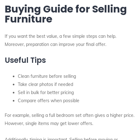
Buying Guide for Selling
Furniture
If you want the best value, a few simple steps can help.
Moreover, preparation can improve your final offer.
Useful Tips
Clean furniture before selling
Take clear photos if needed
Sell in bulk for better pricing
Compare offers when possible
For example, selling a full bedroom set often gives a higher price.
However, single items may get lower offers.
Additionally, timing is important. Selling before moving or