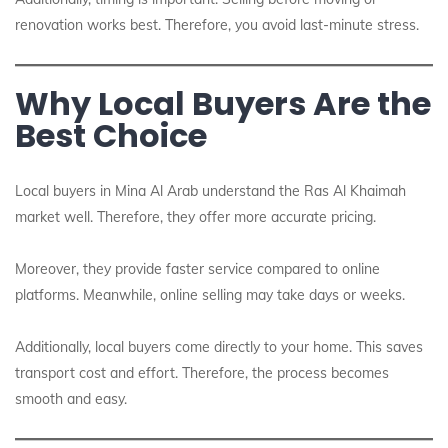
renovation works best. Therefore, you avoid last-minute stress.
Why Local Buyers Are the
Best Choice
Local buyers in Mina Al Arab understand the Ras Al Khaimah
market well. Therefore, they offer more accurate pricing.
Moreover, they provide faster service compared to online
platforms. Meanwhile, online selling may take days or weeks.
Additionally, local buyers come directly to your home. This saves
transport cost and effort. Therefore, the process becomes
smooth and easy.