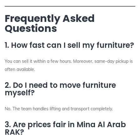
Frequently Asked
Questions
1. How fast can I sell my furniture?
You can sell it within a few hours. Moreover, same-day pickup is
often available.
2. Do I need to move furniture
myself?
No. The team handles lifting and transport completely.
3. Are prices fair in Mina Al Arab
RAK?