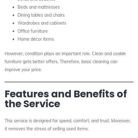
Beds and mattresses
Dining tables and chairs
Wardrobes and cabinets
Office furniture
Home décor items
However, condition plays an important role. Clean and usable
furniture gets better offers. Therefore, basic cleaning can
improve your price.
Features and Benefits of
the Service
This service is designed for speed, comfort, and trust. Moreover,
it removes the stress of selling used items.