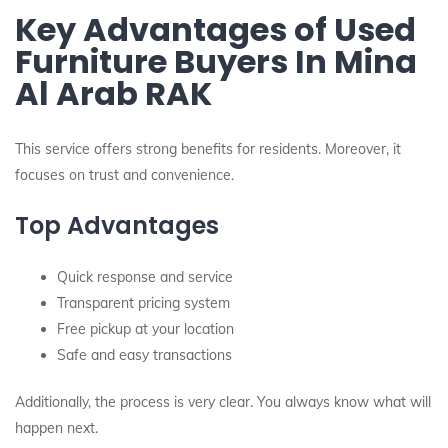
Key Advantages of Used
Furniture Buyers In Mina
Al Arab RAK
This service offers strong benefits for residents. Moreover, it
focuses on trust and convenience.
Top Advantages
Quick response and service
Transparent pricing system
Free pickup at your location
Safe and easy transactions
Additionally, the process is very clear. You always know what will
happen next.