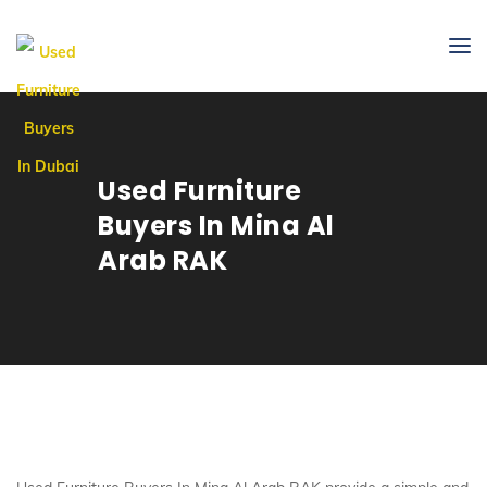
Used Furniture
Buyers In Mina Al
Arab RAK