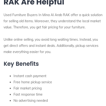
RAK Are Helpful
Used Furniture Buyers In Mina Al Arab RAK offer a quick solution
for selling old items. Moreover, they understand the local market
value. Therefore, you get fair pricing for your furniture.
Unlike online selling, you avoid long waiting times. Instead, you
get direct offers and instant deals. Additionally, pickup services
make everything easier for you.
Key Benefits
Instant cash payment
Free home pickup service
Fair market pricing
Fast response time
No advertising needed