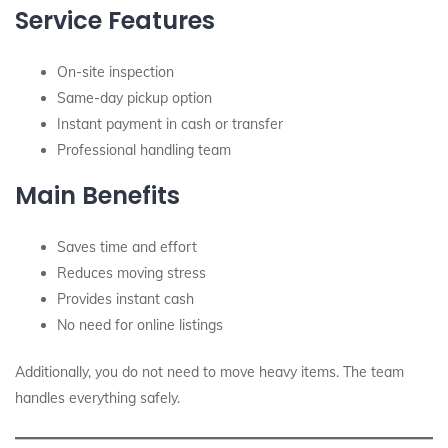
Service Features
On-site inspection
Same-day pickup option
Instant payment in cash or transfer
Professional handling team
Main Benefits
Saves time and effort
Reduces moving stress
Provides instant cash
No need for online listings
Additionally, you do not need to move heavy items. The team
handles everything safely.