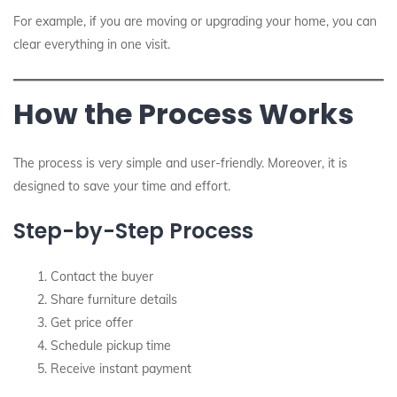
For example, if you are moving or upgrading your home, you can
clear everything in one visit.
How the Process Works
The process is very simple and user-friendly. Moreover, it is
designed to save your time and effort.
Step-by-Step Process
Contact the buyer
Share furniture details
Get price offer
Schedule pickup time
Receive instant payment