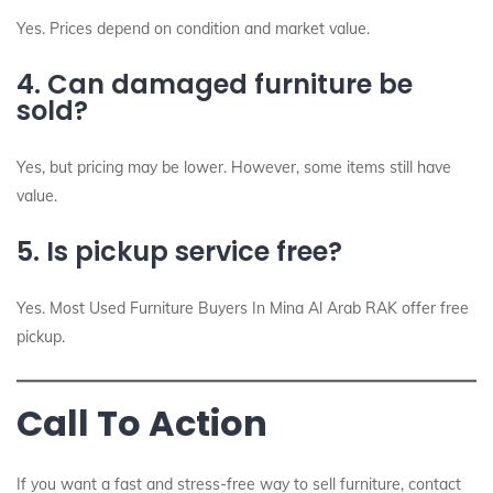
Yes. Prices depend on condition and market value.
4. Can damaged furniture be
sold?
Yes, but pricing may be lower. However, some items still have
value.
5. Is pickup service free?
Yes. Most Used Furniture Buyers In Mina Al Arab RAK offer free
pickup.
Call To Action
If you want a fast and stress-free way to sell furniture, contact