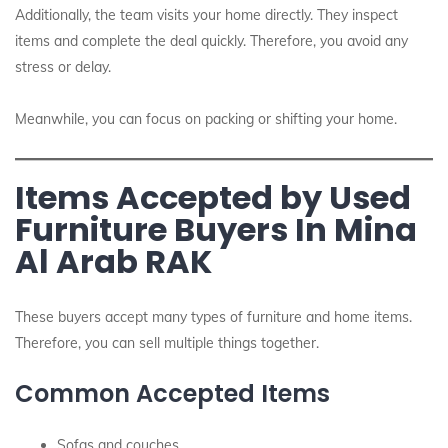
Additionally, the team visits your home directly. They inspect
items and complete the deal quickly. Therefore, you avoid any
stress or delay.
Meanwhile, you can focus on packing or shifting your home.
Items Accepted by Used
Furniture Buyers In Mina
Al Arab RAK
These buyers accept many types of furniture and home items.
Therefore, you can sell multiple things together.
Common Accepted Items
Sofas and couches