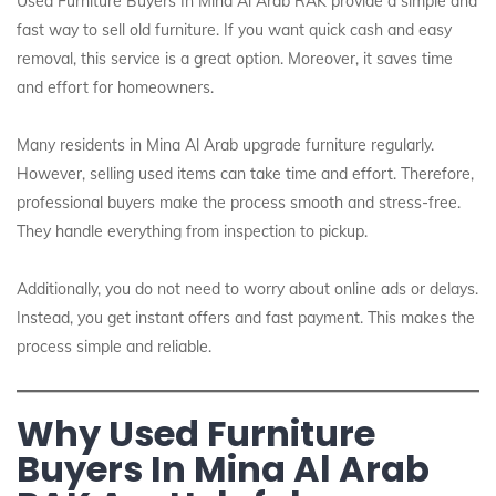
Used Furniture Buyers In Mina Al Arab RAK provide a simple and
fast way to sell old furniture. If you want quick cash and easy
removal, this service is a great option. Moreover, it saves time
and effort for homeowners.
Many residents in Mina Al Arab upgrade furniture regularly.
However, selling used items can take time and effort. Therefore,
professional buyers make the process smooth and stress-free.
They handle everything from inspection to pickup.
Additionally, you do not need to worry about online ads or delays.
Instead, you get instant offers and fast payment. This makes the
process simple and reliable.
Why Used Furniture
Buyers In Mina Al Arab