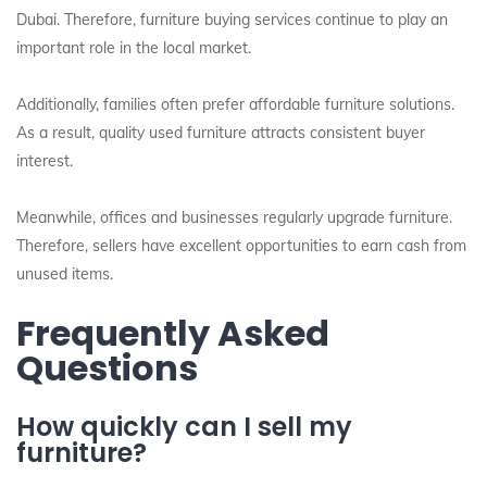
Dubai. Therefore, furniture buying services continue to play an
important role in the local market.
Additionally, families often prefer affordable furniture solutions.
As a result, quality used furniture attracts consistent buyer
interest.
Meanwhile, offices and businesses regularly upgrade furniture.
Therefore, sellers have excellent opportunities to earn cash from
unused items.
Frequently Asked
Questions
How quickly can I sell my
furniture?