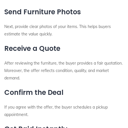
Send Furniture Photos
Next, provide clear photos of your items. This helps buyers
estimate the value quickly.
Receive a Quote
After reviewing the furniture, the buyer provides a fair quotation.
Moreover, the offer reflects condition, quality, and market
demand.
Confirm the Deal
If you agree with the offer, the buyer schedules a pickup
appointment.