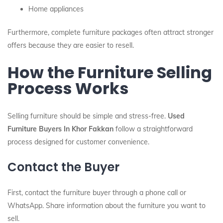
Home appliances
Furthermore, complete furniture packages often attract stronger
offers because they are easier to resell.
How the Furniture Selling
Process Works
Selling furniture should be simple and stress-free.
Used
Furniture Buyers In Khor Fakkan
follow a straightforward
process designed for customer convenience.
Contact the Buyer
First, contact the furniture buyer through a phone call or
WhatsApp. Share information about the furniture you want to
sell.