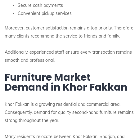
Secure cash payments
Convenient pickup services
Moreover, customer satisfaction remains a top priority. Therefore,
many clients recommend the service to friends and family.
Additionally, experienced staff ensure every transaction remains
smooth and professional.
Furniture Market
Demand in Khor Fakkan
Khor Fakkan is a growing residential and commercial area.
Consequently, demand for quality second-hand furniture remains
strong throughout the year.
Many residents relocate between Khor Fakkan, Sharjah, and