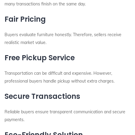
many transactions finish on the same day.
Fair Pricing
Buyers evaluate furniture honestly. Therefore, sellers receive
realistic market value.
Free Pickup Service
Transportation can be difficult and expensive. However,
professional buyers handle pickup without extra charges.
Secure Transactions
Reliable buyers ensure transparent communication and secure
payments.
Eco-Friendly Solution