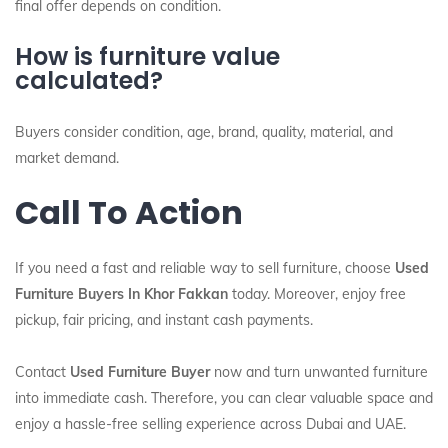
final offer depends on condition.
How is furniture value
calculated?
Buyers consider condition, age, brand, quality, material, and
market demand.
Call To Action
If you need a fast and reliable way to sell furniture, choose
Used
Furniture Buyers In Khor Fakkan
today. Moreover, enjoy free
pickup, fair pricing, and instant cash payments.
Contact
Used Furniture Buyer
now and turn unwanted furniture
into immediate cash. Therefore, you can clear valuable space and
enjoy a hassle-free selling experience across Dubai and UAE.