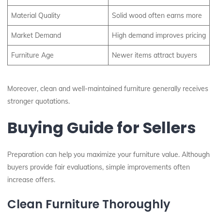
Material Quality
Solid wood often earns more
Market Demand
High demand improves pricing
Furniture Age
Newer items attract buyers
Moreover, clean and well-maintained furniture generally receives
stronger quotations.
Buying Guide for Sellers
Preparation can help you maximize your furniture value. Although
buyers provide fair evaluations, simple improvements often
increase offers.
Clean Furniture Thoroughly