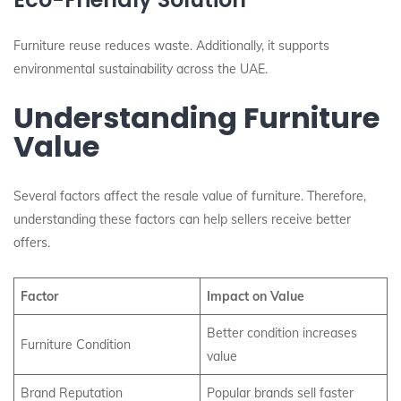
Furniture reuse reduces waste. Additionally, it supports
environmental sustainability across the UAE.
Understanding Furniture
Value
Several factors affect the resale value of furniture. Therefore,
understanding these factors can help sellers receive better
offers.
Factor
Impact on Value
Better condition increases
Furniture Condition
value
Brand Reputation
Popular brands sell faster