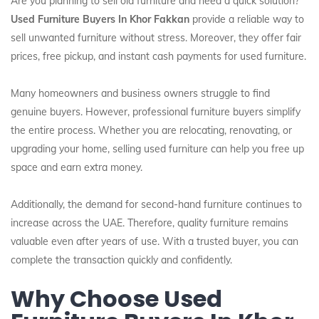
Are you planning to sell old furniture and need a quick solution?
Used Furniture Buyers In Khor Fakkan
provide a reliable way to
sell unwanted furniture without stress. Moreover, they offer fair
prices, free pickup, and instant cash payments for used furniture.
Many homeowners and business owners struggle to find
genuine buyers. However, professional furniture buyers simplify
the entire process. Whether you are relocating, renovating, or
upgrading your home, selling used furniture can help you free up
space and earn extra money.
Additionally, the demand for second-hand furniture continues to
increase across the UAE. Therefore, quality furniture remains
valuable even after years of use. With a trusted buyer, you can
complete the transaction quickly and confidently.
Why Choose Used