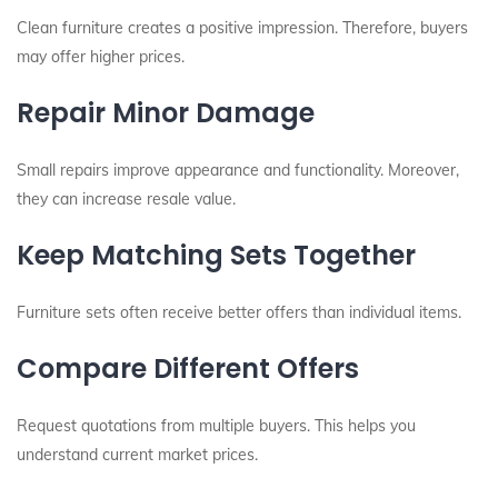
Clean furniture creates a positive impression. Therefore, buyers
may offer higher prices.
Repair Minor Damage
Small repairs improve appearance and functionality. Moreover,
they can increase resale value.
Keep Matching Sets Together
Furniture sets often receive better offers than individual items.
Compare Different Offers
Request quotations from multiple buyers. This helps you
understand current market prices.