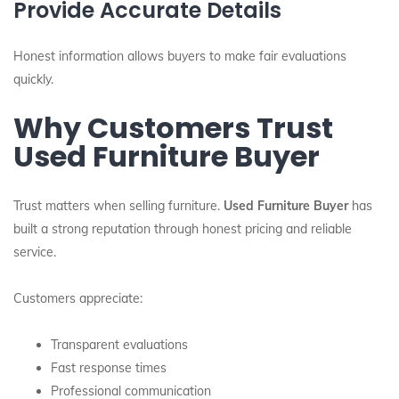
Provide Accurate Details
Honest information allows buyers to make fair evaluations
quickly.
Why Customers Trust
Used Furniture Buyer
Trust matters when selling furniture.
Used Furniture Buyer
has
built a strong reputation through honest pricing and reliable
service.
Customers appreciate:
Transparent evaluations
Fast response times
Professional communication