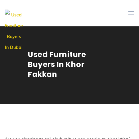
Used Furniture
Buyers In Khor
Fakkan