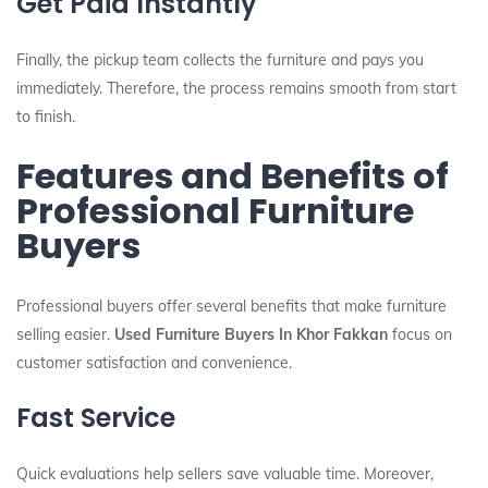
Get Paid Instantly
Finally, the pickup team collects the furniture and pays you
immediately. Therefore, the process remains smooth from start
to finish.
Features and Benefits of
Professional Furniture
Buyers
Professional buyers offer several benefits that make furniture
selling easier.
Used Furniture Buyers In Khor Fakkan
focus on
customer satisfaction and convenience.
Fast Service
Quick evaluations help sellers save valuable time. Moreover,