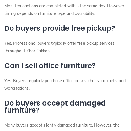
Most transactions are completed within the same day. However,
timing depends on furniture type and availability.
Do buyers provide free pickup?
Yes. Professional buyers typically offer free pickup services
throughout Khor Fakkan.
Can I sell office furniture?
Yes. Buyers regularly purchase office desks, chairs, cabinets, and
workstations.
Do buyers accept damaged
furniture?
Many buyers accept slightly damaged furniture. However, the