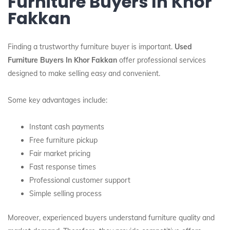
Furniture Buyers In Khor
Fakkan
Finding a trustworthy furniture buyer is important.
Used
Furniture Buyers In Khor Fakkan
offer professional services
designed to make selling easy and convenient.
Some key advantages include:
Instant cash payments
Free furniture pickup
Fair market pricing
Fast response times
Professional customer support
Simple selling process
Moreover, experienced buyers understand furniture quality and