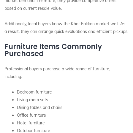
market demand. Therefore, they provide competitive offers
based on current resale value.
Additionally, local buyers know the Khor Fakkan market well. As
a result, they can arrange quick evaluations and efficient pickups.
Furniture Items Commonly
Purchased
Professional buyers purchase a wide range of furniture,
including:
Bedroom furniture
Living room sets
Dining tables and chairs
Office furniture
Hotel furniture
Outdoor furniture