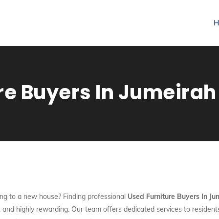
H
re Buyers In Jumeirah
ng to a new house? Finding professional
Used Furniture Buyers In Ju
nt, and highly rewarding. Our team offers dedicated services to reside