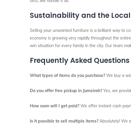
sets, we handle it all.
Sustainability and the Loca
Selling your unwanted furniture is a brilliant way to c
economy is growing very rapidly throughout the entire 
win situation for every family in the city. Our team ma
Frequently Asked Questions
What types of items do you purchase?
We buy a wide
Do you offer free pickup in Jumeirah?
Yes, we provide
How soon will I get paid?
We offer instant cash paym
Is it possible to sell multiple items?
Absolutely! We ar