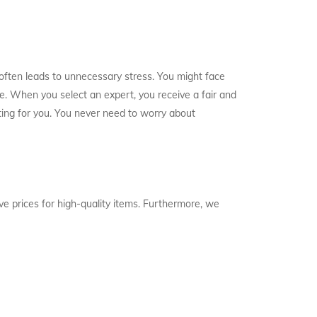
 often leads to unnecessary stress. You might face
e. When you select an expert, you receive a fair and
ifting for you. You never need to worry about
ve prices for high-quality items. Furthermore, we