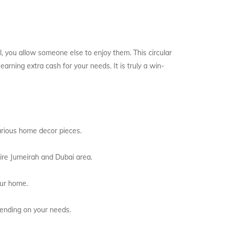
ll, you allow someone else to enjoy them. This circular
rning extra cash for your needs. It is truly a win-
arious home decor pieces.
tire Jumeirah and Dubai area.
our home.
pending on your needs.