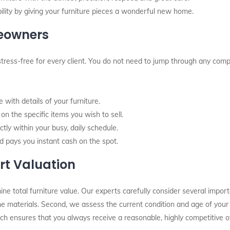
ity by giving your furniture pieces a wonderful new home.
meowners
stress-free for every client. You do not need to jump through any comp
with details of your furniture.
n the specific items you wish to sell.
tly within your busy, daily schedule.
d pays you instant cash on the spot.
rt Valuation
total furniture value. Our experts carefully consider several importan
 the materials. Second, we assess the current condition and age of your
ach ensures that you always receive a reasonable, highly competitive of