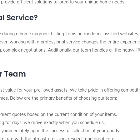
 provide efficient solutions tailored to your unique home needs.
l Service?
re during a home upgrade. Listing items on random classified websites
ver, working with a professional service changes the entire experienc
g, complex negotiations. Additionally, our team handles all the heavy l
ur Team
t value for your pre-loved assets. We take pride in offering competiti
times. Below are the primary benefits of choosing our team:
rent quotes based on the current condition of your items.
g for days; we arrive exactly when you schedule us.
y immediately upon the successful collection of your goods.
rniture with the utmost precision, respect, and great care.