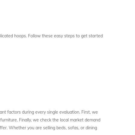
licated hoops. Follow these easy steps to get started
t factors during every single evaluation. First, we
 furniture. Finally, we check the local market demand
fer. Whether you are selling beds, sofas, or dining