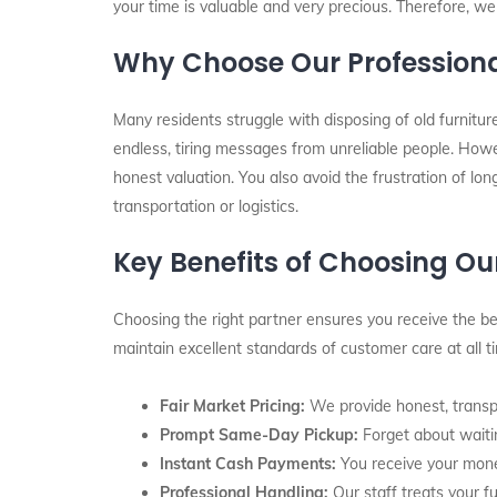
your time is valuable and very precious. Therefore, we
Why Choose Our Professiona
Many residents struggle with disposing of old furnitu
endless, tiring messages from unreliable people. Howe
honest valuation. You also avoid the frustration of lon
transportation or logistics.
Key Benefits of Choosing O
Choosing the right partner ensures you receive the bes
maintain excellent standards of customer care at all 
Fair Market Pricing:
We provide honest, transpa
Prompt Same-Day Pickup:
Forget about waitin
Instant Cash Payments:
You receive your mone
Professional Handling:
Our staff treats your fu