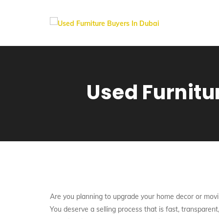
Used Furnitu
Are you planning to upgrade your home decor or movi
You deserve a selling process that is fast, transpare