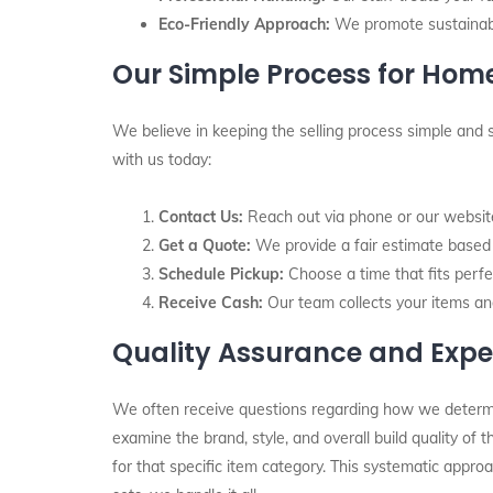
Eco-Friendly Approach:
We promote sustainabil
Our Simple Process for Ho
We believe in keeping the selling process simple and 
with us today:
Contact Us:
Reach out via phone or our website 
Get a Quote:
We provide a fair estimate based o
Schedule Pickup:
Choose a time that fits perfec
Receive Cash:
Our team collects your items an
Quality Assurance and Expe
We often receive questions regarding how we determine 
examine the brand, style, and overall build quality of
for that specific item category. This systematic appro