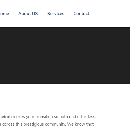
ome
About US
Services
Contact
meirah
makes your transition smooth and effortless.
nts across this prestigious community. We know that