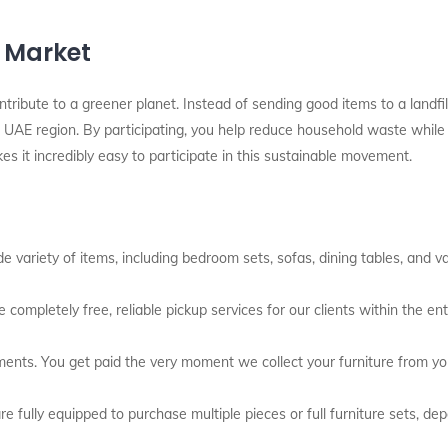
l Market
ontribute to a greener planet. Instead of sending good items to a landfi
UAE region. By participating, you help reduce household waste while ea
kes it incredibly easy to participate in this sustainable movement.
 variety of items, including bedroom sets, sofas, dining tables, and v
 completely free, reliable pickup services for our clients within the en
ents. You get paid the very moment we collect your furniture from y
e fully equipped to purchase multiple pieces or full furniture sets, de