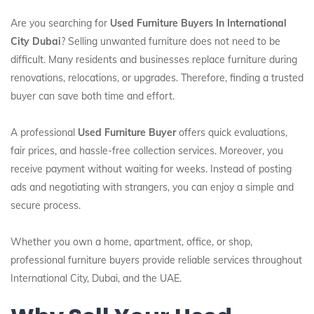
Are you searching for
Used Furniture Buyers In International
City Dubai
? Selling unwanted furniture does not need to be
difficult. Many residents and businesses replace furniture during
renovations, relocations, or upgrades. Therefore, finding a trusted
buyer can save both time and effort.
A professional
Used Furniture Buyer
offers quick evaluations,
fair prices, and hassle-free collection services. Moreover, you
receive payment without waiting for weeks. Instead of posting
ads and negotiating with strangers, you can enjoy a simple and
secure process.
Whether you own a home, apartment, office, or shop,
professional furniture buyers provide reliable services throughout
International City, Dubai, and the UAE.