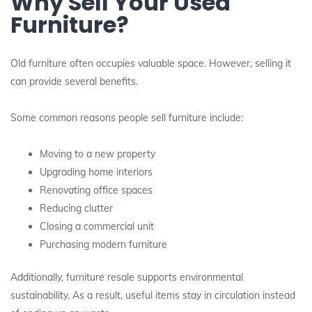
Why Sell Your Used
Furniture?
Old furniture often occupies valuable space. However, selling it
can provide several benefits.
Some common reasons people sell furniture include:
Moving to a new property
Upgrading home interiors
Renovating office spaces
Reducing clutter
Closing a commercial unit
Purchasing modern furniture
Additionally, furniture resale supports environmental
sustainability. As a result, useful items stay in circulation instead