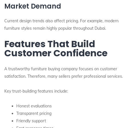
Market Demand
Current design trends also affect pricing. For example, modern
furniture styles remain highly popular throughout Dubai.
Features That Build
Customer Confidence
A trustworthy furniture buying company focuses on customer
satisfaction. Therefore, many sellers prefer professional services.
Key trust-building features include:
Honest evaluations
Transparent pricing
Friendly support