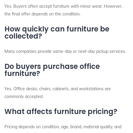
Yes. Buyers often accept furniture with minor wear. However,
the final offer depends on the condition.
How quickly can furniture be
collected?
Many companies provide same-day or next-day pickup services.
Do buyers purchase office
furniture?
Yes. Office desks, chairs, cabinets, and workstations are
commonly accepted.
What affects furniture pricing?
Pricing depends on condition, age, brand, material quality, and