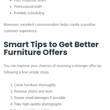
Fast response times
Professional staff
Reliable scheduling
Moreover, excellent communication helps create a positive
customer experience.
Smart Tips to Get Better
Furniture Offers
You can improve your chances of receiving a stronger offer by
following a few simple steps.
Clean furniture thoroughly.
Remove stains and dust.
Repair small damages if possible.
Take high-quality photographs.