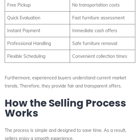
Free Pickup
No transportation costs
Quick Evaluation
Fast furniture assessment
Instant Payment
Immediate cash offers
Professional Handling
Safe furniture removal
Flexible Scheduling
Convenient collection times
Furthermore, experienced buyers understand current market
trends. Therefore, they provide fair and transparent offers.
How the Selling Process
Works
The process is simple and designed to save time. As a result,
sellers enjoy a smooth experience.