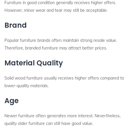
Furniture in good condition generally receives higher offers.
However, minor wear and tear may still be acceptable.
Brand
Popular furniture brands often maintain strong resale value.
Therefore, branded furniture may attract better prices.
Material Quality
Solid wood furniture usually receives higher offers compared to
lower-quality materials.
Age
Newer furniture often generates more interest. Nevertheless,
quality older furniture can still have good value.