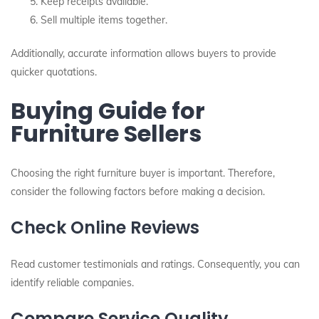
Keep receipts available.
Sell multiple items together.
Additionally, accurate information allows buyers to provide
quicker quotations.
Buying Guide for
Furniture Sellers
Choosing the right furniture buyer is important. Therefore,
consider the following factors before making a decision.
Check Online Reviews
Read customer testimonials and ratings. Consequently, you can
identify reliable companies.
Compare Service Quality