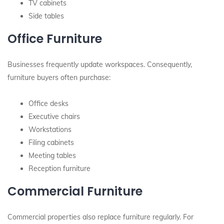
TV cabinets
Side tables
Office Furniture
Businesses frequently update workspaces. Consequently,
furniture buyers often purchase:
Office desks
Executive chairs
Workstations
Filing cabinets
Meeting tables
Reception furniture
Commercial Furniture
Commercial properties also replace furniture regularly. For