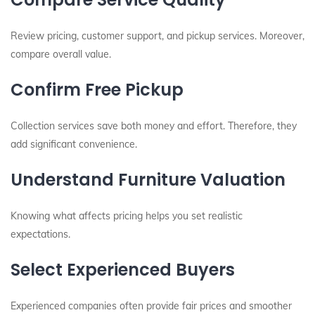
Review pricing, customer support, and pickup services. Moreover,
compare overall value.
Confirm Free Pickup
Collection services save both money and effort. Therefore, they
add significant convenience.
Understand Furniture Valuation
Knowing what affects pricing helps you set realistic
expectations.
Select Experienced Buyers
Experienced companies often provide fair prices and smoother