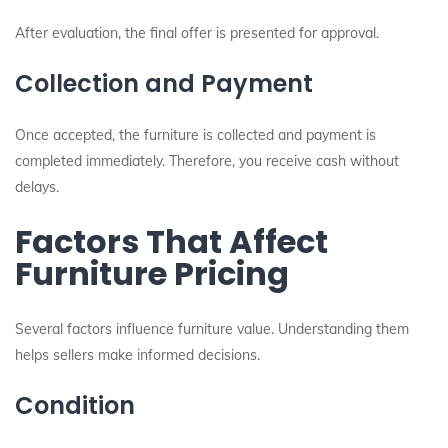
After evaluation, the final offer is presented for approval.
Collection and Payment
Once accepted, the furniture is collected and payment is
completed immediately. Therefore, you receive cash without
delays.
Factors That Affect
Furniture Pricing
Several factors influence furniture value. Understanding them
helps sellers make informed decisions.
Condition