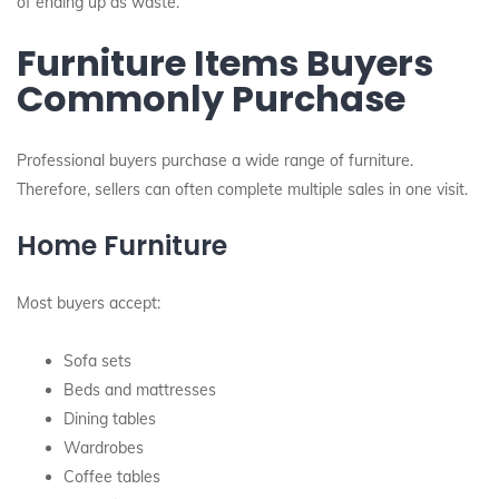
of ending up as waste.
Furniture Items Buyers
Commonly Purchase
Professional buyers purchase a wide range of furniture.
Therefore, sellers can often complete multiple sales in one visit.
Home Furniture
Most buyers accept:
Sofa sets
Beds and mattresses
Dining tables
Wardrobes
Coffee tables