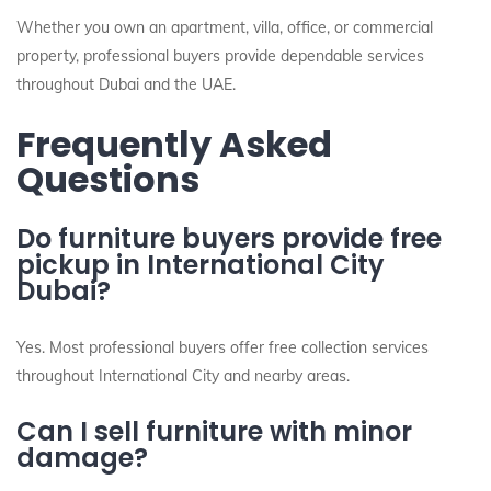
Whether you own an apartment, villa, office, or commercial
property, professional buyers provide dependable services
throughout Dubai and the UAE.
Frequently Asked
Questions
Do furniture buyers provide free
pickup in International City
Dubai?
Yes. Most professional buyers offer free collection services
throughout International City and nearby areas.
Can I sell furniture with minor
damage?