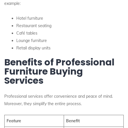
example:
Hotel furniture
Restaurant seating
Café tables
Lounge furniture
Retail display units
Benefits of Professional
Furniture Buying
Services
Professional services offer convenience and peace of mind.
Moreover, they simplify the entire process.
Feature
Benefit