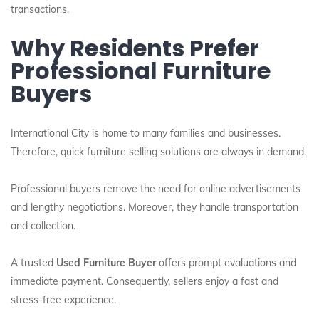
transactions.
Why Residents Prefer
Professional Furniture
Buyers
International City is home to many families and businesses.
Therefore, quick furniture selling solutions are always in demand.
Professional buyers remove the need for online advertisements
and lengthy negotiations. Moreover, they handle transportation
and collection.
A trusted
Used Furniture Buyer
offers prompt evaluations and
immediate payment. Consequently, sellers enjoy a fast and
stress-free experience.