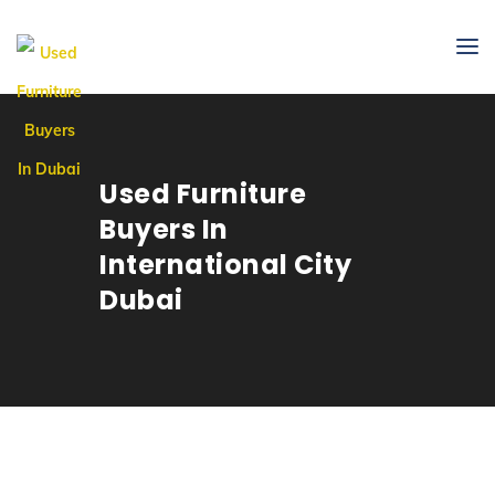
Used Furniture
Buyers In
International City
Dubai