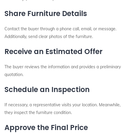
Share Furniture Details
Contact the buyer through a phone call, email, or message.
Additionally, send clear photos of the furniture.
Receive an Estimated Offer
The buyer reviews the information and provides a preliminary
quotation.
Schedule an Inspection
If necessary, a representative visits your location. Meanwhile,
they inspect the furniture condition.
Approve the Final Price