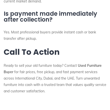
current market demand.
Is payment made immediately
after collection?
Yes. Most professional buyers provide instant cash or bank
transfer after pickup.
Call To Action
Ready to sell your old furniture today? Contact
Used Furniture
Buyer
for fair prices, free pickup, and fast payment services
across International City, Dubai, and the UAE. Turn unwanted
furniture into cash with a trusted team that values quality service
and customer satisfaction.