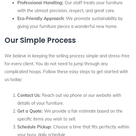
Professional Handling:
Our staff treats your furniture
with the utmost precision, respect, and great care.
Eco-Friendly Approach:
We promote sustainability by
giving your furniture pieces a wonderful new home.
Our Simple Process
We believe in keeping the selling process simple and stress-free
for every client. You do not need to jump through any
complicated hoops. Follow these easy steps to get started with
us today:
Contact Us:
Reach out via phone or our website with
details of your furniture.
Get a Quote:
We provide a fair estimate based on the
specific items you wish to sell.
Schedule Pickup:
Choose a time that fits perfectly within
your busy, daily schedule.