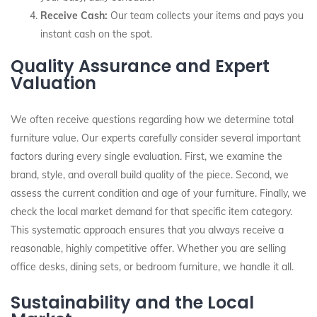
Receive Cash:
Our team collects your items and pays you
instant cash on the spot.
Quality Assurance and Expert
Valuation
We often receive questions regarding how we determine total
furniture value. Our experts carefully consider several important
factors during every single evaluation. First, we examine the
brand, style, and overall build quality of the piece. Second, we
assess the current condition and age of your furniture. Finally, we
check the local market demand for that specific item category.
This systematic approach ensures that you always receive a
reasonable, highly competitive offer. Whether you are selling
office desks, dining sets, or bedroom furniture, we handle it all.
Sustainability and the Local