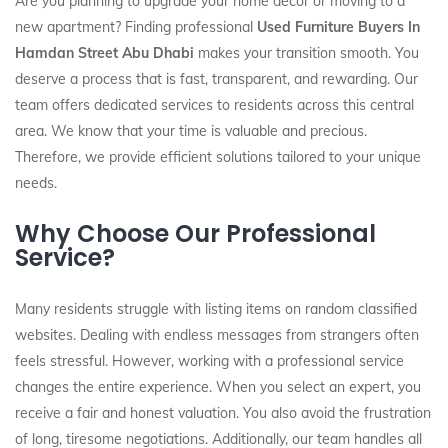
Are you planning to upgrade your home decor or moving to a
new apartment? Finding professional
Used Furniture Buyers In
Hamdan Street Abu Dhabi
makes your transition smooth. You
deserve a process that is fast, transparent, and rewarding. Our
team offers dedicated services to residents across this central
area. We know that your time is valuable and precious.
Therefore, we provide efficient solutions tailored to your unique
needs.
Why Choose Our Professional
Service?
Many residents struggle with listing items on random classified
websites. Dealing with endless messages from strangers often
feels stressful. However, working with a professional service
changes the entire experience. When you select an expert, you
receive a fair and honest valuation. You also avoid the frustration
of long, tiresome negotiations. Additionally, our team handles all