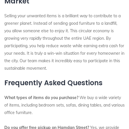
Market
Selling your unwanted items is a brilliant way to contribute to a
greener planet. Instead of sending good furniture to a landfill,
you allow someone else to enjoy it. This circular economy is
growing very rapidly throughout the entire UAE region. By
participating, you help reduce waste while earning extra cash for
your needs. It is truly a win-win situation for every homeowner in
the city. Our team makes it incredibly easy to participate in this
sustainable movement.
Frequently Asked Questions
What types of items do you purchase?
We buy a wide variety
of items, including bedroom sets, sofas, dining tables, and various
office furniture.
Do you offer free pickup on Hamdan Street?
Yes, we provide