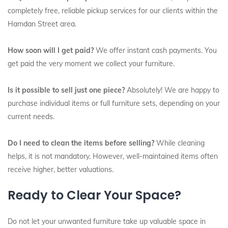
completely free, reliable pickup services for our clients within the
Hamdan Street area.
How soon will I get paid?
We offer instant cash payments. You
get paid the very moment we collect your furniture.
Is it possible to sell just one piece?
Absolutely! We are happy to
purchase individual items or full furniture sets, depending on your
current needs.
Do I need to clean the items before selling?
While cleaning
helps, it is not mandatory. However, well-maintained items often
receive higher, better valuations.
Ready to Clear Your Space?
Do not let your unwanted furniture take up valuable space in