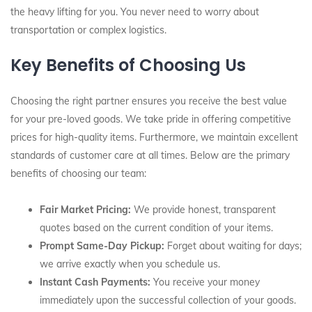
the heavy lifting for you. You never need to worry about
transportation or complex logistics.
Key Benefits of Choosing Us
Choosing the right partner ensures you receive the best value
for your pre-loved goods. We take pride in offering competitive
prices for high-quality items. Furthermore, we maintain excellent
standards of customer care at all times. Below are the primary
benefits of choosing our team:
Fair Market Pricing:
We provide honest, transparent
quotes based on the current condition of your items.
Prompt Same-Day Pickup:
Forget about waiting for days;
we arrive exactly when you schedule us.
Instant Cash Payments:
You receive your money
immediately upon the successful collection of your goods.