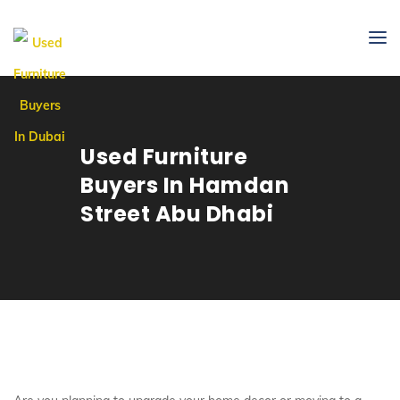
Used Furniture
Buyers In Hamdan
Street Abu Dhabi